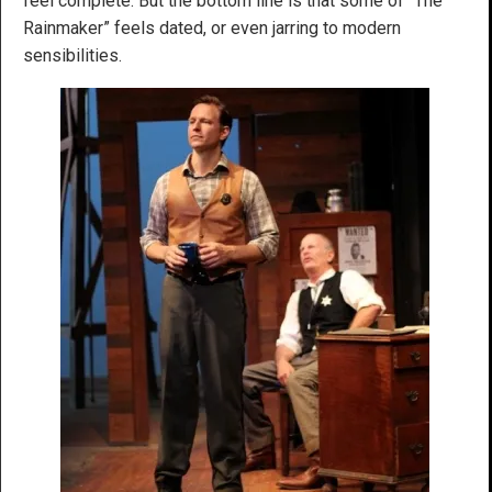
feel complete. But the bottom line is that some of “The
Rainmaker” feels dated, or even jarring to modern
sensibilities.