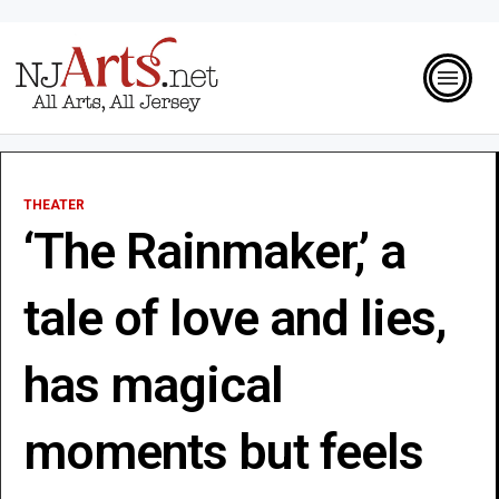
THEATER
‘The Rainmaker,’ a
tale of love and lies,
has magical
moments but feels