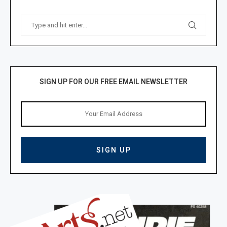
SIGN UP FOR OUR FREE EMAIL NEWSLETTER