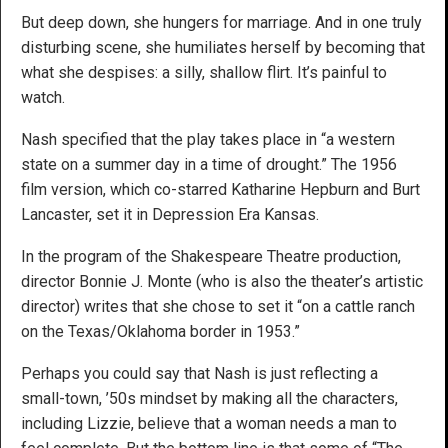
But deep down, she hungers for marriage. And in one truly
disturbing scene, she humiliates herself by becoming that
what she despises: a silly, shallow flirt. It’s painful to
watch.
Nash specified that the play takes place in “a western
state on a summer day in a time of drought.” The 1956
film version, which co-starred Katharine Hepburn and Burt
Lancaster, set it in Depression Era Kansas.
In the program of the Shakespeare Theatre production,
director Bonnie J. Monte (who is also the theater’s artistic
director) writes that she chose to set it “on a cattle ranch
on the Texas/Oklahoma border in 1953.”
Perhaps you could say that Nash is just reflecting a
small-town, ’50s mindset by making all the characters,
including Lizzie, believe that a woman needs a man to