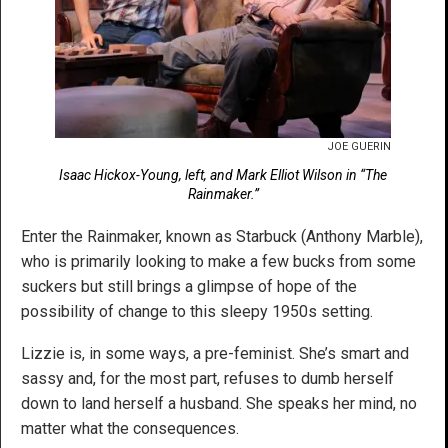
JOE GUERIN
Isaac Hickox-Young, left, and Mark Elliot Wilson in “The
Rainmaker.”
Enter the Rainmaker, known as Starbuck (Anthony Marble),
who is primarily looking to make a few bucks from some
suckers but still brings a glimpse of hope of the
possibility of change to this sleepy 1950s setting.
Lizzie is, in some ways, a pre-feminist. She’s smart and
sassy and, for the most part, refuses to dumb herself
down to land herself a husband. She speaks her mind, no
matter what the consequences.