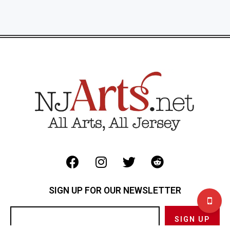
SIGN UP FOR OUR NEWSLETTER