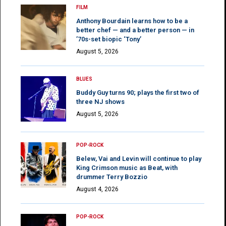
FILM
Anthony Bourdain learns how to be a
better chef — and a better person — in
’70s-set biopic ‘Tony’
August 5, 2026
BLUES
Buddy Guy turns 90; plays the first two of
three NJ shows
August 5, 2026
POP-ROCK
Belew, Vai and Levin will continue to play
King Crimson music as Beat, with
drummer Terry Bozzio
August 4, 2026
POP-ROCK