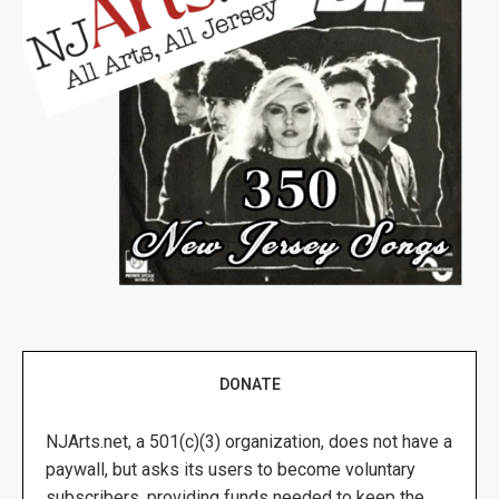
DONATE
NJArts.net, a 501(c)(3) organization, does not have a
paywall, but asks its users to become voluntary
subscribers, providing funds needed to keep the