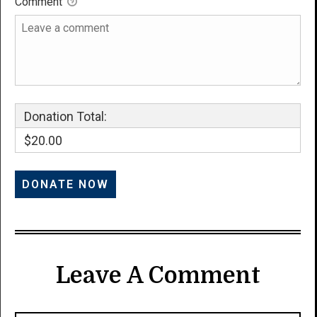
Comment
Donation Total:
$20.00
Leave A Comment