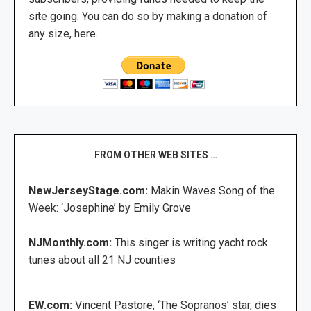
site going. You can do so by making a donation of
any size, here.
FROM OTHER WEB SITES …
NewJerseyStage.com:
Makin Waves Song of the
Week: ‘Josephine’ by Emily Grove
NJMonthly.com:
This singer is writing yacht rock
tunes about all 21 NJ counties
EW.com:
Vincent Pastore, ‘The Sopranos’ star, dies