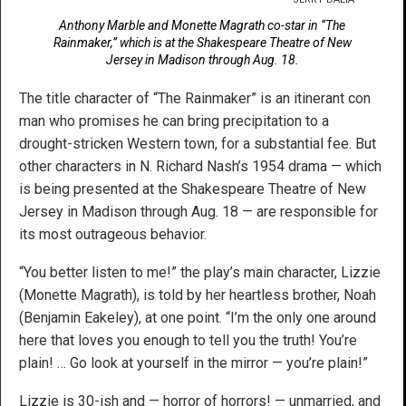
Anthony Marble and Monette Magrath co-star in “The
Rainmaker,” which is at the Shakespeare Theatre of New
Jersey in Madison through Aug. 18.
The title character of “The Rainmaker” is an itinerant con
man who promises he can bring precipitation to a
drought-stricken Western town, for a substantial fee. But
other characters in N. Richard Nash’s 1954 drama — which
is being presented at the Shakespeare Theatre of New
Jersey in Madison through Aug. 18 — are responsible for
its most outrageous behavior.
“You better listen to me!” the play’s main character, Lizzie
(Monette Magrath), is told by her heartless brother, Noah
(Benjamin Eakeley), at one point. “I’m the only one around
here that loves you enough to tell you the truth! You’re
plain! … Go look at yourself in the mirror — you’re plain!”
Lizzie is 30-ish and — horror of horrors! — unmarried, and