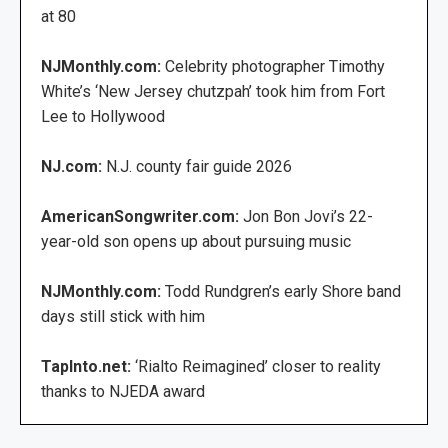
at 80
NJMonthly.com:
Celebrity photographer Timothy
White’s ‘New Jersey chutzpah’ took him from Fort
Lee to Hollywood
NJ.com:
N.J. county fair guide 2026
AmericanSongwriter.com:
Jon Bon Jovi’s 22-
year-old son opens up about pursuing music
NJMonthly.com:
Todd Rundgren’s early Shore band
days still stick with him
TapInto.net:
‘Rialto Reimagined’ closer to reality
thanks to NJEDA award