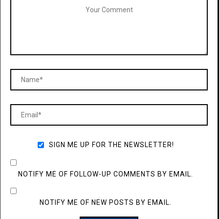
SIGN ME UP FOR THE NEWSLETTER!
NOTIFY ME OF FOLLOW-UP COMMENTS BY EMAIL.
NOTIFY ME OF NEW POSTS BY EMAIL.