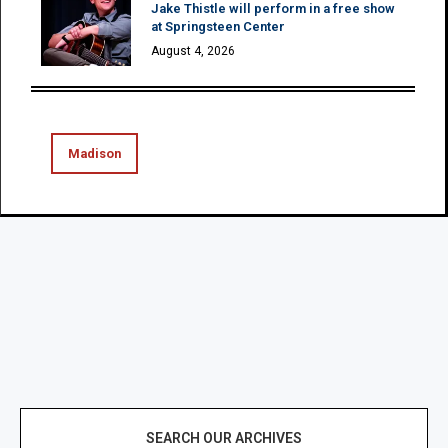
Jake Thistle will perform in a free show
at Springsteen Center
August 4, 2026
Madison
SEARCH OUR ARCHIVES