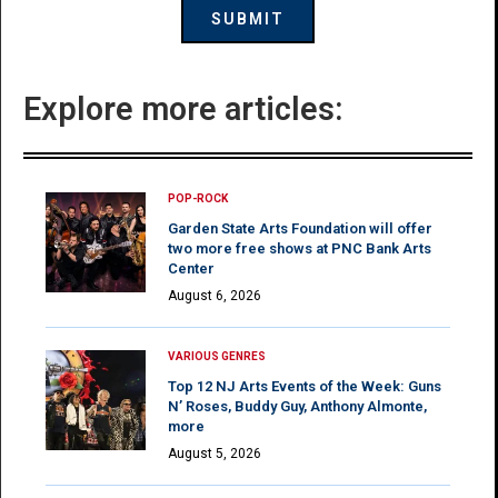
Explore more articles:
POP-ROCK
Garden State Arts Foundation will offer
two more free shows at PNC Bank Arts
Center
August 6, 2026
VARIOUS GENRES
Top 12 NJ Arts Events of the Week: Guns
N’ Roses, Buddy Guy, Anthony Almonte,
more
August 5, 2026