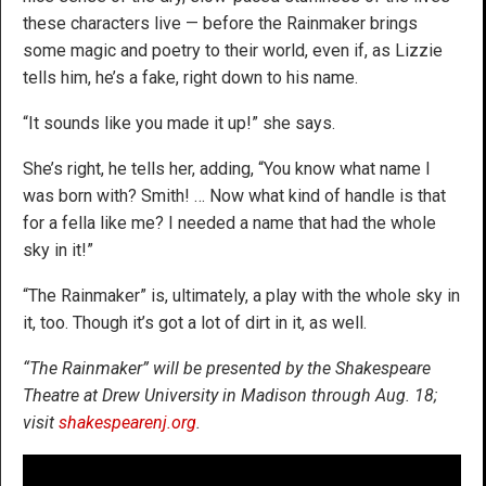
these characters live — before the Rainmaker brings
some magic and poetry to their world, even if, as Lizzie
tells him, he’s a fake, right down to his name.
“It sounds like you made it up!” she says.
She’s right, he tells her, adding, “You know what name I
was born with? Smith! … Now what kind of handle is that
for a fella like me? I needed a name that had the whole
sky in it!”
“The Rainmaker” is, ultimately, a play with the whole sky in
it, too. Though it’s got a lot of dirt in it, as well.
“The Rainmaker” will be presented by the Shakespeare
Theatre at Drew University in Madison through Aug. 18;
visit
shakespearenj.org
.