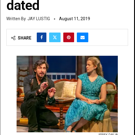
dated
JAY LUSTIG
August 11, 2019
SHARE
JERRY DALIA