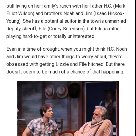
still living on her family’s ranch with her father H.C. (Mark
Elliot Wilson) and brothers Noah and Jim (Isaac Hickox-
Young). She has a potential suitor in the town’s unmarried
deputy sheriff, File (Corey Sorenson), but File is either
playing hard-to-get or totally uninterested.
Even in a time of drought, when you might think H.C, Noah
and Jim would have other things to worry about, they’re
obsessed with getting Lizzie and File hitched. But there
doesn’t seem to be much of a chance of that happening.