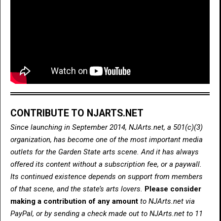
CONTRIBUTE TO NJARTS.NET
Since launching in September 2014, NJArts.net, a 501(c)(3)
organization, has become one of the most important media
outlets for the Garden State arts scene. And it has always
offered its content without a subscription fee, or a paywall.
Its continued existence depends on support from members
of that scene, and the state’s arts lovers.
Please consider
making a contribution of any amount
to NJArts.net via
PayPal, or by sending a check made out to NJArts.net to 11