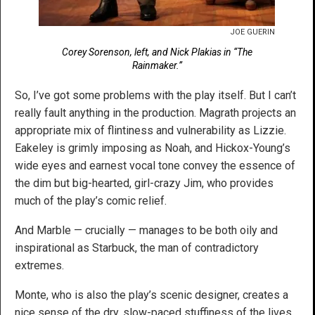
JOE GUERIN
Corey Sorenson, left, and Nick Plakias in “The
Rainmaker.”
So, I’ve got some problems with the play itself. But I can’t
really fault anything in the production. Magrath projects an
appropriate mix of flintiness and vulnerability as Lizzie.
Eakeley is grimly imposing as Noah, and Hickox-Young’s
wide eyes and earnest vocal tone convey the essence of
the dim but big-hearted, girl-crazy Jim, who provides
much of the play’s comic relief.
And Marble — crucially — manages to be both oily and
inspirational as Starbuck, the man of contradictory
extremes.
Monte, who is also the play’s scenic designer, creates a
nice sense of the dry, slow-paced stuffiness of the lives