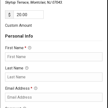
Skytop Terrace, Montclair, NJ 07043.
$
Custom Amount
Personal Info
First Name
*
Last Name
Email Address
*