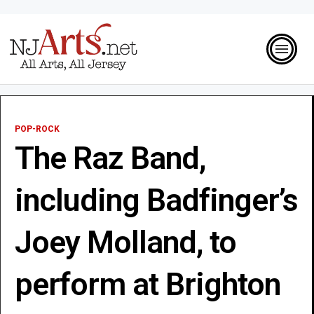
POP-ROCK
The Raz Band,
including Badfinger’s
Joey Molland, to
perform at Brighton