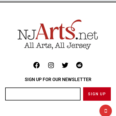
SIGN UP FOR OUR NEWSLETTER