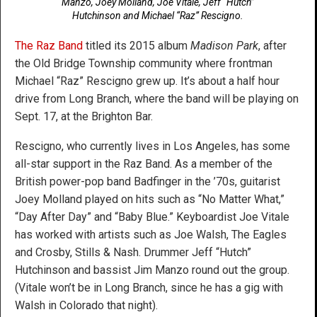
Manzo, Joey Molland, Joe Vitale, Jeff “Hutch”
Hutchinson and Michael “Raz” Rescigno.
The Raz Band
titled its 2015 album
Madison Park
, after
the Old Bridge Township community where frontman
Michael “Raz” Rescigno grew up. It’s about a half hour
drive from Long Branch, where the band will be playing on
Sept. 17, at the Brighton Bar.
Rescigno, who currently lives in Los Angeles, has some
all-star support in the Raz Band. As a member of the
British power-pop band Badfinger in the ’70s, guitarist
Joey Molland played on hits such as “No Matter What,”
“Day After Day” and “Baby Blue.” Keyboardist Joe Vitale
has worked with artists such as Joe Walsh, The Eagles
and Crosby, Stills & Nash. Drummer Jeff “Hutch”
Hutchinson and bassist Jim Manzo round out the group.
(Vitale won’t be in Long Branch, since he has a gig with
Walsh in Colorado that night).