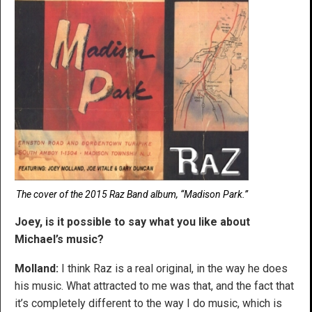
The cover of the 2015 Raz Band album, “Madison Park.”
Joey, is it possible to say what you like about
Michael’s music?
Molland:
I think Raz is a real original, in the way he does
his music. What attracted to me was that, and the fact that
it’s completely different to the way I do music, which is