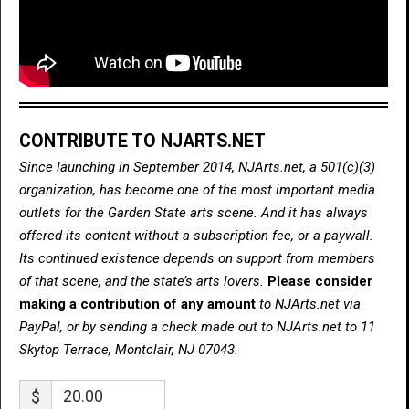
CONTRIBUTE TO NJARTS.NET
Since launching in September 2014, NJArts.net, a 501(c)(3)
organization, has become one of the most important media
outlets for the Garden State arts scene. And it has always
offered its content without a subscription fee, or a paywall.
Its continued existence depends on support from members
of that scene, and the state’s arts lovers.
Please consider
making a contribution of any amount
to NJArts.net via
PayPal, or by sending a check made out to NJArts.net to 11
Skytop Terrace, Montclair, NJ 07043.
$