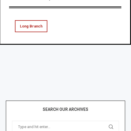
Long Branch
SEARCH OUR ARCHIVES