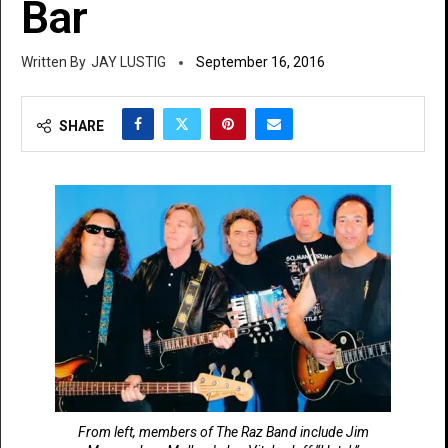
Bar
JAY LUSTIG
September 16, 2016
SHARE
From left, members of The Raz Band include Jim