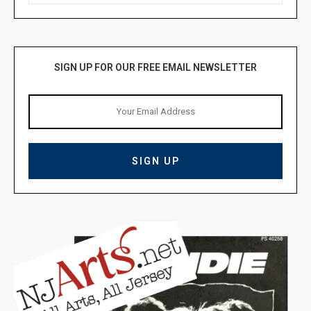
SIGN UP FOR OUR FREE EMAIL NEWSLETTER