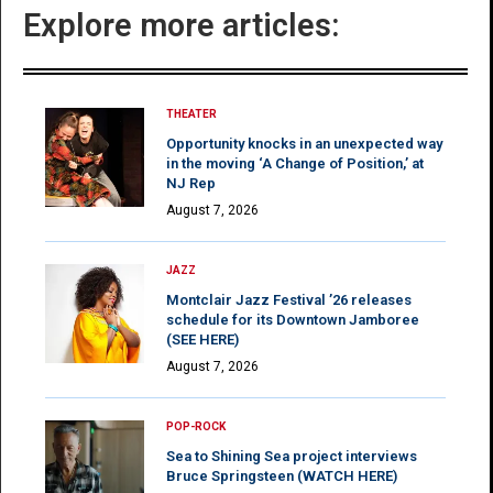
Explore more articles:
THEATER
Opportunity knocks in an unexpected way
in the moving ‘A Change of Position,’ at
NJ Rep
August 7, 2026
JAZZ
Montclair Jazz Festival ’26 releases
schedule for its Downtown Jamboree
(SEE HERE)
August 7, 2026
POP-ROCK
Sea to Shining Sea project interviews
Bruce Springsteen (WATCH HERE)