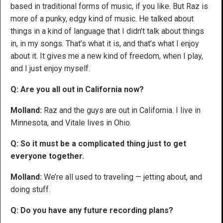
based in traditional forms of music, if you like. But Raz is
more of a punky, edgy kind of music. He talked about
things in a kind of language that I didn’t talk about things
in, in my songs. That’s what it is, and that’s what I enjoy
about it. It gives me a new kind of freedom, when I play,
and I just enjoy myself.
Q: Are you all out in California now?
Molland:
Raz and the guys are out in California. I live in
Minnesota, and Vitale lives in Ohio.
Q: So it must be a complicated thing just to get
everyone together.
Molland:
We’re all used to traveling — jetting about, and
doing stuff.
Q: Do you have any future recording plans?