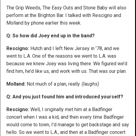
The Grip Weeds, The Easy Outs and Stone Baby will also
perform at the Brighton Bar. I talked with Rescigno and
Molland by phone earlier this week.
Q: So how did Joey end up in the band?
Rescigno:
Hutch and I left New Jersey in ’78, and we
went to L.A. One of the reasons we went to L.A. was
because we knew Joey was living there. We figured we’d
find him, he’d like us, and work with us. That was our plan.
Molland:
Not much of a plan, really.
(laughs)
Q: And you just found him and introduced yourself?
Rescigno:
Well, I originally met him at a Badfinger
concert when I was a kid, and then every time Badfinger
would come to town, I’d manage to get backstage and say
hello. So we went to L.A., and then at a Badfinger concert