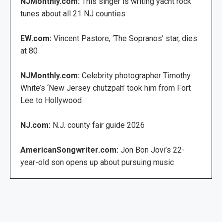
NJMonthly.com:
This singer is writing yacht rock
tunes about all 21 NJ counties
EW.com:
Vincent Pastore, ‘The Sopranos’ star, dies
at 80
NJMonthly.com:
Celebrity photographer Timothy
White’s ‘New Jersey chutzpah’ took him from Fort
Lee to Hollywood
NJ.com:
N.J. county fair guide 2026
AmericanSongwriter.com:
Jon Bon Jovi’s 22-
year-old son opens up about pursuing music