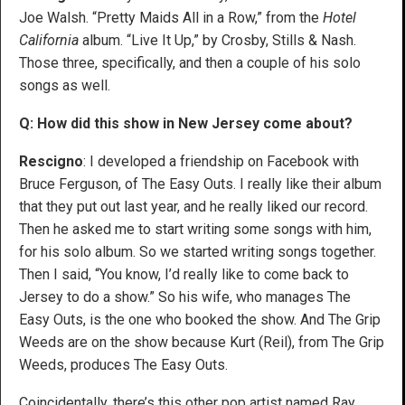
Joe Walsh. “Pretty Maids All in a Row,” from the
Hotel
California
album. “Live It Up,” by Crosby, Stills & Nash.
Those three, specifically, and then a couple of his solo
songs as well.
Q: How did this show in New Jersey come about?
Rescigno
: I developed a friendship on Facebook with
Bruce Ferguson, of The Easy Outs. I really like their album
that they put out last year, and he really liked our record.
Then he asked me to start writing some songs with him,
for his solo album. So we started writing songs together.
Then I said, “You know, I’d really like to come back to
Jersey to do a show.” So his wife, who manages The
Easy Outs, is the one who booked the show. And The Grip
Weeds are on the show because Kurt (Reil), from The Grip
Weeds, produces The Easy Outs.
Coincidentally, there’s this other pop artist named Ray