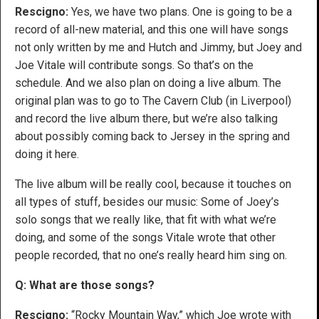
Rescigno:
Yes, we have two plans. One is going to be a
record of all-new material, and this one will have songs
not only written by me and Hutch and Jimmy, but Joey and
Joe Vitale will contribute songs. So that’s on the
schedule. And we also plan on doing a live album. The
original plan was to go to The Cavern Club (in Liverpool)
and record the live album there, but we’re also talking
about possibly coming back to Jersey in the spring and
doing it here.
The live album will be really cool, because it touches on
all types of stuff, besides our music: Some of Joey’s
solo songs that we really like, that fit with what we’re
doing, and some of the songs Vitale wrote that other
people recorded, that no one’s really heard him sing on.
Q: What are those songs?
Rescigno:
“Rocky Mountain Way,” which Joe wrote with