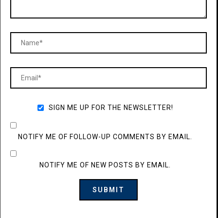
SIGN ME UP FOR THE NEWSLETTER!
NOTIFY ME OF FOLLOW-UP COMMENTS BY EMAIL.
NOTIFY ME OF NEW POSTS BY EMAIL.