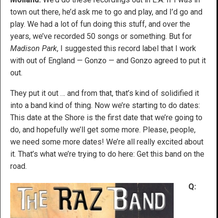
town out there, he’d ask me to go and play, and I’d go and
play. We had a lot of fun doing this stuff, and over the
years, we’ve recorded 50 songs or something. But for
Madison Park
, I suggested this record label that I work
with out of England — Gonzo — and Gonzo agreed to put it
out.
They put it out … and from that, that’s kind of solidified it
into a band kind of thing. Now we’re starting to do dates:
This date at the Shore is the first date that we’re going to
do, and hopefully we’ll get some more. Please, people,
we need some more dates! We’re all really excited about
it. That’s what we’re trying to do here: Get this band on the
road.
Q: