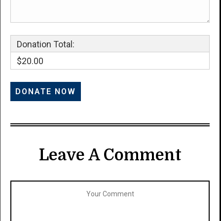
Donation Total:
$20.00
Leave A Comment