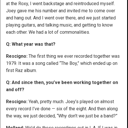
at the Roxy, I went backstage and reintroduced myself.
Joey gave me his number and invited me to come over
and hang out. And I went over there, and we just started
playing guitars, and talking music, and getting to know
each other. We had a lot of commonalities.
Q: What year was that?
Rescigno:
The first thing we ever recorded together was
1979. It was a song called “The Boy,” which ended up on
first Raz album.
Q: And since then, you’ve been working together on
and off?
Rescigno:
Yeah, pretty much. Joey’s played on almost
every record I’ve done — six of the eight. And then along
the way, we just decided, “Why don’t we just be a band?”
Molland:
We’d do these recordings out in L.A. If I was in