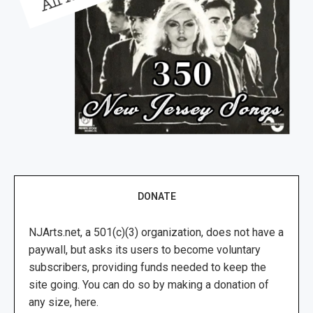
DONATE
NJArts.net, a 501(c)(3) organization, does not have a
paywall, but asks its users to become voluntary
subscribers, providing funds needed to keep the
site going. You can do so by making a donation of
any size, here.