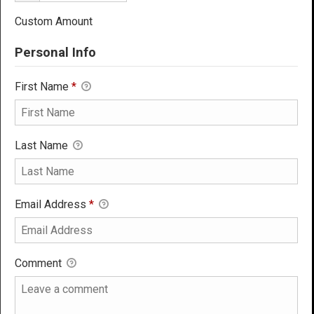
Custom Amount
Personal Info
First Name
*
Last Name
Email Address
*
Comment