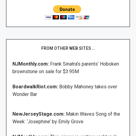
FROM OTHER WEB SITES …
NJMonthly.com:
Frank Sinatra’s parents’ Hoboken
brownstone on sale for $3.95M
BoardwalkRiot.com:
Bobby Mahoney takes over
Wonder Bar
NewJerseyStage.com:
Makin Waves Song of the
Week: ‘Josephine’ by Emily Grove