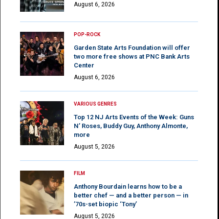
August 6, 2026
POP-ROCK
Garden State Arts Foundation will offer
two more free shows at PNC Bank Arts
Center
August 6, 2026
VARIOUS GENRES
Top 12 NJ Arts Events of the Week: Guns
N’ Roses, Buddy Guy, Anthony Almonte,
more
August 5, 2026
FILM
Anthony Bourdain learns how to be a
better chef — and a better person — in
’70s-set biopic ‘Tony’
August 5, 2026