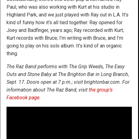
Paul, who was also working with Kurt at his studio in
Highland Park, and we just played with Ray out in L.A. It’s
kind of funny how it’s all tied together. Ray opened for
Joey and Badfinger, years ago; Ray recorded with Kurt;
Kurt records with Bruce; I’m writing with Bruce, and I’m
going to play on his solo album. It’s kind of an organic
thing.
The Raz Band performs with The Grip Weeds, The Easy
Outs and Stone Baby at The Brighton Bar in Long Branch,
Sept. 17. Doors open at 7 p.m.; visit brightonbar.com. For
information about The Raz Band, visit
the group’s
Facebook page
.