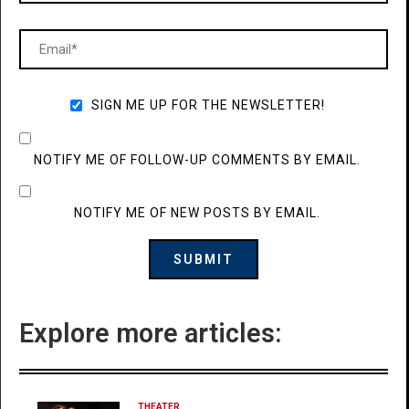
SIGN ME UP FOR THE NEWSLETTER!
NOTIFY ME OF FOLLOW-UP COMMENTS BY EMAIL.
NOTIFY ME OF NEW POSTS BY EMAIL.
Explore more articles:
THEATER