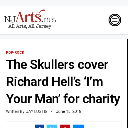
POP-ROCK
The Skullers cover
Richard Hell’s ‘I’m
Your Man’ for charity
JAY LUSTIG
June 15, 2018