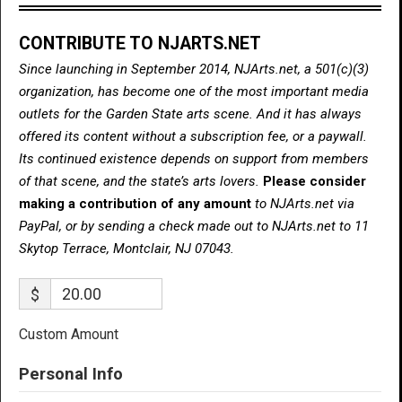
CONTRIBUTE TO NJARTS.NET
Since launching in September 2014, NJArts.net, a 501(c)(3)
organization, has become one of the most important media
outlets for the Garden State arts scene. And it has always
offered its content without a subscription fee, or a paywall.
Its continued existence depends on support from members
of that scene, and the state’s arts lovers.
Please consider
making a contribution of any amount
to NJArts.net via
PayPal, or by sending a check made out to NJArts.net to 11
Skytop Terrace, Montclair, NJ 07043.
$
Custom Amount
Personal Info