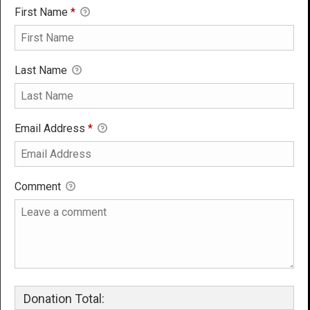
First Name
*
Last Name
Email Address
*
Comment
Donation Total: