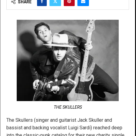
SHARE
THE SKULLERS
The Skullers (singer and guitarist Jack Skuller and
bassist and backing vocalist Luigi Sardi) reached deep
into the classic-punk catalog for their new charity single,