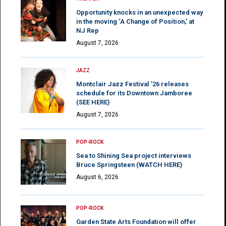
Opportunity knocks in an unexpected way
in the moving ‘A Change of Position,’ at
NJ Rep
August 7, 2026
JAZZ
Montclair Jazz Festival ’26 releases
schedule for its Downtown Jamboree
(SEE HERE)
August 7, 2026
POP-ROCK
Sea to Shining Sea project interviews
Bruce Springsteen (WATCH HERE)
August 6, 2026
POP-ROCK
Garden State Arts Foundation will offer