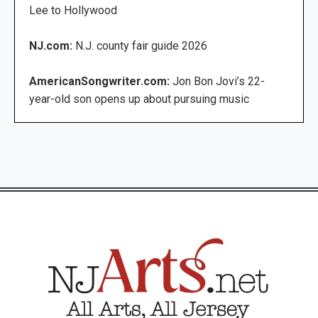
Lee to Hollywood
NJ.com:
N.J. county fair guide 2026
AmericanSongwriter.com:
Jon Bon Jovi’s 22-
year-old son opens up about pursuing music