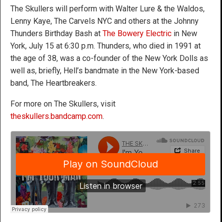
The Skullers will perform with Walter Lure & the Waldos,
Lenny Kaye, The Carvels NYC and others at the Johnny
Thunders Birthday Bash at
The Bowery Electric
in New
York, July 15 at 6:30 p.m. Thunders, who died in 1991 at
the age of 38, was a co-founder of the New York Dolls as
well as, briefly, Hell’s bandmate in the New York-based
band, The Heartbreakers.
For more on The Skullers, visit
theskullers.bandcamp.com
.