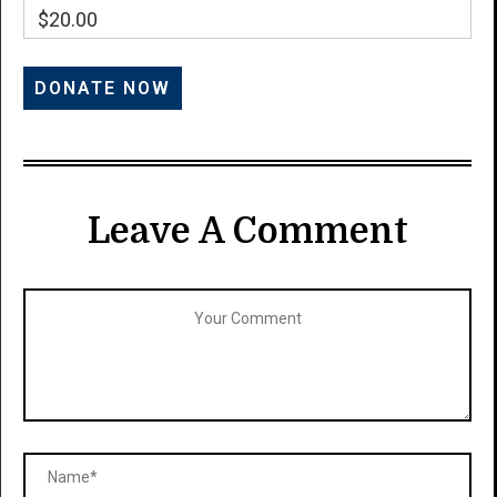
$20.00
Leave A Comment