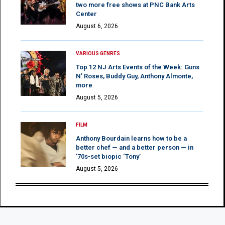
two more free shows at PNC Bank Arts
Center
August 6, 2026
VARIOUS GENRES
Top 12 NJ Arts Events of the Week: Guns
N’ Roses, Buddy Guy, Anthony Almonte,
more
August 5, 2026
FILM
Anthony Bourdain learns how to be a
better chef — and a better person — in
’70s-set biopic ‘Tony’
August 5, 2026