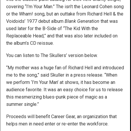
covering “I’m Your Man.” The isn’t the Leonard Cohen song
or the Wham! song, but an outtake from Richard Hell & the
Voidoids’ 1977 debut album
Blank Generation
that was
used later for the B-Side of “The Kid With the
Replaceable Head,” and that was also later included on
the album’s CD reissue.
You can listen to The Skullers’ version below.
“My mother was a huge fan of Richard Hell and introduced
me to the song,” said Skuller in a press release. “When
we perform ‘I’m Your Man’ at shows, it has become an
audience favorite. It was an easy choice for us to release
this mesmerizing blues-punk piece of magic as a
summer single.”
Proceeds will benefit Career Gear, an organization that
helps men in need enter or re-enter the workforce.