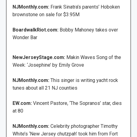
NJMonthly.com:
Frank Sinatra’s parents’ Hoboken
brownstone on sale for $3.95M
BoardwalkRiot.com:
Bobby Mahoney takes over
Wonder Bar
NewJerseyStage.com:
Makin Waves Song of the
Week: ‘Josephine’ by Emily Grove
NJMonthly.com:
This singer is writing yacht rock
tunes about all 21 NJ counties
EW.com:
Vincent Pastore, ‘The Sopranos’ star, dies
at 80
NJMonthly.com:
Celebrity photographer Timothy
White’s ‘New Jersey chutzpah’ took him from Fort