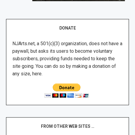
DONATE
NJArts.net, a 501(c)(3) organization, does not have a
paywall, but asks its users to become voluntary
subscribers, providing funds needed to keep the
site going. You can do so by making a donation of
any size, here.
FROM OTHER WEB SITES …