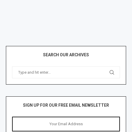
SEARCH OUR ARCHIVES
SIGN UP FOR OUR FREE EMAIL NEWSLETTER