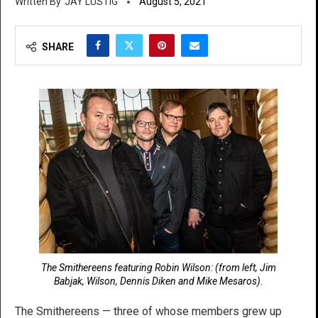
JAY LUSTIG
August 5, 2021
SHARE
The Smithereens featuring Robin Wilson: (from left, Jim
Babjak, Wilson, Dennis Diken and Mike Mesaros).
The Smithereens — three of whose members grew up