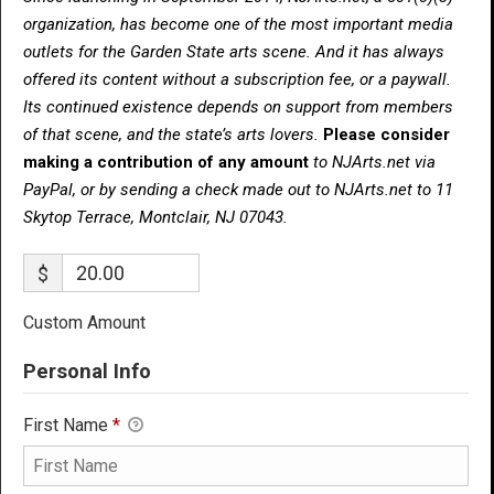
organization, has become one of the most important media
outlets for the Garden State arts scene. And it has always
offered its content without a subscription fee, or a paywall.
Its continued existence depends on support from members
of that scene, and the state’s arts lovers.
Please consider
making a contribution of any amount
to NJArts.net via
PayPal, or by sending a check made out to NJArts.net to 11
Skytop Terrace, Montclair, NJ 07043.
$
Custom Amount
Personal Info
First Name
*