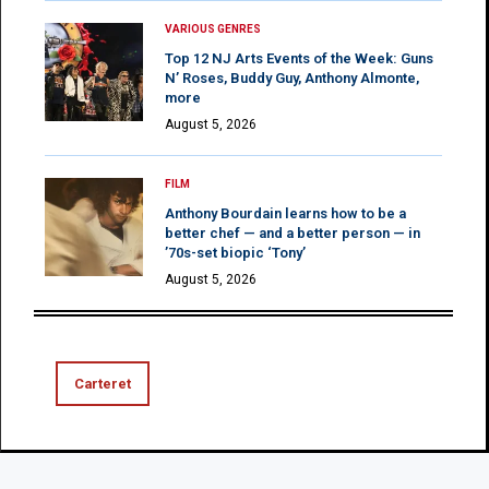
VARIOUS GENRES
Top 12 NJ Arts Events of the Week: Guns
N’ Roses, Buddy Guy, Anthony Almonte,
more
August 5, 2026
FILM
Anthony Bourdain learns how to be a
better chef — and a better person — in
’70s-set biopic ‘Tony’
August 5, 2026
Carteret