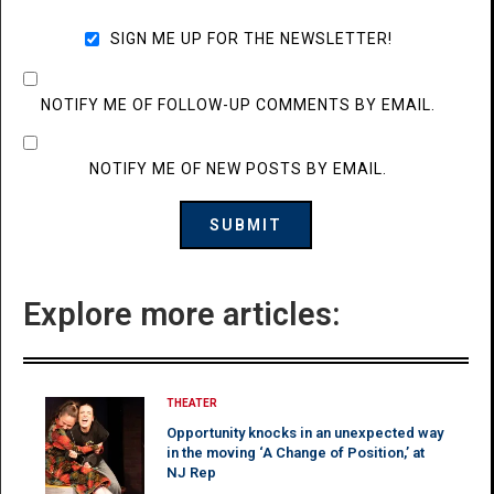
SIGN ME UP FOR THE NEWSLETTER!
NOTIFY ME OF FOLLOW-UP COMMENTS BY EMAIL.
NOTIFY ME OF NEW POSTS BY EMAIL.
Explore more articles:
THEATER
Opportunity knocks in an unexpected way
in the moving ‘A Change of Position,’ at
NJ Rep