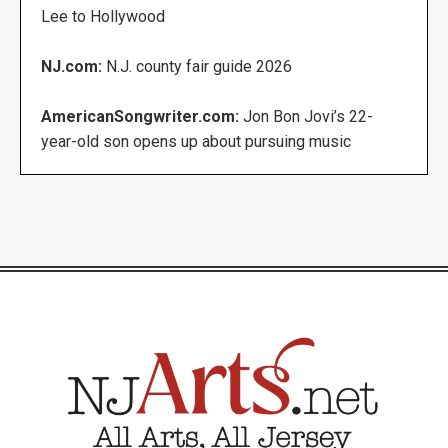
Lee to Hollywood
NJ.com:
N.J. county fair guide 2026
AmericanSongwriter.com:
Jon Bon Jovi’s 22-
year-old son opens up about pursuing music