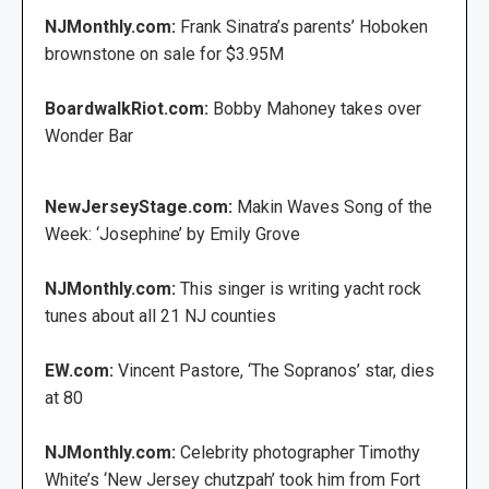
NJMonthly.com:
Frank Sinatra’s parents’ Hoboken
brownstone on sale for $3.95M
BoardwalkRiot.com:
Bobby Mahoney takes over
Wonder Bar
NewJerseyStage.com:
Makin Waves Song of the
Week: ‘Josephine’ by Emily Grove
NJMonthly.com:
This singer is writing yacht rock
tunes about all 21 NJ counties
EW.com:
Vincent Pastore, ‘The Sopranos’ star, dies
at 80
NJMonthly.com:
Celebrity photographer Timothy
White’s ‘New Jersey chutzpah’ took him from Fort