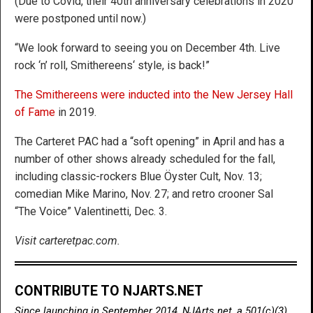
(Due to Covid, their 40th anniversary celebrations in 2020
were postponed until now.)
“We look forward to seeing you on December 4th. Live
rock ‘n’ roll, Smithereens‘ style, is back!”
The Smithereens were inducted into the New Jersey Hall
of Fame
in 2019.
The Carteret PAC had a “soft opening” in April and has a
number of other shows already scheduled for the fall,
including classic-rockers Blue Öyster Cult, Nov. 13;
comedian Mike Marino, Nov. 27; and retro crooner Sal
“The Voice” Valentinetti, Dec. 3.
Visit carteretpac.com.
CONTRIBUTE TO NJARTS.NET
Since launching in September 2014, NJArts.net, a 501(c)(3)