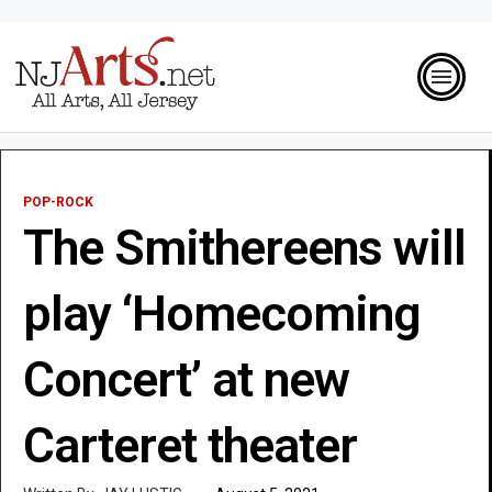
POP-ROCK
The Smithereens will
play ‘Homecoming
Concert’ at new
Carteret theater