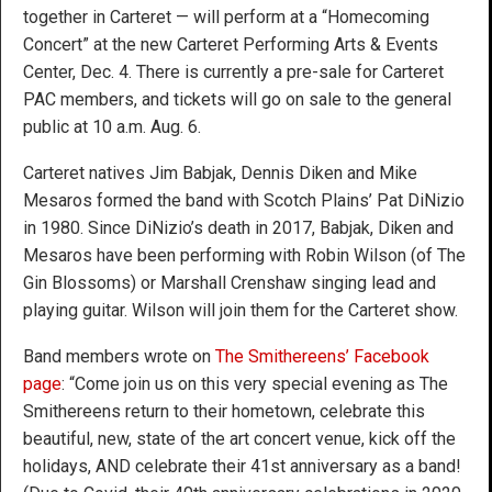
together in Carteret — will perform at a “Homecoming
Concert” at the new Carteret Performing Arts & Events
Center, Dec. 4. There is currently a pre-sale for Carteret
PAC members, and tickets will go on sale to the general
public at 10 a.m. Aug. 6.
Carteret natives Jim Babjak, Dennis Diken and Mike
Mesaros formed the band with Scotch Plains’ Pat DiNizio
in 1980. Since DiNizio’s death in 2017, Babjak, Diken and
Mesaros have been performing with Robin Wilson (of The
Gin Blossoms) or Marshall Crenshaw singing lead and
playing guitar. Wilson will join them for the Carteret show.
Band members wrote on
The Smithereens’ Facebook
page
: “Come join us on this very special evening as The
Smithereens return to their hometown, celebrate this
beautiful, new, state of the art concert venue, kick off the
holidays, AND celebrate their 41st anniversary as a band!