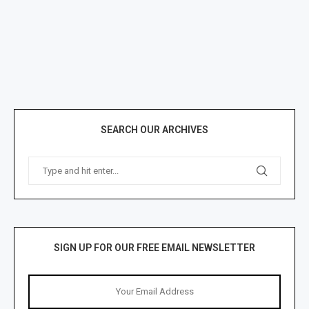
SEARCH OUR ARCHIVES
SIGN UP FOR OUR FREE EMAIL NEWSLETTER