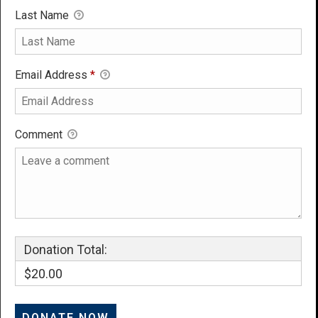
Last Name
Email Address
*
Comment
Donation Total:
$20.00