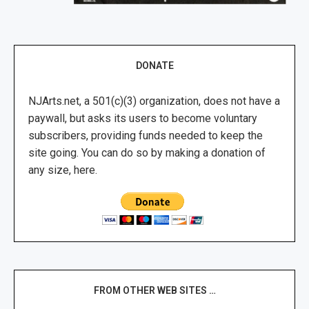
DONATE
NJArts.net, a 501(c)(3) organization, does not have a
paywall, but asks its users to become voluntary
subscribers, providing funds needed to keep the
site going. You can do so by making a donation of
any size, here.
FROM OTHER WEB SITES …