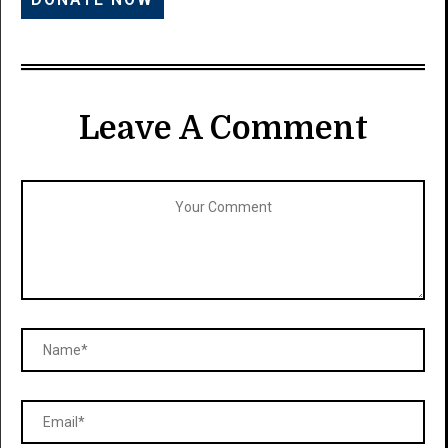
Leave A Comment