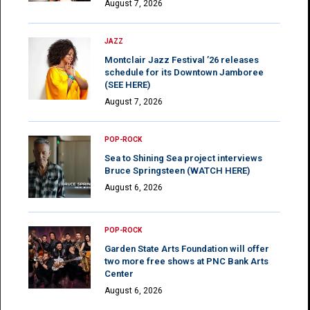
August 7, 2026
JAZZ
Montclair Jazz Festival ’26 releases
schedule for its Downtown Jamboree
(SEE HERE)
August 7, 2026
POP-ROCK
Sea to Shining Sea project interviews
Bruce Springsteen (WATCH HERE)
August 6, 2026
POP-ROCK
Garden State Arts Foundation will offer
two more free shows at PNC Bank Arts
Center
August 6, 2026