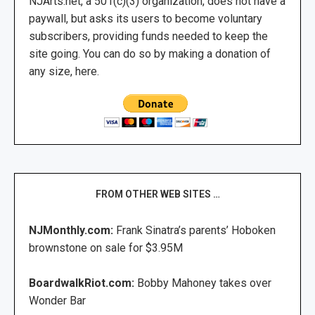
NJArts.net, a 501(c)(3) organization, does not have a
paywall, but asks its users to become voluntary
subscribers, providing funds needed to keep the
site going. You can do so by making a donation of
any size, here.
FROM OTHER WEB SITES …
NJMonthly.com:
Frank Sinatra’s parents’ Hoboken
brownstone on sale for $3.95M
BoardwalkRiot.com:
Bobby Mahoney takes over
Wonder Bar