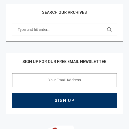
SEARCH OUR ARCHIVES
SIGN UP FOR OUR FREE EMAIL NEWSLETTER