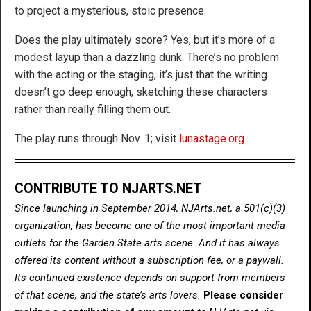
to project a mysterious, stoic presence.
Does the play ultimately score? Yes, but it’s more of a
modest layup than a dazzling dunk. There’s no problem
with the acting or the staging, it’s just that the writing
doesn’t go deep enough, sketching these characters
rather than really filling them out.
The play runs through Nov. 1; visit
lunastage.org
.
CONTRIBUTE TO NJARTS.NET
Since launching in September 2014, NJArts.net, a 501(c)(3)
organization, has become one of the most important media
outlets for the Garden State arts scene. And it has always
offered its content without a subscription fee, or a paywall.
Its continued existence depends on support from members
of that scene, and the state’s arts lovers.
Please consider