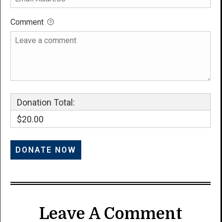
Comment
Donation Total:
$20.00
Leave A Comment