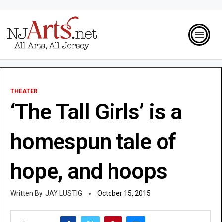
THEATER
‘The Tall Girls’ is a
homespun tale of
hope, and hoops
JAY LUSTIG
October 15, 2015