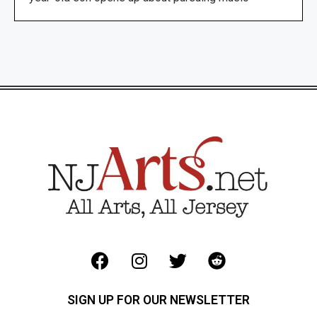
SIGN UP FOR OUR NEWSLETTER