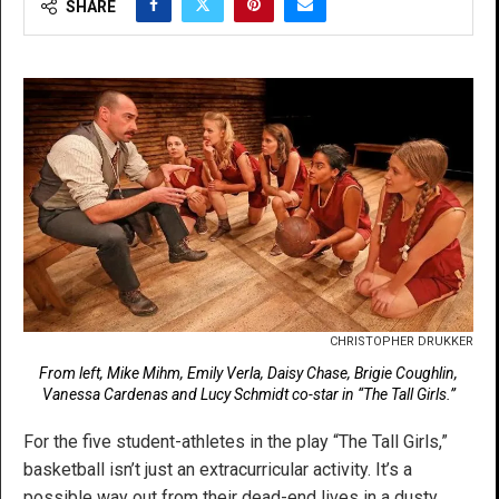
SHARE
CHRISTOPHER DRUKKER
From left, Mike Mihm, Emily Verla, Daisy Chase, Brigie Coughlin,
Vanessa Cardenas and Lucy Schmidt co-star in “The Tall Girls.”
For the five student-athletes in the play “The Tall Girls,”
basketball isn’t just an extracurricular activity. It’s a
possible way out from their dead-end lives in a dusty