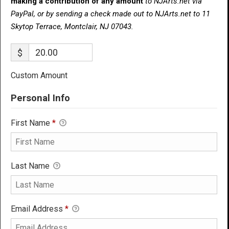
making a contribution of any amount
to NJArts.net via
PayPal, or by sending a check made out to NJArts.net to 11
Skytop Terrace, Montclair, NJ 07043.
$
Custom Amount
Personal Info
First Name
*
Last Name
Email Address
*