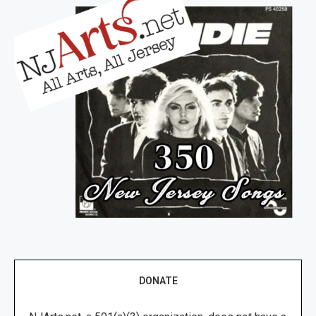
DONATE