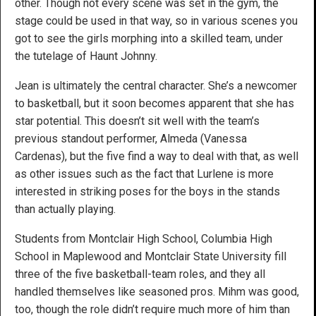
other. Though not every scene was set in the gym, the
stage could be used in that way, so in various scenes you
got to see the girls morphing into a skilled team, under
the tutelage of Haunt Johnny.
Jean is ultimately the central character. She’s a newcomer
to basketball, but it soon becomes apparent that she has
star potential. This doesn’t sit well with the team’s
previous standout performer, Almeda (Vanessa
Cardenas), but the five find a way to deal with that, as well
as other issues such as the fact that Lurlene is more
interested in striking poses for the boys in the stands
than actually playing.
Students from Montclair High School, Columbia High
School in Maplewood and Montclair State University fill
three of the five basketball-team roles, and they all
handled themselves like seasoned pros. Mihm was good,
too, though the role didn’t require much more of him than