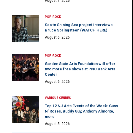
August 7, 2026
POP-ROCK
Sea to Shining Sea project interviews
Bruce Springsteen (WATCH HERE)
August 6, 2026
POP-ROCK
Garden State Arts Foundation will offer
two more free shows at PNC Bank Arts
Center
August 6, 2026
VARIOUS GENRES
Top 12 NJ Arts Events of the Week: Guns
N’ Roses, Buddy Guy, Anthony Almonte,
more
August 5, 2026