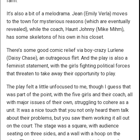
farm.
It’s also a bit of a melodrama. Jean (Emily Verla) moves
to the town for mysterious reasons (which are eventually
revealed), while the coach, Haunt Johnny (Mike Mihm),
has some skeletons of his own in his closet.
There’s some good comic relief via boy-crazy Lurlene
(Daisy Chase), an outrageous flirt. And the play is also a
feminist statement, with the girls fighting political forces
that threaten to take away their opportunity to play.
The play felt a little unfocused to me, though I guess that
was part of the point, with the five girls and their coach, all
with major issues of their own, struggling to cohere as a
unit. It was a nice touch that you not only heard them talk
about their problems, but you saw them working it all out
on the court: The stage was a square, with audience
seating on three sides, and a wall with a hoop on the