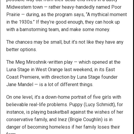
Midwestern town — rather heavy-handedly named Poor
Prairie — during, as the program says, “A mythical moment
in the 1930s.” If they’re good enough, they can hook up
with a barnstorming team, and make some money.
The chances may be small, but it’s not like they have any
better options.
The Meg Miroshnik-written play — which opened at the
Luna Stage in West Orange last weekend, in its East
Coast Premiere, with direction by Luna Stage founder
Jane Mandel — is a lot of different things.
On one level, it’s a down-home portrait of five girls with
believable real-life problems. Puppy (Lucy Schmidt), for
instance, is playing basketball against the wishes of her
conservative family, and Inez (Brigie Coughlin) is in
danger of becoming homeless if her family loses their