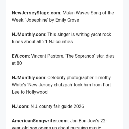
NewJerseyStage.com:
Makin Waves Song of the
Week: ‘Josephine’ by Emily Grove
NJMonthly.com:
This singer is writing yacht rock
tunes about all 21 NJ counties
EW.com:
Vincent Pastore, ‘The Sopranos’ star, dies
at 80
NJMonthly.com:
Celebrity photographer Timothy
White’s ‘New Jersey chutzpah’ took him from Fort
Lee to Hollywood
NJ.com:
N.J. county fair guide 2026
AmericanSongwriter.com:
Jon Bon Jovi’s 22-
year-old son opens up about pursuing music