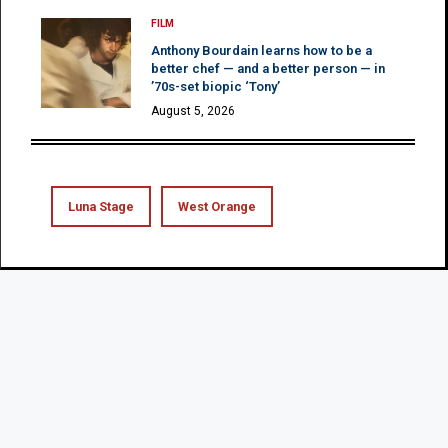
FILM
Anthony Bourdain learns how to be a
better chef — and a better person — in
’70s-set biopic ‘Tony’
August 5, 2026
Luna Stage
West Orange