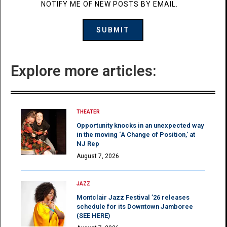
NOTIFY ME OF NEW POSTS BY EMAIL.
Explore more articles:
THEATER
Opportunity knocks in an unexpected way
in the moving ‘A Change of Position,’ at
NJ Rep
August 7, 2026
JAZZ
Montclair Jazz Festival ’26 releases
schedule for its Downtown Jamboree
(SEE HERE)