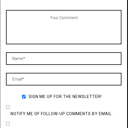
SIGN ME UP FOR THE NEWSLETTER!
NOTIFY ME OF FOLLOW-UP COMMENTS BY EMAIL.