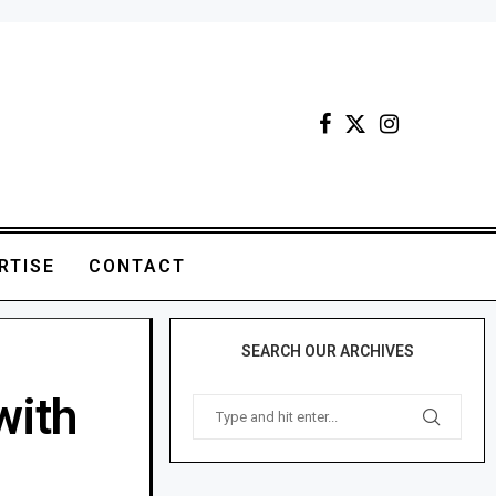
RTISE
CONTACT
SEARCH OUR ARCHIVES
with