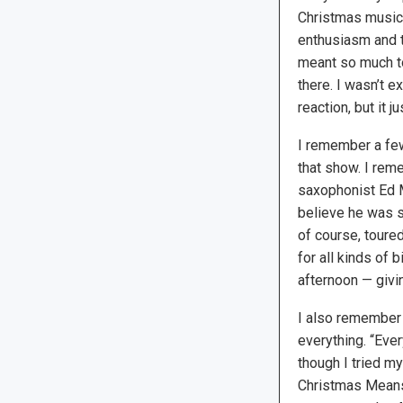
Christmas music,
enthusiasm and 
meant so much t
there. I wasn’t e
reaction, but it j
I remember a few
that show. I reme
saxophonist Ed M
believe he was s
of course, toure
for all kinds of 
afternoon — givin
I also remember 
everything. “Eve
though I tried my
Christmas Means