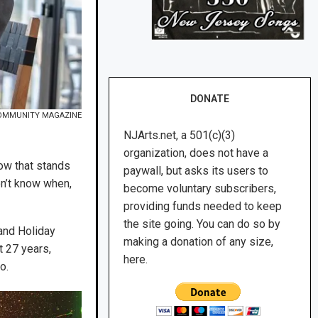
DONATE
OMMUNITY MAGAZINE
NJArts.net, a 501(c)(3)
organization, does not have a
ow that stands
paywall, but asks its users to
on’t know when,
become voluntary subscribers,
providing funds needed to keep
the site going. You can do so by
and Holiday
making a donation of any size,
t 27 years,
here.
o.