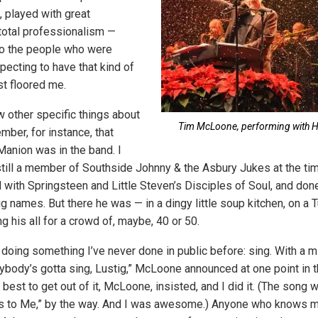
 played with great
total professionalism —
o the people who were
xpecting to have that kind of
ust floored me.
 other specific things about
Tim McLoone, performing with H
mber, for instance, that
anion was in the band. I
till a member of Southside Johnny & the Asbury Jukes at the tim
d with Springsteen and Little Steven’s Disciples of Soul, and do
big names. But there he was — in a dingy little soup kitchen, on a
g his all for a crowd of, maybe, 40 or 50.
doing something I’ve never done in public before: sing. With a 
rybody’s gotta sing, Lustig,” McLoone announced at one point in 
 best to get out of it, McLoone, insisted, and I did it. (The song
 to Me,” by the way. And I was awesome.) Anyone who knows m