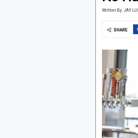
JAY LU
SHARE