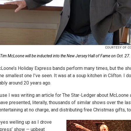
COURTESY OF C
Tim McLoone will be inducted into the New Jersey Hall of Fame on Oct. 27.
cLoone’s Holiday Express bands perform many times, but the sh
he smallest one I’ve seen. It was at a soup kitchen in Clifton. I d
bably around 20 years ago.
use I was writing an article for The Star-Ledger about McLoone 
ve presented, literally, thousands of similar shows over the las
tertaining at no charge, and distributing free Christmas gifts, to
yes welling up as I drove
xpress’ show — upbeat