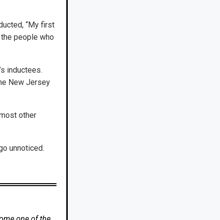
ucted, “My first
l the people who
s inductees.
 the New Jersey
 most other
go unnoticed.
come one of the