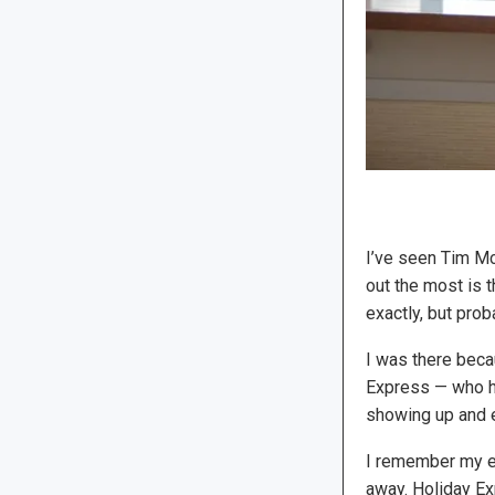
I’ve seen Tim M
out the most is t
exactly, but pro
I was there beca
Express — who ha
showing up and en
I remember my e
away. Holiday E