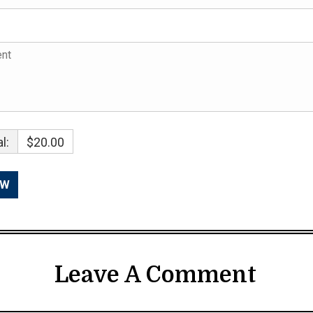
l:
$20.00
Leave A Comment