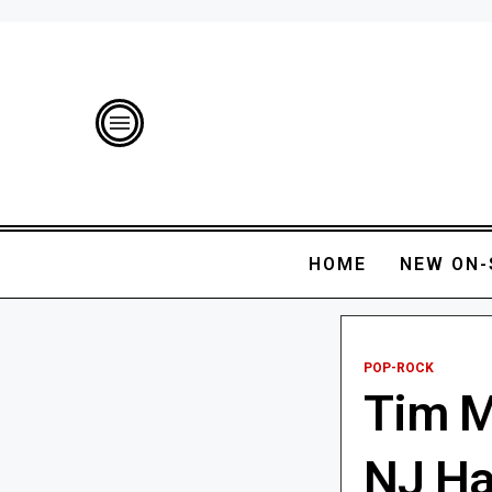
HOME
NEW ON-
POP-ROCK
Tim M
NJ Ha