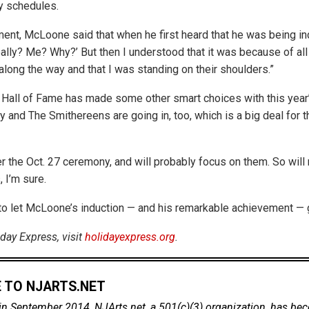
y schedules.
ment, McLoone said that when he first heard that he was being ind
eally? Me? Why?’ But then I understood that it was because of al
long the way and that I was standing on their shoulders.”
all of Fame has made some other smart choices with this year’
 and The Smithereens are going in, too, which is a big deal for
er the Oct. 27 ceremony, and will probably focus on them. So will
, I’m sure.
t to let McLoone’s induction — and his remarkable achievement — 
day Express, visit
holidayexpress.org
.
 TO NJARTS.NET
in September 2014, NJArts.net, a 501(c)(3) organization, has be