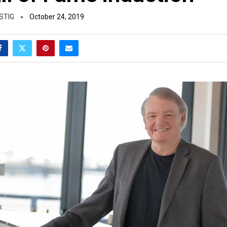
STIG
October 24, 2019