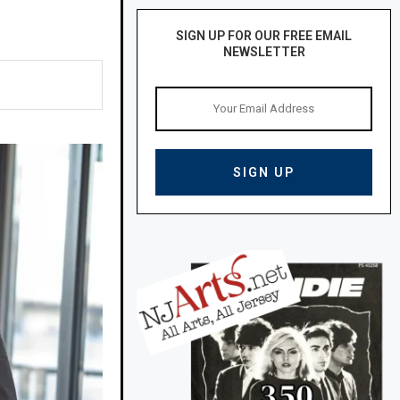
SIGN UP FOR OUR FREE EMAIL
NEWSLETTER