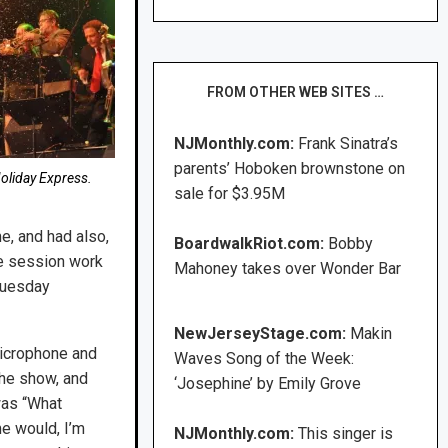
FROM OTHER WEB SITES …
NJMonthly.com:
Frank Sinatra’s
parents’ Hoboken brownstone on
oliday Express.
sale for $3.95M
e, and had also,
BoardwalkRiot.com:
Bobby
ne session work
Mahoney takes over Wonder Bar
 Tuesday
NewJerseyStage.com:
Makin
microphone and
Waves Song of the Week:
the show, and
‘Josephine’ by Emily Grove
 was “What
e would, I’m
NJMonthly.com:
This singer is