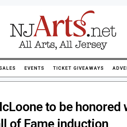
SALES
EVENTS
TICKET GIVEAWAYS
ADVE
cLoone to be honored 
ll of Fame induction