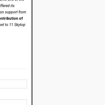
fered its
 on support from
ntribution of
net to 11 Skytop