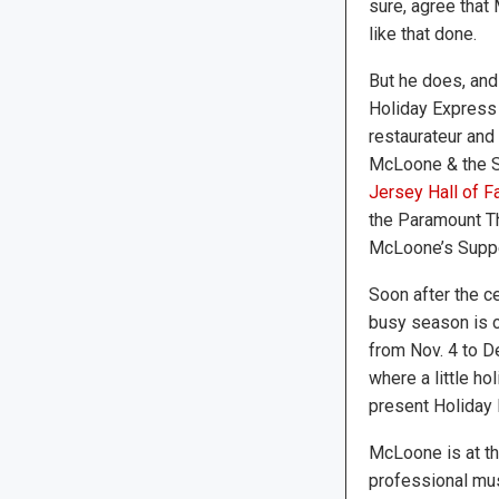
sure, agree that
like that done.
But he does, and
Holiday Express 
restaurateur and
McLoone & the Sh
Jersey Hall of 
the Paramount Th
McLoone’s Suppe
Soon after the c
busy season is c
from Nov. 4 to D
where a little h
present Holiday 
McLoone is at th
professional mus