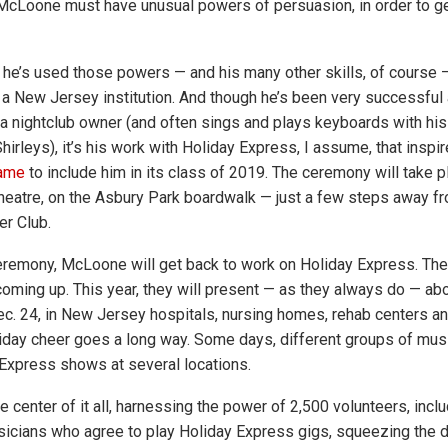
 McLoone must have unusual powers of persuasion, in order to g
 he’s used those powers — and his many other skills, of course
a New Jersey institution. And though he’s been very successful 
 a nightclub owner (and often sings and plays keyboards with hi
irleys), it’s his work with Holiday Express, I assume, that inspi
Fame
to include him in its class of 2019. The ceremony will take p
eatre, on the Asbury Park boardwalk — just a few steps away f
r Club.
eremony, McLoone will get back to work on Holiday Express. The 
oming up. This year, they will present — as they always do — ab
ec. 24, in New Jersey hospitals, nursing homes, rehab centers a
oliday cheer goes a long way. Some days, different groups of musi
Express shows at several locations.
e center of it all, harnessing the power of 2,500 volunteers, inc
icians who agree to play Holiday Express gigs, squeezing the da