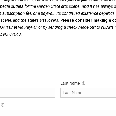
dia outlets for the Garden State arts scene. And it has always of
a subscription fee, or a paywall. Its continued existence depends
cene, and the state’s arts lovers.
Please consider making a co
NJArts.net via PayPal, or by sending a check made out to NJArts.
ir, NJ 07043.
Last Name