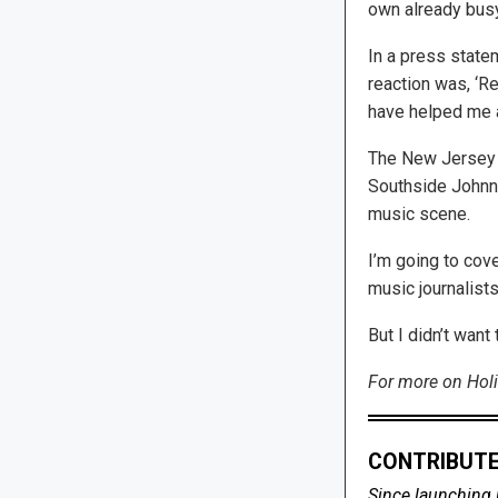
own already bus
In a press state
reaction was, ‘R
have helped me a
The New Jersey H
Southside Johnny
music scene.
I’m going to cov
music journalists
But I didn’t wan
For more on Holi
CONTRIBUTE
Since launching 