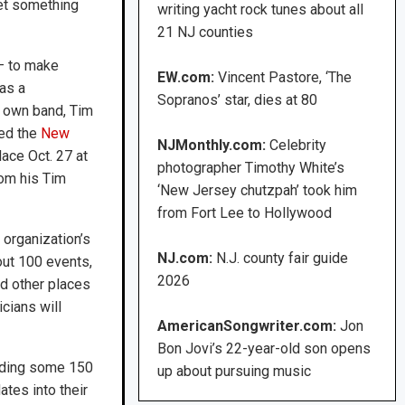
et something
writing yacht rock tunes about all
21 NJ counties
 — to make
EW.com:
Vincent Pastore, ‘The
as a
Sopranos’ star, dies at 80
s own band, Tim
red the
New
NJMonthly.com:
Celebrity
lace Oct. 27 at
photographer Timothy White’s
rom his Tim
‘New Jersey chutzpah’ took him
from Fort Lee to Hollywood
organization’s
NJ.com:
N.J. county fair guide
out 100 events,
2026
nd other places
cians will
AmericanSongwriter.com:
Jon
Bon Jovi’s 22-year-old son opens
luding some 150
up about pursuing music
tes into their