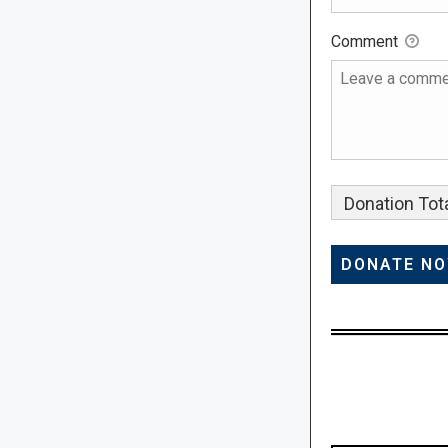
Comment
Donation Tota