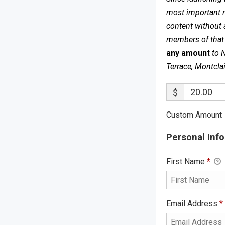
most important me
content without 
members of that s
any amount
to 
Terrace, Montcla
$
Custom Amount
Personal Info
First Name
*
Email Address
*