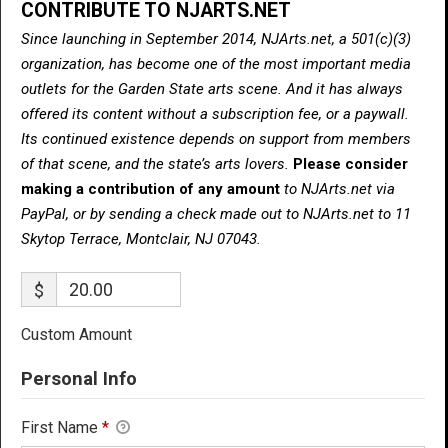
CONTRIBUTE TO NJARTS.NET
Since launching in September 2014, NJArts.net, a 501(c)(3)
organization, has become one of the most important media
outlets for the Garden State arts scene. And it has always
offered its content without a subscription fee, or a paywall.
Its continued existence depends on support from members
of that scene, and the state’s arts lovers.
Please consider
making a contribution of any amount
to NJArts.net via
PayPal, or by sending a check made out to NJArts.net to 11
Skytop Terrace, Montclair, NJ 07043.
$
Custom Amount
Personal Info
First Name
*