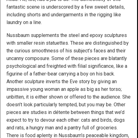
fantastic scene is underscored by a few sweet details,
including shorts and undergarments in the rigging like
laundry on a line.
Nussbaum supplements the steel and epoxy sculptures
with smaller resin statuettes. These are distinguished by
the curious smoothness of his subject’s faces and their
uncanny composure. Some of these pieces are blatantly
psychological and freighted with filial significance, like a
figurine of a father-bear carrying a boy on his back.
Another sculpture inverts the Eve story by giving an
impassive young woman an apple as big as her torso;
unbitten, it is either shown or offered to the audience. She
doesn’t look particularly tempted, but you may be. Other
pieces are studies in détente between things that we’d
expect to try to devour each other: cats and birds, dogs
and rats, a hungry man and a pantry full of groceries.
There is food aplenty in Nussbaum’s peaceable kingdom,