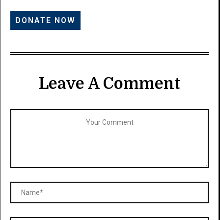
Leave A Comment