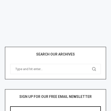
SEARCH OUR ARCHIVES
SIGN UP FOR OUR FREE EMAIL NEWSLETTER