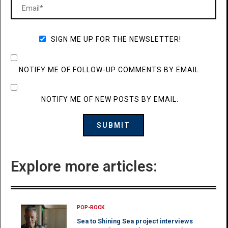
SIGN ME UP FOR THE NEWSLETTER!
NOTIFY ME OF FOLLOW-UP COMMENTS BY EMAIL.
NOTIFY ME OF NEW POSTS BY EMAIL.
Explore more articles:
POP-ROCK
Sea to Shining Sea project interviews