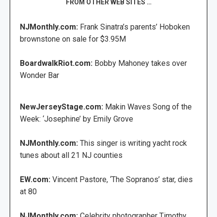
FROM OTHER WEB SITES …
NJMonthly.com:
Frank Sinatra’s parents’ Hoboken
brownstone on sale for $3.95M
BoardwalkRiot.com:
Bobby Mahoney takes over
Wonder Bar
NewJerseyStage.com:
Makin Waves Song of the
Week: ‘Josephine’ by Emily Grove
NJMonthly.com:
This singer is writing yacht rock
tunes about all 21 NJ counties
EW.com:
Vincent Pastore, ‘The Sopranos’ star, dies
at 80
NJMonthly.com:
Celebrity photographer Timothy