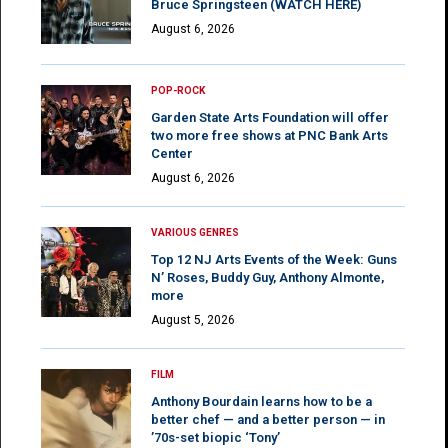
Bruce Springsteen (WATCH HERE)
August 6, 2026
POP-ROCK
Garden State Arts Foundation will offer
two more free shows at PNC Bank Arts
Center
August 6, 2026
VARIOUS GENRES
Top 12 NJ Arts Events of the Week: Guns
N’ Roses, Buddy Guy, Anthony Almonte,
more
August 5, 2026
FILM
Anthony Bourdain learns how to be a
better chef — and a better person — in
’70s-set biopic ‘Tony’