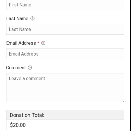
Last Name
Email Address
*
Comment
Donation Total:
$20.00