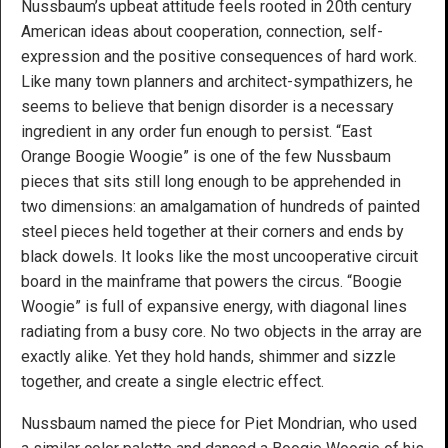
Nussbaum’s upbeat attitude feels rooted in 20th century
American ideas about cooperation, connection, self-
expression and the positive consequences of hard work.
Like many town planners and architect-sympathizers, he
seems to believe that benign disorder is a necessary
ingredient in any order fun enough to persist. “East
Orange Boogie Woogie” is one of the few Nussbaum
pieces that sits still long enough to be apprehended in
two dimensions: an amalgamation of hundreds of painted
steel pieces held together at their corners and ends by
black dowels. It looks like the most uncooperative circuit
board in the mainframe that powers the circus. “Boogie
Woogie” is full of expansive energy, with diagonal lines
radiating from a busy core. No two objects in the array are
exactly alike. Yet they hold hands, shimmer and sizzle
together, and create a single electric effect.
Nussbaum named the piece for Piet Mondrian, who used