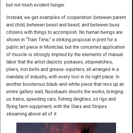
but not much evident hunger.
Instead, we get examples of cooperation: between parent
and child, between beast and beast, and between busy
citizens with things to accomplish. No human beings are
shown in “Train Time,” a striking proposal in print for a
public art piece in Montclair, but the concerted application
of muscle is strongly implied by the elements of manual
labor that the artist depicts: pickaxes, stopwatches,
pliers, iron bells and grease-squirters, all arranged in a
mandala of industry, with every tool in its right place. In
another boisterous black-and-white piece that revs up an
entire gallery wall, Nussbaum shoots the works, bringing
us trains, speeding cars, fishing dinghies, oil rigs and
flying farm equipment, with the Stars and Stripes
streaming above all of it.