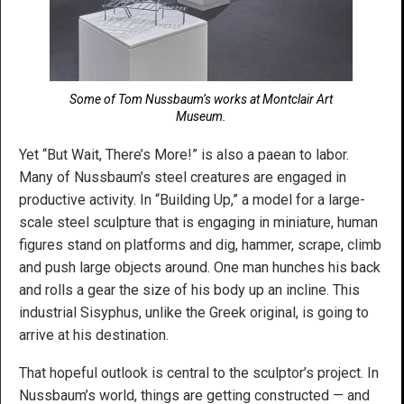
Some of Tom Nussbaum’s works at Montclair Art
Museum.
Yet “But Wait, There’s More!” is also a paean to labor.
Many of Nussbaum’s steel creatures are engaged in
productive activity. In “Building Up,” a model for a large-
scale steel sculpture that is engaging in miniature, human
figures stand on platforms and dig, hammer, scrape, climb
and push large objects around. One man hunches his back
and rolls a gear the size of his body up an incline. This
industrial Sisyphus, unlike the Greek original, is going to
arrive at his destination.
That hopeful outlook is central to the sculptor’s project. In
Nussbaum’s world, things are getting constructed — and