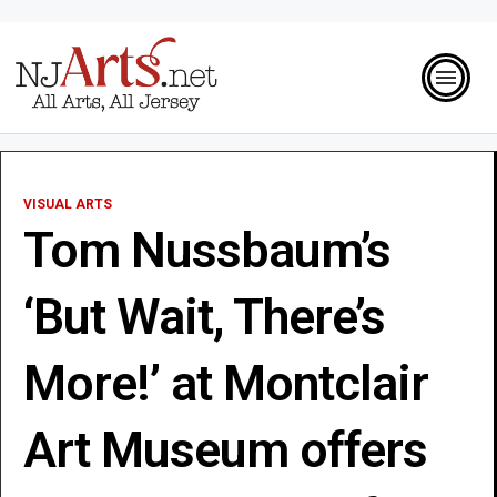
VISUAL ARTS
Tom Nussbaum’s
‘But Wait, There’s
More!’ at Montclair
Art Museum offers