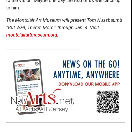
to the vision. Maybe one day the rest of us will catch up
to him.
The Montclair Art Museum will present Tom Nussbaum’s
“But Wait, There’s More!” through Jan. 4. Visit
montclairartmuseum.org
.
____________________________