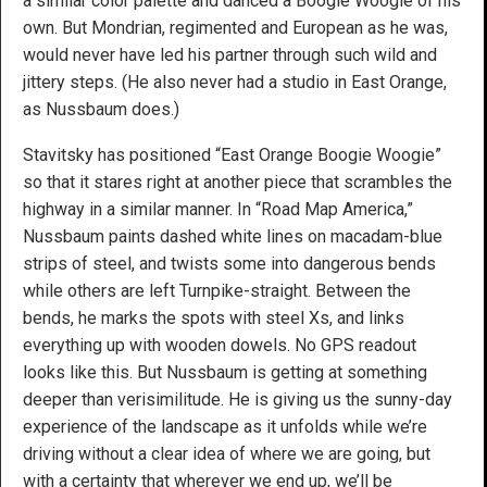
a similar color palette and danced a Boogie Woogie of his
own. But Mondrian, regimented and European as he was,
would never have led his partner through such wild and
jittery steps. (He also never had a studio in East Orange,
as Nussbaum does.)
Stavitsky has positioned “East Orange Boogie Woogie”
so that it stares right at another piece that scrambles the
highway in a similar manner. In “Road Map America,”
Nussbaum paints dashed white lines on macadam-blue
strips of steel, and twists some into dangerous bends
while others are left Turnpike-straight. Between the
bends, he marks the spots with steel Xs, and links
everything up with wooden dowels. No GPS readout
looks like this. But Nussbaum is getting at something
deeper than verisimilitude. He is giving us the sunny-day
experience of the landscape as it unfolds while we’re
driving without a clear idea of where we are going, but
with a certainty that wherever we end up, we’ll be