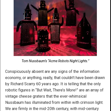
Tom Nussbaum’s “Acme Robots Night Lights.”
Conspicuously absent are any signs of the information
economy, or anything, really, that couldn’t have been drawn
by Richard Scarry 60 years ago. It is telling that the only
robotic figures in “But Wait, There’s More!” are an array of
vintage cheese graters that the ever-whimsical
Nussbaum has illuminated from within with crimson light.
We are firmly in the mid-20th century, with mid-century