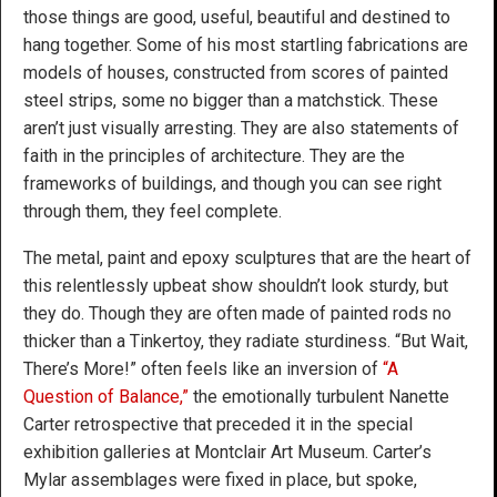
those things are good, useful, beautiful and destined to
hang together. Some of his most startling fabrications are
models of houses, constructed from scores of painted
steel strips, some no bigger than a matchstick. These
aren’t just visually arresting. They are also statements of
faith in the principles of architecture. They are the
frameworks of buildings, and though you can see right
through them, they feel complete.
The metal, paint and epoxy sculptures that are the heart of
this relentlessly upbeat show shouldn’t look sturdy, but
they do. Though they are often made of painted rods no
thicker than a Tinkertoy, they radiate sturdiness. “But Wait,
There’s More!” often feels like an inversion of
“A
Question of Balance,”
the emotionally turbulent Nanette
Carter retrospective that preceded it in the special
exhibition galleries at Montclair Art Museum. Carter’s
Mylar assemblages were fixed in place, but spoke,