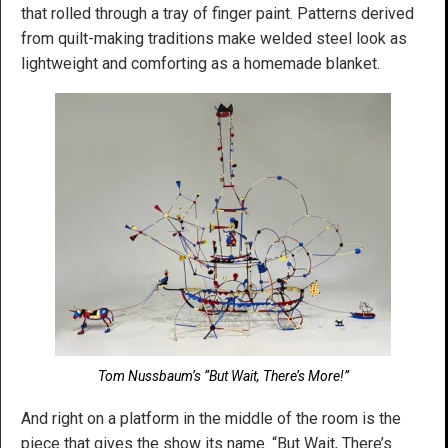
that rolled through a tray of finger paint. Patterns derived
from quilt-making traditions make welded steel look as
lightweight and comforting as a homemade blanket.
Tom Nussbaum’s “But Wait, There’s More!”
And right on a platform in the middle of the room is the
piece that gives the show its name. “But Wait, There’s