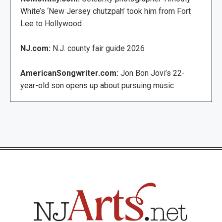
White’s ‘New Jersey chutzpah’ took him from Fort
Lee to Hollywood
NJ.com:
N.J. county fair guide 2026
AmericanSongwriter.com:
Jon Bon Jovi’s 22-
year-old son opens up about pursuing music