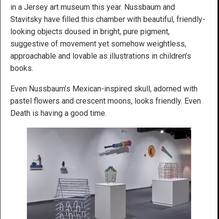
in a Jersey art museum this year. Nussbaum and
Stavitsky have filled this chamber with beautiful, friendly-
looking objects doused in bright, pure pigment,
suggestive of movement yet somehow weightless,
approachable and lovable as illustrations in children’s
books.
Even Nussbaum’s Mexican-inspired skull, adorned with
pastel flowers and crescent moons, looks friendly. Even
Death is having a good time.