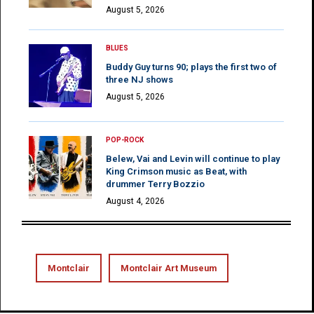
August 5, 2026
BLUES
Buddy Guy turns 90; plays the first two of
three NJ shows
August 5, 2026
POP-ROCK
Belew, Vai and Levin will continue to play
King Crimson music as Beat, with
drummer Terry Bozzio
August 4, 2026
Montclair
Montclair Art Museum