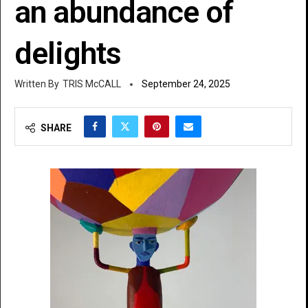
an abundance of
delights
TRIS McCALL
September 24, 2025
SHARE