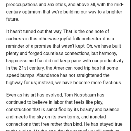
preoccupations and anxieties, and above all, with the mid-
century optimism that we’re building our way to a brighter
future.
It hasn’t turned out that way. That is the one note of
sadness in this otherwise joyful folk orchestra: it is a
reminder of a promise that wasn’t kept. Oh, we have built
plenty and forged countless connections, but harmony,
happiness and fun did not keep pace with our productivity.
In the 21st century, the American road trip has hit some
speed bumps. Abundance has not straightened the
highway for us; instead, we have become more fractious.
Even as his art has evolved, Tom Nussbaum has
continued to believe in labor that feels like play,
construction that is sanctified by its beauty and balance
and meets the sky on its own terms, and ironclad
connections that free rather than bind. He has stayed true