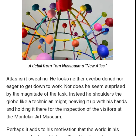
A detail from Tom Nussbaum’s “New Atlas.”
Atlas isn’t sweating. He looks neither overburdened nor
eager to get down to work. Nor does he seem surprised
by the magnitude of the task. Instead he shoulders the
globe like a technician might, heaving it up with his hands
and holding it there for the inspection of the visitors at
the Montclair Art Museum.
Perhaps it adds to his motivation that the world in his