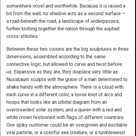
somewhere novel and worthwhile. Because it is raised a
bit from the wall, its shadow acts as a second surface —
a road beneath the road, a landscape of underpasses,
further knitting together the nation through the asphalt
cross-stitches.
Between these two visions are the big sculptures in three
dimensions, assembled according to the same
connective logic, but allowed to curve and twist before
us. Expansive as they are, they displace very little air.
Nussbaum sculpts with the grace of a man determined to
shake hands with the atmosphere. There is a cloud with
each curve in a different color, a loose knot of arcs and
hoops that looks like an orbital diagram from an
overcrowded solar system, and a queen with a red and
white crown festooned with flags of different countries.
One spiky customer could be an overgrown and excitable
viral particle, or a colorful sea creature, or a tumbleweed