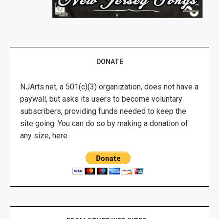
DONATE
NJArts.net, a 501(c)(3) organization, does not have a
paywall, but asks its users to become voluntary
subscribers, providing funds needed to keep the
site going. You can do so by making a donation of
any size, here.