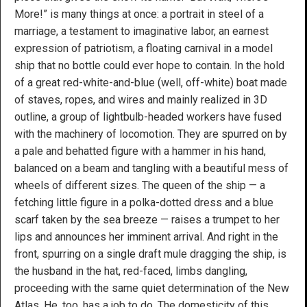
More!” is many things at once: a portrait in steel of a
marriage, a testament to imaginative labor, an earnest
expression of patriotism, a floating carnival in a model
ship that no bottle could ever hope to contain. In the hold
of a great red-white-and-blue (well, off-white) boat made
of staves, ropes, and wires and mainly realized in 3D
outline, a group of lightbulb-headed workers have fused
with the machinery of locomotion. They are spurred on by
a pale and behatted figure with a hammer in his hand,
balanced on a beam and tangling with a beautiful mess of
wheels of different sizes. The queen of the ship — a
fetching little figure in a polka-dotted dress and a blue
scarf taken by the sea breeze — raises a trumpet to her
lips and announces her imminent arrival. And right in the
front, spurring on a single draft mule dragging the ship, is
the husband in the hat, red-faced, limbs dangling,
proceeding with the same quiet determination of the New
Atlas. He, too, has a job to do. The domesticity of this