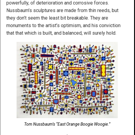
powerfully, of deterioration and corrosive forces.
Nussbaum’s sculptures are made from thin reeds, but
they don’t seem the least bit breakable. They are
monuments to the artist’s optimism, and his conviction
that that which is built, and balanced, will surely hold.
Tom Nussbaum’s “East Orange Boogie Woogie.”