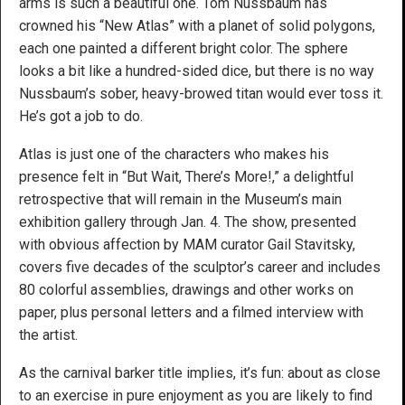
arms is such a beautiful one. Tom Nussbaum has
crowned his “New Atlas” with a planet of solid polygons,
each one painted a different bright color. The sphere
looks a bit like a hundred-sided dice, but there is no way
Nussbaum’s sober, heavy-browed titan would ever toss it.
He’s got a job to do.
Atlas is just one of the characters who makes his
presence felt in “But Wait, There’s More!,” a delightful
retrospective that will remain in the Museum’s main
exhibition gallery through Jan. 4. The show, presented
with obvious affection by MAM curator Gail Stavitsky,
covers five decades of the sculptor’s career and includes
80 colorful assemblies, drawings and other works on
paper, plus personal letters and a filmed interview with
the artist.
As the carnival barker title implies, it’s fun: about as close
to an exercise in pure enjoyment as you are likely to find