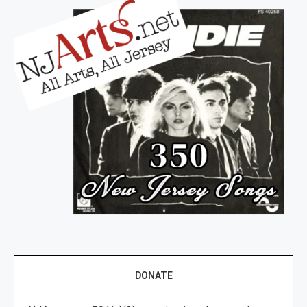
DONATE