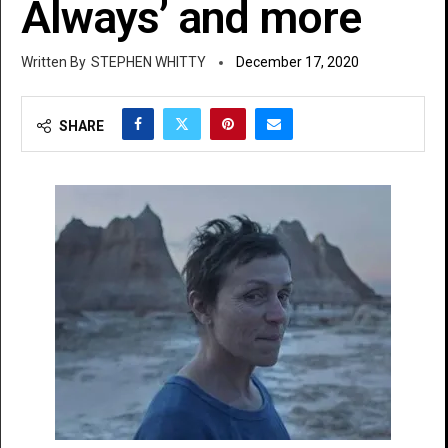
Always’ and more
STEPHEN WHITTY
December 17, 2020
SHARE