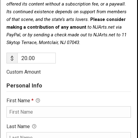
offered its content without a subscription fee, or a paywall.
Its continued existence depends on support from members
of that scene, and the state’s arts lovers.
Please consider
making a contribution of any amount
to NJArts.net via
PayPal, or by sending a check made out to NJArts.net to 11
Skytop Terrace, Montclair, NJ 07043.
$
Custom Amount
Personal Info
First Name
*
Last Name