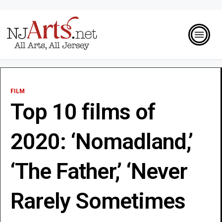
FILM
Top 10 films of
2020: ‘Nomadland,’
‘The Father,’ ‘Never
Rarely Sometimes