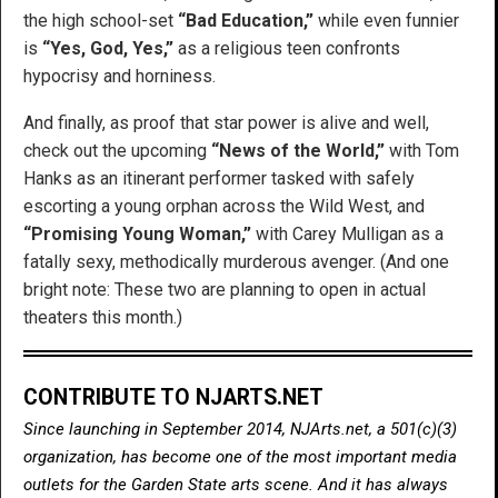
the high school-set
“Bad Education,”
while even funnier
is
“Yes, God, Yes,”
as a religious teen confronts
hypocrisy and horniness.
And finally, as proof that star power is alive and well,
check out the upcoming
“News of the World,”
with Tom
Hanks as an itinerant performer tasked with safely
escorting a young orphan across the Wild West, and
“Promising Young Woman,”
with Carey Mulligan as a
fatally sexy, methodically murderous avenger. (And one
bright note: These two are planning to open in actual
theaters this month.)
CONTRIBUTE TO NJARTS.NET
Since launching in September 2014, NJArts.net, a 501(c)(3)
organization, has become one of the most important media
outlets for the Garden State arts scene. And it has always