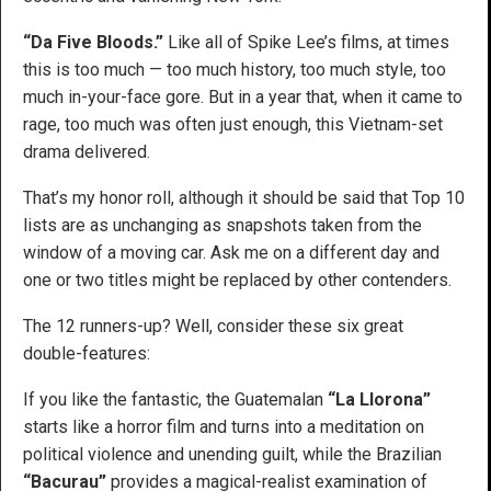
“Da Five Bloods.”
Like all of Spike Lee’s films, at times
this is too much — too much history, too much style, too
much in-your-face gore. But in a year that, when it came to
rage, too much was often just enough, this Vietnam-set
drama delivered.
That’s my honor roll, although it should be said that Top 10
lists are as unchanging as snapshots taken from the
window of a moving car. Ask me on a different day and
one or two titles might be replaced by other contenders.
The 12 runners-up? Well, consider these six great
double-features:
If you like the fantastic, the Guatemalan
“La Llorona”
starts like a horror film and turns into a meditation on
political violence and unending guilt, while the Brazilian
“Bacurau”
provides a magical-realist examination of