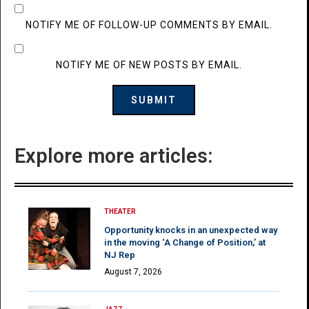
NOTIFY ME OF FOLLOW-UP COMMENTS BY EMAIL.
NOTIFY ME OF NEW POSTS BY EMAIL.
Explore more articles:
THEATER
Opportunity knocks in an unexpected way
in the moving ‘A Change of Position,’ at
NJ Rep
August 7, 2026