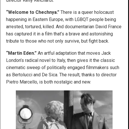
director Kelly Reichardt.
“Welcome to Chechnya.”
There is a queer holocaust
happening in Eastern Europe, with LGBQT people being
arrested, tortured, killed. And documentarian David France
has captured it in a film that’s a brave and astonishing
tribute to those who not only survive, but fight back.
“Martin Eden.”
An artful adaptation that moves Jack
London’s radical novel to Italy, then gives it the classic
cinematic sweep of politically engaged filmmakers such
as Bertolucci and De Sica. The result, thanks to director
Pietro Marcello, is both nostalgic and new.