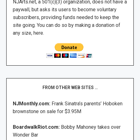
NJArts.net, a 501(c)(3) organization, does not have a
paywall, but asks its users to become voluntary
subscribers, providing funds needed to keep the
site going. You can do so by making a donation of
any size, here.
FROM OTHER WEB SITES …
NJMonthly.com:
Frank Sinatra’s parents’ Hoboken
brownstone on sale for $3.95M
BoardwalkRiot.com:
Bobby Mahoney takes over
Wonder Bar