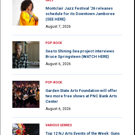
JAZZ
Montclair Jazz Festival ’26 releases
schedule for its Downtown Jamboree
(SEE HERE)
August 7, 2026
POP-ROCK
Sea to Shining Sea project interviews
Bruce Springsteen (WATCH HERE)
August 6, 2026
POP-ROCK
Garden State Arts Foundation will offer
two more free shows at PNC Bank Arts
Center
August 6, 2026
VARIOUS GENRES
Top 12 NJ Arts Events of the Week: Guns