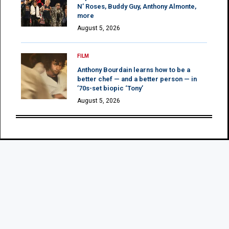
N’ Roses, Buddy Guy, Anthony Almonte,
more
August 5, 2026
FILM
Anthony Bourdain learns how to be a
better chef — and a better person — in
’70s-set biopic ‘Tony’
August 5, 2026