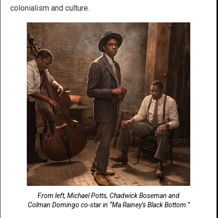
colonialism and culture.
From left, Michael Potts, Chadwick Boseman and
Colman Domingo co-star in “Ma Rainey’s Black Bottom.”