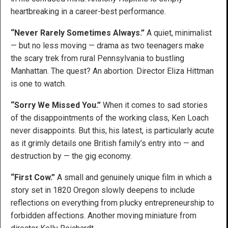
heartbreaking in a career-best performance.
“Never Rarely Sometimes Always.”
A quiet, minimalist
— but no less moving — drama as two teenagers make
the scary trek from rural Pennsylvania to bustling
Manhattan. The quest? An abortion. Director Eliza Hittman
is one to watch.
“Sorry We Missed You.”
When it comes to sad stories
of the disappointments of the working class, Ken Loach
never disappoints. But this, his latest, is particularly acute
as it grimly details one British family’s entry into — and
destruction by — the gig economy.
“First Cow.”
A small and genuinely unique film in which a
story set in 1820 Oregon slowly deepens to include
reflections on everything from plucky entrepreneurship to
forbidden affections. Another moving miniature from