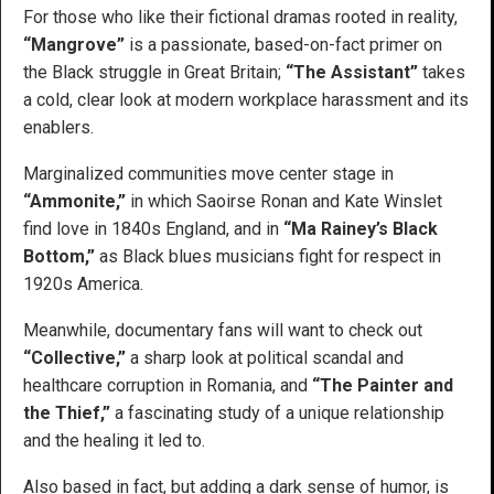
For those who like their fictional dramas rooted in reality,
“Mangrove”
is a passionate, based-on-fact primer on
the Black struggle in Great Britain;
“The Assistant”
takes
a cold, clear look at modern workplace harassment and its
enablers.
Marginalized communities move center stage in
“Ammonite,”
in which Saoirse Ronan and Kate Winslet
find love in 1840s England, and in
“Ma Rainey’s Black
Bottom,”
as Black blues musicians fight for respect in
1920s America.
Meanwhile, documentary fans will want to check out
“Collective,”
a sharp look at political scandal and
healthcare corruption in Romania, and
“The Painter and
the Thief,”
a fascinating study of a unique relationship
and the healing it led to.
Also based in fact, but adding a dark sense of humor, is