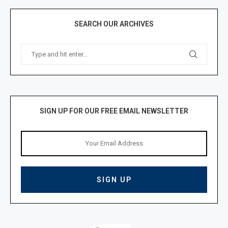
SEARCH OUR ARCHIVES
SIGN UP FOR OUR FREE EMAIL NEWSLETTER