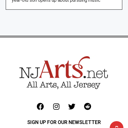
year-old son opens up about pursuing music
SIGN UP FOR OUR NEWSLETTER