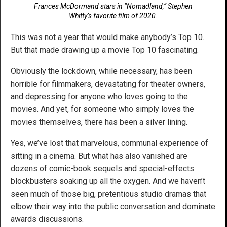
Frances McDormand stars in “Nomadland,” Stephen
Whitty’s favorite film of 2020.
This was not a year that would make anybody’s Top 10.
But that made drawing up a movie Top 10 fascinating.
Obviously the lockdown, while necessary, has been
horrible for filmmakers, devastating for theater owners,
and depressing for anyone who loves going to the
movies. And yet, for someone who simply loves the
movies themselves, there has been a silver lining.
Yes, we’ve lost that marvelous, communal experience of
sitting in a cinema. But what has also vanished are
dozens of comic-book sequels and special-effects
blockbusters soaking up all the oxygen. And we haven’t
seen much of those big, pretentious studio dramas that
elbow their way into the public conversation and dominate
awards discussions.