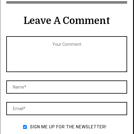
Leave A Comment
SIGN ME UP FOR THE NEWSLETTER!