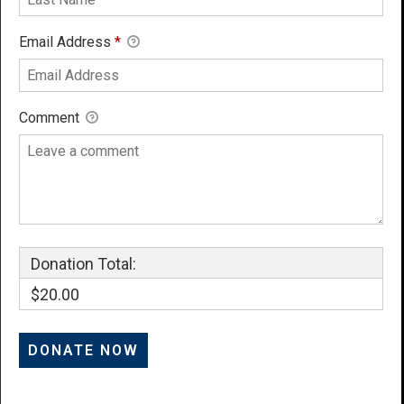
Email Address
*
Comment
Donation Total:
$20.00