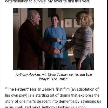
determination to survive. My favorite film this year.
Anthony Hopkins with Olivia Colman, center, and Evie
Wray in “The Father.”
“The Father.”
Florian Zeller’s first film (an adaptation of
his own play) is a startling bit of drama that explores the
story of one man’s descent into dementia by stranding us
in his confused mind. Anthony Hopkins is simply