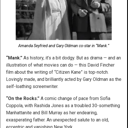
Amanda Seyfried and Gary Oldman co-star in “Mank.”
“Mank.”
As history, it’s a bit dodgy. But as drama — and an
illustration of what movies can do — this David Fincher
film about the writing of “Citizen Kane” is top-notch.
Lovingly made, and brilliantly acted by Gary Oldman as the
self-loathing screenwriter.
“On the Rocks.”
A comic change of pace from Sofia
Coppola, with Rashida Jones as a troubled 30-something
Manhattanite and Bill Murray as her endearing,
exasperating father. An unexpected salute to an old,
eccentric and vanishing New York.