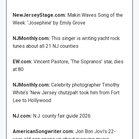
NewJerseyStage.com:
Makin Waves Song of the
Week: ‘Josephine’ by Emily Grove
NJMonthly.com:
This singer is writing yacht rock
tunes about all 21 NJ counties
EW.com:
Vincent Pastore, ‘The Sopranos’ star, dies
at 80
NJMonthly.com:
Celebrity photographer Timothy
White’s ‘New Jersey chutzpah’ took him from Fort
Lee to Hollywood
NJ.com:
N.J. county fair guide 2026
AmericanSongwriter.com:
Jon Bon Jovi’s 22-