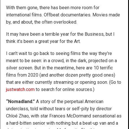
With them gone, there has been more room for
international films. Offbeat documentaries. Movies made
by, and about, the often overlooked.
It may have been a terrible year for the Business, but I
think it’s been a great year for the Art.
I can’t wait to go back to seeing films the way they’re
meant to be seen: in a crowd, in the dark, projected on a
silver screen. But in the meantime, here are 10 terrific
films from 2020 (and another dozen pretty good ones)
that are either currently streaming or opening soon. (Go to
justwatch.com
to search for online sources.)
“Nomadland.”
A story of the perpetual American
underclass, told without tears or self-pity by director
Chloé Zhao, with star Frances McDormand sensational as
a hard-bitten senior with nothing but a beat-up van and a