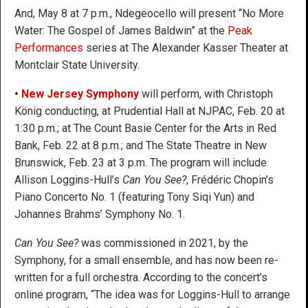
And, May 8 at 7 p.m., Ndegeocello will present “No More
Water: The Gospel of James Baldwin” at the
Peak
Performances
series at The Alexander Kasser Theater at
Montclair State University.
•
New Jersey Symphony
will perform, with Christoph
König conducting, at Prudential Hall at NJPAC, Feb. 20 at
1:30 p.m.; at The Count Basie Center for the Arts in Red
Bank, Feb. 22 at 8 p.m.; and The State Theatre in New
Brunswick, Feb. 23 at 3 p.m. The program will include
Allison Loggins-Hull’s
Can You See?
, Frédéric Chopin’s
Piano Concerto No. 1 (featuring Tony Siqi Yun) and
Johannes Brahms’ Symphony No. 1.
Can You See?
was commissioned in 2021, by the
Symphony, for a small ensemble, and has now been re-
written for a full orchestra. According to the concert’s
online program, “The idea was for Loggins-Hull to arrange