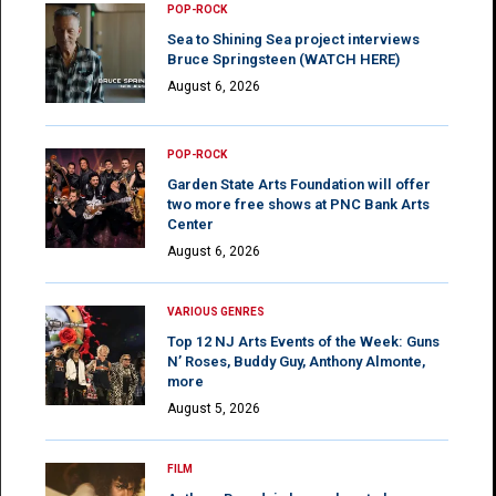
POP-ROCK
Sea to Shining Sea project interviews
Bruce Springsteen (WATCH HERE)
August 6, 2026
POP-ROCK
Garden State Arts Foundation will offer
two more free shows at PNC Bank Arts
Center
August 6, 2026
VARIOUS GENRES
Top 12 NJ Arts Events of the Week: Guns
N’ Roses, Buddy Guy, Anthony Almonte,
more
August 5, 2026
FILM