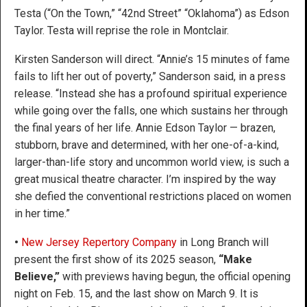
Testa (“On the Town,” “42nd Street” “Oklahoma”) as Edson
Taylor. Testa will reprise the role in Montclair.
Kirsten Sanderson will direct. “Annie’s 15 minutes of fame
fails to lift her out of poverty,” Sanderson said, in a press
release. “Instead she has a profound spiritual experience
while going over the falls, one which sustains her through
the final years of her life. Annie Edson Taylor — brazen,
stubborn, brave and determined, with her one-of-a-kind,
larger-than-life story and uncommon world view, is such a
great musical theatre character. I’m inspired by the way
she defied the conventional restrictions placed on women
in her time.”
•
New Jersey Repertory Company
in Long Branch will
present the first show of its 2025 season,
“Make
Believe,”
with previews having begun, the official opening
night on Feb. 15, and the last show on March 9. It is