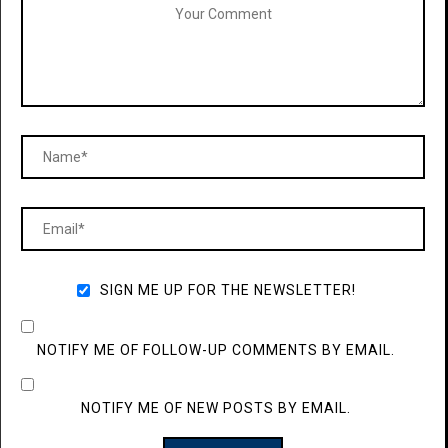
SIGN ME UP FOR THE NEWSLETTER!
NOTIFY ME OF FOLLOW-UP COMMENTS BY EMAIL.
NOTIFY ME OF NEW POSTS BY EMAIL.