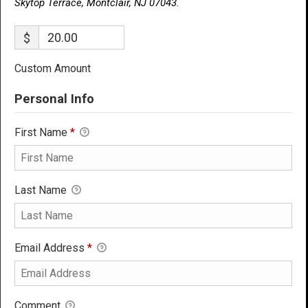
Skytop Terrace, Montclair, NJ 07043.
$
Custom Amount
Personal Info
First Name
*
Last Name
Email Address
*
Comment