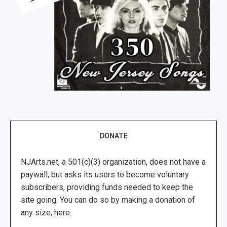
DONATE
NJArts.net, a 501(c)(3) organization, does not have a
paywall, but asks its users to become voluntary
subscribers, providing funds needed to keep the
site going. You can do so by making a donation of
any size, here.