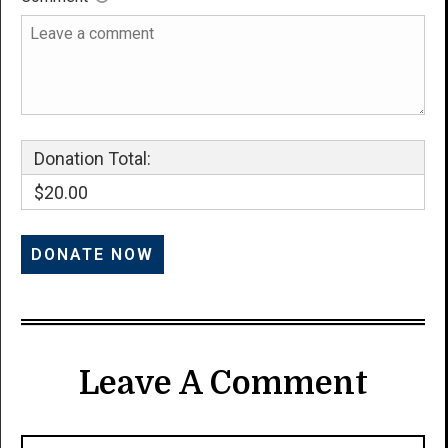
Donation Total:
$20.00
Leave A Comment