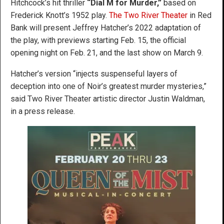
Hitchcock’s hit thriller
“Dial M for Murder,”
based on
Frederick Knott’s 1952 play.
The Two River Theater
in Red
Bank will present Jeffrey Hatcher’s 2022 adaptation of
the play, with previews starting Feb. 15, the official
opening night on Feb. 21, and the last show on March 9.
Hatcher’s version “injects suspenseful layers of
deception into one of Noir’s greatest murder mysteries,”
said Two River Theater artistic director Justin Waldman,
in a press release.