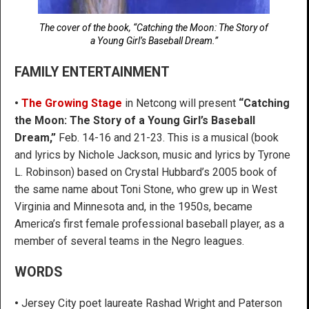
The cover of the book, “Catching the Moon: The Story of
a Young Girl’s Baseball Dream.”
FAMILY ENTERTAINMENT
•
The Growing Stage
in Netcong will present
“Catching
the Moon: The Story of a Young Girl’s Baseball
Dream,”
Feb. 14-16 and 21-23. This is a musical (book
and lyrics by Nichole Jackson, music and lyrics by Tyrone
L. Robinson) based on Crystal Hubbard’s 2005 book of
the same name about Toni Stone, who grew up in West
Virginia and Minnesota and, in the 1950s, became
America’s first female professional baseball player, as a
member of several teams in the Negro leagues.
WORDS
•
Jersey City poet laureate Rashad Wright and Paterson