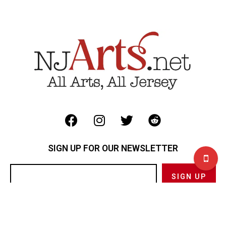
SIGN UP FOR OUR NEWSLETTER