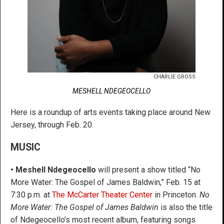
CHARLIE GROSS
MESHELL NDEGEOCELLO
Here is a roundup of arts events taking place around New
Jersey, through Feb. 20.
MUSIC
•
Meshell Ndegeocello
will present a show titled “No
More Water: The Gospel of James Baldwin,” Feb. 15 at
7:30 p.m. at
The McCarter Theater Center
in Princeton.
No
More Water: The Gospel of James Baldwin
is also the title
of Ndegeocello’s most recent album, featuring songs