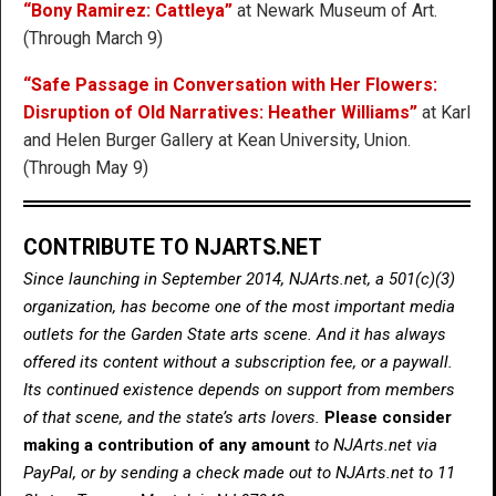
“Bony Ramirez: Cattleya”
at Newark Museum of Art.
(Through March 9)
“Safe Passage in Conversation with Her Flowers:
Disruption of Old Narratives: Heather Williams”
at Karl
and Helen Burger Gallery at Kean University, Union.
(Through May 9)
CONTRIBUTE TO NJARTS.NET
Since launching in September 2014, NJArts.net, a 501(c)(3)
organization, has become one of the most important media
outlets for the Garden State arts scene. And it has always
offered its content without a subscription fee, or a paywall.
Its continued existence depends on support from members
of that scene, and the state’s arts lovers.
Please consider
making a contribution of any amount
to NJArts.net via
PayPal, or by sending a check made out to NJArts.net to 11