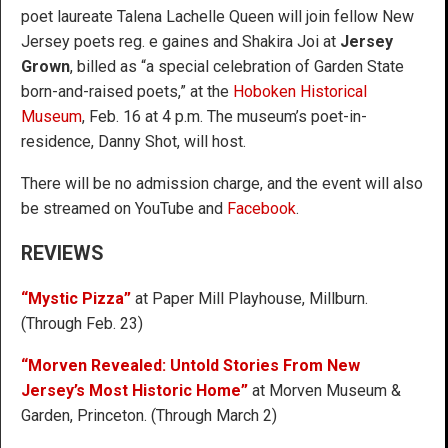
poet laureate Talena Lachelle Queen will join fellow New
Jersey poets reg. e gaines and Shakira Joi at
Jersey
Grown
, billed as “a special celebration of Garden State
born-and-raised poets,” at the
Hoboken Historical
Museum
, Feb. 16 at 4 p.m. The museum’s poet-in-
residence, Danny Shot, will host.
There will be no admission charge, and the event will also
be streamed on YouTube and
Facebook
.
REVIEWS
“Mystic Pizza”
at Paper Mill Playhouse, Millburn.
(Through Feb. 23)
“Morven Revealed: Untold Stories From New
Jersey’s Most Historic Home”
at Morven Museum &
Garden, Princeton. (Through March 2)