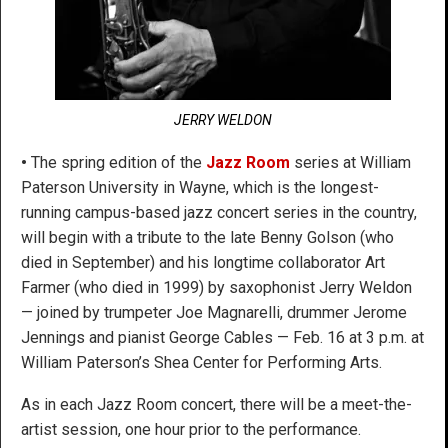
JERRY WELDON
•
The spring edition of the
Jazz Room
series at William
Paterson University in Wayne, which is the longest-
running campus-based jazz concert series in the country,
will begin with a tribute to the late Benny Golson (who
died in September) and his longtime collaborator Art
Farmer (who died in 1999) by saxophonist Jerry Weldon
— joined by trumpeter Joe Magnarelli, drummer Jerome
Jennings and pianist George Cables — Feb. 16 at 3 p.m. at
William Paterson’s Shea Center for Performing Arts.
As in each Jazz Room concert, there will be a meet-the-
artist session, one hour prior to the performance.