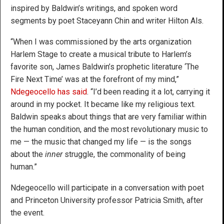
inspired by Baldwin’s writings, and spoken word
segments by poet Staceyann Chin and writer Hilton Als.
“When I was commissioned by the arts organization
Harlem Stage to create a musical tribute to Harlem’s
favorite son, James Baldwin’s prophetic literature ‘The
Fire Next Time’ was at the forefront of my mind,”
Ndegeocello has said
. “I’d been reading it a lot, carrying it
around in my pocket. It became like my religious text.
Baldwin speaks about things that are very familiar within
the human condition, and the most revolutionary music to
me — the music that changed my life — is the songs
about the
inner
struggle, the commonality of being
human.”
Ndegeocello will participate in a conversation with poet
and Princeton University professor Patricia Smith, after
the event.