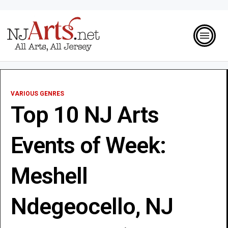
VARIOUS GENRES
Top 10 NJ Arts
Events of Week:
Meshell
Ndegeocello, NJ