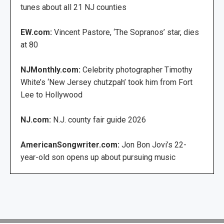
tunes about all 21 NJ counties
EW.com:
Vincent Pastore, ‘The Sopranos’ star, dies
at 80
NJMonthly.com:
Celebrity photographer Timothy
White’s ‘New Jersey chutzpah’ took him from Fort
Lee to Hollywood
NJ.com:
N.J. county fair guide 2026
AmericanSongwriter.com:
Jon Bon Jovi’s 22-
year-old son opens up about pursuing music