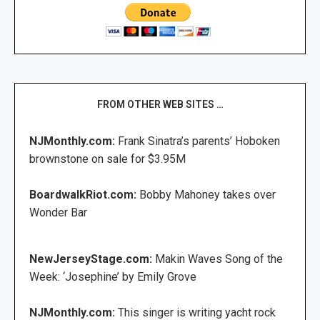
FROM OTHER WEB SITES …
NJMonthly.com:
Frank Sinatra’s parents’ Hoboken
brownstone on sale for $3.95M
BoardwalkRiot.com:
Bobby Mahoney takes over
Wonder Bar
NewJerseyStage.com:
Makin Waves Song of the
Week: ‘Josephine’ by Emily Grove
NJMonthly.com:
This singer is writing yacht rock