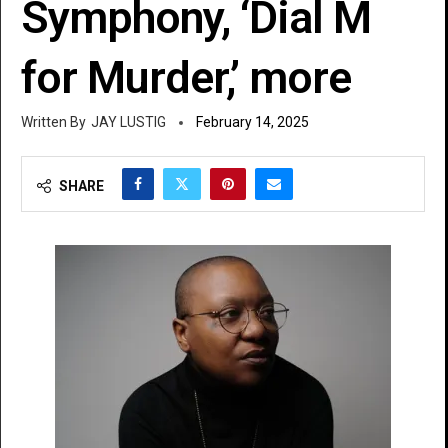
Symphony, ‘Dial M
for Murder,’ more
JAY LUSTIG
February 14, 2025
SHARE