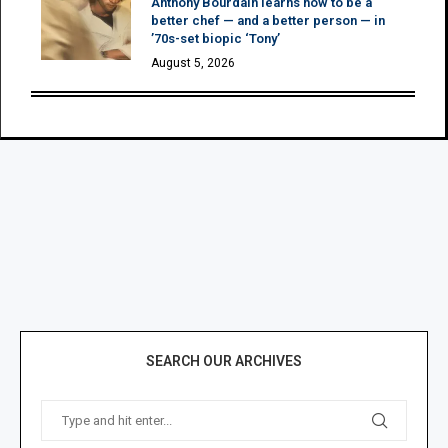
Anthony Bourdain learns how to be a
better chef — and a better person — in
’70s-set biopic ‘Tony’
August 5, 2026
SEARCH OUR ARCHIVES