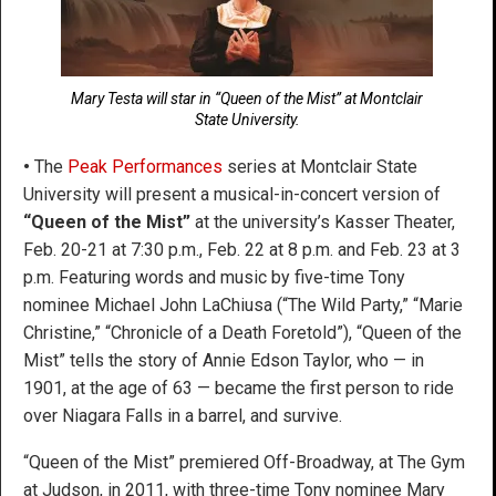
Mary Testa will star in “Queen of the Mist” at Montclair
State University.
•
The
Peak Performances
series at Montclair State
University will present a musical-in-concert version of
“Queen of the Mist”
at the university’s Kasser Theater,
Feb. 20-21 at 7:30 p.m., Feb. 22 at 8 p.m. and Feb. 23 at 3
p.m. Featuring words and music by five-time Tony
nominee Michael John LaChiusa (“The Wild Party,” “Marie
Christine,” “Chronicle of a Death Foretold”), “Queen of the
Mist” tells the story of Annie Edson Taylor, who — in
1901, at the age of 63 — became the first person to ride
over Niagara Falls in a barrel, and survive.
“Queen of the Mist” premiered Off-Broadway, at The Gym
at Judson, in 2011, with three-time Tony nominee Mary