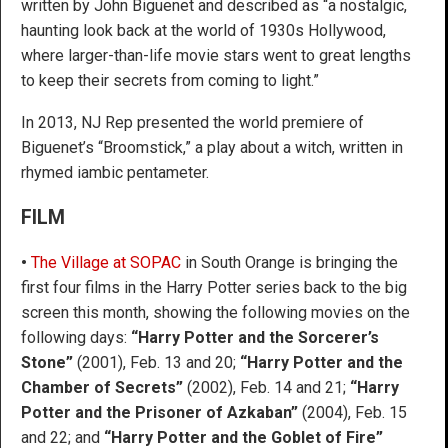
written by John Biguenet and described as “a nostalgic,
haunting look back at the world of 1930s Hollywood,
where larger-than-life movie stars went to great lengths
to keep their secrets from coming to light.”
In 2013, NJ Rep presented the world premiere of
Biguenet’s “Broomstick,” a play about a witch, written in
rhymed iambic pentameter.
FILM
•
The Village at SOPAC
in South Orange is bringing the
first four films in the Harry Potter series back to the big
screen this month, showing the following movies on the
following days:
“Harry Potter and the Sorcerer’s
Stone”
(2001), Feb. 13 and 20;
“Harry Potter and the
Chamber of Secrets”
(2002), Feb. 14 and 21;
“Harry
Potter and the Prisoner of Azkaban”
(2004), Feb. 15
and 22; and
“Harry Potter and the Goblet of Fire”