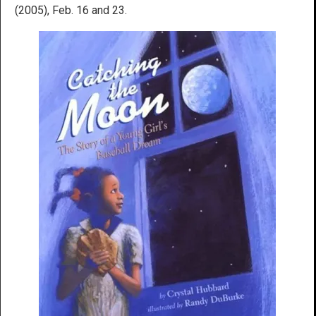
(2005), Feb. 16 and 23.