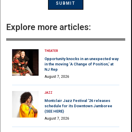
Explore more articles:
THEATER
Opportunity knocks in an unexpected way
in the moving ‘A Change of Position,’ at
NJ Rep
August 7, 2026
JAZZ
Montclair Jazz Festival ’26 releases
schedule for its Downtown Jamboree
(SEE HERE)
August 7, 2026