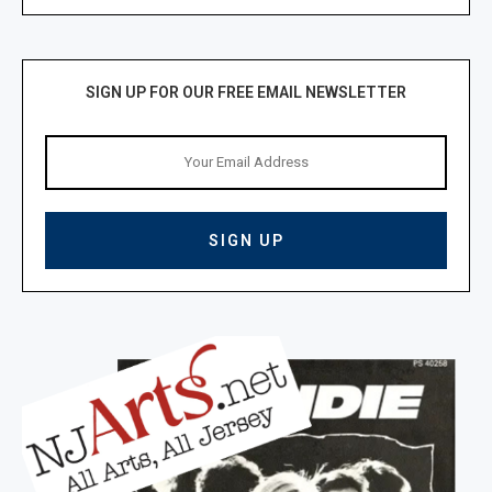
SIGN UP FOR OUR FREE EMAIL NEWSLETTER