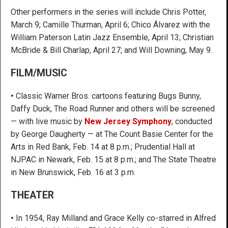
Other performers in the series will include Chris Potter,
March 9; Camille Thurman, April 6; Chico Álvarez with the
William Paterson Latin Jazz Ensemble, April 13; Christian
McBride & Bill Charlap, April 27; and Will Downing, May 9.
FILM/MUSIC
•
Classic Warner Bros. cartoons featuring Bugs Bunny,
Daffy Duck, The Road Runner and others will be screened
— with live music by
New Jersey Symphony
, conducted
by George Daugherty — at The Count Basie Center for the
Arts in Red Bank, Feb. 14 at 8 p.m.; Prudential Hall at
NJPAC in Newark, Feb. 15 at 8 p.m.; and The State Theatre
in New Brunswick, Feb. 16 at 3 p.m.
THEATER
•
In 1954, Ray Milland and Grace Kelly co-starred in Alfred