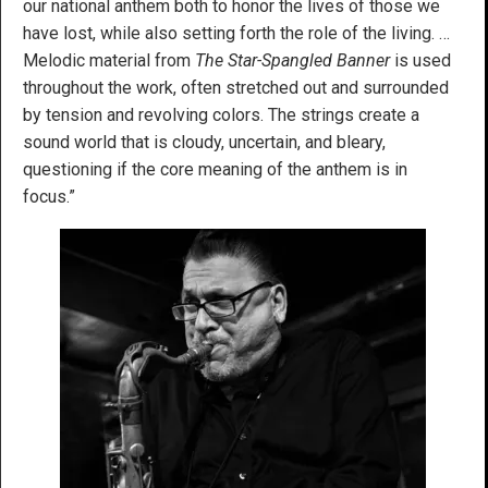
our national anthem both to honor the lives of those we
have lost, while also setting forth the role of the living. …
Melodic material from
The Star-Spangled Banner
is used
throughout the work, often stretched out and surrounded
by tension and revolving colors. The strings create a
sound world that is cloudy, uncertain, and bleary,
questioning if the core meaning of the anthem is in
focus.”