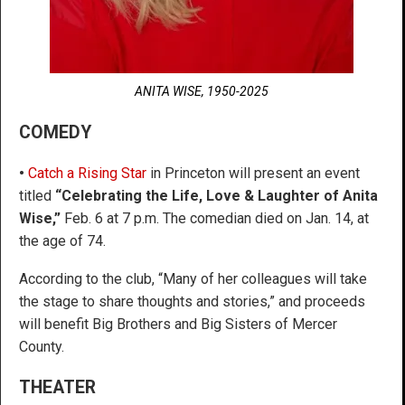
ANITA WISE, 1950-2025
COMEDY
•
Catch a Rising Star
in Princeton will present an event
titled
“Celebrating the Life, Love & Laughter of Anita
Wise,”
Feb. 6 at 7 p.m. The comedian died on Jan. 14, at
the age of 74.
According to the club, “Many of her colleagues will take
the stage to share thoughts and stories,” and proceeds
will benefit Big Brothers and Big Sisters of Mercer
County.
THEATER