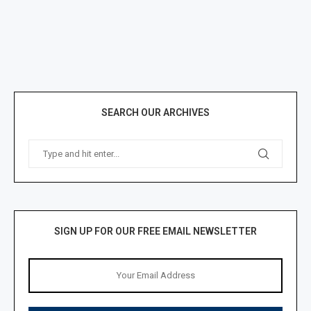
SEARCH OUR ARCHIVES
SIGN UP FOR OUR FREE EMAIL NEWSLETTER