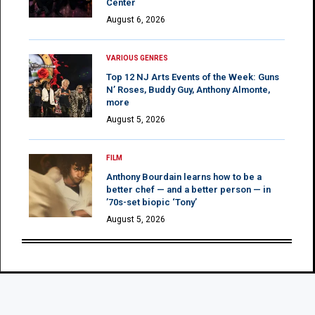
Center
August 6, 2026
VARIOUS GENRES
Top 12 NJ Arts Events of the Week: Guns
N’ Roses, Buddy Guy, Anthony Almonte,
more
August 5, 2026
FILM
Anthony Bourdain learns how to be a
better chef — and a better person — in
’70s-set biopic ‘Tony’
August 5, 2026