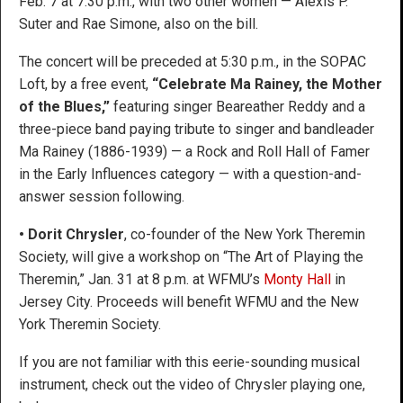
Feb. 7 at 7:30 p.m., with two other women — Alexis P.
Suter and Rae Simone, also on the bill.
The concert will be preceded at 5:30 p.m., in the SOPAC
Loft, by a free event,
“Celebrate Ma Rainey, the Mother
of the Blues,”
featuring singer Beareather Reddy and a
three-piece band paying tribute to singer and bandleader
Ma Rainey (1886-1939) — a Rock and Roll Hall of Famer
in the Early Influences category — with a question-and-
answer session following.
• Dorit Chrysler
, co-founder of the New York Theremin
Society, will give a workshop on “The Art of Playing the
Theremin,” Jan. 31 at 8 p.m. at WFMU’s
Monty Hall
in
Jersey City. Proceeds will benefit WFMU and the New
York Theremin Society.
If you are not familiar with this eerie-sounding musical
instrument, check out the video of Chrysler playing one,