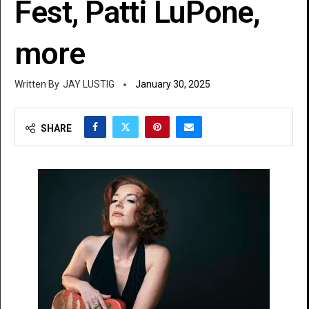
Fest, Patti LuPone,
more
JAY LUSTIG
January 30, 2025
SHARE