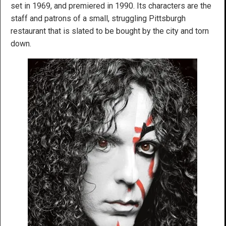
set in 1969, and premiered in 1990. Its characters are the
staff and patrons of a small, struggling Pittsburgh
restaurant that is slated to be bought by the city and torn
down.