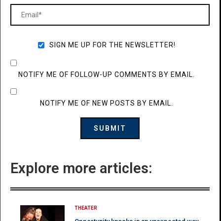
SIGN ME UP FOR THE NEWSLETTER!
NOTIFY ME OF FOLLOW-UP COMMENTS BY EMAIL.
NOTIFY ME OF NEW POSTS BY EMAIL.
Explore more articles:
THEATER