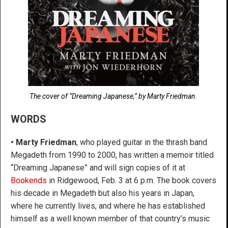
The cover of “Dreaming Japanese,” by Marty Friedman.
WORDS
•
Marty Friedman
, who played guitar in the thrash band
Megadeth from 1990 to 2000, has written a memoir titled
“Dreaming Japanese” and will sign copies of it at
Bookends
in Ridgewood, Feb. 3 at 6 p.m. The book covers
his decade in Megadeth but also his years in Japan,
where he currently lives, and where he has established
himself as a well known member of that country’s music