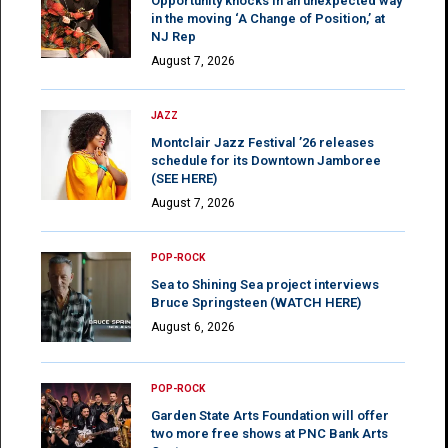
Opportunity knocks in an unexpected way
in the moving ‘A Change of Position,’ at
NJ Rep
August 7, 2026
JAZZ
Montclair Jazz Festival ’26 releases
schedule for its Downtown Jamboree
(SEE HERE)
August 7, 2026
POP-ROCK
Sea to Shining Sea project interviews
Bruce Springsteen (WATCH HERE)
August 6, 2026
POP-ROCK
Garden State Arts Foundation will offer
two more free shows at PNC Bank Arts