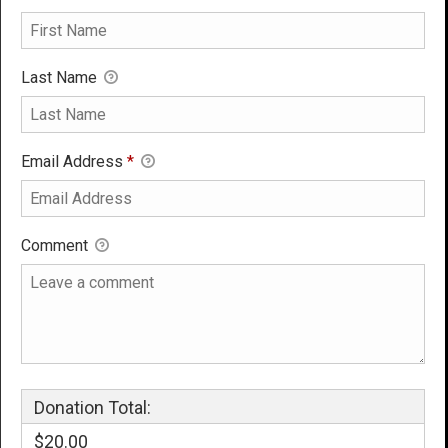
Last Name
Email Address
*
Comment
Donation Total:
$20.00