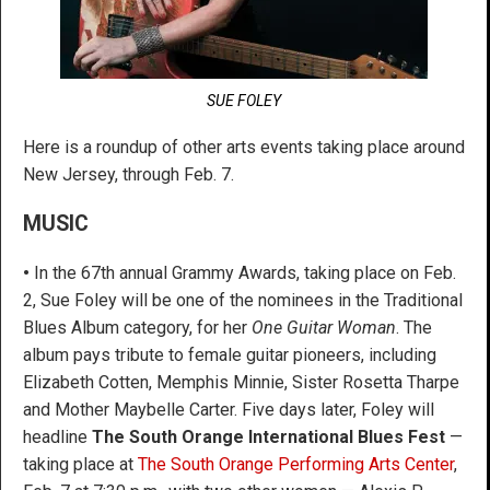
SUE FOLEY
Here is a roundup of other arts events taking place around
New Jersey, through Feb. 7.
MUSIC
•
In the 67th annual Grammy Awards, taking place on Feb.
2, Sue Foley will be one of the nominees in the Traditional
Blues Album category, for her
One Guitar Woman
. The
album pays tribute to female guitar pioneers, including
Elizabeth Cotten, Memphis Minnie, Sister Rosetta Tharpe
and Mother Maybelle Carter. Five days later, Foley will
headline
The South Orange International Blues Fest
—
taking place at
The South Orange Performing Arts Center
,