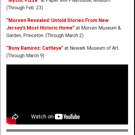
“Mystic Pizza”
at Paper Mill Playhouse, Millburn.
(Through Feb. 23)
“Morven Revealed: Untold Stories From New
Jersey’s Most Historic Home”
at Morven Museum &
Garden, Princeton. (Through March 2)
“Bony Ramirez: Cattleya”
at Newark Museum of Art.
(Through March 9)