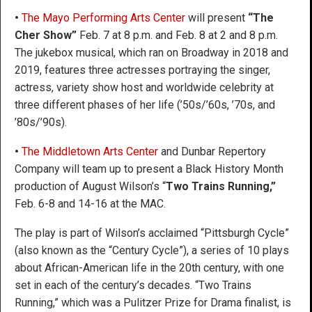
•
The Mayo Performing Arts Center
will present
“The
Cher Show”
Feb. 7 at 8 p.m. and Feb. 8 at 2 and 8 p.m.
The jukebox musical, which ran on Broadway in 2018 and
2019, features three actresses portraying the singer,
actress, variety show host and worldwide celebrity at
three different phases of her life (’50s/’60s, ’70s, and
’80s/’90s).
•
The Middletown Arts Center
and Dunbar Repertory
Company will team up to present a Black History Month
production of August Wilson’s “
Two Trains Running,”
Feb. 6-8 and 14-16 at the MAC.
The play is part of Wilson’s acclaimed “Pittsburgh Cycle”
(also known as the “Century Cycle”), a series of 10 plays
about African-American life in the 20th century, with one
set in each of the century’s decades. “Two Trains
Running,” which was a Pulitzer Prize for Drama finalist, is