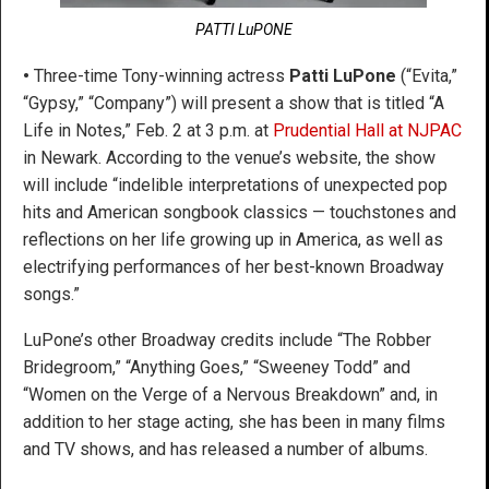
PATTI LuPONE
•
Three-time Tony-winning actress
Patti LuPone
(“Evita,”
“Gypsy,” “Company”) will present a show that is titled “A
Life in Notes,” Feb. 2 at 3 p.m. at
Prudential Hall at NJPAC
in Newark. According to the venue’s website, the show
will include “indelible interpretations of unexpected pop
hits and American songbook classics — touchstones and
reflections on her life growing up in America, as well as
electrifying performances of her best-known Broadway
songs.”
LuPone’s other Broadway credits include “The Robber
Bridegroom,” “Anything Goes,” “Sweeney Todd” and
“Women on the Verge of a Nervous Breakdown” and, in
addition to her stage acting, she has been in many films
and TV shows, and has released a number of albums.