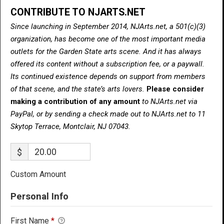
CONTRIBUTE TO NJARTS.NET
Since launching in September 2014, NJArts.net, a 501(c)(3)
organization, has become one of the most important media
outlets for the Garden State arts scene. And it has always
offered its content without a subscription fee, or a paywall.
Its continued existence depends on support from members
of that scene, and the state’s arts lovers.
Please consider
making a contribution of any amount
to NJArts.net via
PayPal, or by sending a check made out to NJArts.net to 11
Skytop Terrace, Montclair, NJ 07043.
$
Custom Amount
Personal Info
First Name
*