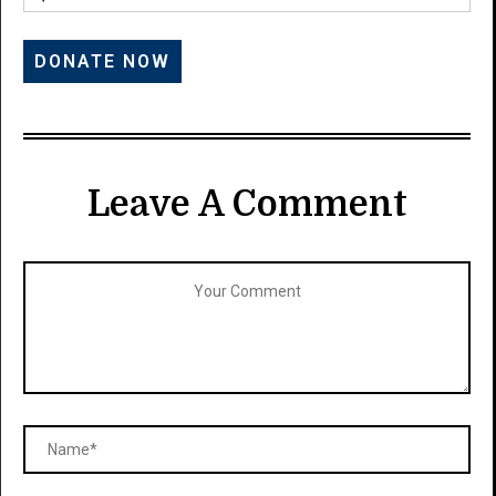
Leave A Comment