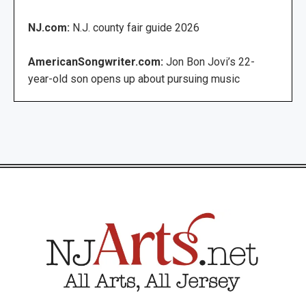
NJ.com:
N.J. county fair guide 2026
AmericanSongwriter.com:
Jon Bon Jovi’s 22-
year-old son opens up about pursuing music