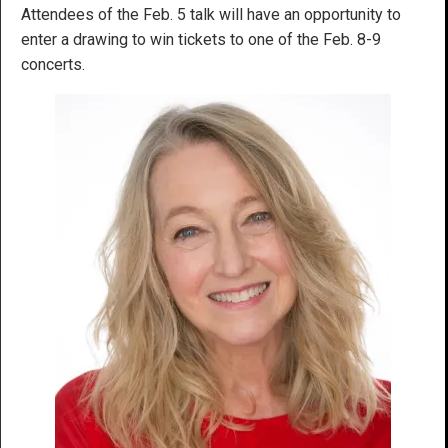
Attendees of the Feb. 5 talk will have an opportunity to
enter a drawing to win tickets to one of the Feb. 8-9
concerts.