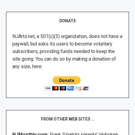
DONATE
NJArts.net, a 501(c)(3) organization, does not have a
paywall, but asks its users to become voluntary
subscribers, providing funds needed to keep the
site going. You can do so by making a donation of
any size, here.
FROM OTHER WEB SITES …
NJMonthly.com:
Frank Sinatra’s parents’ Hoboken