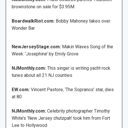
brownstone on sale for $3.95M
BoardwalkRiot.com:
Bobby Mahoney takes over
Wonder Bar
NewJerseyStage.com:
Makin Waves Song of the
Week: ‘Josephine’ by Emily Grove
NJMonthly.com:
This singer is writing yacht rock
tunes about all 21 NJ counties
EW.com:
Vincent Pastore, ‘The Sopranos’ star, dies
at 80
NJMonthly.com:
Celebrity photographer Timothy
White’s ‘New Jersey chutzpah’ took him from Fort
Lee to Hollywood