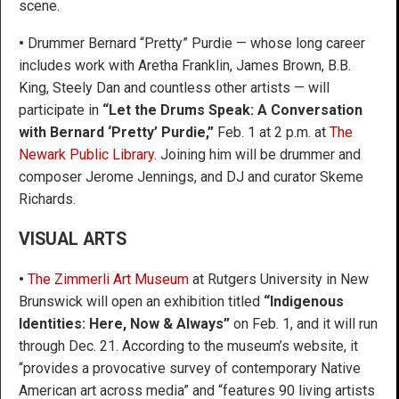
scene.
•
Drummer Bernard “Pretty” Purdie — whose long career
includes work with Aretha Franklin, James Brown, B.B.
King, Steely Dan and countless other artists — will
participate in
“Let the Drums Speak: A Conversation
with Bernard ‘Pretty’ Purdie,”
Feb. 1 at 2 p.m. at
The
Newark Public Library
. Joining him will be drummer and
composer Jerome Jennings, and DJ and curator Skeme
Richards.
VISUAL ARTS
•
The Zimmerli Art Museum
at Rutgers University in New
Brunswick will open an exhibition titled
“Indigenous
Identities: Here, Now & Always”
on Feb. 1, and it will run
through Dec. 21. According to the museum’s website, it
“provides a provocative survey of contemporary Native
American art across media” and “features 90 living artists