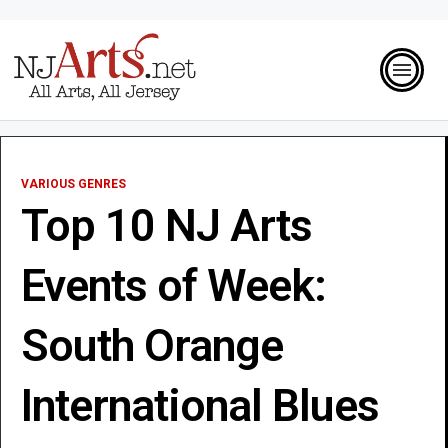
VARIOUS GENRES
Top 10 NJ Arts
Events of Week:
South Orange
International Blues