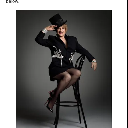
below.