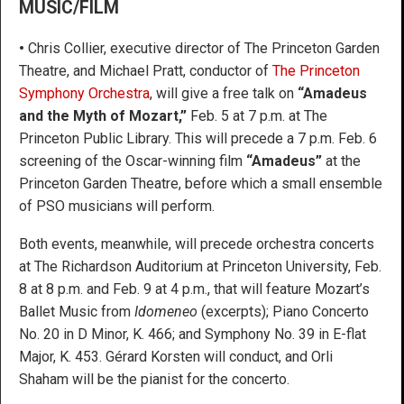
MUSIC/FILM
•
Chris Collier, executive director of The Princeton Garden
Theatre, and Michael Pratt, conductor of
The Princeton
Symphony Orchestra
, will give a free talk on
“Amadeus
and the Myth of Mozart,”
Feb. 5 at 7 p.m. at The
Princeton Public Library. This will precede a 7 p.m. Feb. 6
screening of the Oscar-winning film
“Amadeus”
at the
Princeton Garden Theatre, before which a small ensemble
of PSO musicians will perform.
Both events, meanwhile, will precede orchestra concerts
at The Richardson Auditorium at Princeton University, Feb.
8 at 8 p.m. and Feb. 9 at 4 p.m., that will feature Mozart’s
Ballet Music from
Idomeneo
(excerpts); Piano Concerto
No. 20 in D Minor, K. 466; and Symphony No. 39 in E-flat
Major, K. 453. Gérard Korsten will conduct, and Orli
Shaham will be the pianist for the concerto.