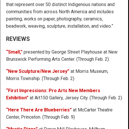
that represent over 50 distinct Indigenous nations and
communities from across North America and includes
painting, works on paper, photography, ceramics,
beadwork, weaving, sculpture, installation, and video.”
REVIEWS
“Small,”
presented by George Street Playhouse at New
Brunswick Performing Arts Center. (Through Feb. 2)
“New Sculpture/New Jersey”
at Morris Museum,
Morris Township. (Through Feb. 2)
“First Impressions: Pro Arts New Members
Exhibition”
at Art150 Gallery, Jersey City. (Through Feb. 2)
“Here There Are Blueberries”
at McCarter Theatre
Center, Princeton. (Through Feb. 9)