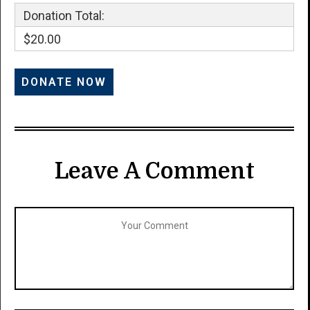
Donation Total:
$20.00
Leave A Comment