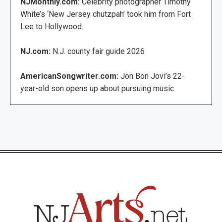
NJMonthly.com:
Celebrity photographer Timothy
White’s ‘New Jersey chutzpah’ took him from Fort
Lee to Hollywood
NJ.com:
N.J. county fair guide 2026
AmericanSongwriter.com:
Jon Bon Jovi’s 22-
year-old son opens up about pursuing music