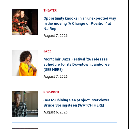
THEATER
Opportunity knocks in an unexpected way
in the moving ‘A Change of Position,’ at
NJ Rep
August 7, 2026
JAZZ
Montclair Jazz Festival ’26 releases
schedule for its Downtown Jamboree
(SEE HERE)
August 7, 2026
POP-ROCK
Sea to Shining Sea project interviews
Bruce Springsteen (WATCH HERE)
August 6, 2026