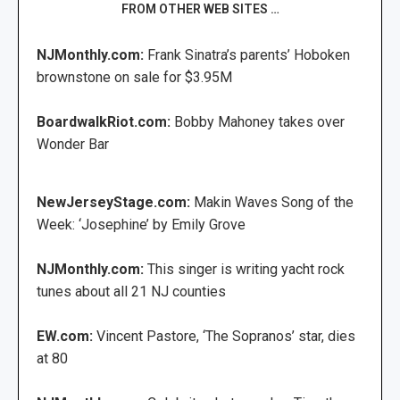
FROM OTHER WEB SITES …
NJMonthly.com:
Frank Sinatra’s parents’ Hoboken
brownstone on sale for $3.95M
BoardwalkRiot.com:
Bobby Mahoney takes over
Wonder Bar
NewJerseyStage.com:
Makin Waves Song of the
Week: ‘Josephine’ by Emily Grove
NJMonthly.com:
This singer is writing yacht rock
tunes about all 21 NJ counties
EW.com:
Vincent Pastore, ‘The Sopranos’ star, dies
at 80