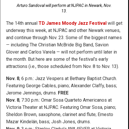
Arturo Sandoval will perform at NJPAC in Newark, Nov.
13.
The 14th annual
TD James Moody Jazz Festival
will get
underway this week, at NJPAC and other Newark venues,
and continue through Nov. 23. Some of the biggest names
— including The Christian McBride Big Band, Savion
Glover and Carlos Varela — will not perform until later in
the month. But here are some of the festival’s early
attractions (i.e., those scheduled from Nov. 8 to Nov. 13).
Nov. 8
, 6 p.m.: Jazz Vespers at Bethany Baptist Church.
Featuring George Cables, piano; Alexander Claffy, bass;
Jerome Jennings, drums.
FREE
Nov. 8
, 7:30 p.m.: Omar Sosa Quarteto Americanos at
Victoria Theater at NJPAC. Featuring Omar Sosa, piano;
Sheldon Brown, saxophone, clarinet and flute; Ernesto
Mazar Kindelán, bass; Josh Jones, drums.
Nov. 9
, 3 p.m.: Stanley Clarke’s *N* 4EVER at Victoria