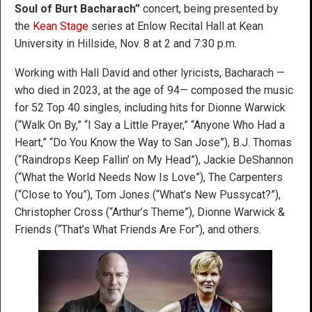
Soul of Burt Bacharach”
concert, being presented by
the
Kean Stage
series at Enlow Recital Hall at Kean
University in Hillside, Nov. 8 at 2 and 7:30 p.m.
Working with Hall David and other lyricists, Bacharach —
who died in 2023, at the age of 94— composed the music
for 52 Top 40 singles, including hits for Dionne Warwick
(“Walk On By,” “I Say a Little Prayer,” “Anyone Who Had a
Heart,” “Do You Know the Way to San Jose”), B.J. Thomas
(“Raindrops Keep Fallin’ on My Head”), Jackie DeShannon
(“What the World Needs Now Is Love”), The Carpenters
(“Close to You”), Tom Jones (“What’s New Pussycat?”),
Christopher Cross (“Arthur’s Theme”), Dionne Warwick &
Friends (“That’s What Friends Are For”), and others.