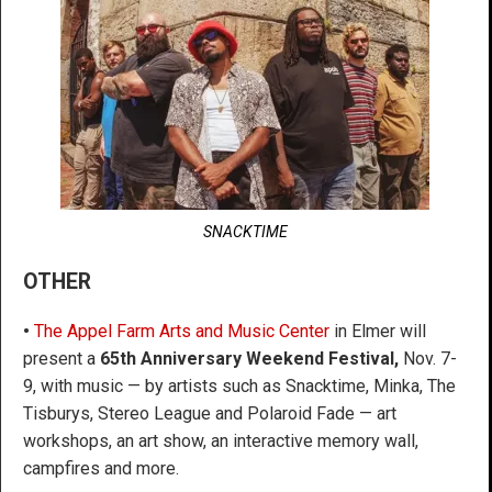
SNACKTIME
OTHER
•
The Appel Farm Arts and Music Center
in Elmer will
present a
65th Anniversary Weekend Festival,
Nov. 7-
9, with music — by artists such as Snacktime, Minka, The
Tisburys, Stereo League and Polaroid Fade — art
workshops, an art show, an interactive memory wall,
campfires and more.