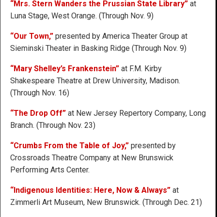
“Mrs. Stern Wanders the Prussian State Library”
at
Luna Stage, West Orange. (Through Nov. 9)
“Our Town,”
presented by America Theater Group at
Sieminski Theater in Basking Ridge (Through Nov. 9)
“Mary Shelley’s Frankenstein”
at F.M. Kirby
Shakespeare Theatre at Drew University, Madison.
(Through Nov. 16)
“The Drop Off”
at New Jersey Repertory Company, Long
Branch. (Through Nov. 23)
“Crumbs From the Table of Joy,”
presented by
Crossroads Theatre Company at New Brunswick
Performing Arts Center.
“Indigenous Identities: Here, Now & Always”
at
Zimmerli Art Museum, New Brunswick. (Through Dec. 21)