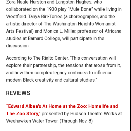
Zora Neale Hurston and Langston Hughes, who
collaborated on the 1930 play “Mule Bone” while living in
Westfield. Tanya Birl-Torres (a choreographer, and the
artistic director of The Washington Heights Womanist
Arts Festival) and Monica L. Miller, professor of Africana
studies at Barnard College, will participate in the
discussion.
According to The Rialto Center, “This conversation will
explore their partnership, the tensions that arose from it,
and how their complex legacy continues to influence
modern Black creativity and cultural studies.”
REVIEWS
“Edward Albee’s At Home at the Zoo: Homelife and
The Zoo Story,”
presented by Hudson Theatre Works at
Weehawken Water Tower. (Through Nov. 8)