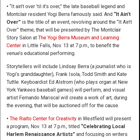
•
“It ain’t over ’til it’s over,” the late baseball legend and
Montclair resident Yogi Berra famously said. And
“It Ain’t
Over”
is the title of an event, revolving around the “It Ain’t
Over” theme, that will be presented by The Montclair
Story Salon at
The Yogi Berra Museum and Learning
Center
in Little Falls, Nov. 13 at 7 p.m., to benefit the
venue’s educational performing.
Storytellers will include Lindsay Berra (a journalist who is
Yogi’s granddaughter), Frank Isola, Todd Smith and Kate
Tuttle. Keyboardist Ed Alstrom (who plays organ at New
York Yankees baseball games) will perform, and visual
artist Fernando Mariscal will create a work of art, during
the evening, that will be auctioned off for the cause.
•
The Rialto Center for Creativity
in Westfield will present
a program, Nov. 13 at 7 p.m., titled
“Celebrating Local
Harlem Renaissance Artists”
and focusing on writers