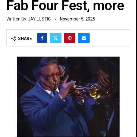
Fab Four Fest, more
JAY LUSTIG
November 5, 2025
SHARE