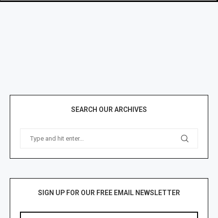
SEARCH OUR ARCHIVES
SIGN UP FOR OUR FREE EMAIL NEWSLETTER