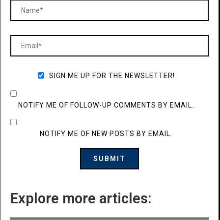
SIGN ME UP FOR THE NEWSLETTER!
NOTIFY ME OF FOLLOW-UP COMMENTS BY EMAIL.
NOTIFY ME OF NEW POSTS BY EMAIL.
Explore more articles: