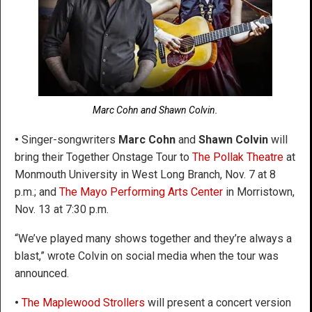
Marc Cohn and Shawn Colvin.
•
Singer-songwriters
Marc Cohn
and
Shawn Colvin
will
bring their Together Onstage Tour to
The Pollak Theatre
at
Monmouth University in West Long Branch, Nov. 7 at 8
p.m.; and
The Mayo Performing Arts Center
in Morristown,
Nov. 13 at 7:30 p.m.
“We’ve played many shows together and they’re always a
blast,” wrote Colvin on social media when the tour was
announced.
•
The Maplewood Strollers
will present a concert version