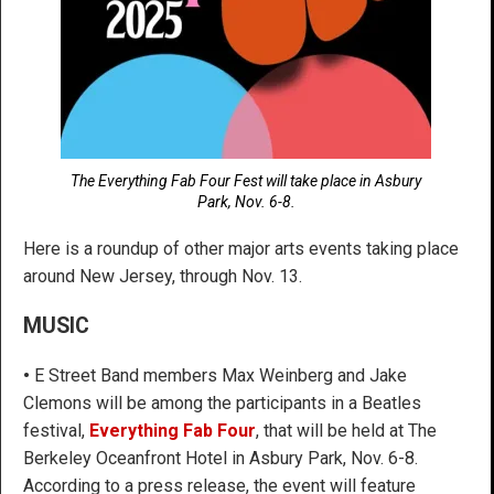
The Everything Fab Four Fest will take place in Asbury
Park, Nov. 6-8.
Here is a roundup of other major arts events taking place
around New Jersey, through Nov. 13.
MUSIC
•
E Street Band members Max Weinberg and Jake
Clemons will be among the participants in a Beatles
festival,
Everything Fab Four
, that will be held at The
Berkeley Oceanfront Hotel in Asbury Park, Nov. 6-8.
According to a press release, the event will feature