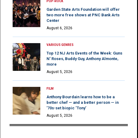
POP-ROCK
Garden State Arts Foundation will offer
two more free shows at PNC Bank Arts
Center
August 6, 2026
VARIOUS GENRES
Top 12 NJ Arts Events of the Week: Guns
N’ Roses, Buddy Guy, Anthony Almonte,
more
August 5, 2026
FILM
Anthony Bourdain learns how to be a
better chef — and a better person — in
’70s-set biopic ‘Tony’
August 5, 2026