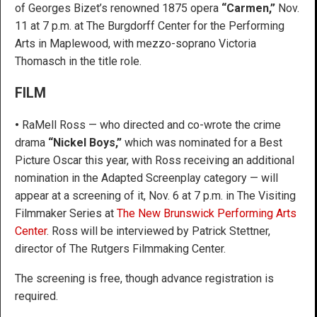
of Georges Bizet’s renowned 1875 opera
“Carmen,”
Nov.
11 at 7 p.m. at The Burgdorff Center for the Performing
Arts in Maplewood, with mezzo-soprano Victoria
Thomasch in the title role.
FILM
•
RaMell Ross — who directed and co-wrote the crime
drama
“Nickel Boys,”
which was nominated for a Best
Picture Oscar this year, with Ross receiving an additional
nomination in the Adapted Screenplay category — will
appear at a screening of it, Nov. 6 at 7 p.m. in The Visiting
Filmmaker Series at
The New Brunswick Performing Arts
Center
. Ross will be interviewed by Patrick Stettner,
director of The Rutgers Filmmaking Center.
The screening is free, though advance registration is
required.