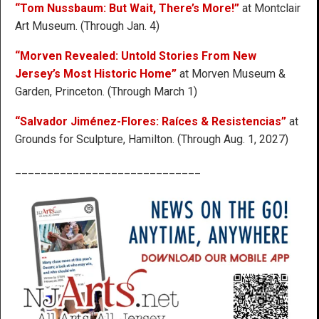
“Tom Nussbaum: But Wait, There’s More!”
at Montclair
Art Museum. (Through Jan. 4)
“Morven Revealed: Untold Stories From New
Jersey’s Most Historic Home”
at Morven Museum &
Garden, Princeton. (Through March 1)
“Salvador Jiménez-Flores: Raíces & Resistencias”
at
Grounds for Sculpture, Hamilton. (Through Aug. 1, 2027)
_____________________________