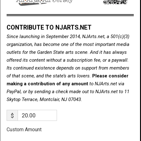
CONTRIBUTE TO NJARTS.NET
Since launching in September 2014, NJArts.net, a 501(c)(3)
organization, has become one of the most important media
outlets for the Garden State arts scene. And it has always
offered its content without a subscription fee, or a paywall.
Its continued existence depends on support from members
of that scene, and the state’s arts lovers.
Please consider
making a contribution of any amount
to NJArts.net via
PayPal, or by sending a check made out to NJArts.net to 11
Skytop Terrace, Montclair, NJ 07043.
$
Custom Amount