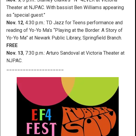
Theater at NJPAC. With bassist Ben Williams appearing
as “special guest.”
Nov. 12
, 4:30 p.m.: TD Jazz for Teens performance and
reading of Yo-Yo Ma’s “Playing at the Border: A Story of
Yo-Yo Ma” at Newark Public Library, Springfield Branch.
FREE
Nov. 13
, 7:30 p.m.: Arturo Sandoval at Victoria Theater at
NJPAC.
_____________________