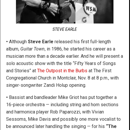
STEVE EARLE
•
Although
Steve Earle
released his first full-length
album,
Guitar Town
, in 1986, he started his career as a
musician more than a decade earlier. And he will present a
solo acoustic show with the title “Fifty Years of Songs
and Stories” at
The Outpost in the Burbs
at The First
Congregational Church in Montclair, Nov. 8 at 8 p.m., with
singer-songwriter Zandi Holup opening.
•
Bassist and bandleader Mike Griot has put together a
16-piece orchestra — including string and horn sections
and harmonica player Rob Paparozzi, with Vivian
Sessoms, Mike Davis and possibly one more vocalist to
be announced later handling the singing — for his
“The