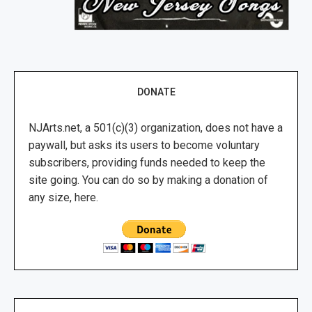
DONATE
NJArts.net, a 501(c)(3) organization, does not have a
paywall, but asks its users to become voluntary
subscribers, providing funds needed to keep the
site going. You can do so by making a donation of
any size, here.