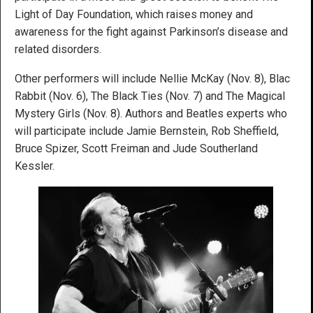
Light of Day Foundation, which raises money and
awareness for the fight against Parkinson’s disease and
related disorders.
Other performers will include Nellie McKay (Nov. 8), Blac
Rabbit (Nov. 6), The Black Ties (Nov. 7) and The Magical
Mystery Girls (Nov. 8). Authors and Beatles experts who
will participate include Jamie Bernstein, Rob Sheffield,
Bruce Spizer, Scott Freiman and Jude Southerland
Kessler.