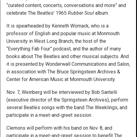
“curated content, concerts, conversations and more” and
celebrate The Beatles’ 1965
Rubber Soul
album.
It is spearheaded by Kenneth Womack, who is a
professor of English and popular music at Monmouth
University in West Long Branch, the host of the
“Everything Fab Four” podcast, and the author of many
books about The Beatles and other musical subjects. And
it is presented by Wonderwall Communications and Salon,
in association with The Bruce Springsteen Archives &
Center for American Music at Monmouth University.
Nov. 7, Weinberg will be interviewed by Bob Santelli
(executive director of the Springsteen Archives), perform
several Beatles songs with the band The Weeklings, and
participate in a meet-and-greet session.
Clemons will perform with his band on Nov. 8, and
participate in a meet-and-greet session to benefit The