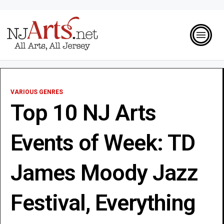
VARIOUS GENRES
Top 10 NJ Arts
Events of Week: TD
James Moody Jazz
Festival, Everything