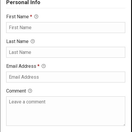
Personal Info
First Name
*
Last Name
Email Address
*
Comment