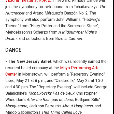
Victoria Theater at NJPAC
in Newark. Nimbus Dance will
join the symphony for selections from Tchaikovsky’s
The
Nutcracker
and Arturo Márquez’s Danzón No. 2. The
symphony will also perform John Williams’ “Hedwig’s
Theme” from “Harry Potter and the Sorcerer’s Stone”;
Mendelssohn’s Scherzo from
A Midsummer Night’s
Dream
; and selections from Bizet’s
Carmen
.
DANCE
• The New Jersey Ballet
, which was recently named the
resident ballet company at the
Mayo Performing Arts
Center
in Morristown, will perform a “Repertory Evening”
there, May 21 at 8 p.m., and “Cinderella,” May 22 at 1:30
and 4:30 p.m. The “Repertory Evening” will include George
Balanchine’s
Tschaikovsky Pas de Deux
; Christopher
Wheeldon’s
After the Rain pas de deux
; Bettijane Sills’
Masquerade
; Jackson Ferreira’s
About Happiness
; and
Margo Sappington’s
This Thing Called Love
.