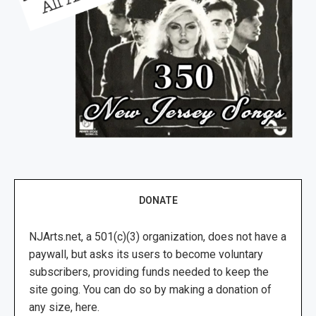
DONATE
NJArts.net, a 501(c)(3) organization, does not have a
paywall, but asks its users to become voluntary
subscribers, providing funds needed to keep the
site going. You can do so by making a donation of
any size, here.