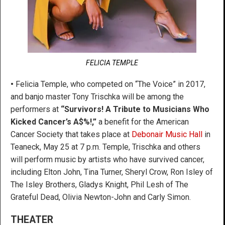
FELICIA TEMPLE
•
Felicia Temple, who competed on “The Voice” in 2017,
and banjo master Tony Trischka will be among the
performers at
“Survivors! A Tribute to Musicians Who
Kicked Cancer’s A$%!,”
a benefit for the American
Cancer Society that takes place at
Debonair Music Hall
in
Teaneck, May 25 at 7 p.m. Temple, Trischka and others
will perform music by artists who have survived cancer,
including Elton John, Tina Turner, Sheryl Crow, Ron Isley of
The Isley Brothers, Gladys Knight, Phil Lesh of The
Grateful Dead, Olivia Newton-John and Carly Simon.
THEATER