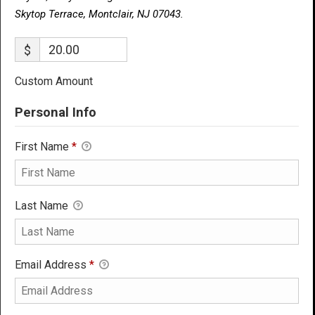
Skytop Terrace, Montclair, NJ 07043.
$
Custom Amount
Personal Info
First Name
*
Last Name
Email Address
*