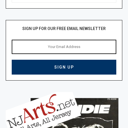
SIGN UP FOR OUR FREE EMAIL NEWSLETTER