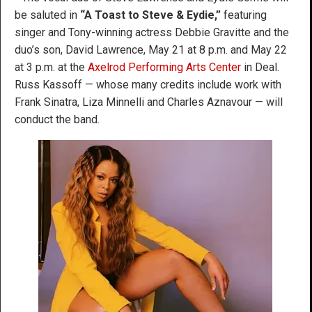
be saluted in
“A Toast to Steve & Eydie,”
featuring
singer and Tony-winning actress Debbie Gravitte and the
duo’s son, David Lawrence, May 21 at 8 p.m. and May 22
at 3 p.m. at the
Axelrod Performing Arts Center
in Deal.
Russ Kassoff — whose many credits include work with
Frank Sinatra, Liza Minnelli and Charles Aznavour — will
conduct the band.