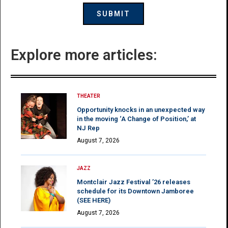
Explore more articles:
THEATER
Opportunity knocks in an unexpected way
in the moving ‘A Change of Position,’ at
NJ Rep
August 7, 2026
JAZZ
Montclair Jazz Festival ’26 releases
schedule for its Downtown Jamboree
(SEE HERE)
August 7, 2026