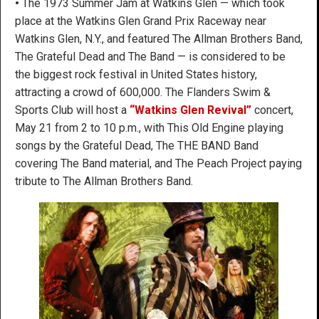
•
The 1973 Summer Jam at Watkins Glen — which took
place at the Watkins Glen Grand Prix Raceway near
Watkins Glen, N.Y., and featured The Allman Brothers Band,
The Grateful Dead and The Band — is considered to be
the biggest rock festival in United States history,
attracting a crowd of 600,000. The Flanders Swim &
Sports Club will host a
“Watkins Glen Revival”
concert,
May 21 from 2 to 10 p.m., with This Old Engine playing
songs by the Grateful Dead, The THE BAND Band
covering The Band material, and The Peach Project paying
tribute to The Allman Brothers Band.