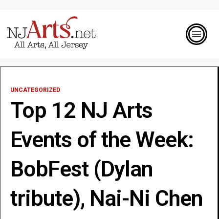
UNCATEGORIZED
Top 12 NJ Arts
Events of the Week:
BobFest (Dylan
tribute), Nai-Ni Chen