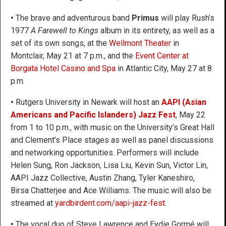
•
The brave and adventurous band
Primus
will play Rush’s
1977
A Farewell to Kings
album in its entirety, as well as a
set of its own songs, at the
Wellmont Theater
in
Montclair, May 21 at 7 p.m., and the
Event Center at
Borgata Hotel Casino and Spa
in Atlantic City, May 27 at 8
p.m.
•
Rutgers University in Newark will host an
AAPI (Asian
Americans and Pacific Islanders) Jazz Fest
, May 22
from 1 to 10 p.m., with music on the University’s Great Hall
and Clement’s Place stages as well as panel discussions
and networking opportunities. Performers will include
Helen Sung, Ron Jackson, Lisa Liu, Kevin Sun, Victor Lin,
AAPI Jazz Collective, Austin Zhang, Tyler Kaneshiro,
Birsa Chatterjee and Ace Williams. The music will also be
streamed at
yardbirdent.com/aapi-jazz-fest
.
•
The vocal duo of Steve Lawrence and Eydie Gormé will