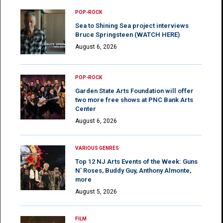
POP-ROCK
Sea to Shining Sea project interviews
Bruce Springsteen (WATCH HERE)
August 6, 2026
POP-ROCK
Garden State Arts Foundation will offer
two more free shows at PNC Bank Arts
Center
August 6, 2026
VARIOUS GENRES
Top 12 NJ Arts Events of the Week: Guns
N’ Roses, Buddy Guy, Anthony Almonte,
more
August 5, 2026
FILM