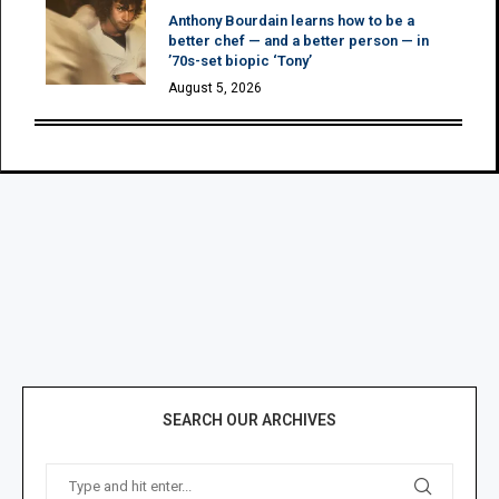
Anthony Bourdain learns how to be a
better chef — and a better person — in
’70s-set biopic ‘Tony’
August 5, 2026
SEARCH OUR ARCHIVES