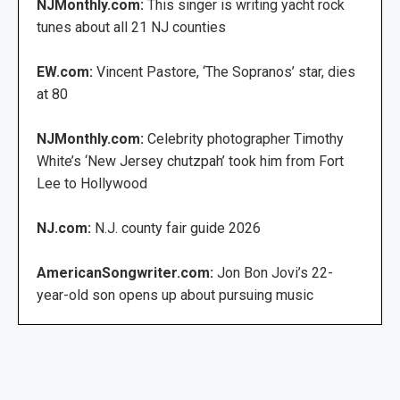
NJMonthly.com:
This singer is writing yacht rock
tunes about all 21 NJ counties
EW.com:
Vincent Pastore, ‘The Sopranos’ star, dies
at 80
NJMonthly.com:
Celebrity photographer Timothy
White’s ‘New Jersey chutzpah’ took him from Fort
Lee to Hollywood
NJ.com:
N.J. county fair guide 2026
AmericanSongwriter.com:
Jon Bon Jovi’s 22-
year-old son opens up about pursuing music