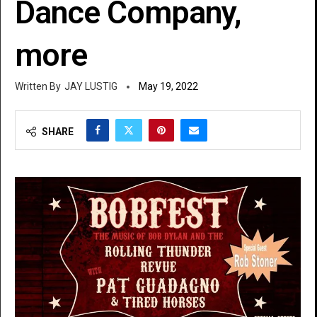
Dance Company,
more
JAY LUSTIG
May 19, 2022
SHARE