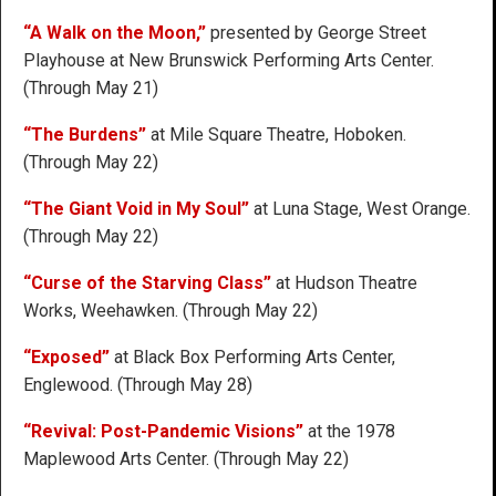
“A Walk on the Moon,”
presented by George Street
Playhouse at New Brunswick Performing Arts Center.
(Through May 21)
“The Burdens”
at Mile Square Theatre, Hoboken.
(Through May 22)
“The Giant Void in My Soul”
at Luna Stage, West Orange.
(Through May 22)
“Curse of the Starving Class”
at Hudson Theatre
Works, Weehawken. (Through May 22)
“Exposed”
at Black Box Performing Arts Center,
Englewood. (Through May 28)
“Revival: Post-Pandemic Visions”
at the 1978
Maplewood Arts Center. (Through May 22)