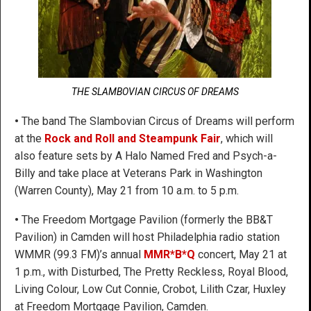
THE SLAMBOVIAN CIRCUS OF DREAMS
•
The band The Slambovian Circus of Dreams will perform
at the
Rock and Roll and Steampunk Fair
, which will
also feature sets by A Halo Named Fred and Psych-a-
Billy and take place at Veterans Park in Washington
(Warren County), May 21 from 10 a.m. to 5 p.m.
•
The Freedom Mortgage Pavilion (formerly the BB&T
Pavilion) in Camden will host Philadelphia radio station
WMMR (99.3 FM)’s annual
MMR*B*Q
concert, May 21 at
1 p.m., with Disturbed, The Pretty Reckless, Royal Blood,
Living Colour, Low Cut Connie, Crobot, Lilith Czar, Huxley
at Freedom Mortgage Pavilion, Camden.