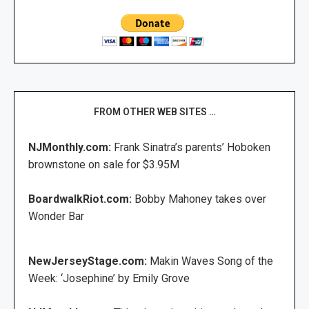
FROM OTHER WEB SITES …
NJMonthly.com:
Frank Sinatra’s parents’ Hoboken
brownstone on sale for $3.95M
BoardwalkRiot.com:
Bobby Mahoney takes over
Wonder Bar
NewJerseyStage.com:
Makin Waves Song of the
Week: ‘Josephine’ by Emily Grove