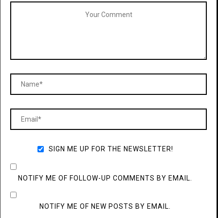
SIGN ME UP FOR THE NEWSLETTER!
NOTIFY ME OF FOLLOW-UP COMMENTS BY EMAIL.
NOTIFY ME OF NEW POSTS BY EMAIL.