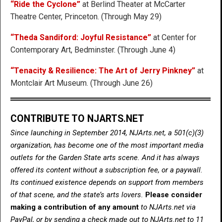
“Ride the Cyclone”
at Berlind Theater at McCarter
Theatre Center, Princeton. (Through May 29)
“Theda Sandiford: Joyful Resistance”
at Center for
Contemporary Art, Bedminster. (Through June 4)
“Tenacity & Resilience: The Art of Jerry Pinkney”
at
Montclair Art Museum. (Through June 26)
CONTRIBUTE TO NJARTS.NET
Since launching in September 2014, NJArts.net, a 501(c)(3)
organization, has become one of the most important media
outlets for the Garden State arts scene. And it has always
offered its content without a subscription fee, or a paywall.
Its continued existence depends on support from members
of that scene, and the state’s arts lovers.
Please consider
making a contribution of any amount
to NJArts.net via
PayPal, or by sending a check made out to NJArts.net to 11