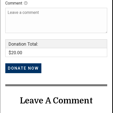
Comment
Donation Total:
$20.00
Leave A Comment