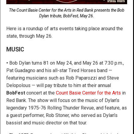
The Count Basie Center for the Arts in Red Bank presents the Bob
Dylan tribute, BobFest, May 26.
Here is a roundup of arts events taking place around the
state, through May 26.
MUSIC
•
Bob Dylan turns 81 on May 24, and May 26 at 7:30 p.m.,
Pat Guadagno and his all-star Tired Horses band —
featuring musicians such as Rob Paparozzi and Steve
Delopolous — will pay tribute to him at their annual
BobFest
concert at the
Count Basie Center for the Arts
in
Red Bank. The show will focus on the music of Dylan’s
legendary 1975-76 Rolling Thunder Revue, and feature, as
a guest performer, Rob Stoner, who served as Dylan’s
bassist and music director on that tour.