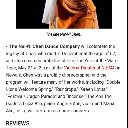
The late Nai-Ni Chen.
• The Nai-Ni Chen Dance Company
will celebrate the
legacy of Chen, who died in December at the age of 62,
and also commemorate the start of the Year of the Water
Tiger, May 21 at 2 p.m. at the
Victoria Theater at NJPAC
in
Newark. Chen was a prolific choreographer and the
program will feature many of her works, including “Double
Lions Welcome Spring,” “Raindrops,” “Green Lotus,”
“Festival/Dragon Parade” and “Incense.” The Ahn Trio
(sisters Lucia Ahn, piano, Angella Ahn, violin, and Maria
Ahn, cello) will perform on some numbers.
REVIEWS