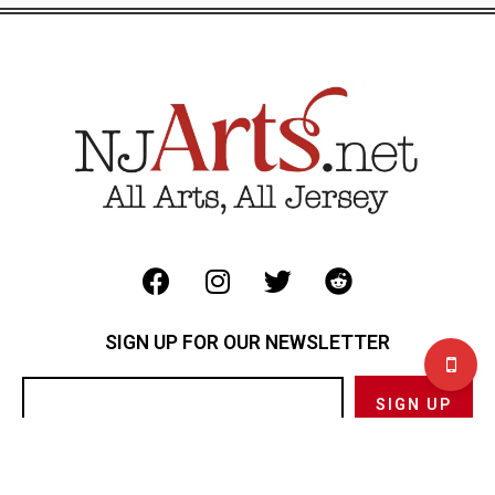
SIGN UP FOR OUR NEWSLETTER