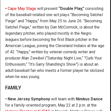
•
Cape May Stage
will present
“Double Play,”
consisting
of the baseball-related one-act plays “Becoming Satchel
Paige” and “Happy,” from May 25 to June 26. “Becoming
Satchel Paige,” written by Dan McCormick, is about the
legendary pitcher, who played mostly in the Negro
leagues before becoming the first Black pitcher in the
American League, joining the Cleveland Indians at the age
of 42. “Happy,” written by veteran comedy writer and
producer Alan Zweibel (“Saturday Night Live,” “Curb Your
Enthusiasm,” “It’s Garry Shandling’s Show”) is about an
adult baseball fan who meets a former player he idolized
when he was young.
FAMILY
• New Jersey Symphony
will team with
Nimbus Dance
for a family-oriented program, May 22 at 2 p.m. at the