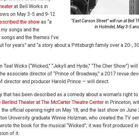
heater
at Bell Works in
hows on May 3-5 and 9-12.
“East Carson Street” will run at Bell 
escribed the show
as “a
in Holmdel, May 3-5 an
l my songs and the
 songs and the themes I’ve
t for years” and “a story about a Pittsburgh family over a 20-, 3
 Teal Wicks (“Wicked,” “Jekyll and Hyde,” “The Cher Show”) will 
the associate director of “Prince of Broadway,” a 2017 revue de
f director and producer Harold Prince — will direct.
y that has been described as a comedy about a woman’s right to 
 Berlind Theater at The McCarter Theatre Center
in Princeton, wi
 the official opening night on May 18, and the last show on June 
eton University graduate Winnie Holzman, who created the TV se
 wrote the book for the musical “Wicked”; it was first produced i
ion of it.