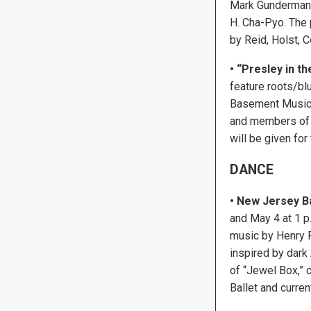
Mark Gunderman,
H. Cha-Pyo. The 
by Reid, Holst, 
•
“Presley in th
feature roots/bl
Basement Musicia
and members of F
will be given for
DANCE
• New Jersey Ba
and May 4 at 1 p
music by Henry P
inspired by dark
of “Jewel Box,” 
Ballet and curre