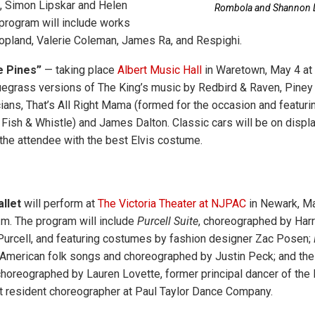
 Simon Lipskar and Helen
Rombola and Shannon L
program will include works
Copland, Valerie Coleman, James Ra, and Respighi.
e Pines”
— taking place
Albert Music Hall
in Waretown, May 4 at 
uegrass versions of The King’s music by Redbird & Raven, Piney
ns, That’s All Right Mama (formed for the occasion and featuri
ish & Whistle) and James Dalton. Classic cars will be on display
 the attendee with the best Elvis costume.
llet
will perform at
The Victoria Theater at NJPAC
in Newark, Ma
.m. The program will include
Purcell Suite
, choreographed by Harr
urcell, and featuring costumes by fashion designer Zac Posen;
 American folk songs and choreographed by Justin Peck; and the
choreographed by Lauren Lovette, former principal dancer of the
nt resident choreographer at Paul Taylor Dance Company.