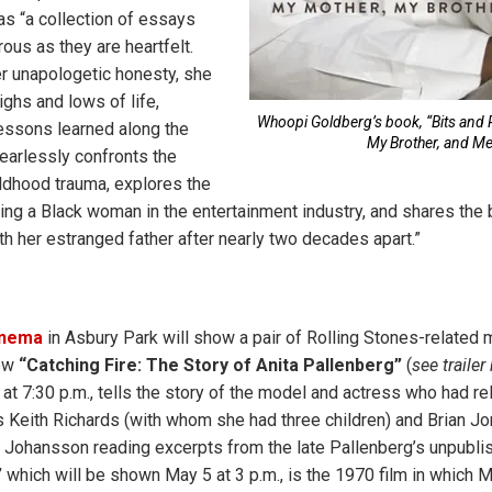
s “a collection of essays
ous as they are heartfelt.
r unapologetic honesty, she
ighs and lows of life,
Whoopi Goldberg’s book, “Bits and 
lessons learned along the
My Brother, and Me
earlessly confronts the
ildhood trauma, explores the
ing a Black woman in the entertainment industry, and shares the 
th her estranged father after nearly two decades apart.”
nema
in Asbury Park will show a pair of Rolling Stones-related 
ew
“Catching Fire: The Story of Anita Pallenberg”
(
see trailer
at 7:30 p.m., tells the story of the model and actress who had re
eith Richards (with whom she had three children) and Brian Jo
t Johansson reading excerpts from the late Pallenberg’s unpubl
”
which will be shown May 5 at 3 p.m., is the 1970 film in which 