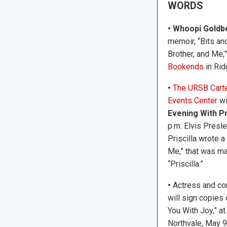
WORDS
• Whoopi Goldb
memoir, “Bits an
Brother, and Me,
Bookends
in Rid
•
The URSB Carte
Events Center
wi
Evening With Pr
p.m. Elvis Presl
Priscilla wrote 
Me,” that was ma
“Priscilla.”
•
Actress and c
will sign copies 
You With Joy,” a
Northvale, May 9