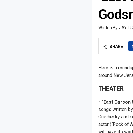
Gods
JAY LU
SHARE
Here is a roundu
around New Jers
THEATER
• “East Carson 
songs written by
Grushecky and c
actor (“Rock of 
will have its wor