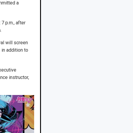
mmitted a
7 p.m., after
.
al will screen
in addition to
xecutive
nce instructor,