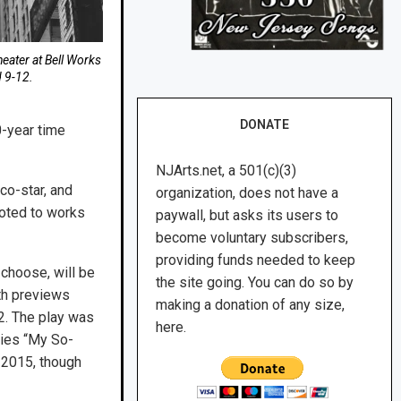
Theater at Bell Works
d 9-12.
DONATE
0-year time
NJArts.net, a 501(c)(3)
co-star, and
organization, does not have a
voted to works
paywall, but asks its users to
become voluntary subscribers,
providing funds needed to keep
choose, will be
the site going. You can do so by
th previews
making a donation of any size,
2. The play was
here.
ries “My So-
n 2015, though