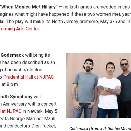
“When Monica Met Hillary”
— no last names are needed in this 
imagines what might have happened if these two women met, year
dal. The play will make its North Jersey premiere, May 3-5 and 1
orming Arts Center
.
d
Godsmack
will bring its
h has been described as an
 of acoustic/electric
to
Prudential Hall at NJPAC
 at 8 p.m.
Youth Symphony
will
h Anniversary with a concert
ll at NJPAC
in Newark, May 5
guests George Marriner Maull
and conductors Dion Tucker,
Godsmack (from left, Robbie Merrill,