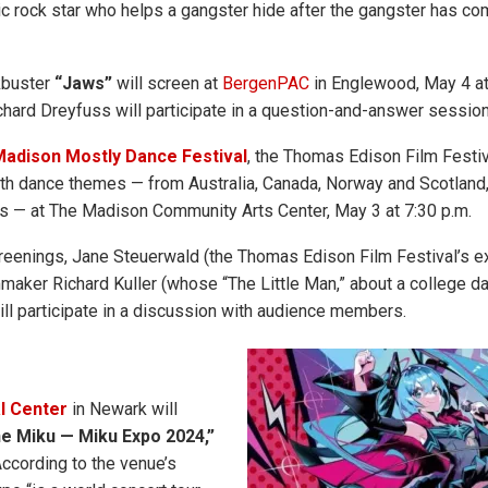
ic rock star who helps a gangster hide after the gangster has co
kbuster
“Jaws”
will screen at
BergenPAC
in Englewood, May 4 at 
chard Dreyfuss will participate in a question-and-answer session
adison Mostly Dance Festival
, the Thomas Edison Film Festiv
ith dance themes — from Australia, Canada, Norway and Scotland, 
s — at The Madison Community Arts Center, May 3 at 7:30 p.m.
reenings, Jane Steuerwald (the Thomas Edison Film Festival’s e
mmaker Richard Kuller (whose “The Little Man,” about a college da
ill participate in a discussion with audience members.
l Center
in Newark will
e Miku — Miku Expo 2024,”
According to the venue’s