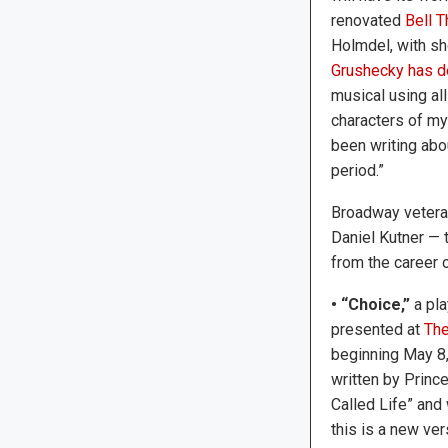
renovated
Bell T
Holmdel, with s
Grushecky has d
musical using al
characters of my
been writing abou
period.”
Broadway veteran
Daniel Kutner — 
from the career o
• “Choice,”
a pla
presented at
The
beginning May 8,
written by Princ
Called Life” and
this is a new vers