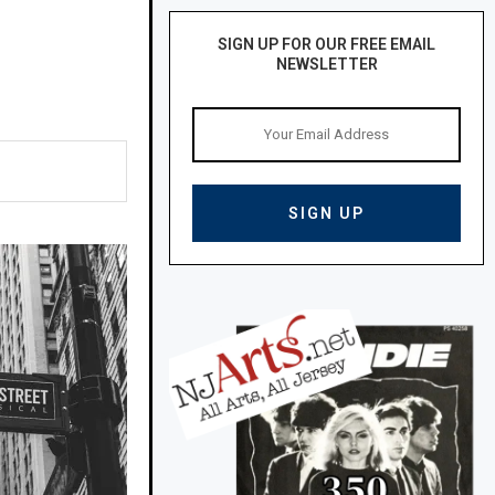
SIGN UP FOR OUR FREE EMAIL
NEWSLETTER