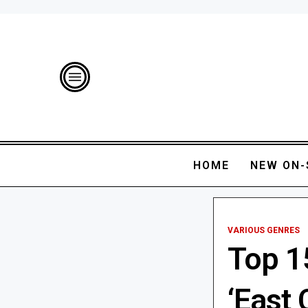
HOME
NEW ON-
VARIOUS GENRES
Top 1
‘East 