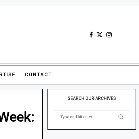
RTISE
CONTACT
SEARCH OUR ARCHIVES
 Week: