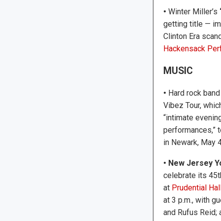
•
Winter Miller’s
getting title — 
Clinton Era scan
Hackensack Perf
MUSIC
•
Hard rock ban
Vibez Tour, whic
“intimate evening
performances,” 
in Newark, May 4
• New Jersey 
celebrate its 45t
at
Prudential Ha
at 3 p.m., with 
and Rufus Reid; 