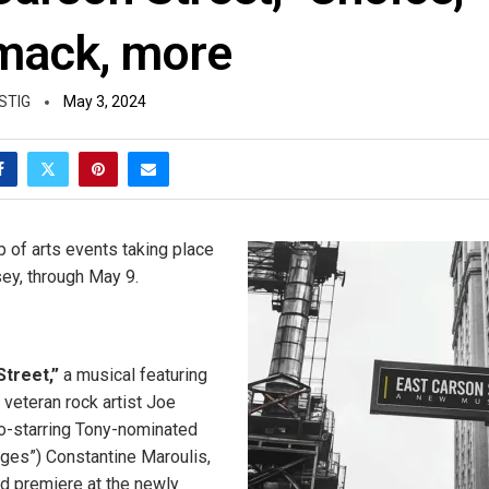
mack, more
STIG
May 3, 2024
p of arts events taking place
ey, through May 9.
Street,”
a musical featuring
 veteran rock artist Joe
o-starring Tony-nominated
Ages”) Constantine Maroulis,
ld premiere at the newly