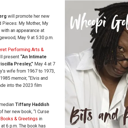
erg
will promote her new
d Pieces: My Mother, My
” with an appearance at
gewood, May 9 at 5:30 p.m.
ret Performing Arts &
ll present
“An Intimate
iscilla Presley,”
May 4 at 7
ey’s wife from 1967 to 1973,
a 1985 memoir, “Elvis and
de into the 2023 film
omedian
Tiffany Haddish
of her new book, “I Curse
t
Books & Greetings
in
 at 6 p.m. The book has