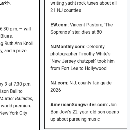
writing yacht rock tunes about all
arkin.
21 NJ counties
EW.com:
Vincent Pastore, ‘The
6:30 p.m. — will
Sopranos’ star, dies at 80
 Blues,
ng Ruth Ann Knoll
NJMonthly.com:
Celebrity
, and a prize
photographer Timothy White’s
‘New Jersey chutzpah’ took him
from Fort Lee to Hollywood
NJ.com:
N.J. county fair guide
y 3 at 7:30 p.m.
2026
ison Ball to
Murder Ballades
,
AmericanSongwriter.com:
Jon
 world premiere
Bon Jovi’s 22-year-old son opens
 New York City
up about pursuing music