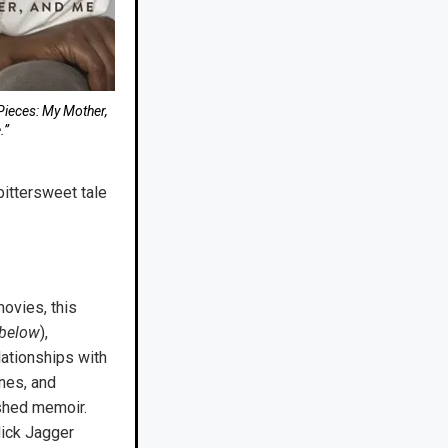
Pieces: My Mother,
.”
bittersweet tale
movies, this
 below
),
lationships with
nes, and
ished memoir.
Mick Jagger