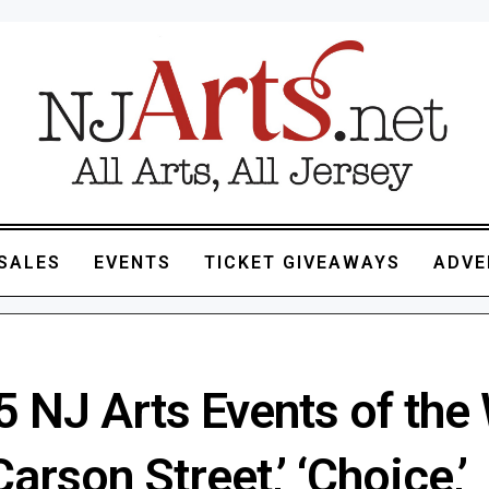
SALES
EVENTS
TICKET GIVEAWAYS
ADVE
5 NJ Arts Events of the
Carson Street,’ ‘Choice,’