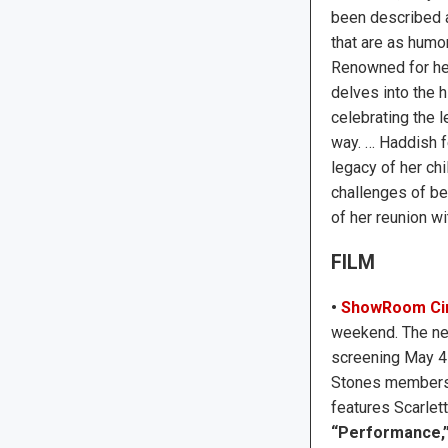
been described a
that are as humor
Renowned for he
delves into the h
celebrating the 
way. … Haddish f
legacy of her ch
challenges of be
of her reunion wi
FILM
•
ShowRoom Ci
weekend. The n
screening May 4 
Stones members K
features Scarlet
“Performance,