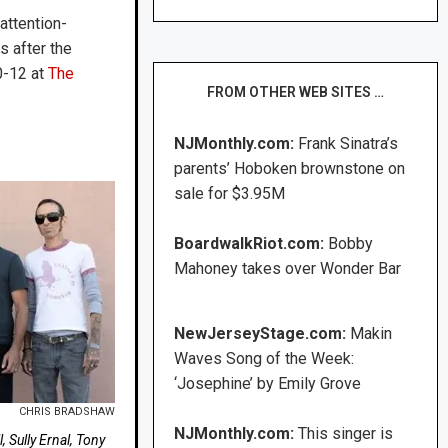
attention-
s after the
0-12 at
The
FROM OTHER WEB SITES …
NJMonthly.com:
Frank Sinatra’s
parents’ Hoboken brownstone on
sale for $3.95M
BoardwalkRiot.com:
Bobby
Mahoney takes over Wonder Bar
NewJerseyStage.com:
Makin
Waves Song of the Week:
‘Josephine’ by Emily Grove
CHRIS BRADSHAW
NJMonthly.com:
This singer is
 Sully Ernal, Tony