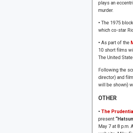
plays an eccentr
murder.
•
The 1975 bloc
which co-star Ri
•
As part of the
M
10 short films w
The United State
Following the sc
director) and fil
will be shown) w
OTHER
•
The Prudentia
present
“Hatsun
May 7 at 8 p.m. 