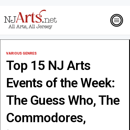
VARIOUS GENRES
Top 15 NJ Arts
Events of the Week:
The Guess Who, The
Commodores,