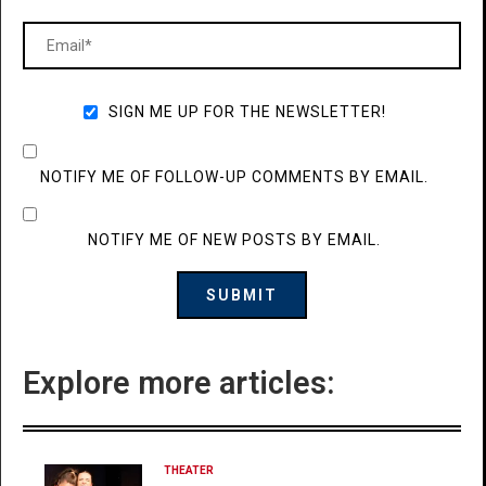
SIGN ME UP FOR THE NEWSLETTER!
NOTIFY ME OF FOLLOW-UP COMMENTS BY EMAIL.
NOTIFY ME OF NEW POSTS BY EMAIL.
Explore more articles:
THEATER