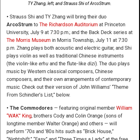
TY Zhang, left, and Strauss Shi of ArcoStrum.
•
Strauss Shi and TY Zhang will bring their duo
ArcoStrum
to
The Richardson Auditorium
at Princeton
University, July 9 at 7:30 p.m.; and the Back Deck series at
The Morris Museum
in Morris Township, July 11 at 7:30
p.m. Zhang plays both acoustic and electric guitar, and Shi
plays violin as well as traditional Chinese instruments
(the violin-like
erhu
and the flute-like
dizi
). The duo plays
music by Western classical composers, Chinese
composers, and their own arrangements of contemporary
music. Check out their version of John Williams’ “Theme
From Schindler’s List,” below.
• The Commodores
— featuring original member
William
“WAK” King
, brothers Cody and Colin Orange (sons of
longtime member Walter Orange) and others — will
perform ’70s and ’80s hits such as “Brick House,”
“Nightshift,” “Easy” and “Three Times a Lady” at the free