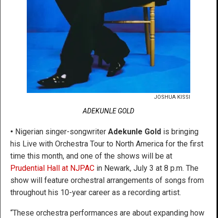
JOSHUA KISSI
ADEKUNLE GOLD
•
Nigerian singer-songwriter
Adekunle Gold
is bringing
his Live with Orchestra Tour to North America for the first
time this month, and one of the shows will be at
Prudential Hall at NJPAC
in Newark, July 3 at 8 p.m. The
show will feature orchestral arrangements of songs from
throughout his 10-year career as a recording artist.
“These orchestra performances are about expanding how