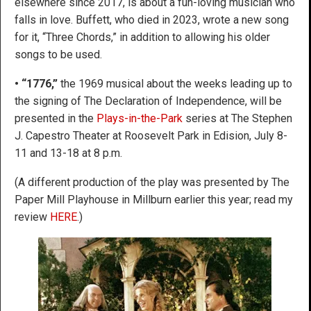
elsewhere since 2017, is about a fun-loving musician who
falls in love. Buffett, who died in 2023, wrote a new song
for it, “Three Chords,” in addition to allowing his older
songs to be used.
• “1776,”
the 1969 musical about the weeks leading up to
the signing of The Declaration of Independence, will be
presented in the
Plays-in-the-Park
series at The Stephen
J. Capestro Theater at Roosevelt Park in Edision, July 8-
11 and 13-18 at 8 p.m.
(A different production of the play was presented by The
Paper Mill Playhouse in Millburn earlier this year; read my
review
HERE
.)