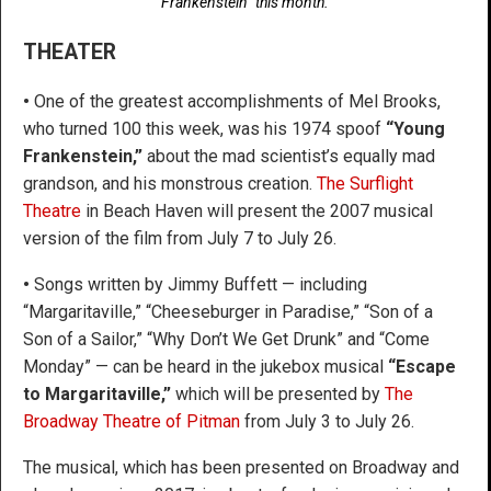
Frankenstein” this month.
THEATER
•
One of the greatest accomplishments of Mel Brooks,
who turned 100 this week, was his 1974 spoof
“Young
Frankenstein,”
about the mad scientist’s equally mad
grandson, and his monstrous creation.
The Surflight
Theatre
in Beach Haven will present the 2007 musical
version of the film from July 7 to July 26.
•
Songs written by Jimmy Buffett — including
“Margaritaville,” “Cheeseburger in Paradise,” “Son of a
Son of a Sailor,” “Why Don’t We Get Drunk” and “Come
Monday” — can be heard in the jukebox musical
“Escape
to Margaritaville,”
which will be presented by
The
Broadway Theatre of Pitman
from July 3 to July 26.
The musical, which has been presented on Broadway and