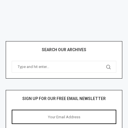
SEARCH OUR ARCHIVES
SIGN UP FOR OUR FREE EMAIL NEWSLETTER