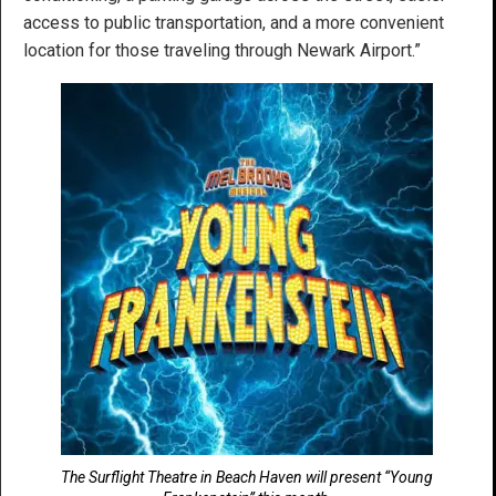
access to public transportation, and a more convenient
location for those traveling through Newark Airport.”
The Surflight Theatre in Beach Haven will present “Young