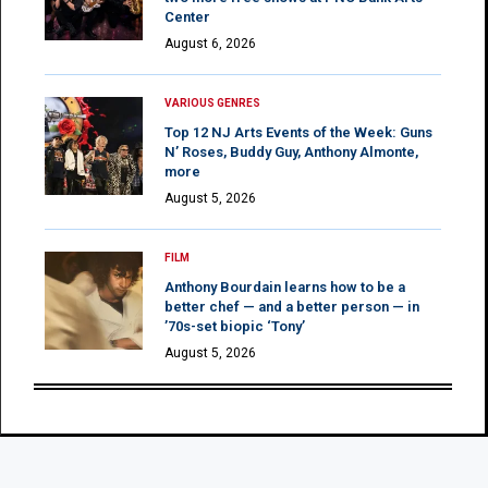
Center
August 6, 2026
VARIOUS GENRES
Top 12 NJ Arts Events of the Week: Guns
N’ Roses, Buddy Guy, Anthony Almonte,
more
August 5, 2026
FILM
Anthony Bourdain learns how to be a
better chef — and a better person — in
’70s-set biopic ‘Tony’
August 5, 2026