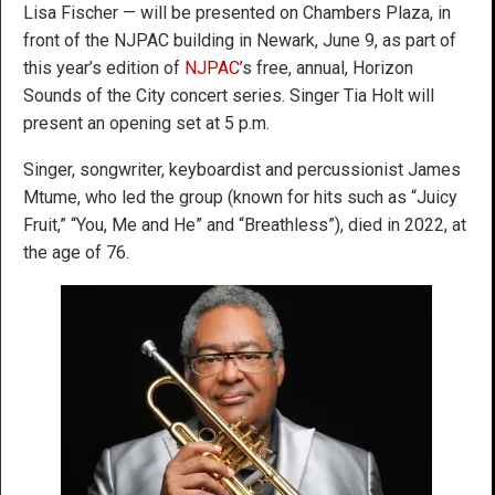
Lisa Fischer — will be presented on Chambers Plaza, in
front of the NJPAC building in Newark, June 9, as part of
this year’s edition of
NJPAC
’s free, annual, Horizon
Sounds of the City concert series. Singer Tia Holt will
present an opening set at 5 p.m.
Singer, songwriter, keyboardist and percussionist James
Mtume, who led the group (known for hits such as “Juicy
Fruit,” “You, Me and He” and “Breathless”), died in 2022, at
the age of 76.