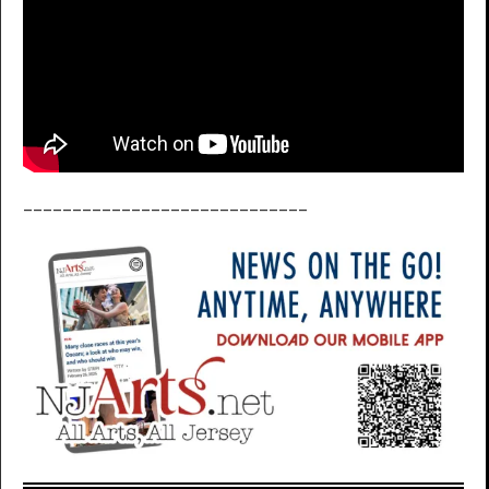
_____________________________