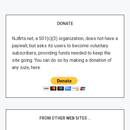
DONATE
NJArts.net, a 501(c)(3) organization, does not have a
paywall, but asks its users to become voluntary
subscribers, providing funds needed to keep the
site going. You can do so by making a donation of
any size, here.
FROM OTHER WEB SITES …