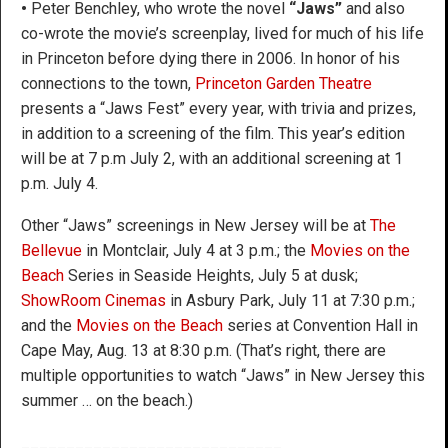
•
Peter Benchley, who wrote the novel
“Jaws”
and also
co-wrote the movie’s screenplay, lived for much of his life
in Princeton before dying there in 2006. In honor of his
connections to the town,
Princeton Garden Theatre
presents a “Jaws Fest” every year, with trivia and prizes,
in addition to a screening of the film. This year’s edition
will be at 7 p.m July 2, with an additional screening at 1
p.m. July 4.
Other “Jaws” screenings in New Jersey will be at
The
Bellevue
in Montclair, July 4 at 3 p.m.; the
Movies on the
Beach
Series in Seaside Heights, July 5 at dusk;
ShowRoom Cinemas
in Asbury Park, July 11 at 7:30 p.m.;
and the
Movies on the Beach
series at Convention Hall in
Cape May, Aug. 13 at 8:30 p.m. (That’s right, there are
multiple opportunities to watch “Jaws” in New Jersey this
summer … on the beach.)
_____________________________