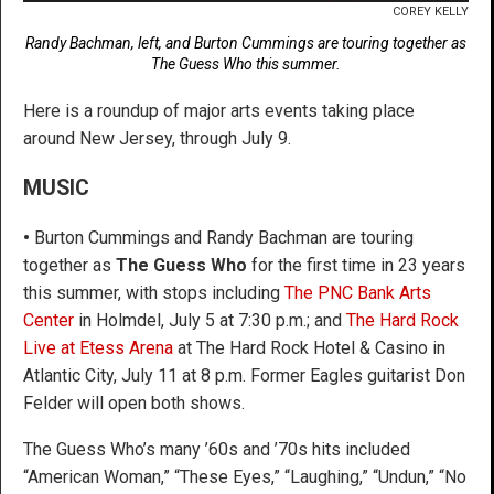
COREY KELLY
Randy Bachman, left, and Burton Cummings are touring together as
The Guess Who this summer.
Here is a roundup of major arts events taking place
around New Jersey, through July 9.
MUSIC
•
Burton Cummings and Randy Bachman are touring
together as
The Guess Who
for the first time in 23 years
this summer, with stops including
The PNC Bank Arts
Center
in Holmdel, July 5 at 7:30 p.m.; and
The Hard Rock
Live at Etess Arena
at The Hard Rock Hotel & Casino in
Atlantic City, July 11 at 8 p.m. Former Eagles guitarist Don
Felder will open both shows.
The Guess Who’s many ’60s and ’70s hits included
“American Woman,” “These Eyes,” “Laughing,” “Undun,” “No