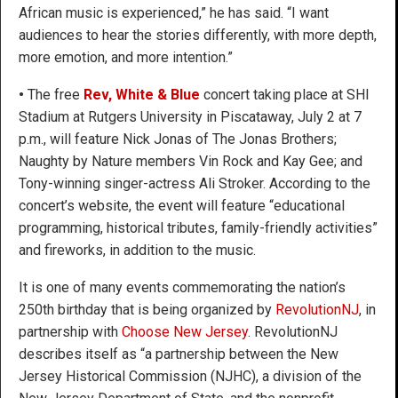
African music is experienced,” he has said. “I want
audiences to hear the stories differently, with more depth,
more emotion, and more intention.”
•
The free
Rev, White & Blue
concert taking place at SHI
Stadium at Rutgers University in Piscataway, July 2 at 7
p.m., will feature Nick Jonas of The Jonas Brothers;
Naughty by Nature members Vin Rock and Kay Gee; and
Tony-winning singer-actress Ali Stroker. According to the
concert’s website, the event will feature “educational
programming, historical tributes, family-friendly activities”
and fireworks, in addition to the music.
It is one of many events commemorating the nation’s
250th birthday that is being organized by
RevolutionNJ
, in
partnership with
Choose New Jersey
. RevolutionNJ
describes itself as “a partnership between the New
Jersey Historical Commission (NJHC), a division of the