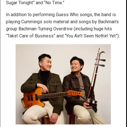
Sugar Tonight” and “No Time.”
In addition to performing Guess Who songs, the band is
playing Cummings solo material and songs by Bachman’s
group Bachman-Turning Overdrive (including huge hits
“Takin’ Care of Business” and “You Ain’t Seen Nothin’ Yet”).