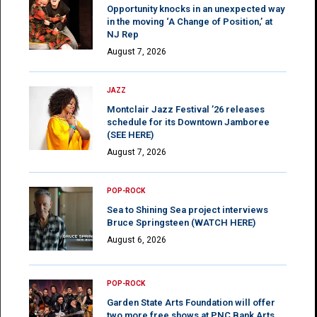
Opportunity knocks in an unexpected way
in the moving ‘A Change of Position,’ at
NJ Rep
August 7, 2026
JAZZ
Montclair Jazz Festival ’26 releases
schedule for its Downtown Jamboree
(SEE HERE)
August 7, 2026
POP-ROCK
Sea to Shining Sea project interviews
Bruce Springsteen (WATCH HERE)
August 6, 2026
POP-ROCK
Garden State Arts Foundation will offer
two more free shows at PNC Bank Arts