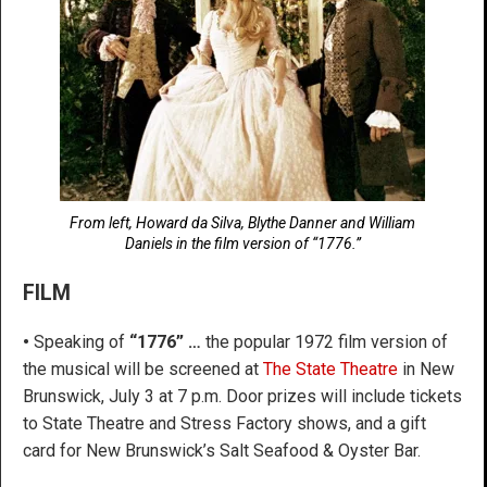
From left, Howard da Silva, Blythe Danner and William
Daniels in the film version of “1776.”
FILM
•
Speaking of
“1776” …
the popular 1972 film version of
the musical will be screened at
The State Theatre
in New
Brunswick, July 3 at 7 p.m. Door prizes will include tickets
to State Theatre and Stress Factory shows, and a gift
card for New Brunswick’s Salt Seafood & Oyster Bar.