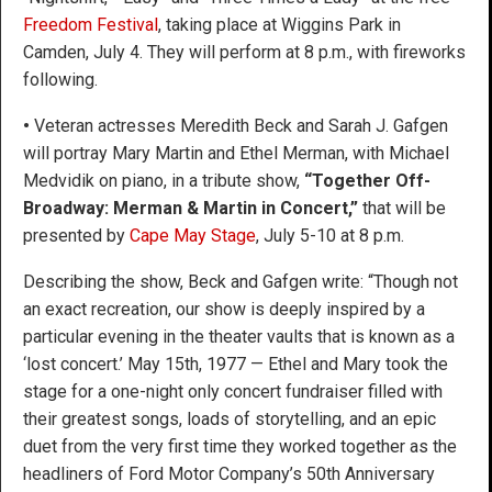
Freedom Festival
, taking place at Wiggins Park in
Camden, July 4. They will perform at 8 p.m., with fireworks
following.
•
Veteran actresses Meredith Beck and Sarah J. Gafgen
will portray Mary Martin and Ethel Merman, with Michael
Medvidik on piano, in a tribute show,
“Together Off-
Broadway: Merman & Martin in Concert,”
that will be
presented by
Cape May Stage
, July 5-10 at 8 p.m.
Describing the show, Beck and Gafgen write: “Though not
an exact recreation, our show is deeply inspired by a
particular evening in the theater vaults that is known as a
‘lost concert.’ May 15th, 1977 — Ethel and Mary took the
stage for a one-night only concert fundraiser filled with
their greatest songs, loads of storytelling, and an epic
duet from the very first time they worked together as the
headliners of Ford Motor Company’s 50th Anniversary