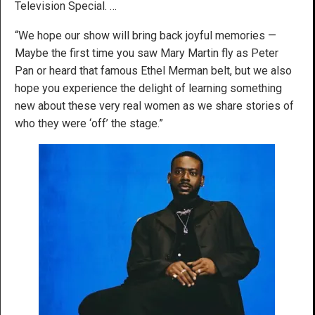
Television Special. …
“We hope our show will bring back joyful memories —
Maybe the first time you saw Mary Martin fly as Peter
Pan or heard that famous Ethel Merman belt, but we also
hope you experience the delight of learning something
new about these very real women as we share stories of
who they were ‘off’ the stage.”