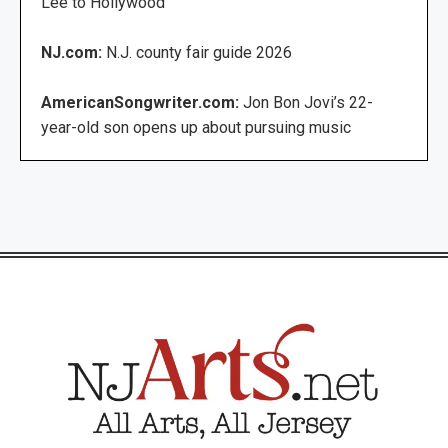
Lee to Hollywood
NJ.com:
N.J. county fair guide 2026
AmericanSongwriter.com:
Jon Bon Jovi’s 22-
year-old son opens up about pursuing music