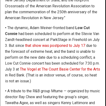
New Jersey Department of State, and the nonprofit
Crossroads of the American Revolution Association to
plan the commemoration of the 250th anniversary of the
American Revolution in New Jersey.”
•
The dynamic, Adam Weiner-fronted band
Low Cut
Connie
had been scheduled to perform at the Stevie Van
Zandt-headlined concert at ParkStage in Freehold on July
3. But since
that show was postponed to July 17
due to
the forecast of extreme heat, and the band is unable to
perform on the new date due to a scheduling conflict, a
Low Cut Connie concert has been scheduled for 7:30 p.m.
July 3 at
The Vogel at The Count Basie Center for the Arts
in Red Bank. (That is an indoor venue, of course, so heat
is not an issue.)
•
A tribute to the R&B group Mtume — organized by music
director Ray Chew and featuring the group’s singer,
Tawatha Agee, as well as singers Kenny Lattimore and