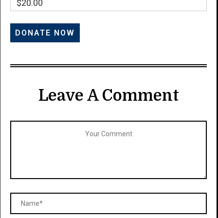
$20.00
Leave A Comment