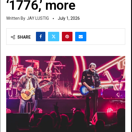
‘1776,’ more
JAY LUSTIG
July 1, 2026
SHARE