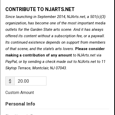
CONTRIBUTE TO NJARTS.NET
Since launching in September 2014, NJArts.net, a 501(c)(3)
organization, has become one of the most important media
outlets for the Garden State arts scene. And it has always
offered its content without a subscription fee, or a paywall.
Its continued existence depends on support from members
of that scene, and the state’s arts lovers.
Please consider
making a contribution of any amount
to NJArts.net via
PayPal, or by sending a check made out to NJArts.net to 11
Skytop Terrace, Montclair, NJ 07043.
$
Custom Amount
Personal Info