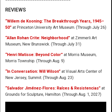
REVIEWS
“Willem de Kooning: The Breakthrough Years, 1945–
50”
at Princeton University Art Museum. (Through July 26)
“Allan Rohan Crite: Neighborhood”
at Zimmerli Art
Museum, New Brunswick. (Through July 31)
“Henri Matisse: Beyond Color”
at Morris Museum,
Morris Township. (Through Aug. 9)
“In Conversation: Will Wilson”
at Visual Arts Center of
New Jersey, Summit. (Through Aug. 23)
“Salvador Jiménez-Flores: Raíces & Resistencias”
at
Grounds for Sculpture, Hamilton. (Through Aug. 1, 2027)