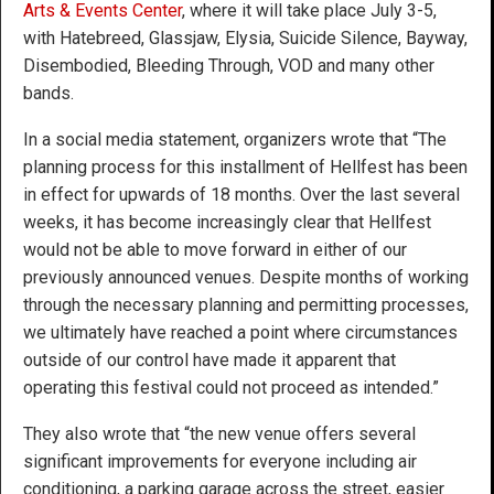
Arts & Events Center
, where it will take place July 3-5,
with Hatebreed, Glassjaw, Elysia, Suicide Silence, Bayway,
Disembodied, Bleeding Through, VOD and many other
bands.
In a social media statement, organizers wrote that “The
planning process for this installment of Hellfest has been
in effect for upwards of 18 months. Over the last several
weeks, it has become increasingly clear that Hellfest
would not be able to move forward in either of our
previously announced venues. Despite months of working
through the necessary planning and permitting processes,
we ultimately have reached a point where circumstances
outside of our control have made it apparent that
operating this festival could not proceed as intended.”
They also wrote that “the new venue offers several
significant improvements for everyone including air
conditioning, a parking garage across the street, easier