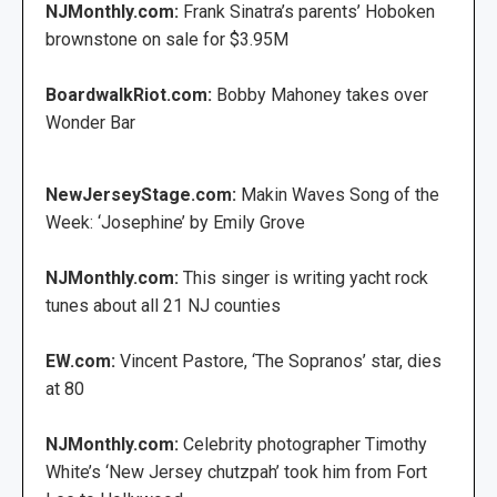
NJMonthly.com:
Frank Sinatra’s parents’ Hoboken
brownstone on sale for $3.95M
BoardwalkRiot.com:
Bobby Mahoney takes over
Wonder Bar
NewJerseyStage.com:
Makin Waves Song of the
Week: ‘Josephine’ by Emily Grove
NJMonthly.com:
This singer is writing yacht rock
tunes about all 21 NJ counties
EW.com:
Vincent Pastore, ‘The Sopranos’ star, dies
at 80
NJMonthly.com:
Celebrity photographer Timothy
White’s ‘New Jersey chutzpah’ took him from Fort