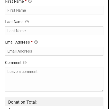
First Name
*
Last Name
Email Address
*
Comment
Donation Total: