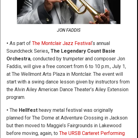
JON FADDIS
•
As part of
The Montclair Jazz Festival
‘s annual
Soundcheck Series
, The Legendary Count Basie
Orchestra
, conducted by trumpeter and composer Jon
Faddis, will give a free concert from 6 to 10 p.m., July 1,
at The Wellmont Arts Plaza in Montclair. The event will
start with a swing dance lesson given by instructors from
the Alvin Ailey American Dance Theater’s Ailey Extension
program.
•
The
Hellfest
heavy metal festival was originally
planned for The Dome at Adventure Crossing in Jackson
but then moved to Maggie’s Fairgrounds in Lakewood
before moving, again, to
The URSB Carteret Performing