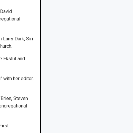
 David
regational
 Larry Dark, Siri
hurch.
e Ekstut and
with her editor,
’Brien, Steven
ongregational
First