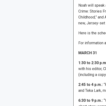
Noah will speak 
Crime: Stories F
Childhood,” and A
new, Jersey-set n
Here is the sched
For information a
MARCH 31
1:30 to 2:30 p.m
with his editor, 
(including a copy
2:45 to 4 p.m.:
“P
and Teka Lark, m
6:30 to 9 p.m.:
“