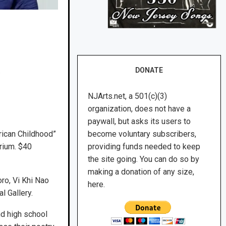
.
DONATE
NJArts.net, a 501(c)(3)
organization, does not have a
paywall, but asks its users to
rican Childhood”
become voluntary subscribers,
orium. $40
providing funds needed to keep
the site going. You can do so by
making a donation of any size,
ro, Vi Khi Nao
here.
l Gallery.
d high school