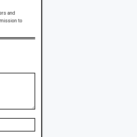
ers and
dmission to