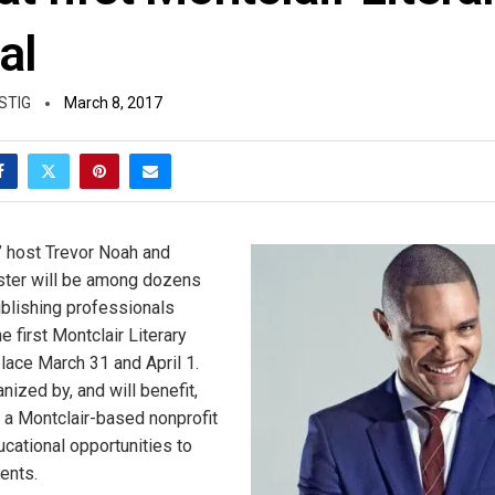
al
STIG
March 8, 2017
 host Trevor Noah and
ster will be among dozens
ublishing professionals
he first Montclair Literary
place March 31 and April 1.
nized by, and will benefit,
a Montclair-based nonprofit
ucational opportunities to
ents.