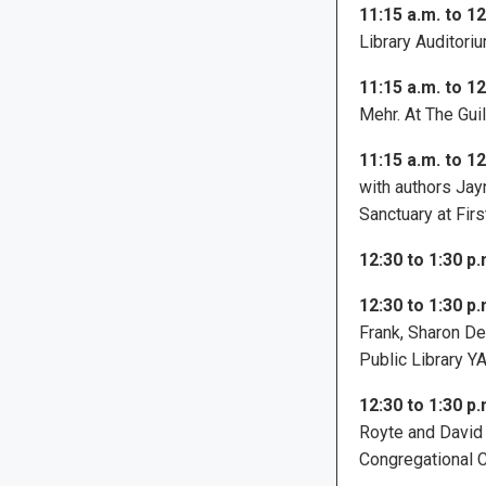
11:15 a.m. to 12
Library Auditoriu
11:15 a.m. to 12
Mehr. At The Gui
11:15 a.m. to 12
with authors Jay
Sanctuary at Fir
12:30 to 1:30 p.
12:30 to 1:30 p.
Frank, Sharon De
Public Library 
12:30 to 1:30 p.
Royte and David 
Congregational C