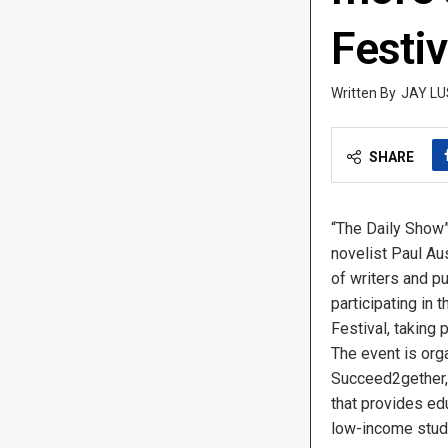
Festiv
JAY LU
SHARE
“The Daily Show”
novelist Paul Au
of writers and p
participating in t
Festival, taking 
The event is orga
Succeed2gether, 
that provides ed
low-income stud