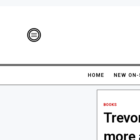
HOME
NEW ON-
BOOKS
Trevo
more a