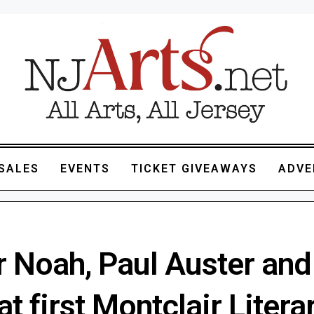
SALES
EVENTS
TICKET GIVEAWAYS
ADVE
r Noah, Paul Auster an
t first Montclair Litera