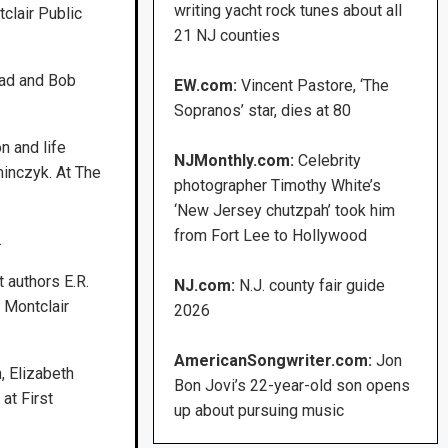
writing yacht rock tunes about all
clair Public
21 NJ counties
rad and Bob
EW.com:
Vincent Pastore, ‘The
Sopranos’ star, dies at 80
n and life
NJMonthly.com:
Celebrity
minczyk. At The
photographer Timothy White’s
‘New Jersey chutzpah’ took him
from Fort Lee to Hollywood
.
 authors E.R.
NJ.com:
N.J. county fair guide
 Montclair
2026
AmericanSongwriter.com:
Jon
, Elizabeth
Bon Jovi’s 22-year-old son opens
at First
up about pursuing music