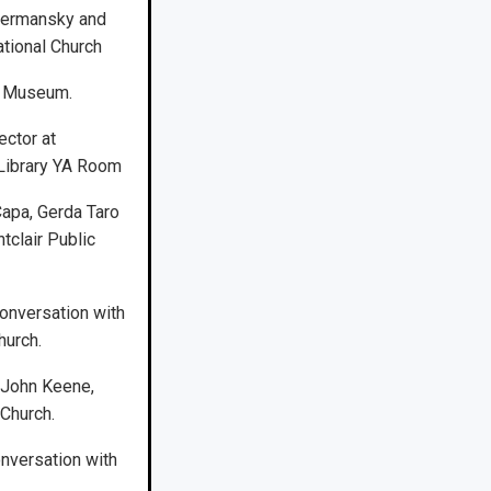
Dermansky and
gational Church
rt Museum.
ector at
 Library YA Room
apa, Gerda Taro
tclair Public
onversation with
hurch.
 John Keene,
 Church.
onversation with