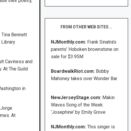
se their poetry,
FROM OTHER WEB SITES …
 Tina Bennett
 Library
NJMonthly.com:
Frank Sinatra’s
parents’ Hoboken brownstone on
sale for $3.95M
ult Caviness and
y. At The Guild
BoardwalkRiot.com:
Bobby
Mahoney takes over Wonder Bar
Washington in
NewJerseyStage.com:
Makin
Waves Song of the Week:
s Jorge
‘Josephine’ by Emily Grove
ames. At
NJMonthly.com:
This singer is