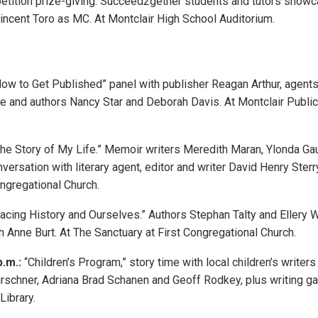
etition prize-giving. Succeed2gether students and tutors showca
incent Toro as MC. At Montclair High School Auditorium.
ow to Get Published” panel with publisher Reagan Arthur, agents
e and authors Nancy Star and Deborah Davis. At Montclair Public
he Story of My Life.” Memoir writers Meredith Maran, Ylonda Ga
versation with literary agent, editor and writer David Henry Sterr
ngregational Church.
acing History and Ourselves.” Authors Stephan Talty and Ellery 
h Anne Burt. At The Sanctuary at First Congregational Church.
p.m.:
“Children’s Program,” story time with local children’s writer
irschner, Adriana Brad Schanen and Geoff Rodkey, plus writing g
Library.