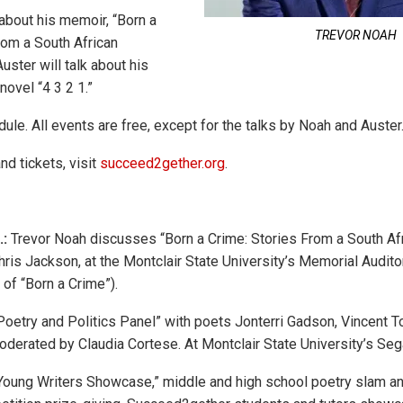
about his memoir, “Born a
TREVOR NOAH
rom a South African
uster will talk about his
ovel “4 3 2 1.”
ule. All events are free, except for the talks by Noah and Auster
nd tickets, visit
succeed2gether.org
.
.:
Trevor Noah discusses “Born a Crime: Stories From a South Af
Chris Jackson, at the Montclair State University’s Memorial Audit
 of “Born a Crime”).
oetry and Politics Panel” with poets Jonterri Gadson, Vincent To
oderated by Claudia Cortese. At Montclair State University’s Sega
Young Writers Showcase,” middle and high school poetry slam an