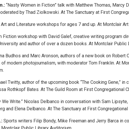
m.:
“Nasty Women in Fiction” talk with Matthew Thomas, Marcy 
moderated by Thad Ziolkowski. At The Sanctuary at First Congre
Art and Literature workshops for ages 7 and up. At Montclair A
 Fiction workshop with David Galef, creative writing program dir
University and author of over a dozen books. At Montclair Public
na Budhos and Marc Aronson, authors of a new book on Robert C
n of modern photojournalism, with moderator Tom Franklin. At Mon
m.
el Twitty, author of the upcoming book “The Cooking Gene,” in c
ssa Rothkopf Bates. At The Guild Room at First Congregational C
 We Write.” Nicolas Delbanco in conversation with Sam Lipsyte,
erg and Elena Delbanco. At The Sanctuary at First Congregational
.:
Sports writers Filip Bondy, Mike Freeman and Jerry Barca in c
 Montclair Public Library Auditorium