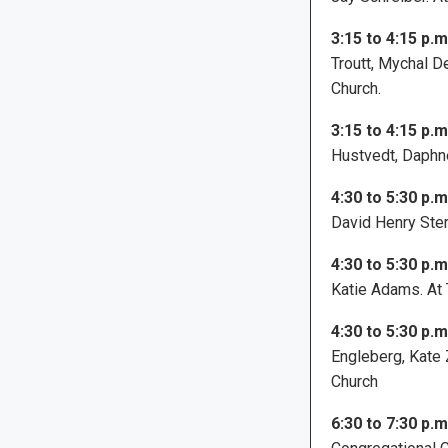
3:15 to 4:15 p.m
Troutt, Mychal D
Church.
3:15 to 4:15 p.m
Hustvedt, Daphne
4:30 to 5:30 p.m
David Henry Sterr
4:30 to 5:30 p.m
Katie Adams. At 
4:30 to 5:30 p.m
Engleberg, Kate 
Church
6:30 to 7:30 p.m