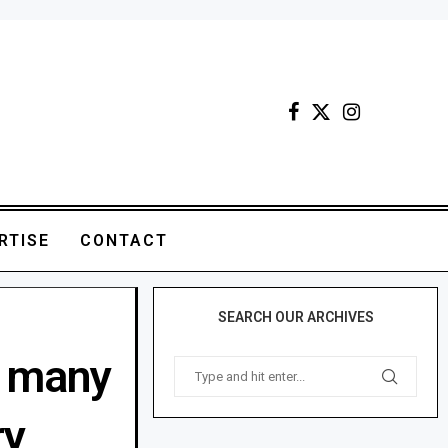
RTISE
CONTACT
SEARCH OUR ARCHIVES
d many
ry