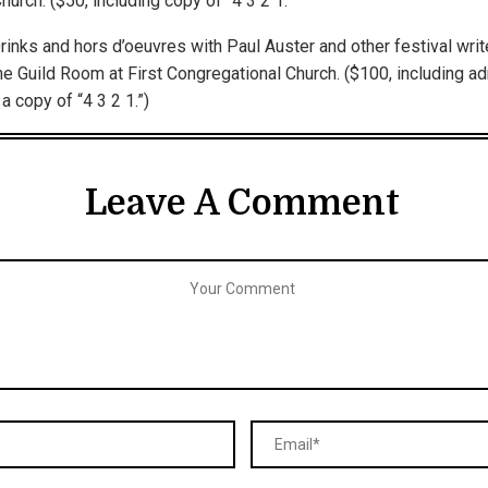
urch. ($50, including copy of “4 3 2 1.”
inks and hors d’oeuvres with Paul Auster and other festival writ
he Guild Room at First Congregational Church. ($100, including a
a copy of “4 3 2 1.”)
Leave A Comment