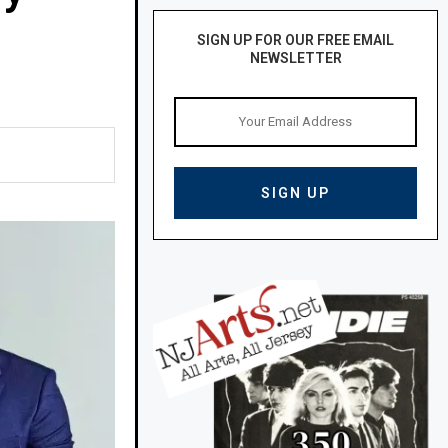
SIGN UP FOR OUR FREE EMAIL
NEWSLETTER