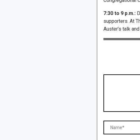
Congregational Ch
7:30 to 9 p.m.:
Dr
supporters. At T
Auster’s talk and 