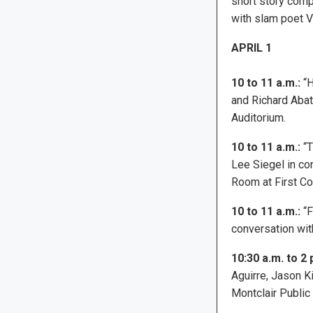
short story comp
with slam poet V
APRIL 1
10 to 11 a.m.:
“H
and Richard Abat
Auditorium.
10 to 11 a.m.:
“T
Lee Siegel in con
Room at First Co
10 to 11 a.m.:
“F
conversation wit
10:30 a.m. to 2 
Aguirre, Jason K
Montclair Public 