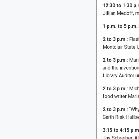
12:30 to 1:30 p.
Jillian Medoff, 
1 p.m. to 5 p.m.:
2 to 3 p.m.:
Flash
Montclair State 
2 to 3 p.m.:
Mari
and the inventio
Library Auditoriu
2 to 3 p.m.:
Micha
food writer Mari
2 to 3 p.m.:
“Why
Garth Risk Hallb
3:15 to 4:15 p.m
Jay Schreiber. At