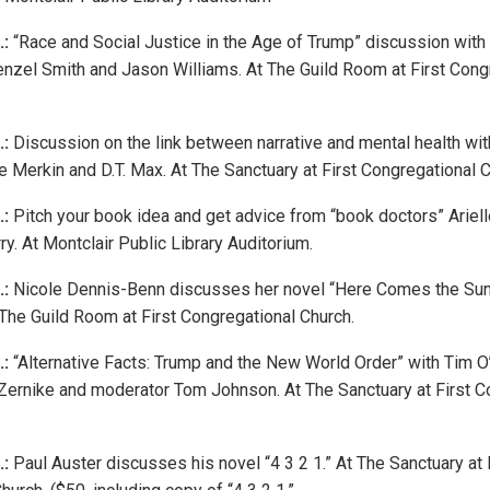
.:
“Race and Social Justice in the Age of Trump” discussion with
enzel Smith and Jason Williams. At The Guild Room at First Cong
.:
Discussion on the link between narrative and mental health with
 Merkin and D.T. Max. At The Sanctuary at First Congregational C
.:
Pitch your book idea and get advice from “book doctors” Ariell
y. At Montclair Public Library Auditorium.
.:
Nicole Dennis-Benn discusses her novel “Here Comes the Sun” 
The Guild Room at First Congregational Church.
.:
“Alternative Facts: Trump and the New World Order” with Tim O
Zernike and moderator Tom Johnson. At The Sanctuary at First C
.:
Paul Auster discusses his novel “4 3 2 1.” At The Sanctuary at 