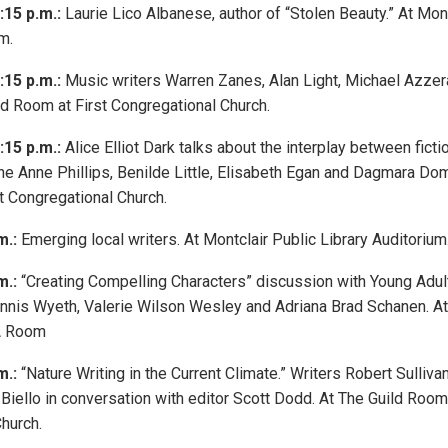
:15 p.m.:
Laurie Lico Albanese, author of “Stolen Beauty.” At Mont
m.
:15 p.m.:
Music writers Warren Zanes, Alan Light, Michael Azze
ld Room at First Congregational Church.
:15 p.m.:
Alice Elliot Dark talks about the interplay between fictio
ne Anne Phillips, Benilde Little, Elisabeth Egan and Dagmara Do
st Congregational Church.
m.:
Emerging local writers. At Montclair Public Library Auditorium
m.:
“Creating Compelling Characters” discussion with Young Adult
nnis Wyeth, Valerie Wilson Wesley and Adriana Brad Schanen. At
YA Room
m.:
“Nature Writing in the Current Climate.” Writers Robert Sullivan
Biello in conversation with editor Scott Dodd. At The Guild Room 
hurch.