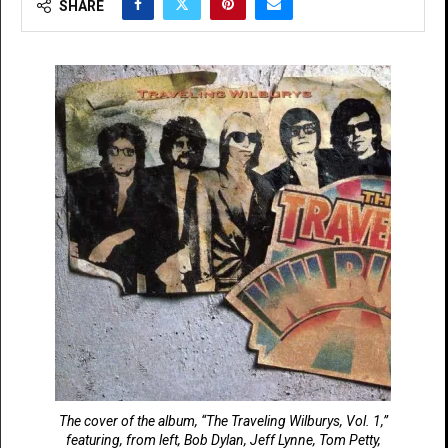
SHARE
The cover of the album, “The Traveling Wilburys, Vol. 1,”
featuring, from left, Bob Dylan, Jeff Lynne, Tom Petty,