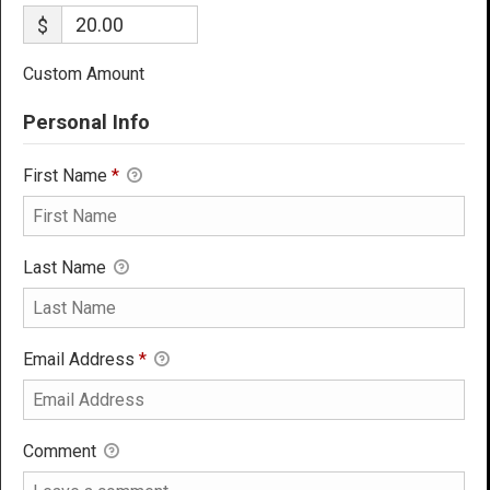
$
Custom Amount
Personal Info
First Name
*
Last Name
Email Address
*
Comment