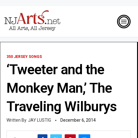
350 JERSEY SONGS
‘Tweeter and the
Monkey Man,’ The
Traveling Wilburys
JAY LUSTIG
December 6, 2014