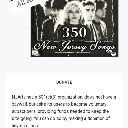
DONATE
NJArts.net, a 501(c)(3) organization, does not have a
paywall, but asks its users to become voluntary
subscribers, providing funds needed to keep the
site going. You can do so by making a donation of
any size, here.