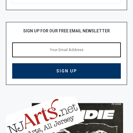
SIGN UP FOR OUR FREE EMAIL NEWSLETTER