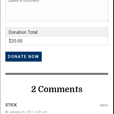
Donation Total:
$20.00
2 Comments
STICK
REPLY
January 26, 2017 - 6:51 am