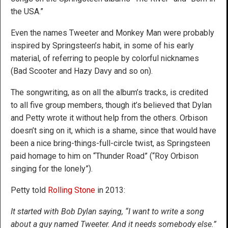
the USA.”
Even the names Tweeter and Monkey Man were probably
inspired by Springsteen’s habit, in some of his early
material, of referring to people by colorful nicknames
(Bad Scooter and Hazy Davy and so on).
The songwriting, as on all the album’s tracks, is credited
to all five group members, though it’s believed that Dylan
and Petty wrote it without help from the others. Orbison
doesn’t sing on it, which is a shame, since that would have
been a nice bring-things-full-circle twist, as Springsteen
paid homage to him on “Thunder Road” (“Roy Orbison
singing for the lonely”).
Petty told
Rolling Stone
in 2013:
It started with Bob Dylan saying, “I want to write a song
about a guy named Tweeter. And it needs somebody else.”