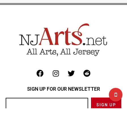
SIGN UP FOR OUR NEWSLETTER