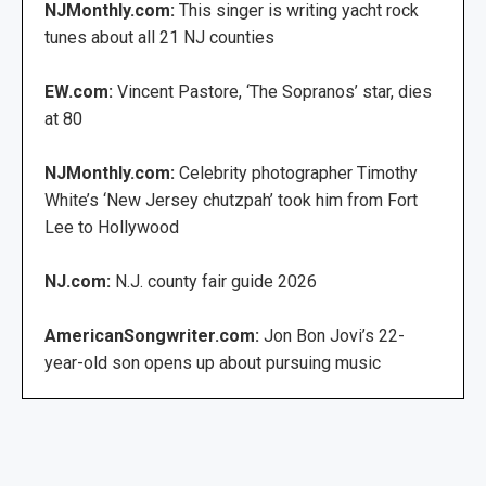
NJMonthly.com:
This singer is writing yacht rock
tunes about all 21 NJ counties
EW.com:
Vincent Pastore, ‘The Sopranos’ star, dies
at 80
NJMonthly.com:
Celebrity photographer Timothy
White’s ‘New Jersey chutzpah’ took him from Fort
Lee to Hollywood
NJ.com:
N.J. county fair guide 2026
AmericanSongwriter.com:
Jon Bon Jovi’s 22-
year-old son opens up about pursuing music