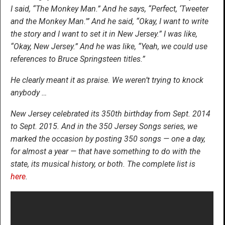
I said, “The Monkey Man.” And he says, “Perfect, ‘Tweeter
and the Monkey Man.'” And he said, “Okay, I want to write
the story and I want to set it in New Jersey.” I was like,
“Okay, New Jersey.” And he was like, “Yeah, we could use
references to Bruce Springsteen titles.”
He clearly meant it as praise. We weren’t trying to knock
anybody …
New Jersey celebrated its 350th birthday from Sept. 2014
to Sept. 2015. And in the 350 Jersey Songs series, we
marked the occasion by posting 350 songs — one a day,
for almost a year — that have something to do with the
state, its musical history, or both. The complete list is
here
.