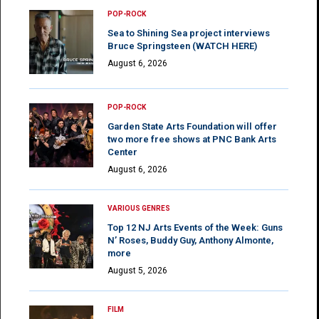
POP-ROCK
Sea to Shining Sea project interviews
Bruce Springsteen (WATCH HERE)
August 6, 2026
POP-ROCK
Garden State Arts Foundation will offer
two more free shows at PNC Bank Arts
Center
August 6, 2026
VARIOUS GENRES
Top 12 NJ Arts Events of the Week: Guns
N’ Roses, Buddy Guy, Anthony Almonte,
more
August 5, 2026
FILM