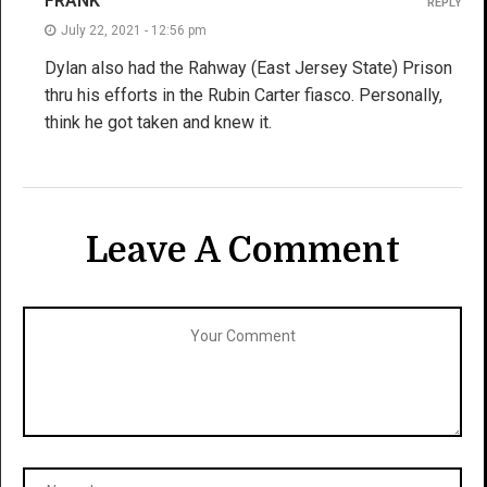
FRANK
REPLY
July 22, 2021 - 12:56 pm
Dylan also had the Rahway (East Jersey State) Prison
thru his efforts in the Rubin Carter fiasco. Personally,
think he got taken and knew it.
Leave A Comment