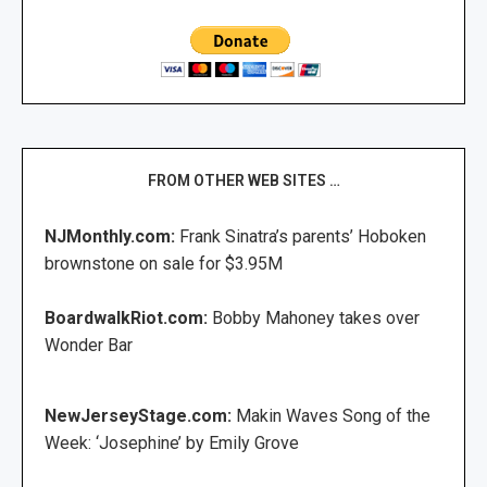
FROM OTHER WEB SITES …
NJMonthly.com:
Frank Sinatra’s parents’ Hoboken
brownstone on sale for $3.95M
BoardwalkRiot.com:
Bobby Mahoney takes over
Wonder Bar
NewJerseyStage.com:
Makin Waves Song of the
Week: ‘Josephine’ by Emily Grove