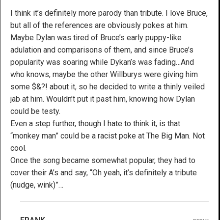
I think it’s definitely more parody than tribute. I love Bruce,
but all of the references are obviously pokes at him.
Maybe Dylan was tired of Bruce’s early puppy-like
adulation and comparisons of them, and since Bruce’s
popularity was soaring while Dykan’s was fading…And
who knows, maybe the other Willburys were giving him
some $&?! about it, so he decided to write a thinly veiled
jab at him. Wouldn’t put it past him, knowing how Dylan
could be testy.
Even a step further, though I hate to think it, is that
“monkey man” could be a racist poke at The Big Man. Not
cool.
Once the song became somewhat popular, they had to
cover their A’s and say, “Oh yeah, it’s definitely a tribute
(nudge, wink)”…