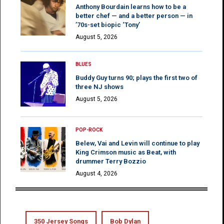
Anthony Bourdain learns how to be a
better chef — and a better person — in
’70s-set biopic ‘Tony’
August 5, 2026
BLUES
Buddy Guy turns 90; plays the first two of
three NJ shows
August 5, 2026
POP-ROCK
Belew, Vai and Levin will continue to play
King Crimson music as Beat, with
drummer Terry Bozzio
August 4, 2026
350 Jersey Songs
Bob Dylan