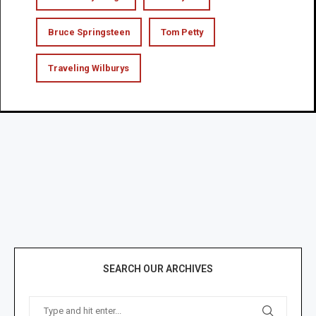
Bruce Springsteen
Tom Petty
Traveling Wilburys
SEARCH OUR ARCHIVES