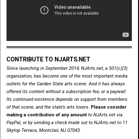
CONTRIBUTE TO NJARTS.NET
Since launching in September 2014, NJArts.net, a 501(c)(3)
organization, has become one of the most important media
outlets for the Garden State arts scene. And it has always
offered its content without a subscription fee, or a paywall.
Its continued existence depends on support from members
of that scene, and the state’s arts lovers.
Please consider
making a contribution of any amount
to NJArts.net via
PayPal, or by sending a check made out to NJArts.net to 11
Skytop Terrace, Montclair, NJ 07043.