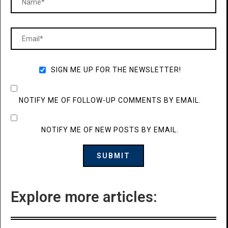
SIGN ME UP FOR THE NEWSLETTER!
NOTIFY ME OF FOLLOW-UP COMMENTS BY EMAIL.
NOTIFY ME OF NEW POSTS BY EMAIL.
Explore more articles: