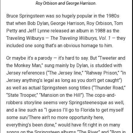
Roy Orbison and George Harrison.
Bruce Springsteen was so hugely popular in the 1980s
that when Bob Dylan, George Harrison, Roy Orbison, Tom
Petty and Jeff Lynne released an album in 1988 as the
Traveling Wilburys —
The Traveling Wilburys, Vol. 1
— they
included one song that’s an obvious homage to him.
Or maybe it’s a parody — it’s hard to say. But “Tweeter and
the Monkey Man,” sung mainly by Dylan, is studded with
Jersey references (“The Jersey line,” “Rahway Prison,” “In
Jersey anything’s legal as long as you don’t get caught”)
as well as actual Springsteen song titles (“Thunder Road,”
“State Trooper,” “Mansion on the Hill”). The cops-and-
robbers storyline seems very Springsteenesque as well,
and a line such as “I guess I’ll go to Florida to get myself
some sun/There ain’t no more opportunity here,
everything’s been done,” would have fit right in on many
songs on the Springsteen albums “The River” and “Born in