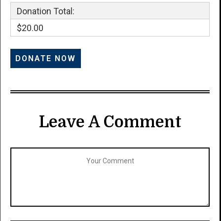
Donation Total:
$20.00
Leave A Comment