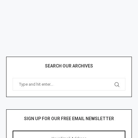
SEARCH OUR ARCHIVES
SIGN UP FOR OUR FREE EMAIL NEWSLETTER