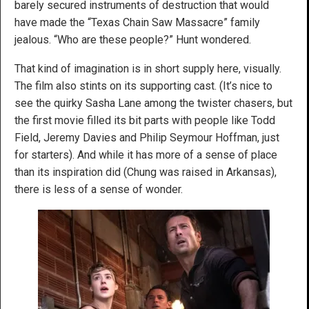
barely secured instruments of destruction that would
have made the “Texas Chain Saw Massacre” family
jealous. “Who are these people?” Hunt wondered.
That kind of imagination is in short supply here, visually.
The film also stints on its supporting cast. (It’s nice to
see the quirky Sasha Lane among the twister chasers, but
the first movie filled its bit parts with people like Todd
Field, Jeremy Davies and Philip Seymour Hoffman, just
for starters). And while it has more of a sense of place
than its inspiration did (Chung was raised in Arkansas),
there is less of a sense of wonder.