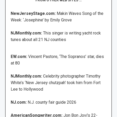
NewJerseyStage.com:
Makin Waves Song of the
Week: ‘Josephine’ by Emily Grove
NJMonthly.com:
This singer is writing yacht rock
tunes about all 21 NJ counties
EW.com:
Vincent Pastore, ‘The Sopranos’ star, dies
at 80
NJMonthly.com:
Celebrity photographer Timothy
White’s ‘New Jersey chutzpah’ took him from Fort
Lee to Hollywood
NJ.com:
N.J. county fair guide 2026
AmericanSongwriter.com:
Jon Bon Jovi’s 22-