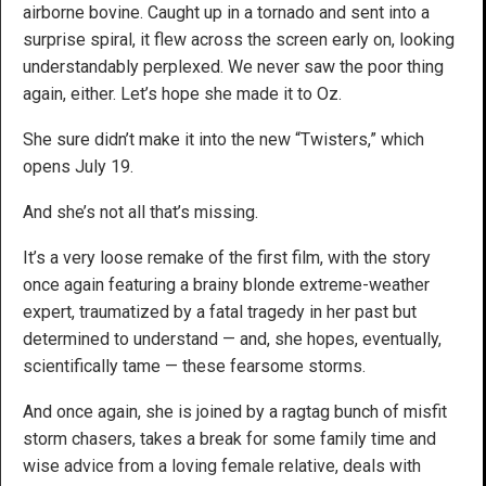
airborne bovine. Caught up in a tornado and sent into a
surprise spiral, it flew across the screen early on, looking
understandably perplexed. We never saw the poor thing
again, either. Let’s hope she made it to Oz.
She sure didn’t make it into the new “Twisters,” which
opens July 19.
And she’s not all that’s missing.
It’s a very loose remake of the first film, with the story
once again featuring a brainy blonde extreme-weather
expert, traumatized by a fatal tragedy in her past but
determined to understand — and, she hopes, eventually,
scientifically tame — these fearsome storms.
And once again, she is joined by a ragtag bunch of misfit
storm chasers, takes a break for some family time and
wise advice from a loving female relative, deals with