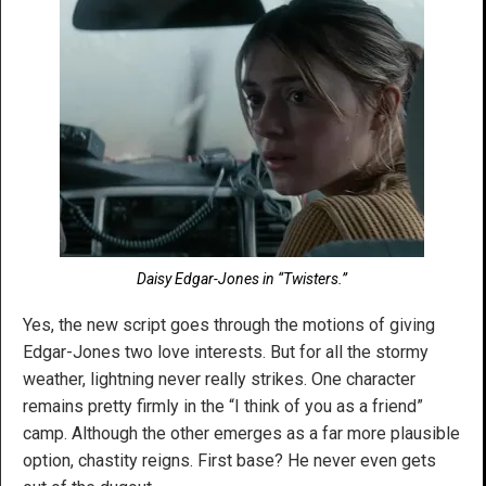
Daisy Edgar-Jones in “Twisters.”
Yes, the new script goes through the motions of giving
Edgar-Jones two love interests. But for all the stormy
weather, lightning never really strikes. One character
remains pretty firmly in the “I think of you as a friend”
camp. Although the other emerges as a far more plausible
option, chastity reigns. First base? He never even gets