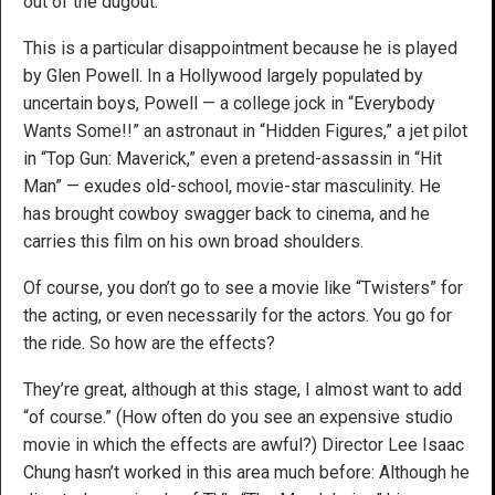
out of the dugout.
This is a particular disappointment because he is played
by Glen Powell. In a Hollywood largely populated by
uncertain boys, Powell — a college jock in “Everybody
Wants Some!!” an astronaut in “Hidden Figures,” a jet pilot
in “Top Gun: Maverick,” even a pretend-assassin in “Hit
Man” — exudes old-school, movie-star masculinity. He
has brought cowboy swagger back to cinema, and he
carries this film on his own broad shoulders.
Of course, you don’t go to see a movie like “Twisters” for
the acting, or even necessarily for the actors. You go for
the ride. So how are the effects?
They’re great, although at this stage, I almost want to add
“of course.” (How often do you see an expensive studio
movie in which the effects are awful?) Director Lee Isaac
Chung hasn’t worked in this area much before: Although he