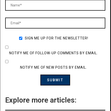
SIGN ME UP FOR THE NEWSLETTER!
NOTIFY ME OF FOLLOW-UP COMMENTS BY EMAIL.
NOTIFY ME OF NEW POSTS BY EMAIL.
Explore more articles: