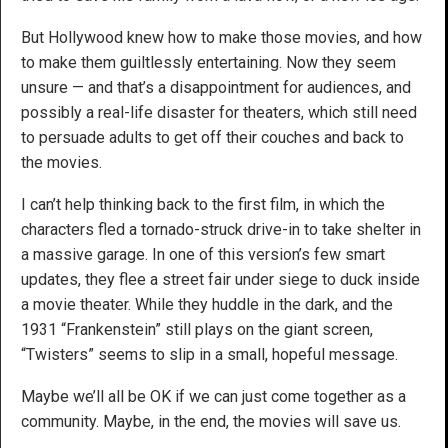
But Hollywood knew how to make those movies, and how
to make them guiltlessly entertaining. Now they seem
unsure — and that’s a disappointment for audiences, and
possibly a real-life disaster for theaters, which still need
to persuade adults to get off their couches and back to
the movies.
I can’t help thinking back to the first film, in which the
characters fled a tornado-struck drive-in to take shelter in
a massive garage. In one of this version’s few smart
updates, they flee a street fair under siege to duck inside
a movie theater. While they huddle in the dark, and the
1931 “Frankenstein” still plays on the giant screen,
“Twisters” seems to slip in a small, hopeful message.
Maybe we’ll all be OK if we can just come together as a
community. Maybe, in the end, the movies will save us.