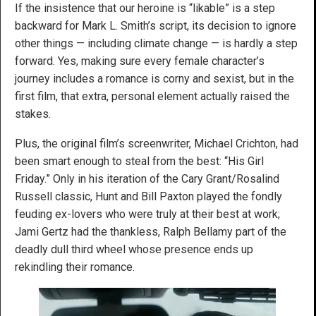
If the insistence that our heroine is “likable” is a step
backward for Mark L. Smith’s script, its decision to ignore
other things — including climate change — is hardly a step
forward. Yes, making sure every female character’s
journey includes a romance is corny and sexist, but in the
first film, that extra, personal element actually raised the
stakes.
Plus, the original film’s screenwriter, Michael Crichton, had
been smart enough to steal from the best: “His Girl
Friday.” Only in his iteration of the Cary Grant/Rosalind
Russell classic, Hunt and Bill Paxton played the fondly
feuding ex-lovers who were truly at their best at work;
Jami Gertz had the thankless, Ralph Bellamy part of the
deadly dull third wheel whose presence ends up
rekindling their romance.