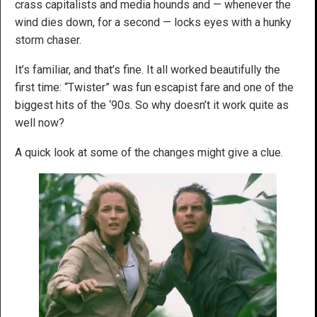
crass capitalists and media hounds and — whenever the
wind dies down, for a second — locks eyes with a hunky
storm chaser.
It’s familiar, and that’s fine. It all worked beautifully the
first time: “Twister” was fun escapist fare and one of the
biggest hits of the ‘90s. So why doesn’t it work quite as
well now?
A quick look at some of the changes might give a clue.