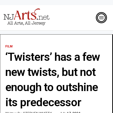
FILM
‘Twisters’ has a few
new twists, but not
enough to outshine
its predecessor