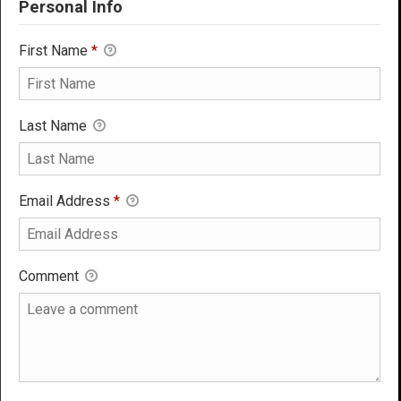
Personal Info
First Name
*
Last Name
Email Address
*
Comment