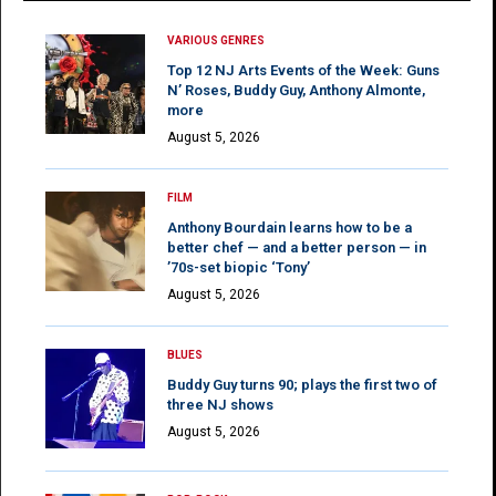
VARIOUS GENRES
Top 12 NJ Arts Events of the Week: Guns
N’ Roses, Buddy Guy, Anthony Almonte,
more
August 5, 2026
FILM
Anthony Bourdain learns how to be a
better chef — and a better person — in
’70s-set biopic ‘Tony’
August 5, 2026
BLUES
Buddy Guy turns 90; plays the first two of
three NJ shows
August 5, 2026