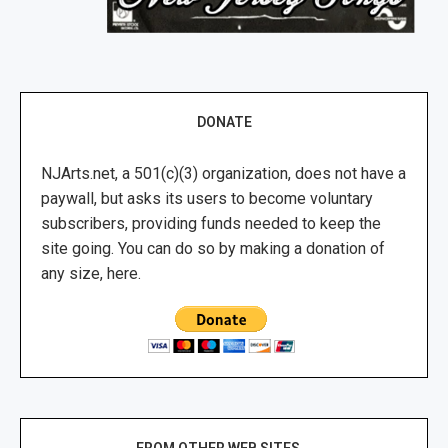
DONATE
NJArts.net, a 501(c)(3) organization, does not have a
paywall, but asks its users to become voluntary
subscribers, providing funds needed to keep the
site going. You can do so by making a donation of
any size, here.
FROM OTHER WEB SITES …