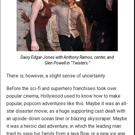
Daisy Edgar-Jones with Anthony Ramos, center, and
Glen Powell in “Twisters.”
There is, however, a slight sense of uncertainty.
Before the sci-fi and superhero franchises took over
popular cinema, Hollywood used to know how to make
popular, popcorn adventures like this. Maybe it was an all-
star disaster movie, as a huge supporting cast dealt with
an upside-down ocean liner or blazing skyscraper. Maybe
it was a heroic dad adventure, in which the leading man
tried to save his family from a lava flow, or a new ice age.