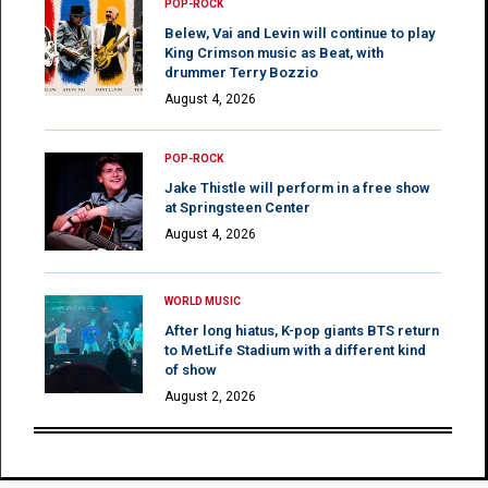
POP-ROCK
Belew, Vai and Levin will continue to play
King Crimson music as Beat, with
drummer Terry Bozzio
August 4, 2026
POP-ROCK
Jake Thistle will perform in a free show
at Springsteen Center
August 4, 2026
WORLD MUSIC
After long hiatus, K-pop giants BTS return
to MetLife Stadium with a different kind
of show
August 2, 2026