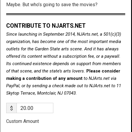
Maybe. But who’s going to save the movies?
CONTRIBUTE TO NJARTS.NET
Since launching in September 2014, NJArts.net, a 501(c)(3)
organization, has become one of the most important media
outlets for the Garden State arts scene. And it has always
offered its content without a subscription fee, or a paywall.
Its continued existence depends on support from members
of that scene, and the state’s arts lovers.
Please consider
making a contribution of any amount
to NJArts.net via
PayPal, or by sending a check made out to NJArts.net to 11
Skytop Terrace, Montclair, NJ 07043.
$
Custom Amount