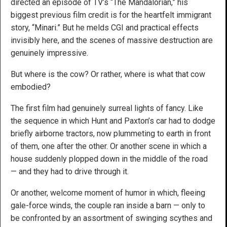
directed an episode of TV’s “The Mandalorian,” his
biggest previous film credit is for the heartfelt immigrant
story, “Minari.” But he melds CGI and practical effects
invisibly here, and the scenes of massive destruction are
genuinely impressive.
But where is the cow? Or rather, where is what that cow
embodied?
The first film had genuinely surreal lights of fancy. Like
the sequence in which Hunt and Paxton’s car had to dodge
briefly airborne tractors, now plummeting to earth in front
of them, one after the other. Or another scene in which a
house suddenly plopped down in the middle of the road
— and they had to drive through it.
Or another, welcome moment of humor in which, fleeing
gale-force winds, the couple ran inside a barn — only to
be confronted by an assortment of swinging scythes and