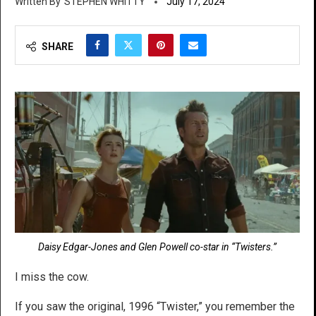
STEPHEN WHITTY
July 17, 2024
SHARE
Daisy Edgar-Jones and Glen Powell co-star in “Twisters.”
I miss the cow.
If you saw the original, 1996 “Twister,” you remember the