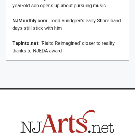
year-old son opens up about pursuing music
NJMonthly.com:
Todd Rundgren’s early Shore band
days still stick with him
TapInto.net:
‘Rialto Reimagined’ closer to reality
thanks to NJEDA award