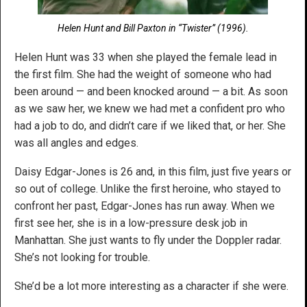
Helen Hunt and Bill Paxton in “Twister” (1996).
Helen Hunt was 33 when she played the female lead in
the first film. She had the weight of someone who had
been around — and been knocked around — a bit. As soon
as we saw her, we knew we had met a confident pro who
had a job to do, and didn’t care if we liked that, or her. She
was all angles and edges.
Daisy Edgar-Jones is 26 and, in this film, just five years or
so out of college. Unlike the first heroine, who stayed to
confront her past, Edgar-Jones has run away. When we
first see her, she is in a low-pressure desk job in
Manhattan. She just wants to fly under the Doppler radar.
She’s not looking for trouble.
She’d be a lot more interesting as a character if she were.