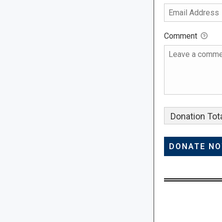
Comment
Donation Tota