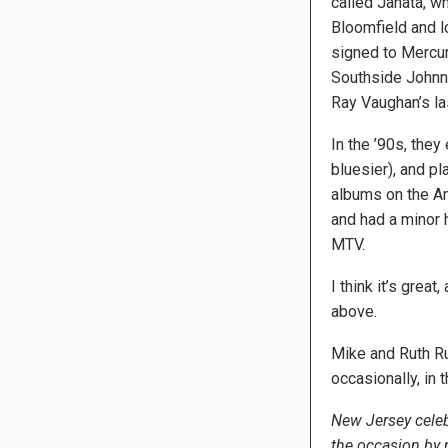
called Janata, wh
Bloomfield and lo
signed to Mercur
Southside Johnny
Ray Vaughan’s las
In the ’90s, the
bluesier), and pl
albums on the Am
and had a minor h
MTV.
I think it’s grea
above.
Mike and Ruth Ru
occasionally, in 
New Jersey celeb
the occasion by