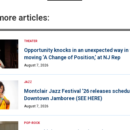
more articles:
THEATER
Opportunity knocks in an unexpected way in
moving ‘A Change of Position,’ at NJ Rep
August 7, 2026
JAZZ
Montclair Jazz Festival ’26 releases schedul
Downtown Jamboree (SEE HERE)
August 7, 2026
POP-ROCK