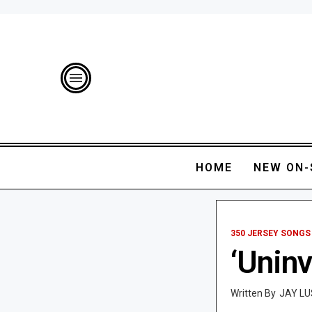
HOME
NEW ON-
350 JERSEY SONGS
‘Uninv
JAY LU