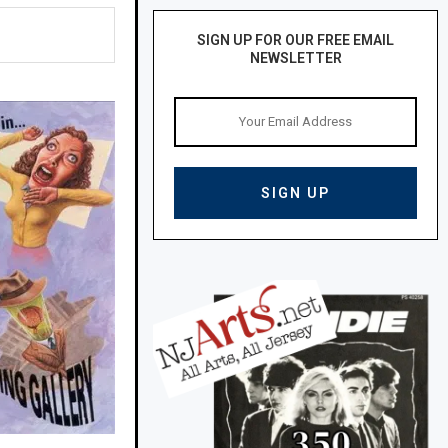
SIGN UP FOR OUR FREE EMAIL
NEWSLETTER