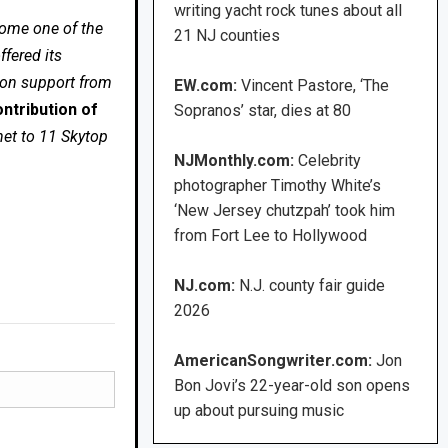
writing yacht rock tunes about all
come one of the
21 NJ counties
fered its
 on support from
EW.com:
Vincent Pastore, ‘The
ntribution of
Sopranos’ star, dies at 80
net to 11 Skytop
NJMonthly.com:
Celebrity
photographer Timothy White’s
‘New Jersey chutzpah’ took him
from Fort Lee to Hollywood
NJ.com:
N.J. county fair guide
2026
AmericanSongwriter.com:
Jon
Bon Jovi’s 22-year-old son opens
up about pursuing music