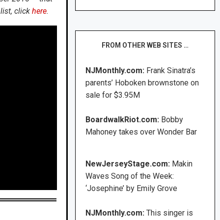
ist, click
here
.
FROM OTHER WEB SITES …
NJMonthly.com:
Frank Sinatra’s
parents’ Hoboken brownstone on
sale for $3.95M
BoardwalkRiot.com:
Bobby
Mahoney takes over Wonder Bar
NewJerseyStage.com:
Makin
Waves Song of the Week:
‘Josephine’ by Emily Grove
NJMonthly.com:
This singer is