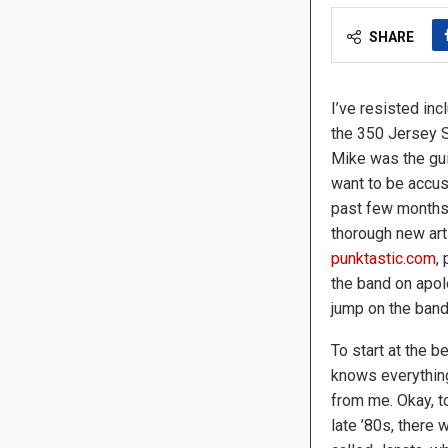
SHARE
I’ve resisted inc
the 350 Jersey 
Mike was the guit
want to be accus
past few months,
thorough new art
punktastic.com
,
the band on apol
jump on the ban
To start at the b
knows everythin
from me. Okay, to 
late ’80s, there