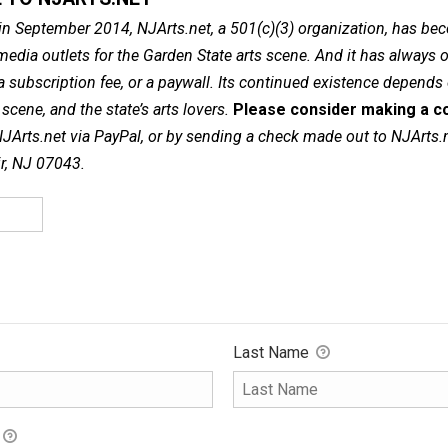
in September 2014, NJArts.net, a 501(c)(3) organization, has be
dia outlets for the Garden State arts scene. And it has always of
a subscription fee, or a paywall. Its continued existence depends
cene, and the state’s arts lovers.
Please consider making a co
NJArts.net via PayPal, or by sending a check made out to NJArts.
ir, NJ 07043.
Last Name