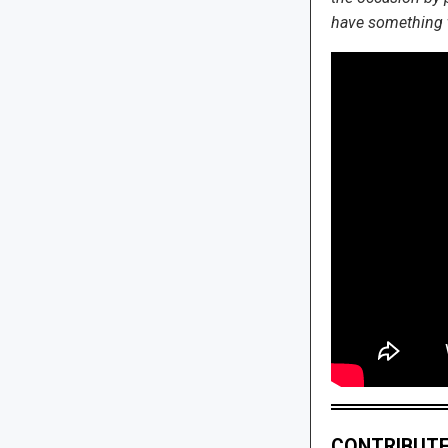
have something to
CONTRIBUTE