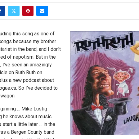
luding this song as one of
Songs because my brother
arist in the band, and I don’t
ed of nepotism. But in the
 I’ve seen an amazingly
icle on Ruth Ruth on
 plus a new podcast about
ogue.ca. So I’ve decided to
dwagon.
eginning … Mike Lustig
g he knows about music
start a little later … in the
 was a Bergen County band