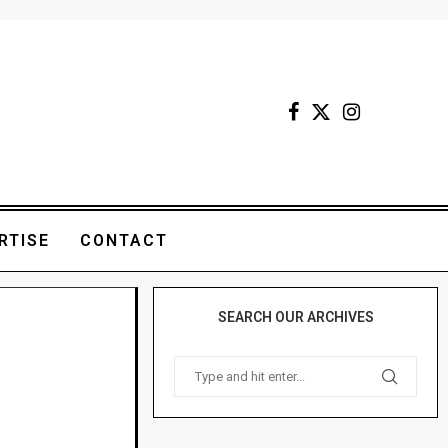
RTISE
CONTACT
SEARCH OUR ARCHIVES