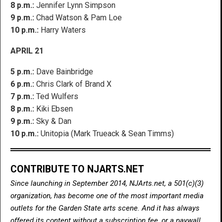
8 p.m.:
Jennifer Lynn Simpson
9 p.m.:
Chad Watson & Pam Loe
10 p.m.:
Harry Waters
APRIL 21
5 p.m.:
Dave Bainbridge
6 p.m.:
Chris Clark of Brand X
7 p.m.:
Ted Wulfers
8 p.m.:
Kiki Ebsen
9 p.m.:
Sky & Dan
10 p.m.:
Unitopia (Mark Trueack & Sean Timms)
CONTRIBUTE TO NJARTS.NET
Since launching in September 2014, NJArts.net, a 501(c)(3)
organization, has become one of the most important media
outlets for the Garden State arts scene. And it has always
offered its content without a subscription fee, or a paywall.