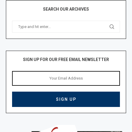
SEARCH OUR ARCHIVES
SIGN UP FOR OUR FREE EMAIL NEWSLETTER