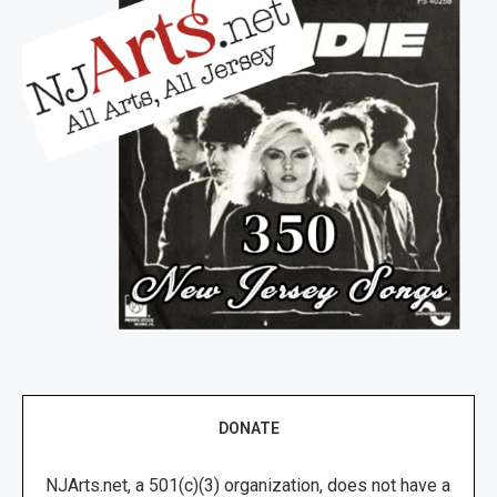
DONATE
NJArts.net, a 501(c)(3) organization, does not have a