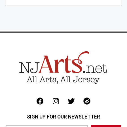
SIGN UP FOR OUR NEWSLETTER