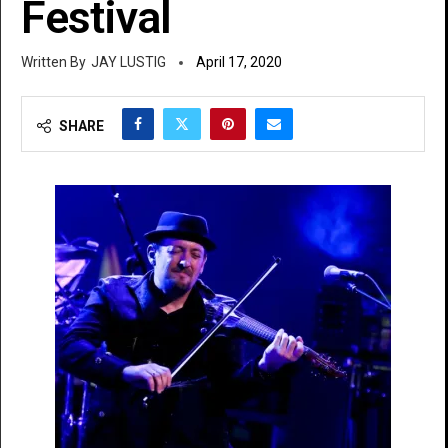
Festival
JAY LUSTIG
April 17, 2020
SHARE