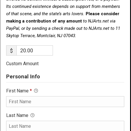
Its continued existence depends on support from members
of that scene, and the state’s arts lovers.
Please consider
making a contribution of any amount
to NJArts.net via
PayPal, or by sending a check made out to NJArts.net to 11
Skytop Terrace, Montclair, NJ 07043.
$
Custom Amount
Personal Info
First Name
*
Last Name