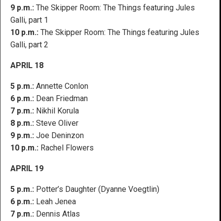
9 p.m.:
The Skipper Room: The Things featuring Jules
Galli, part 1
10 p.m.:
The Skipper Room: The Things featuring Jules
Galli, part 2
APRIL 18
5 p.m.:
Annette Conlon
6 p.m.:
Dean Friedman
7 p.m.:
Nikhil Korula
8 p.m.:
Steve Oliver
9 p.m.:
Joe Deninzon
10 p.m.:
Rachel Flowers
APRIL 19
5 p.m.:
Potter’s Daughter (Dyanne Voegtlin)
6 p.m.:
Leah Jenea
7 p.m.:
Dennis Atlas