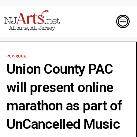
POP-ROCK
Union County PAC
will present online
marathon as part of
UnCancelled Music