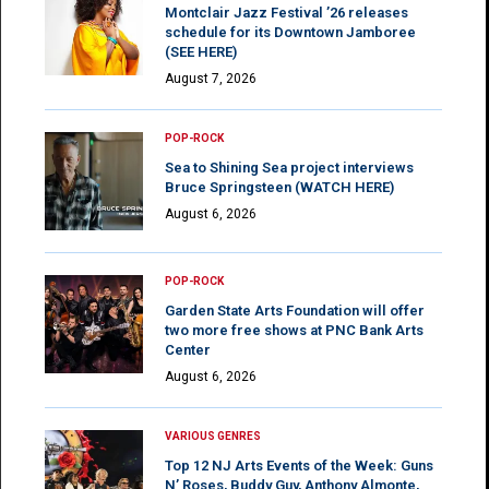
Montclair Jazz Festival ’26 releases
schedule for its Downtown Jamboree
(SEE HERE)
August 7, 2026
POP-ROCK
Sea to Shining Sea project interviews
Bruce Springsteen (WATCH HERE)
August 6, 2026
POP-ROCK
Garden State Arts Foundation will offer
two more free shows at PNC Bank Arts
Center
August 6, 2026
VARIOUS GENRES
Top 12 NJ Arts Events of the Week: Guns
N’ Roses, Buddy Guy, Anthony Almonte,