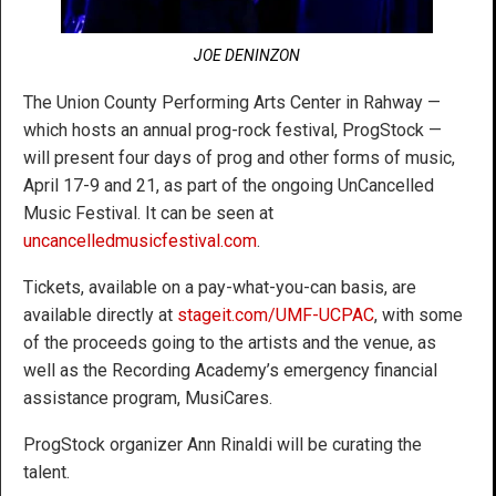
JOE DENINZON
The Union County Performing Arts Center in Rahway —
which hosts an annual prog-rock festival, ProgStock —
will present four days of prog and other forms of music,
April 17-9 and 21, as part of the ongoing UnCancelled
Music Festival. It can be seen at
uncancelledmusicfestival.com
.
Tickets, available on a pay-what-you-can basis, are
available directly at
stageit.com/UMF-UCPAC
, with some
of the proceeds going to the artists and the venue, as
well as the Recording Academy’s emergency financial
assistance program, MusiCares.
ProgStock organizer Ann Rinaldi will be curating the
talent.