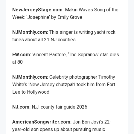
NewJerseyStage.com:
Makin Waves Song of the
Week: ‘Josephine’ by Emily Grove
NJMonthly.com:
This singer is writing yacht rock
tunes about all 21 NJ counties
EW.com:
Vincent Pastore, ‘The Sopranos’ star, dies
at 80
NJMonthly.com:
Celebrity photographer Timothy
White’s ‘New Jersey chutzpah’ took him from Fort
Lee to Hollywood
NJ.com:
N.J. county fair guide 2026
AmericanSongwriter.com:
Jon Bon Jovi’s 22-
year-old son opens up about pursuing music