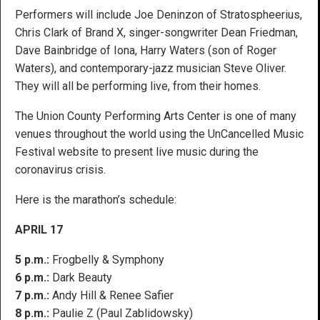
Performers will include Joe Deninzon of Stratospheerius,
Chris Clark of Brand X, singer-songwriter Dean Friedman,
Dave Bainbridge of Iona, Harry Waters (son of Roger
Waters), and contemporary-jazz musician Steve Oliver.
They will all be performing live, from their homes.
The Union County Performing Arts Center is one of many
venues throughout the world using the UnCancelled Music
Festival website to present live music during the
coronavirus crisis.
Here is the marathon’s schedule:
APRIL 17
5 p.m.:
Frogbelly & Symphony
6 p.m.:
Dark Beauty
7 p.m.:
Andy Hill & Renee Safier
8 p.m.:
Paulie Z (Paul Zablidowsky)