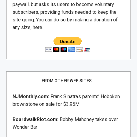
paywall, but asks its users to become voluntary
subscribers, providing funds needed to keep the
site going. You can do so by making a donation of
any size, here.
FROM OTHER WEB SITES …
NJMonthly.com:
Frank Sinatra’s parents’ Hoboken
brownstone on sale for $3.95M
BoardwalkRiot.com:
Bobby Mahoney takes over
Wonder Bar