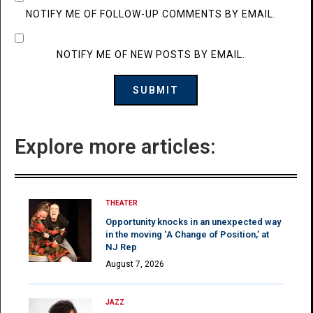
NOTIFY ME OF FOLLOW-UP COMMENTS BY EMAIL.
NOTIFY ME OF NEW POSTS BY EMAIL.
Explore more articles:
THEATER
Opportunity knocks in an unexpected way
in the moving ‘A Change of Position,’ at
NJ Rep
August 7, 2026
JAZZ