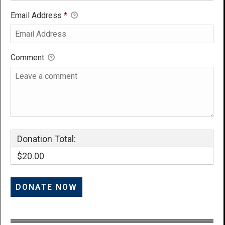
Email Address
*
Comment
Donation Total:
$20.00