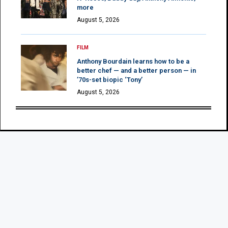
more
August 5, 2026
FILM
Anthony Bourdain learns how to be a
better chef — and a better person — in
’70s-set biopic ‘Tony’
August 5, 2026