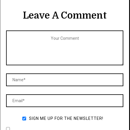
Leave A Comment
SIGN ME UP FOR THE NEWSLETTER!