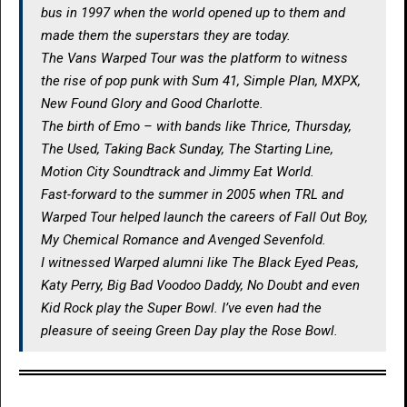
bus in 1997 when the world opened up to them and
made them the superstars they are today.
The Vans Warped Tour was the platform to witness
the rise of pop punk with Sum 41, Simple Plan, MXPX,
New Found Glory and Good Charlotte.
The birth of Emo – with bands like Thrice, Thursday,
The Used, Taking Back Sunday, The Starting Line,
Motion City Soundtrack and Jimmy Eat World.
Fast-forward to the summer in 2005 when TRL and
Warped Tour helped launch the careers of Fall Out Boy,
My Chemical Romance and Avenged Sevenfold.
I witnessed Warped alumni like The Black Eyed Peas,
Katy Perry, Big Bad Voodoo Daddy, No Doubt and even
Kid Rock play the Super Bowl. I’ve even had the
pleasure of seeing Green Day play the Rose Bowl.