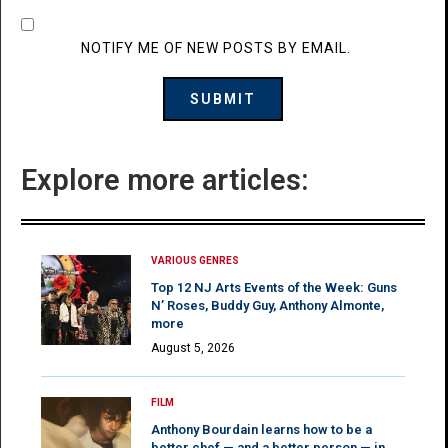
NOTIFY ME OF NEW POSTS BY EMAIL.
Explore more articles:
VARIOUS GENRES
Top 12 NJ Arts Events of the Week: Guns
N’ Roses, Buddy Guy, Anthony Almonte,
more
August 5, 2026
FILM
Anthony Bourdain learns how to be a
better chef — and a better person — in