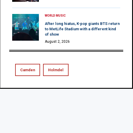
WORLD MUSIC
After long hiatus, K-pop giants BTS return
to MetLife Stadium with a different kind
of show
August 2, 2026
Camden
Holmdel