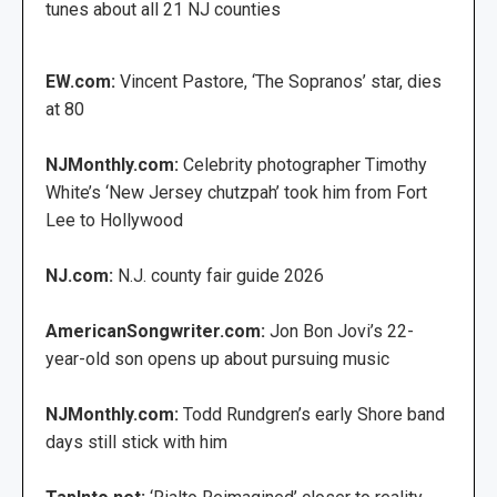
tunes about all 21 NJ counties
EW.com:
Vincent Pastore, ‘The Sopranos’ star, dies
at 80
NJMonthly.com:
Celebrity photographer Timothy
White’s ‘New Jersey chutzpah’ took him from Fort
Lee to Hollywood
NJ.com:
N.J. county fair guide 2026
AmericanSongwriter.com:
Jon Bon Jovi’s 22-
year-old son opens up about pursuing music
NJMonthly.com:
Todd Rundgren’s early Shore band
days still stick with him