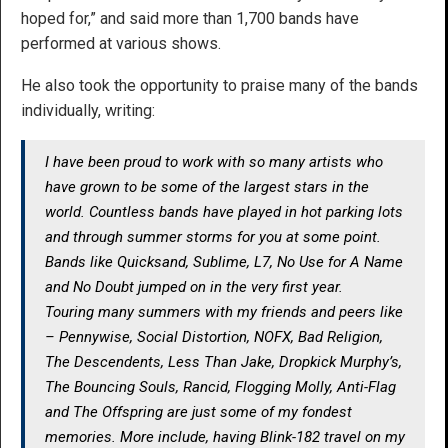
hoped for,” and said more than 1,700 bands have
performed at various shows.
He also took the opportunity to praise many of the bands
individually, writing:
I have been proud to work with so many artists who
have grown to be some of the largest stars in the
world. Countless bands have played in hot parking lots
and through summer storms for you at some point.
Bands like Quicksand, Sublime, L7, No Use for A Name
and No Doubt jumped on in the very first year.
Touring many summers with my friends and peers like
– Pennywise, Social Distortion, NOFX, Bad Religion,
The Descendents, Less Than Jake, Dropkick Murphy’s,
The Bouncing Souls, Rancid, Flogging Molly, Anti-Flag
and The Offspring are just some of my fondest
memories. More include, having Blink-182 travel on my