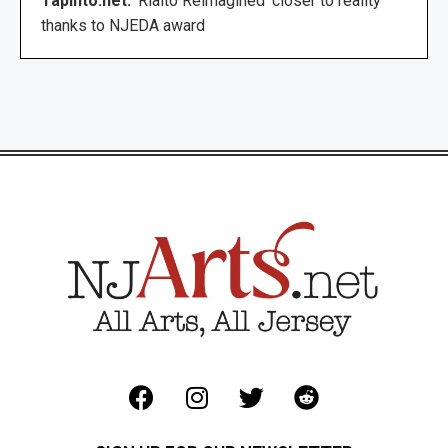
TapInto.net:
‘Rialto Reimagined’ closer to reality
thanks to NJEDA award