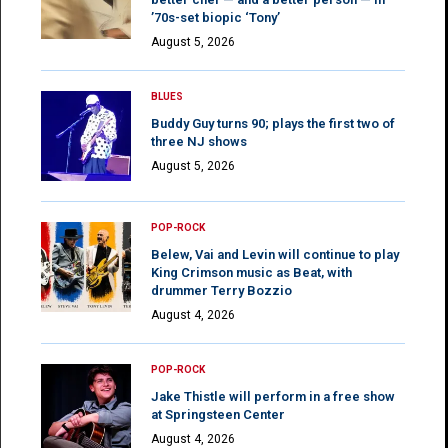
’70s-set biopic ‘Tony’
August 5, 2026
BLUES
Buddy Guy turns 90; plays the first two of
three NJ shows
August 5, 2026
POP-ROCK
Belew, Vai and Levin will continue to play
King Crimson music as Beat, with
drummer Terry Bozzio
August 4, 2026
POP-ROCK
Jake Thistle will perform in a free show
at Springsteen Center
August 4, 2026