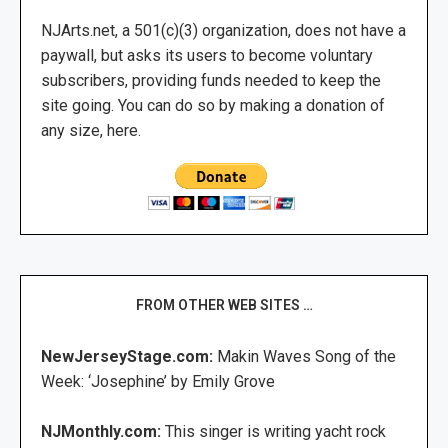
NJArts.net, a 501(c)(3) organization, does not have a
paywall, but asks its users to become voluntary
subscribers, providing funds needed to keep the
site going. You can do so by making a donation of
any size, here.
FROM OTHER WEB SITES …
NewJerseyStage.com:
Makin Waves Song of the
Week: ‘Josephine’ by Emily Grove
NJMonthly.com:
This singer is writing yacht rock