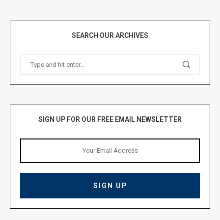
SEARCH OUR ARCHIVES
SIGN UP FOR OUR FREE EMAIL NEWSLETTER