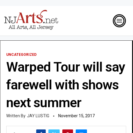
UNCATEGORIZED
Warped Tour will say
farewell with shows
next summer
JAY LUSTIG
November 15, 2017