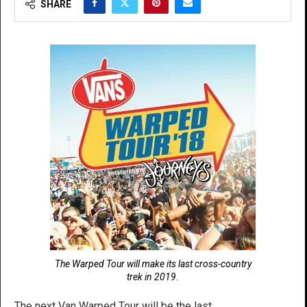
SHARE
The Warped Tour will make its last cross-country
trek in 2019.
The next Van Warped Tour will be the last.