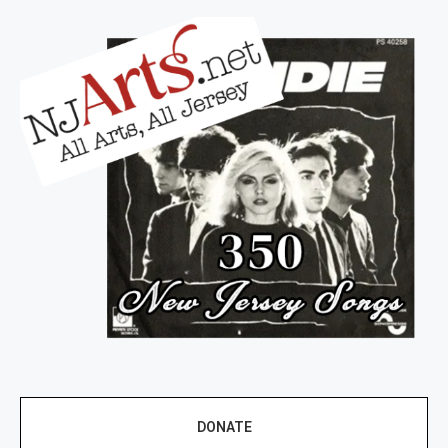
DONATE