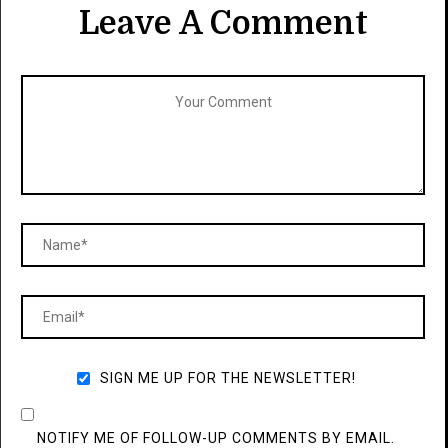
Leave A Comment
SIGN ME UP FOR THE NEWSLETTER!
NOTIFY ME OF FOLLOW-UP COMMENTS BY EMAIL.