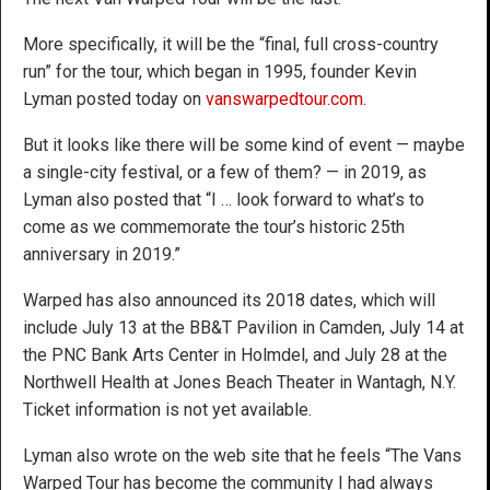
More specifically, it will be the “final, full cross-country
run” for the tour, which began in 1995, founder Kevin
Lyman posted today on
vanswarpedtour.com
.
But it looks like there will be some kind of event — maybe
a single-city festival, or a few of them? — in 2019, as
Lyman also posted that “I … look forward to what’s to
come as we commemorate the tour’s historic 25th
anniversary in 2019.”
Warped has also announced its 2018 dates, which will
include July 13 at the BB&T Pavilion in Camden, July 14 at
the PNC Bank Arts Center in Holmdel, and July 28 at the
Northwell Health at Jones Beach Theater in Wantagh, N.Y.
Ticket information is not yet available.
Lyman also wrote on the web site that he feels “The Vans
Warped Tour has become the community I had always