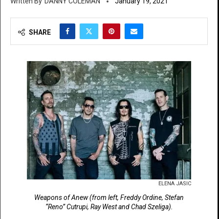
DANNY COLEMAN
January 19, 2021
SHARE
ELENA JASIC
Weapons of Anew (from left, Freddy Ordine, Stefan
“Reno” Cutrupi, Ray West and Chad Szeliga).