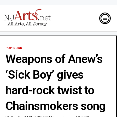
POP-ROCK
Weapons of Anew’s
‘Sick Boy’ gives
hard-rock twist to
Chainsmokers song