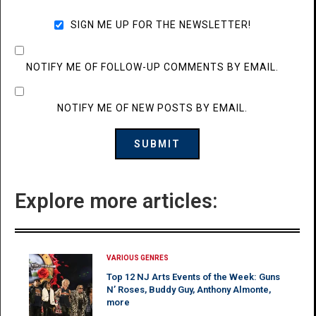
SIGN ME UP FOR THE NEWSLETTER!
NOTIFY ME OF FOLLOW-UP COMMENTS BY EMAIL.
NOTIFY ME OF NEW POSTS BY EMAIL.
Explore more articles:
VARIOUS GENRES
Top 12 NJ Arts Events of the Week: Guns
N’ Roses, Buddy Guy, Anthony Almonte,
more