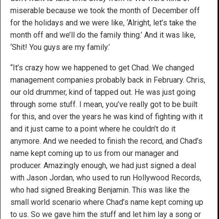
miserable because we took the month of December off
for the holidays and we were like, ‘Alright, let’s take the
month off and we’ll do the family thing.’ And it was like,
‘Shit! You guys are my family.’
“It’s crazy how we happened to get Chad. We changed
management companies probably back in February. Chris,
our old drummer, kind of tapped out. He was just going
through some stuff. I mean, you’ve really got to be built
for this, and over the years he was kind of fighting with it
and it just came to a point where he couldn’t do it
anymore. And we needed to finish the record, and Chad’s
name kept coming up to us from our manager and
producer. Amazingly enough, we had just signed a deal
with Jason Jordan, who used to run Hollywood Records,
who had signed Breaking Benjamin. This was like the
small world scenario where Chad’s name kept coming up
to us. So we gave him the stuff and let him lay a song or