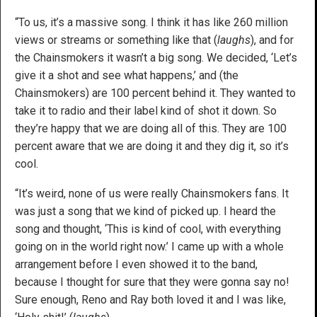
“To us, it’s a massive song. I think it has like 260 million
views or streams or something like that (
laughs
), and for
the Chainsmokers it wasn’t a big song. We decided, ‘Let’s
give it a shot and see what happens,’ and (the
Chainsmokers) are 100 percent behind it. They wanted to
take it to radio and their label kind of shot it down. So
they’re happy that we are doing all of this. They are 100
percent aware that we are doing it and they dig it, so it’s
cool.
“It’s weird, none of us were really Chainsmokers fans. It
was just a song that we kind of picked up. I heard the
song and thought, ‘This is kind of cool, with everything
going on in the world right now.’ I came up with a whole
arrangement before I even showed it to the band,
because I thought for sure that they were gonna say no!
Sure enough, Reno and Ray both loved it and I was like,