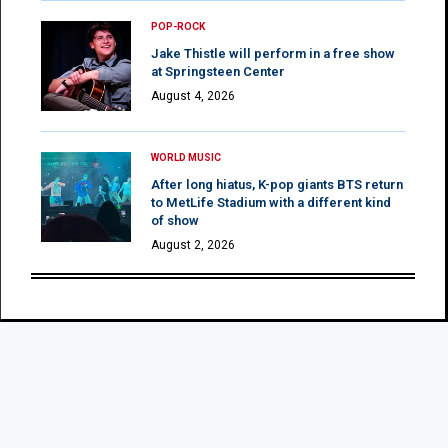
POP-ROCK
Jake Thistle will perform in a free show
at Springsteen Center
August 4, 2026
WORLD MUSIC
After long hiatus, K-pop giants BTS return
to MetLife Stadium with a different kind
of show
August 2, 2026