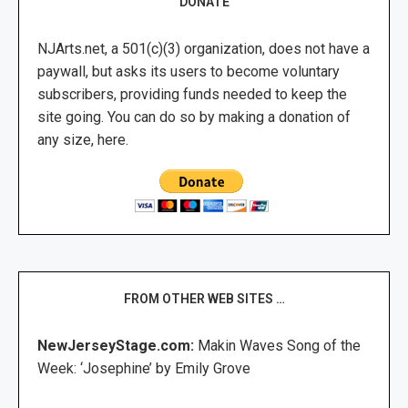
DONATE
NJArts.net, a 501(c)(3) organization, does not have a
paywall, but asks its users to become voluntary
subscribers, providing funds needed to keep the
site going. You can do so by making a donation of
any size, here.
FROM OTHER WEB SITES …
NewJerseyStage.com:
Makin Waves Song of the
Week: ‘Josephine’ by Emily Grove