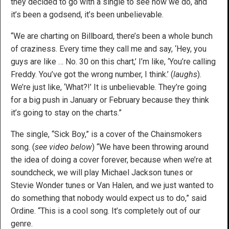
they decided to go with a single to see how we do, and
it’s been a godsend, it’s been unbelievable.
“We are charting on Billboard, there’s been a whole bunch
of craziness. Every time they call me and say, ‘Hey, you
guys are like … No. 30 on this chart,’ I’m like, ‘You’re calling
Freddy. You’ve got the wrong number, I think.’ (
laughs
).
We’re just like, ‘What?!’ It is unbelievable. They’re going
for a big push in January or February because they think
it’s going to stay on the charts.”
The single, “Sick Boy,” is a cover of the Chainsmokers
song. (
see video below
) “We have been throwing around
the idea of doing a cover forever, because when we’re at
soundcheck, we will play Michael Jackson tunes or
Stevie Wonder tunes or Van Halen, and we just wanted to
do something that nobody would expect us to do,” said
Ordine. “This is a cool song. It’s completely out of our
genre.