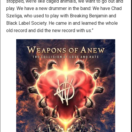
stopped, we’re like caged animals, we want to go out and
play. We have a new drummer in the band: We have Chad
Szeliga, who used to play with Breaking Benjamin and
Black Label Society. He came in and learned the whole
old record and did the new record with us.”