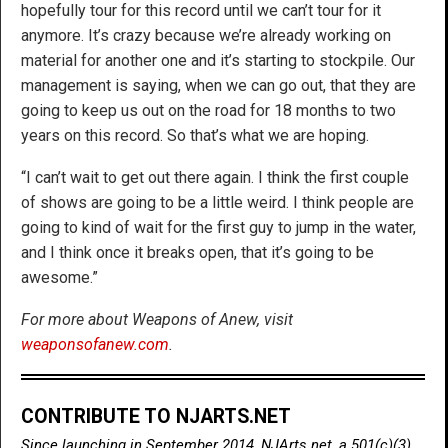
hopefully tour for this record until we can’t tour for it
anymore. It’s crazy because we’re already working on
material for another one and it’s starting to stockpile. Our
management is saying, when we can go out, that they are
going to keep us out on the road for 18 months to two
years on this record. So that’s what we are hoping.
“I can’t wait to get out there again. I think the first couple
of shows are going to be a little weird. I think people are
going to kind of wait for the first guy to jump in the water,
and I think once it breaks open, that it’s going to be
awesome.”
For more about Weapons of Anew, visit
weaponsofanew.com
.
CONTRIBUTE TO NJARTS.NET
Since launching in September 2014, NJArts.net, a 501(c)(3)