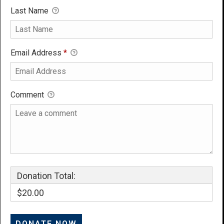
Last Name
Email Address
*
Comment
Donation Total:
$20.00