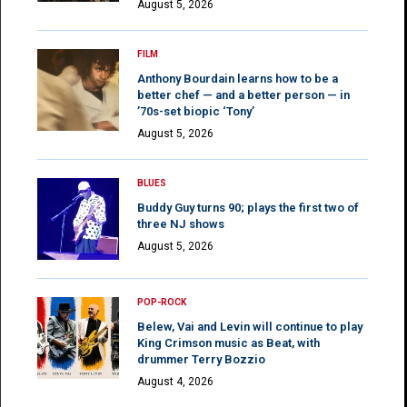
August 5, 2026
FILM
Anthony Bourdain learns how to be a
better chef — and a better person — in
’70s-set biopic ‘Tony’
August 5, 2026
BLUES
Buddy Guy turns 90; plays the first two of
three NJ shows
August 5, 2026
POP-ROCK
Belew, Vai and Levin will continue to play
King Crimson music as Beat, with
drummer Terry Bozzio
August 4, 2026