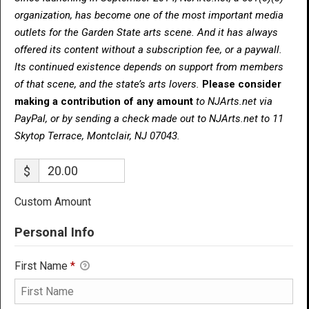
organization, has become one of the most important media
outlets for the Garden State arts scene. And it has always
offered its content without a subscription fee, or a paywall.
Its continued existence depends on support from members
of that scene, and the state’s arts lovers.
Please consider
making a contribution of any amount
to NJArts.net via
PayPal, or by sending a check made out to NJArts.net to 11
Skytop Terrace, Montclair, NJ 07043.
$
Custom Amount
Personal Info
First Name
*