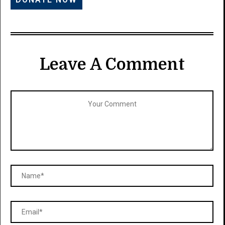
Leave A Comment