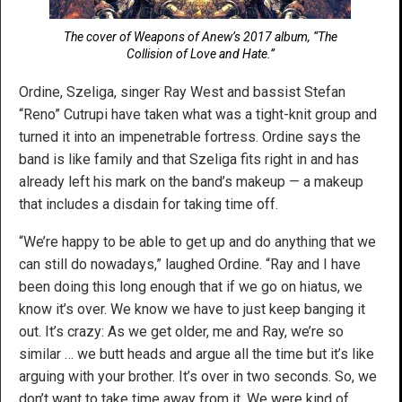
The cover of Weapons of Anew’s 2017 album, “The
Collision of Love and Hate.”
Ordine, Szeliga, singer Ray West and bassist Stefan
“Reno” Cutrupi have taken what was a tight-knit group and
turned it into an impenetrable fortress. Ordine says the
band is like family and that Szeliga fits right in and has
already left his mark on the band’s makeup — a makeup
that includes a disdain for taking time off.
“We’re happy to be able to get up and do anything that we
can still do nowadays,” laughed Ordine. “Ray and I have
been doing this long enough that if we go on hiatus, we
know it’s over. We know we have to just keep banging it
out. It’s crazy: As we get older, me and Ray, we’re so
similar … we butt heads and argue all the time but it’s like
arguing with your brother. It’s over in two seconds. So, we
don’t want to take time away from it. We were kind of