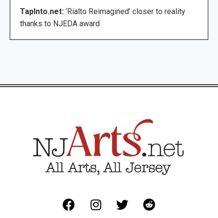
TapInto.net:
‘Rialto Reimagined’ closer to reality
thanks to NJEDA award