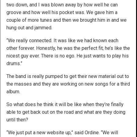
two down, and I was blown away by how well he can
groove and how well his pocket was. We gave him a
couple of more tunes and then we brought him in and we
hung out and jammed.
“We really connected. It was like we had known each
other forever. Honestly, he was the perfect fit; he’s like the
nicest guy ever. There is no ego. He just wants to play his
drums.”
The band is really pumped to get their new material out to
the masses and they are working on new songs for a third
album.
So what does he think it will be like when they’re finally
able to get back out on the road and what are they doing
until then?
“We just put a new website up,” said Ordine. “We will