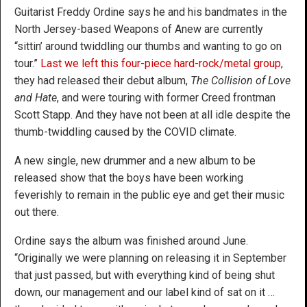
Guitarist Freddy Ordine says he and his bandmates in the
North Jersey-based Weapons of Anew are currently
“sittin’ around twiddling our thumbs and wanting to go on
tour.”
Last we left this four-piece hard-rock/metal group
,
they had released their debut album,
The Collision of Love
and Hate
, and were touring with former Creed frontman
Scott Stapp. And they have not been at all idle despite the
thumb-twiddling caused by the COVID climate.
A new single, new drummer and a new album to be
released show that the boys have been working
feverishly to remain in the public eye and get their music
out there.
Ordine says the album was finished around June.
“Originally we were planning on releasing it in September
that just passed, but with everything kind of being shut
down, our management and our label kind of sat on it …