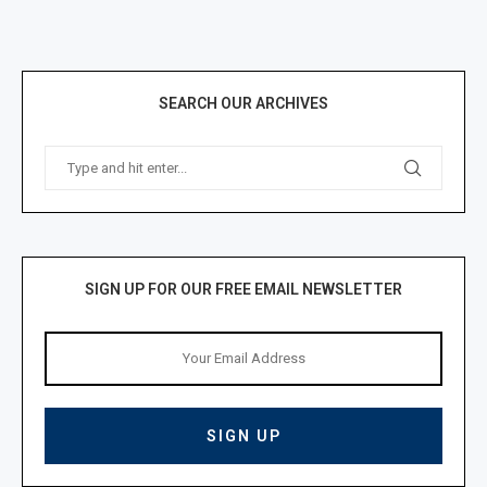
SEARCH OUR ARCHIVES
SIGN UP FOR OUR FREE EMAIL NEWSLETTER