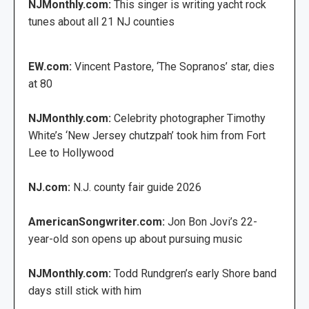
NJMonthly.com:
This singer is writing yacht rock
tunes about all 21 NJ counties
EW.com:
Vincent Pastore, ‘The Sopranos’ star, dies
at 80
NJMonthly.com:
Celebrity photographer Timothy
White’s ‘New Jersey chutzpah’ took him from Fort
Lee to Hollywood
NJ.com:
N.J. county fair guide 2026
AmericanSongwriter.com:
Jon Bon Jovi’s 22-
year-old son opens up about pursuing music
NJMonthly.com:
Todd Rundgren’s early Shore band
days still stick with him