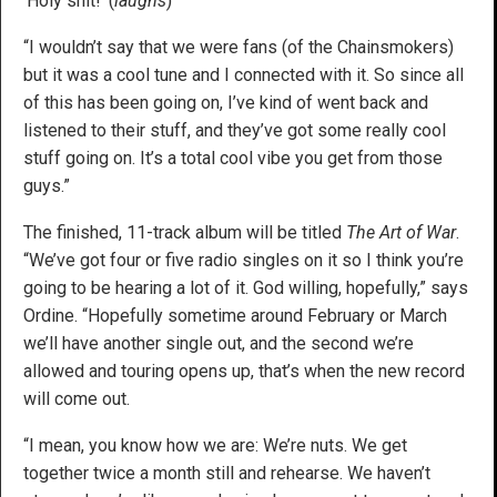
‘Holy shit!’ (
laughs
)
“I wouldn’t say that we were fans (of the Chainsmokers)
but it was a cool tune and I connected with it. So since all
of this has been going on, I’ve kind of went back and
listened to their stuff, and they’ve got some really cool
stuff going on. It’s a total cool vibe you get from those
guys.”
The finished, 11-track album will be titled
The Art of War
.
“We’ve got four or five radio singles on it so I think you’re
going to be hearing a lot of it. God willing, hopefully,” says
Ordine. “Hopefully sometime around February or March
we’ll have another single out, and the second we’re
allowed and touring opens up, that’s when the new record
will come out.
“I mean, you know how we are: We’re nuts. We get
together twice a month still and rehearse. We haven’t