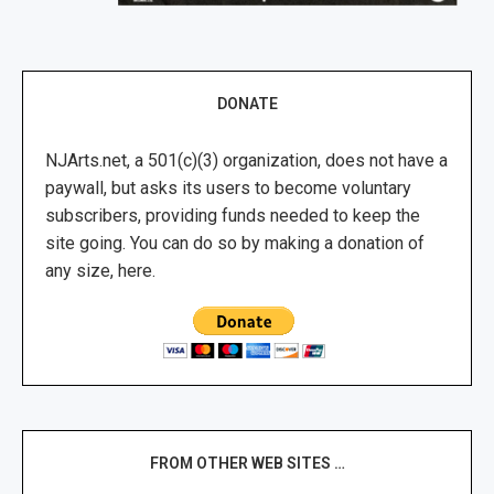
DONATE
NJArts.net, a 501(c)(3) organization, does not have a
paywall, but asks its users to become voluntary
subscribers, providing funds needed to keep the
site going. You can do so by making a donation of
any size, here.
FROM OTHER WEB SITES …