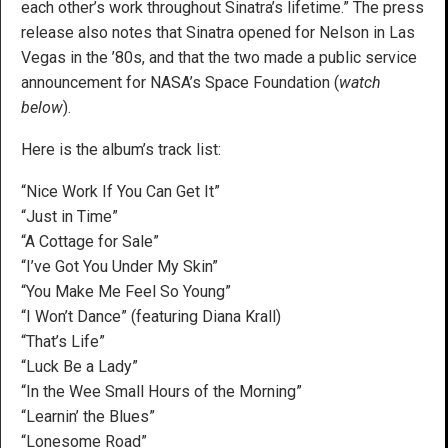
each other’s work throughout Sinatra’s lifetime.” The press
release also notes that Sinatra opened for Nelson in Las
Vegas in the ’80s, and that the two made a public service
announcement for NASA’s Space Foundation (
watch
below
).
Here is the album’s track list:
“Nice Work If You Can Get It”
“Just in Time”
“A Cottage for Sale”
“I’ve Got You Under My Skin”
“You Make Me Feel So Young”
“I Won’t Dance” (featuring Diana Krall)
“That’s Life”
“Luck Be a Lady”
“In the Wee Small Hours of the Morning”
“Learnin’ the Blues”
“Lonesome Road”