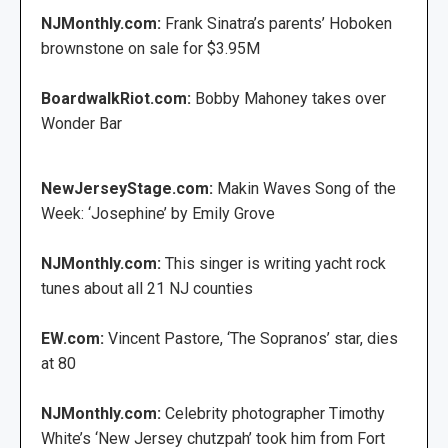
NJMonthly.com:
Frank Sinatra’s parents’ Hoboken
brownstone on sale for $3.95M
BoardwalkRiot.com:
Bobby Mahoney takes over
Wonder Bar
NewJerseyStage.com:
Makin Waves Song of the
Week: ‘Josephine’ by Emily Grove
NJMonthly.com:
This singer is writing yacht rock
tunes about all 21 NJ counties
EW.com:
Vincent Pastore, ‘The Sopranos’ star, dies
at 80
NJMonthly.com:
Celebrity photographer Timothy
White’s ‘New Jersey chutzpah’ took him from Fort