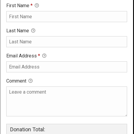
First Name
*
Last Name
Email Address
*
Comment
Donation Total: