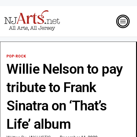
POP-ROCK
Willie Nelson to pay
tribute to Frank
Sinatra on ‘That’s
Life’ album