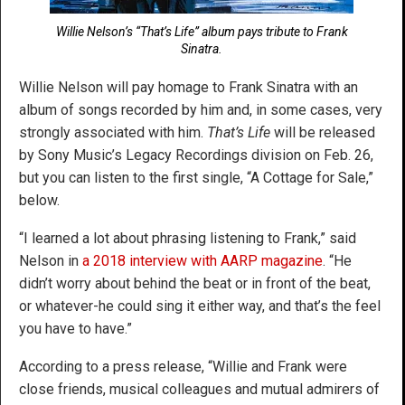
Willie Nelson’s “That’s Life” album pays tribute to Frank
Sinatra.
Willie Nelson will pay homage to Frank Sinatra with an
album of songs recorded by him and, in some cases, very
strongly associated with him.
That’s Life
will be released
by Sony Music’s Legacy Recordings division on Feb. 26,
but you can listen to the first single, “A Cottage for Sale,”
below.
“I learned a lot about phrasing listening to Frank,” said
Nelson in
a 2018 interview with AARP magazine
. “He
didn’t worry about behind the beat or in front of the beat,
or whatever-he could sing it either way, and that’s the feel
you have to have.”
According to a press release, “Willie and Frank were
close friends, musical colleagues and mutual admirers of