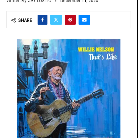
JAY LUSTIG
December 11, 2020
SHARE