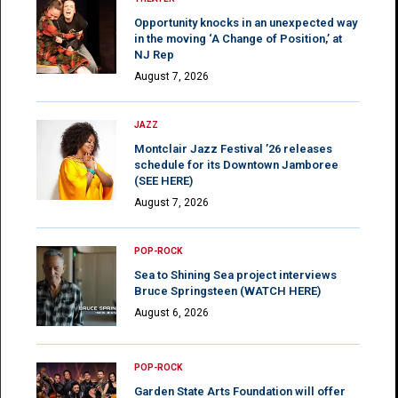
Opportunity knocks in an unexpected way
in the moving ‘A Change of Position,’ at
NJ Rep
August 7, 2026
JAZZ
Montclair Jazz Festival ’26 releases
schedule for its Downtown Jamboree
(SEE HERE)
August 7, 2026
POP-ROCK
Sea to Shining Sea project interviews
Bruce Springsteen (WATCH HERE)
August 6, 2026
POP-ROCK
Garden State Arts Foundation will offer