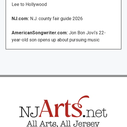
Lee to Hollywood
NJ.com:
N.J. county fair guide 2026
AmericanSongwriter.com:
Jon Bon Jovi’s 22-
year-old son opens up about pursuing music