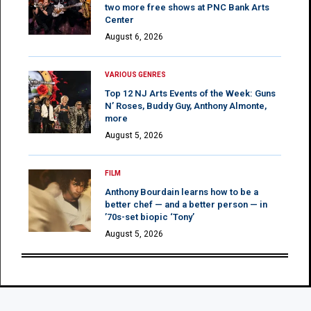
two more free shows at PNC Bank Arts
Center
August 6, 2026
VARIOUS GENRES
Top 12 NJ Arts Events of the Week: Guns
N’ Roses, Buddy Guy, Anthony Almonte,
more
August 5, 2026
FILM
Anthony Bourdain learns how to be a
better chef — and a better person — in
’70s-set biopic ‘Tony’
August 5, 2026