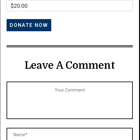
$20.00
Leave A Comment