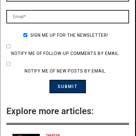
SIGN ME UP FOR THE NEWSLETTER!
NOTIFY ME OF FOLLOW-UP COMMENTS BY EMAIL.
NOTIFY ME OF NEW POSTS BY EMAIL.
Explore more articles:
THEATER