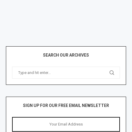
SEARCH OUR ARCHIVES
SIGN UP FOR OUR FREE EMAIL NEWSLETTER