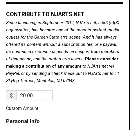
CONTRIBUTE TO NJARTS.NET
Since launching in September 2014, NJArts.net, a 501(c)(3)
organization, has become one of the most important media
outlets for the Garden State arts scene. And it has always
offered its content without a subscription fee, or a paywall.
Its continued existence depends on support from members
of that scene, and the state’s arts lovers.
Please consider
making a contribution of any amount
to NJArts.net via
PayPal, or by sending a check made out to NJArts.net to 11
Skytop Terrace, Montclair, NJ 07043.
$
Custom Amount
Personal Info