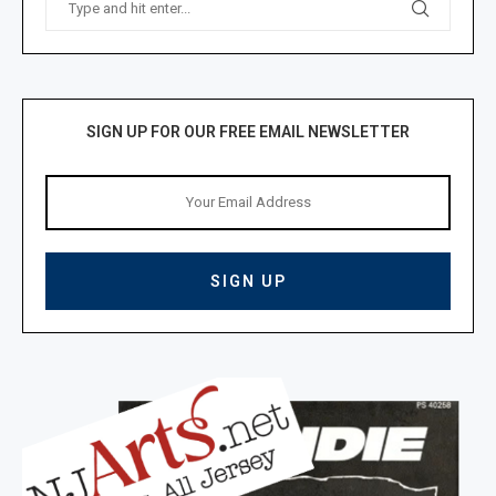
SIGN UP FOR OUR FREE EMAIL NEWSLETTER