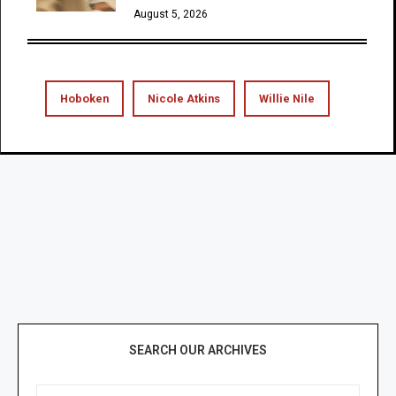
August 5, 2026
Hoboken
Nicole Atkins
Willie Nile
SEARCH OUR ARCHIVES