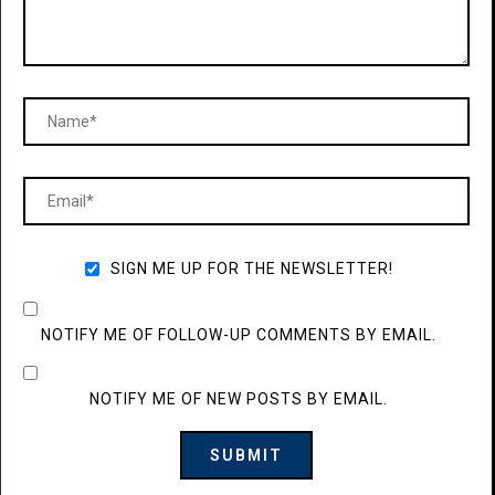
SIGN ME UP FOR THE NEWSLETTER!
NOTIFY ME OF FOLLOW-UP COMMENTS BY EMAIL.
NOTIFY ME OF NEW POSTS BY EMAIL.