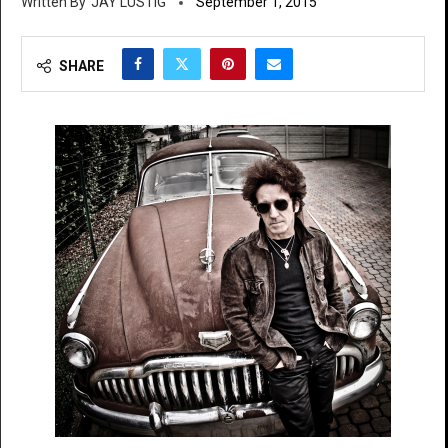
JAY LUSTIG
September 1, 2015
SHARE