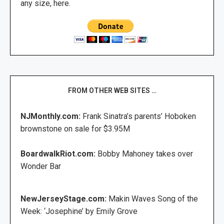
any size, here.
FROM OTHER WEB SITES …
NJMonthly.com:
Frank Sinatra’s parents’ Hoboken
brownstone on sale for $3.95M
BoardwalkRiot.com:
Bobby Mahoney takes over
Wonder Bar
NewJerseyStage.com:
Makin Waves Song of the
Week: ‘Josephine’ by Emily Grove