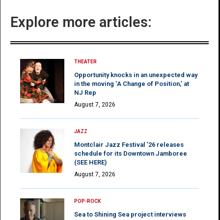
Explore more articles:
THEATER
Opportunity knocks in an unexpected way
in the moving ‘A Change of Position,’ at
NJ Rep
August 7, 2026
JAZZ
Montclair Jazz Festival ’26 releases
schedule for its Downtown Jamboree
(SEE HERE)
August 7, 2026
POP-ROCK
Sea to Shining Sea project interviews