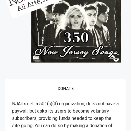
DONATE
NJArts.net, a 501(c)(3) organization, does not have a
paywall, but asks its users to become voluntary
subscribers, providing funds needed to keep the
site going. You can do so by making a donation of