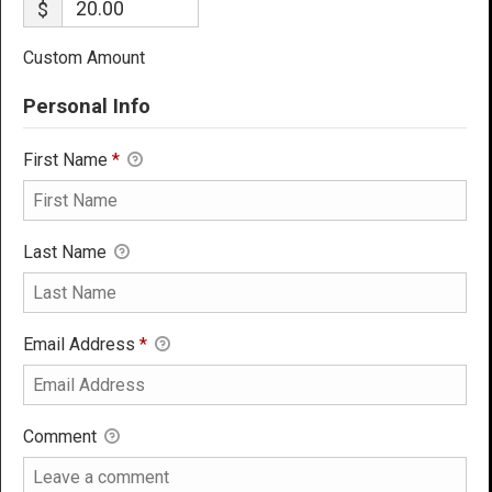
$
Custom Amount
Personal Info
First Name
*
Last Name
Email Address
*
Comment