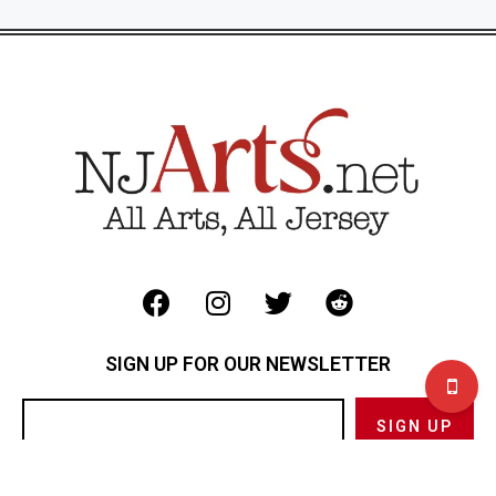
SIGN UP FOR OUR NEWSLETTER