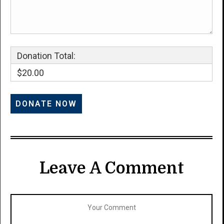
Donation Total:
$20.00
Leave A Comment