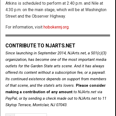
Atkins is scheduled to perform at 2:40 p.m. and Nile at
4:30 p.m. on the main stage, which will be at Washington
Street and the Observer Highway.
For information, visit
hobokennj.org
.
CONTRIBUTE TO NJARTS.NET
Since launching in September 2014, NJArts.net, a 501(c)(3)
organization, has become one of the most important media
outlets for the Garden State arts scene. And it has always
offered its content without a subscription fee, or a paywall.
Its continued existence depends on support from members
of that scene, and the state’s arts lovers.
Please consider
making a contribution of any amount
to NJArts.net via
PayPal, or by sending a check made out to NJArts.net to 11
Skytop Terrace, Montclair, NJ 07043.