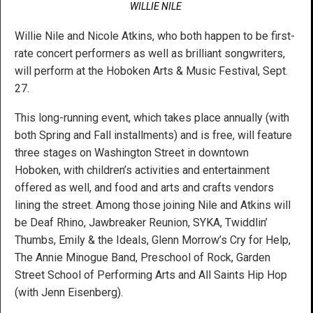
WILLIE NILE
Willie Nile and Nicole Atkins, who both happen to be first-
rate concert performers as well as brilliant songwriters,
will perform at the Hoboken Arts & Music Festival, Sept.
27.
This long-running event, which takes place annually (with
both Spring and Fall installments) and is free, will feature
three stages on Washington Street in downtown
Hoboken, with children’s activities and entertainment
offered as well, and food and arts and crafts vendors
lining the street. Among those joining Nile and Atkins will
be Deaf Rhino, Jawbreaker Reunion, SYKA, Twiddlin’
Thumbs, Emily & the Ideals, Glenn Morrow’s Cry for Help,
The Annie Minogue Band, Preschool of Rock, Garden
Street School of Performing Arts and All Saints Hip Hop
(with Jenn Eisenberg).