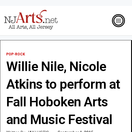
POP-ROCK
Willie Nile, Nicole
Atkins to perform at
Fall Hoboken Arts
and Music Festival