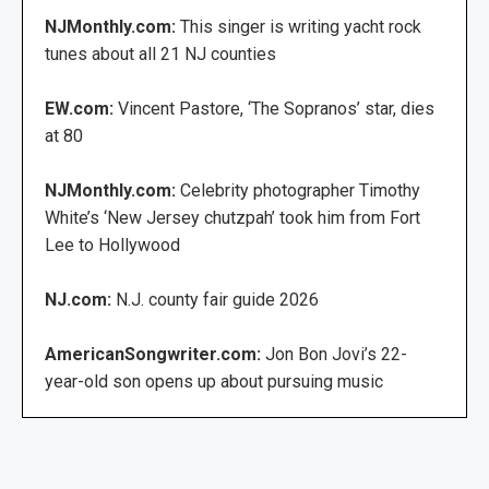
NJMonthly.com:
This singer is writing yacht rock
tunes about all 21 NJ counties
EW.com:
Vincent Pastore, ‘The Sopranos’ star, dies
at 80
NJMonthly.com:
Celebrity photographer Timothy
White’s ‘New Jersey chutzpah’ took him from Fort
Lee to Hollywood
NJ.com:
N.J. county fair guide 2026
AmericanSongwriter.com:
Jon Bon Jovi’s 22-
year-old son opens up about pursuing music