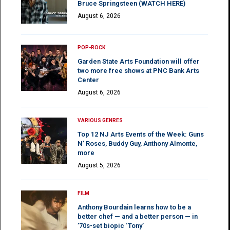
Bruce Springsteen (WATCH HERE)
August 6, 2026
POP-ROCK
Garden State Arts Foundation will offer
two more free shows at PNC Bank Arts
Center
August 6, 2026
VARIOUS GENRES
Top 12 NJ Arts Events of the Week: Guns
N’ Roses, Buddy Guy, Anthony Almonte,
more
August 5, 2026
FILM
Anthony Bourdain learns how to be a
better chef — and a better person — in
’70s-set biopic ‘Tony’