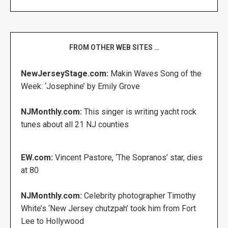
FROM OTHER WEB SITES …
NewJerseyStage.com:
Makin Waves Song of the
Week: ‘Josephine’ by Emily Grove
NJMonthly.com:
This singer is writing yacht rock
tunes about all 21 NJ counties
EW.com:
Vincent Pastore, ‘The Sopranos’ star, dies
at 80
NJMonthly.com:
Celebrity photographer Timothy
White’s ‘New Jersey chutzpah’ took him from Fort
Lee to Hollywood