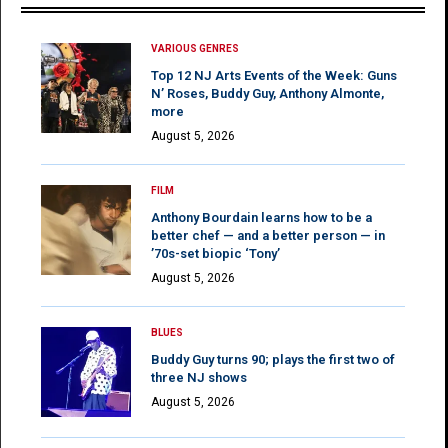
VARIOUS GENRES
Top 12 NJ Arts Events of the Week: Guns
N’ Roses, Buddy Guy, Anthony Almonte,
more
August 5, 2026
FILM
Anthony Bourdain learns how to be a
better chef — and a better person — in
’70s-set biopic ‘Tony’
August 5, 2026
BLUES
Buddy Guy turns 90; plays the first two of
three NJ shows
August 5, 2026