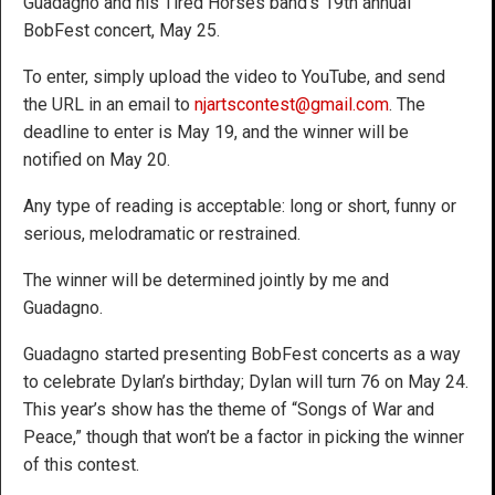
Guadagno and his Tired Horses band’s 19th annual
BobFest concert, May 25.
To enter, simply upload the video to YouTube, and send
the URL in an email to
njartscontest@gmail.com
. The
deadline to enter is May 19, and the winner will be
notified on May 20.
Any type of reading is acceptable: long or short, funny or
serious, melodramatic or restrained.
The winner will be determined jointly by me and
Guadagno.
Guadagno started presenting BobFest concerts as a way
to celebrate Dylan’s birthday; Dylan will turn 76 on May 24.
This year’s show has the theme of “Songs of War and
Peace,” though that won’t be a factor in picking the winner
of this contest.