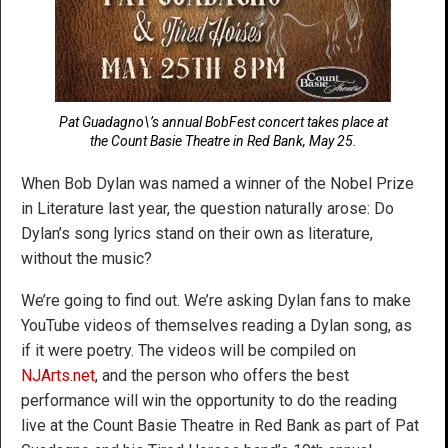
Pat Guadagno\’s annual BobFest concert takes place at
the Count Basie Theatre in Red Bank, May 25.
When Bob Dylan was named a winner of the Nobel Prize
in Literature last year, the question naturally arose: Do
Dylan’s song lyrics stand on their own as literature,
without the music?
We’re going to find out. We’re asking Dylan fans to make
YouTube videos of themselves reading a Dylan song, as
if it were poetry. The videos will be compiled on
NJArts.net
, and the person who offers the best
performance will win the opportunity to do the reading
live at the Count Basie Theatre in Red Bank as part of Pat