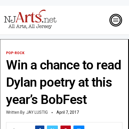
POP-ROCK
Win a chance to read
Dylan poetry at this
year’s BobFest
JAY LUSTIG
April 7, 2017