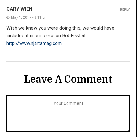
GARY WIEN
REPLY
May 1, 2017 - 3:11 pm
Wish we knew you were doing this, we would have
included it in our piece on BobFest at
http://www.njartsmag.com
Leave A Comment