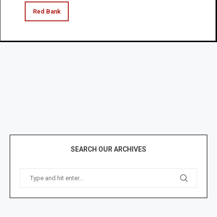
Red Bank
SEARCH OUR ARCHIVES