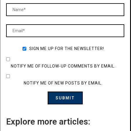
SIGN ME UP FOR THE NEWSLETTER!
NOTIFY ME OF FOLLOW-UP COMMENTS BY EMAIL.
NOTIFY ME OF NEW POSTS BY EMAIL.
Explore more articles: