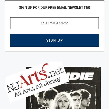
SIGN UP FOR OUR FREE EMAIL NEWSLETTER