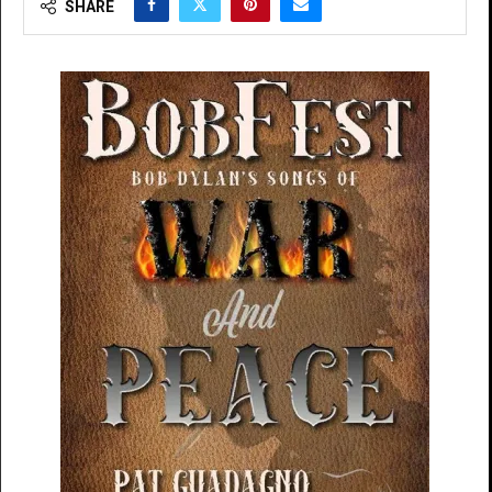
SHARE