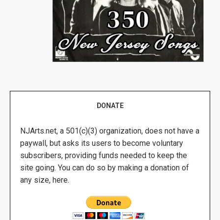
DONATE
NJArts.net, a 501(c)(3) organization, does not have a
paywall, but asks its users to become voluntary
subscribers, providing funds needed to keep the
site going. You can do so by making a donation of
any size, here.