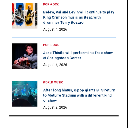
POP-ROCK
Belew, Vai and Levin will continue to play
King Crimson music as Beat, with
drummer Terry Bozzio
August 4, 2026
POP-ROCK
Jake Thistle will perform in a free show
at Springsteen Center
August 4, 2026
WORLD MUSIC
After long hiatus, K-pop giants BTS return
to MetLife Stadium with a different kind
of show
August 2, 2026