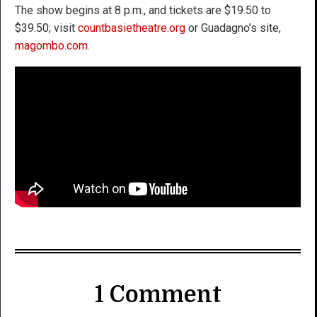
The show begins at 8 p.m., and tickets are $19.50 to
$39.50; visit
countbasietheatre.org
or Guadagno’s site,
magombo.com
.
1 Comment