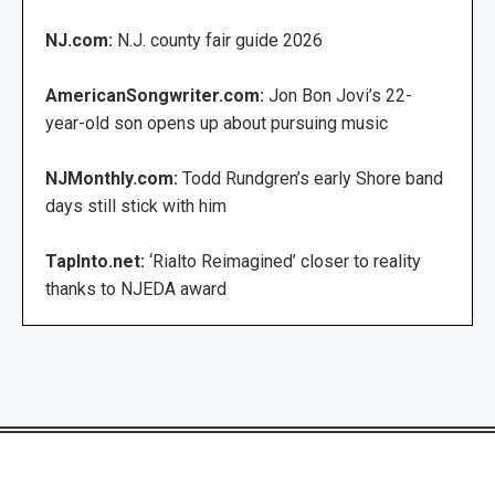
NJ.com:
N.J. county fair guide 2026
AmericanSongwriter.com:
Jon Bon Jovi’s 22-
year-old son opens up about pursuing music
NJMonthly.com:
Todd Rundgren’s early Shore band
days still stick with him
TapInto.net:
‘Rialto Reimagined’ closer to reality
thanks to NJEDA award