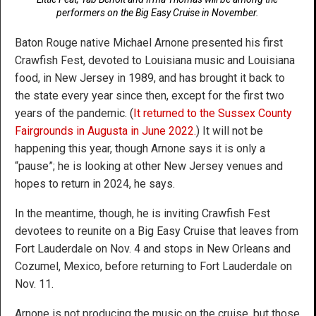
performers on the Big Easy Cruise in November.
Baton Rouge native Michael Arnone presented his first
Crawfish Fest, devoted to Louisiana music and Louisiana
food, in New Jersey in 1989, and has brought it back to
the state every year since then, except for the first two
years of the pandemic. (
It returned to the Sussex County
Fairgrounds in Augusta in June 2022.
) It will not be
happening this year, though Arnone says it is only a
“pause”; he is looking at other New Jersey venues and
hopes to return in 2024, he says.
In the meantime, though, he is inviting Crawfish Fest
devotees to reunite on a Big Easy Cruise that leaves from
Fort Lauderdale on Nov. 4 and stops in New Orleans and
Cozumel, Mexico, before returning to Fort Lauderdale on
Nov. 11.
Arnone is not producing the music on the cruise, but those