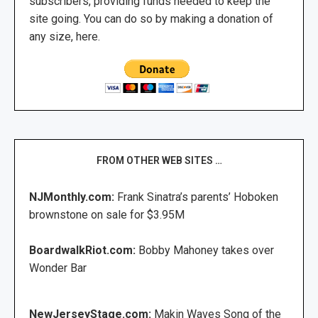
subscribers, providing funds needed to keep the
site going. You can do so by making a donation of
any size, here.
FROM OTHER WEB SITES …
NJMonthly.com:
Frank Sinatra’s parents’ Hoboken
brownstone on sale for $3.95M
BoardwalkRiot.com:
Bobby Mahoney takes over
Wonder Bar
NewJerseyStage.com:
Makin Waves Song of the