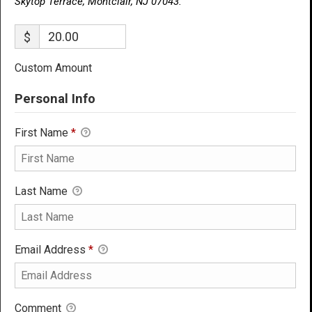
Skytop Terrace, Montclair, NJ 07043.
$
Custom Amount
Personal Info
First Name
*
Last Name
Email Address
*
Comment