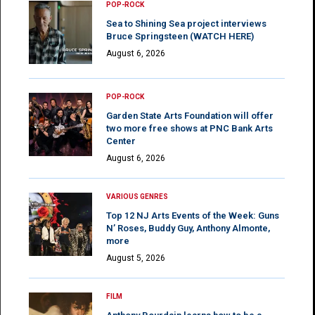
POP-ROCK
Sea to Shining Sea project interviews
Bruce Springsteen (WATCH HERE)
August 6, 2026
POP-ROCK
Garden State Arts Foundation will offer
two more free shows at PNC Bank Arts
Center
August 6, 2026
VARIOUS GENRES
Top 12 NJ Arts Events of the Week: Guns
N’ Roses, Buddy Guy, Anthony Almonte,
more
August 5, 2026
FILM