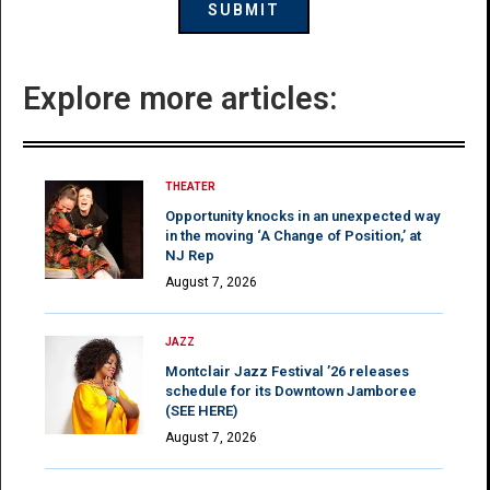
Explore more articles:
THEATER
Opportunity knocks in an unexpected way
in the moving ‘A Change of Position,’ at
NJ Rep
August 7, 2026
JAZZ
Montclair Jazz Festival ’26 releases
schedule for its Downtown Jamboree
(SEE HERE)
August 7, 2026