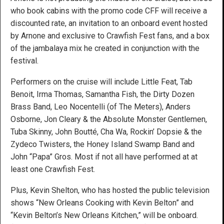
who book cabins with the promo code CFF will receive a
discounted rate, an invitation to an onboard event hosted
by Arnone and exclusive to Crawfish Fest fans, and a box
of the jambalaya mix he created in conjunction with the
festival.
Performers on the cruise will include Little Feat, Tab
Benoit, Irma Thomas, Samantha Fish, the Dirty Dozen
Brass Band, Leo Nocentelli (of The Meters), Anders
Osborne, Jon Cleary & the Absolute Monster Gentlemen,
Tuba Skinny, John Boutté, Cha Wa, Rockin’ Dopsie & the
Zydeco Twisters, the Honey Island Swamp Band and
John “Papa” Gros. Most if not all have performed at at
least one Crawfish Fest.
Plus, Kevin Shelton, who has hosted the public television
shows “New Orleans Cooking with Kevin Belton” and
“Kevin Belton’s New Orleans Kitchen,” will be onboard.