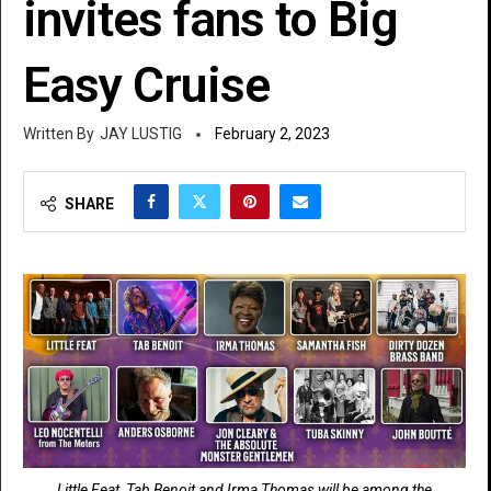
invites fans to Big
Easy Cruise
JAY LUSTIG
February 2, 2023
SHARE
Little Feat, Tab Benoit and Irma Thomas will be among the