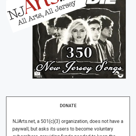
DONATE
NJArts.net, a 501(c)(3) organization, does not have a
paywall, but asks its users to become voluntary