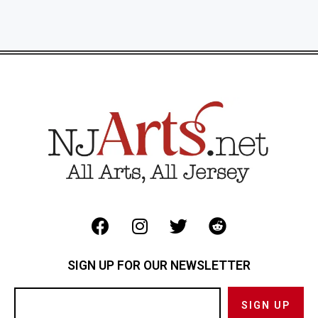
SIGN UP FOR OUR NEWSLETTER