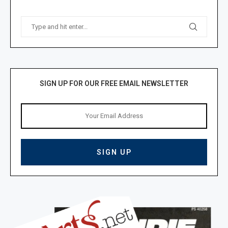
SIGN UP FOR OUR FREE EMAIL NEWSLETTER