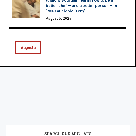
Anthony Bourdain learns how to be a
better chef — and a better person — in
’70s-set biopic ‘Tony’
August 5, 2026
Augusta
SEARCH OUR ARCHIVES