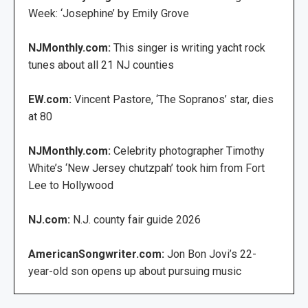
Week: ‘Josephine’ by Emily Grove
NJMonthly.com:
This singer is writing yacht rock
tunes about all 21 NJ counties
EW.com:
Vincent Pastore, ‘The Sopranos’ star, dies
at 80
NJMonthly.com:
Celebrity photographer Timothy
White’s ‘New Jersey chutzpah’ took him from Fort
Lee to Hollywood
NJ.com:
N.J. county fair guide 2026
AmericanSongwriter.com:
Jon Bon Jovi’s 22-
year-old son opens up about pursuing music