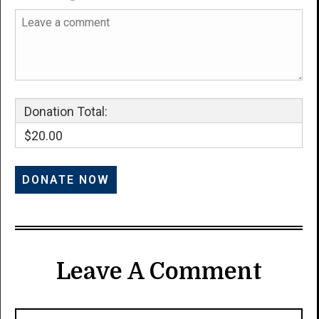
Donation Total:
$20.00
Leave A Comment