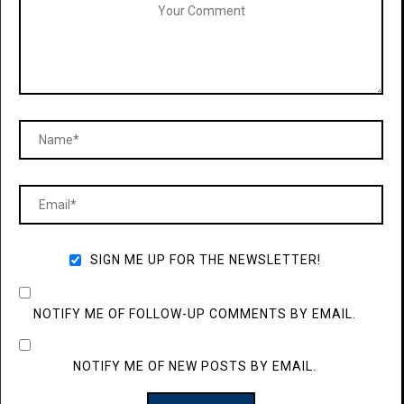
SIGN ME UP FOR THE NEWSLETTER!
NOTIFY ME OF FOLLOW-UP COMMENTS BY EMAIL.
NOTIFY ME OF NEW POSTS BY EMAIL.