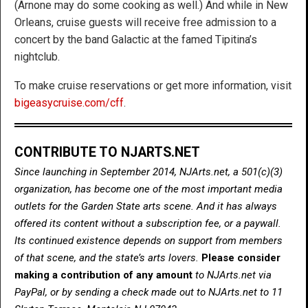
(Arnone may do some cooking as well.) And while in New
Orleans, cruise guests will receive free admission to a
concert by the band Galactic at the famed Tipitina’s
nightclub.
To make cruise reservations or get more information, visit
bigeasycruise.com/cff
.
CONTRIBUTE TO NJARTS.NET
Since launching in September 2014, NJArts.net, a 501(c)(3)
organization, has become one of the most important media
outlets for the Garden State arts scene. And it has always
offered its content without a subscription fee, or a paywall.
Its continued existence depends on support from members
of that scene, and the state’s arts lovers.
Please consider
making a contribution of any amount
to NJArts.net via
PayPal, or by sending a check made out to NJArts.net to 11