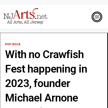
POP-ROCK
With no Crawfish
Fest happening in
2023, founder
Michael Arnone