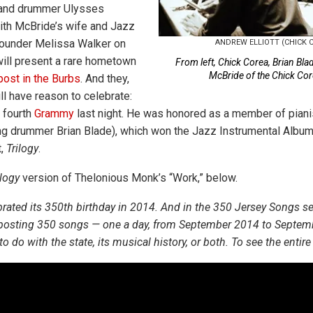
 and drummer Ulysses
ith McBride’s wife and Jazz
ounder Melissa Walker on
ANDREW ELLIOTT (CHICK
ill present a rare hometown
From left, Chick Corea, Brian Bla
McBride of the Chick Cor
ost in the Burbs
. And they,
ill have reason to celebrate:
 fourth
Grammy
last night. He was honored as a member of piani
ring drummer Brian Blade), which won the Jazz Instrumental Album 
,
Trilogy
.
ilogy
version of Thelonious Monk’s “Work,” below.
rated its 350th birthday in 2014. And in the 350 Jersey Songs s
 posting 350 songs — one a day, from September 2014 to Septem
 do with the state, its musical history, or both. To see the entire l