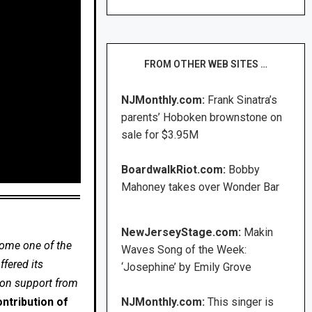
FROM OTHER WEB SITES …
NJMonthly.com:
Frank Sinatra’s
parents’ Hoboken brownstone on
sale for $3.95M
BoardwalkRiot.com:
Bobby
Mahoney takes over Wonder Bar
NewJerseyStage.com:
Makin
come one of the
Waves Song of the Week:
fered its
‘Josephine’ by Emily Grove
 on support from
ntribution of
NJMonthly.com:
This singer is