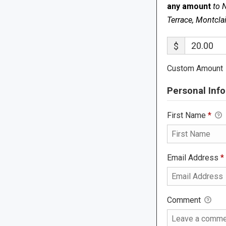
any amount
to 
Terrace, Montcla
$
Custom Amount
Personal Info
First Name
*
Email Address
*
Comment