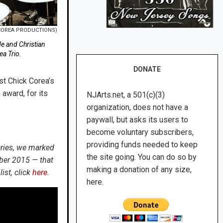
 COREA PRODUCTIONS)
de and Christian
ea Trio.
DONATE
st Chick Corea’s
award, for its
NJArts.net, a 501(c)(3)
organization, does not have a
paywall, but asks its users to
become voluntary subscribers,
providing funds needed to keep
eries, we marked
the site going. You can do so by
ber 2015 — that
making a donation of any size,
ist, click
here
.
here.