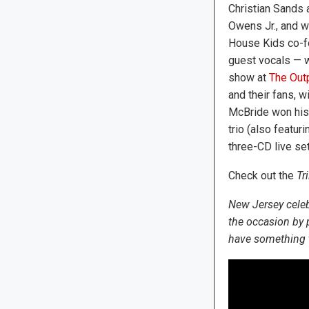
Christian Sands
Owens Jr., and w
House Kids co-f
guest vocals — w
show at
The Outp
and their fans, w
McBride won his
trio (also featu
three-CD live set
Check out the
Tr
New Jersey celeb
the occasion by
have something to