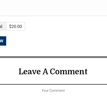
l:
$20.00
Leave A Comment