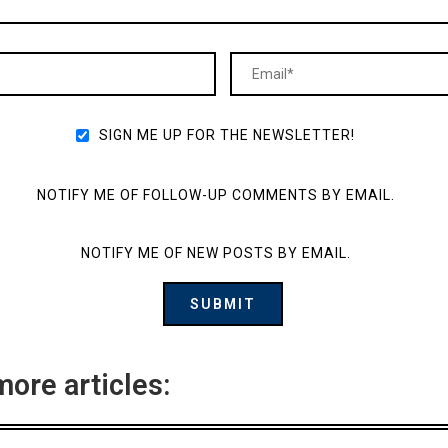
SIGN ME UP FOR THE NEWSLETTER!
NOTIFY ME OF FOLLOW-UP COMMENTS BY EMAIL.
NOTIFY ME OF NEW POSTS BY EMAIL.
more articles: