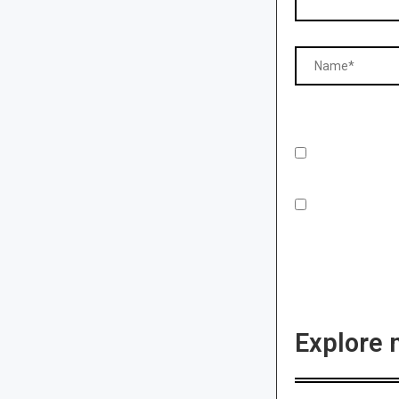
Explore 