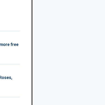
 more free
 Roses,