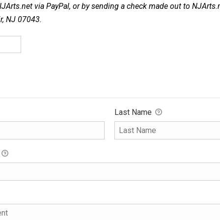
NJArts.net via PayPal, or by sending a check made out to NJArts.
ir, NJ 07043.
Last Name