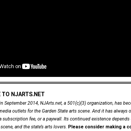
 TO NJARTS.NET
in September 2014, NJArts.net, a 501(c)(3) organization, has be
dia outlets for the Garden State arts scene. And it has always of
a subscription fee, or a paywall. Its continued existence depends
cene, and the state’s arts lovers.
Please consider making a co