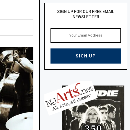
SIGN UP FOR OUR FREE EMAIL
NEWSLETTER