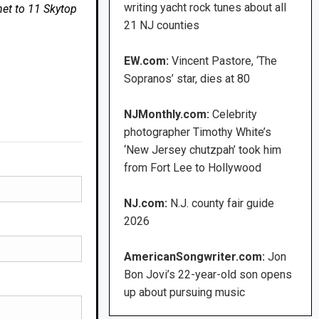
writing yacht rock tunes about all
net to 11 Skytop
21 NJ counties
EW.com:
Vincent Pastore, ‘The
Sopranos’ star, dies at 80
NJMonthly.com:
Celebrity
photographer Timothy White’s
‘New Jersey chutzpah’ took him
from Fort Lee to Hollywood
NJ.com:
N.J. county fair guide
2026
AmericanSongwriter.com:
Jon
Bon Jovi’s 22-year-old son opens
up about pursuing music