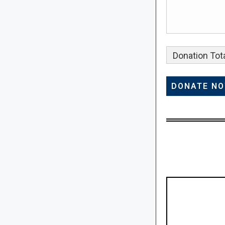
Donation Tota