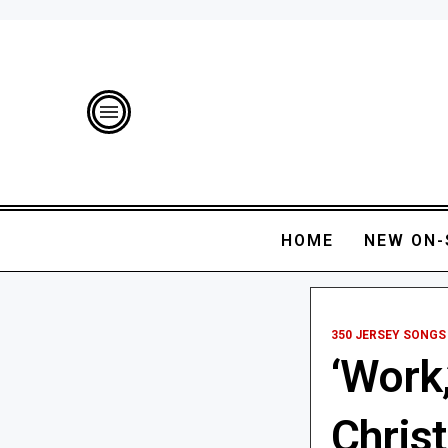
HOME
NEW ON-
350 JERSEY SONGS
‘Work,
Chris