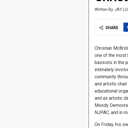
JAY LU
SHARE
Christian McBride
one of the most 
bassists in the j
intimately involv
community throu
and artistic chai
educational orga
and as artistic 
Moody Democracy
NJPAC, and in ma
On Friday, his ow