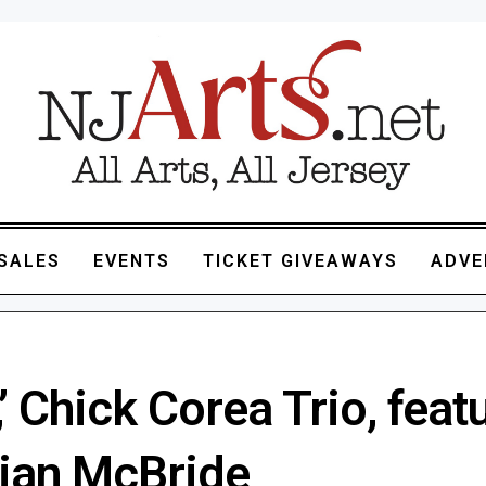
SALES
EVENTS
TICKET GIVEAWAYS
ADVE
’ Chick Corea Trio, feat
tian McBride