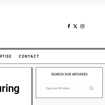
RTISE
CONTACT
SEARCH OUR ARCHIVES
uring