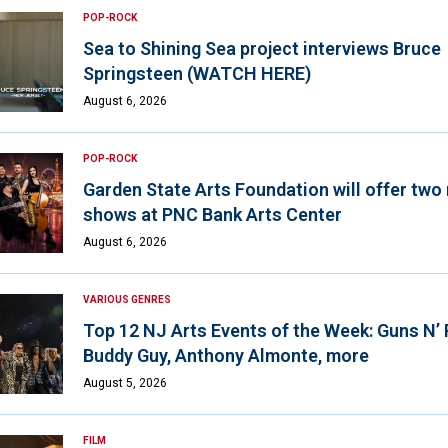
POP-ROCK
Sea to Shining Sea project interviews Bruce
Springsteen (WATCH HERE)
August 6, 2026
POP-ROCK
Garden State Arts Foundation will offer two
shows at PNC Bank Arts Center
August 6, 2026
VARIOUS GENRES
Top 12 NJ Arts Events of the Week: Guns N’
Buddy Guy, Anthony Almonte, more
August 5, 2026
FILM