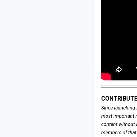
CONTRIBUTE
Since launching 
most important me
content without 
members of that s