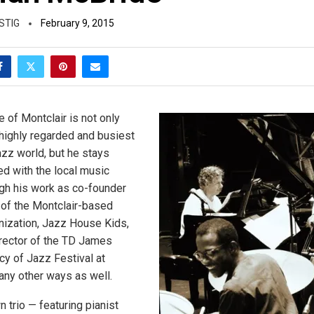
STIG
February 9, 2015
 of Montclair is not only
highly regarded and busiest
azz world, but he stays
ed with the local music
gh his work as co-founder
r of the Montclair-based
nization, Jazz House Kids,
director of the TD James
 of Jazz Festival at
ny other ways as well.
n trio — featuring pianist