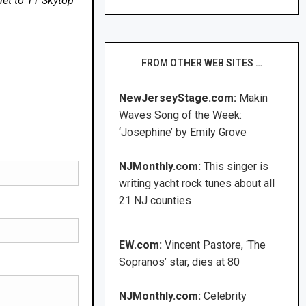
net to 11 Skytop
FROM OTHER WEB SITES …
NewJerseyStage.com:
Makin
Waves Song of the Week:
‘Josephine’ by Emily Grove
NJMonthly.com:
This singer is
writing yacht rock tunes about all
21 NJ counties
EW.com:
Vincent Pastore, ‘The
Sopranos’ star, dies at 80
NJMonthly.com:
Celebrity