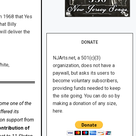
in 1968 that Yes
at Billy
ill deliver the
DONATE
NJArts.net, a 501(c)(3)
hite,
organization, does not have a
paywall, but asks its users to
become voluntary subscribers,
providing funds needed to keep
the site going. You can do so by
come one of the
making a donation of any size,
here.
fered its
 on support from
ntribution of