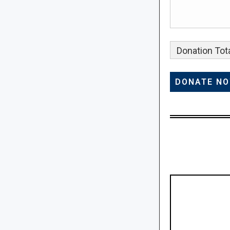
Donation Tota