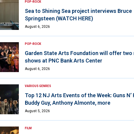
POP-ROCK
Sea to Shining Sea project interviews Bruce
Springsteen (WATCH HERE)
August 6, 2026
POP-ROCK
Garden State Arts Foundation will offer two
shows at PNC Bank Arts Center
August 6, 2026
VARIOUS GENRES
Top 12 NJ Arts Events of the Week: Guns N’
Buddy Guy, Anthony Almonte, more
August 5, 2026
FILM