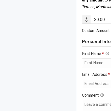
any amount
to 
Terrace, Montcla
$
Custom Amount
Personal Info
First Name
*
Email Address
*
Comment