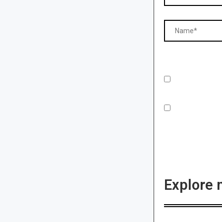
Explore 