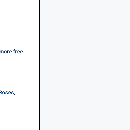
 more free
 Roses,