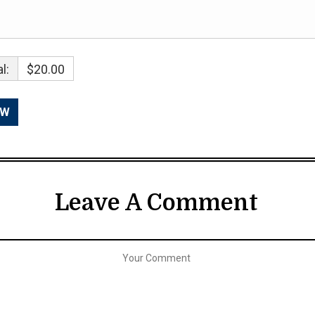
l:
$20.00
Leave A Comment