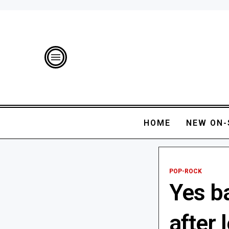
HOME
NEW ON-
POP-ROCK
Yes ba
after