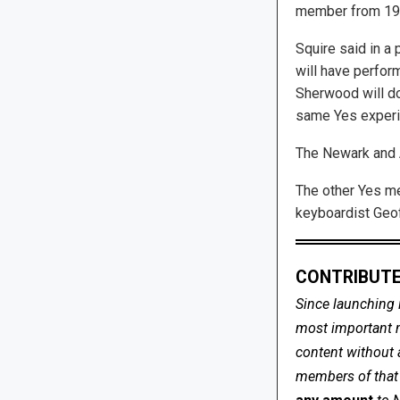
member from 19
Squire said in a 
will have perfor
Sherwood will do
same Yes experie
The Newark and A
The other Yes me
keyboardist Geo
CONTRIBUTE
Since launching 
most important me
content without 
members of that s