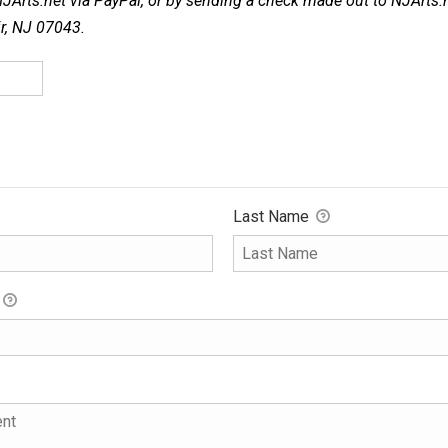
NJArts.net via PayPal, or by sending a check made out to NJArts.
ir, NJ 07043.
Last Name