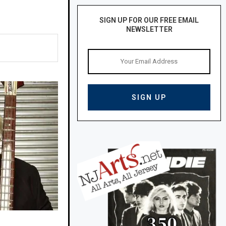
SIGN UP FOR OUR FREE EMAIL
NEWSLETTER