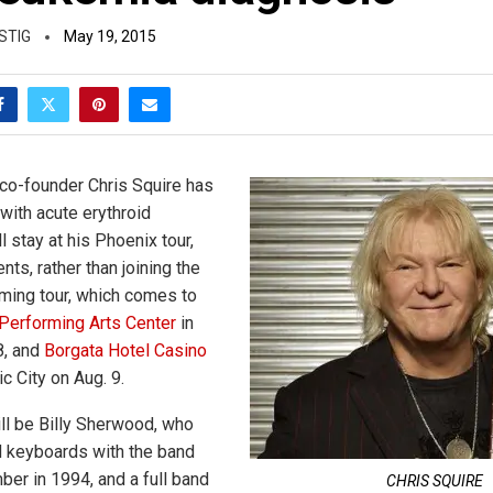
STIG
May 19, 2015
co-founder Chris Squire has
ith acute erythroid
l stay at his Phoenix tour,
nts, rather than joining the
ming tour, which comes to
erforming Arts Center
in
8, and
Borgata Hotel Casino
ic City on Aug. 9.
ll be Billy Sherwood, who
d keyboards with the band
ber in 1994, and a full band
CHRIS SQUIRE