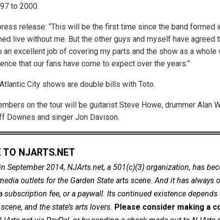
97 to 2000.
press release: “This will be the first time since the band formed 
med live without me. But the other guys and myself have agreed th
 an excellent job of covering my parts and the show as a whole w
nce that our fans have come to expect over the years.”
tlantic City shows are double bills with Toto.
mbers on the tour will be guitarist Steve Howe, drummer Alan W
ff Downes and singer Jon Davison.
 TO NJARTS.NET
in September 2014, NJArts.net, a 501(c)(3) organization, has be
dia outlets for the Garden State arts scene. And it has always of
a subscription fee, or a paywall. Its continued existence depends
cene, and the state’s arts lovers.
Please consider making a co