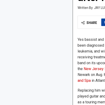
JAY LU
SHARE
Yes bassist and 
been diagnosed w
leukemia, and wil
receiving treatme
band on its upco
the
New Jersey P
Newark on Aug. 
and Spa
in Atlant
Replacing him wi
played guitar an
as a touring mem