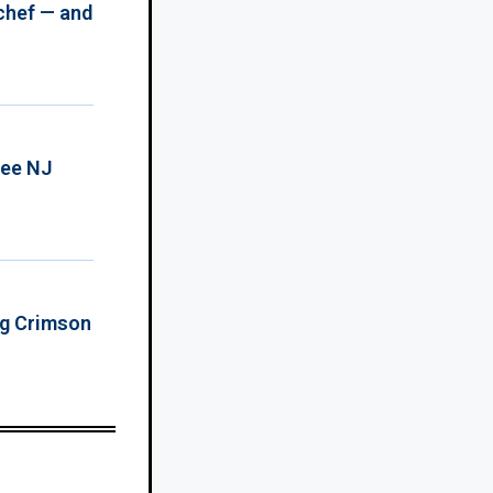
chef — and
ree NJ
ing Crimson