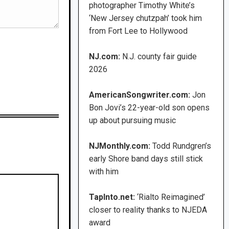
photographer Timothy White’s
‘New Jersey chutzpah’ took him
from Fort Lee to Hollywood
NJ.com:
N.J. county fair guide
2026
AmericanSongwriter.com:
Jon
Bon Jovi’s 22-year-old son opens
up about pursuing music
NJMonthly.com:
Todd Rundgren’s
early Shore band days still stick
with him
TapInto.net:
‘Rialto Reimagined’
closer to reality thanks to NJEDA
award