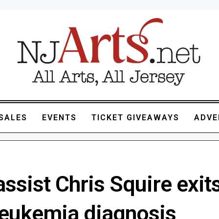
SALES
EVENTS
TICKET GIVEAWAYS
ADVE
ssist Chris Squire exits
 leukemia diagnosis