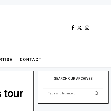
RTISE
CONTACT
SEARCH OUR ARCHIVES
 tour