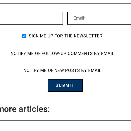
SIGN ME UP FOR THE NEWSLETTER!
NOTIFY ME OF FOLLOW-UP COMMENTS BY EMAIL.
NOTIFY ME OF NEW POSTS BY EMAIL.
more articles: