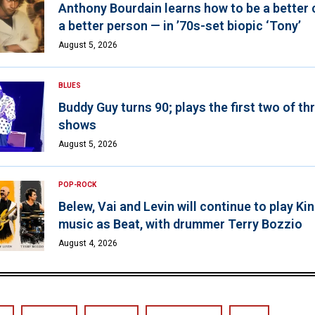
Anthony Bourdain learns how to be a better 
a better person — in ’70s-set biopic ‘Tony’
August 5, 2026
BLUES
Buddy Guy turns 90; plays the first two of th
shows
August 5, 2026
POP-ROCK
Belew, Vai and Levin will continue to play K
music as Beat, with drummer Terry Bozzio
August 4, 2026