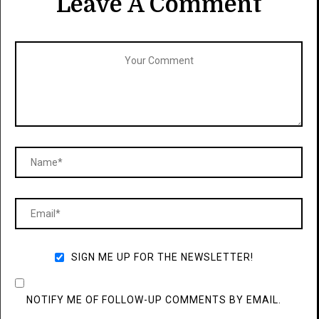
Leave A Comment
SIGN ME UP FOR THE NEWSLETTER!
NOTIFY ME OF FOLLOW-UP COMMENTS BY EMAIL.