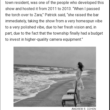
town resident, was one of the people who developed this
show and hosted it from 2011 to 2013. “When I passed
the torch over to Zara,” Patrick said, “she raised the bar
immediately, taking the show from a very homespun vibe
to a very polished vibe, due to her fresh vision and, in
part, due to the fact that the township finally had a budget
to invest in higher-quality camera equipment.”
ANDREW R. COHEN