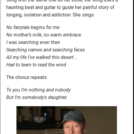
haunting beat and guitar to guide her painful story of
longing, isolation and addiction. She sings:
No fairytale begins for me
No mother’s milk, no warm embrace
I was searching even then
Searching names and searching faces
All my life I’ve walked this desert …
Had to learn to read the wind
The chorus repeats:
To you I’m nothing and nobody
But I’m somebody’s daughter.