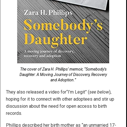
The cover of Zara H. Phillips’ memoir, “Somebody’s
Daughter: A Moving Journey of Discovery, Recovery
and Adoption.”
They also released a video for“I’m Legit” (
see below
),
hoping for it to connect with other adoptees and stir up
discussion about the need for open access to birth
records.
Phillips described her birth mother as “an unmarried 17-