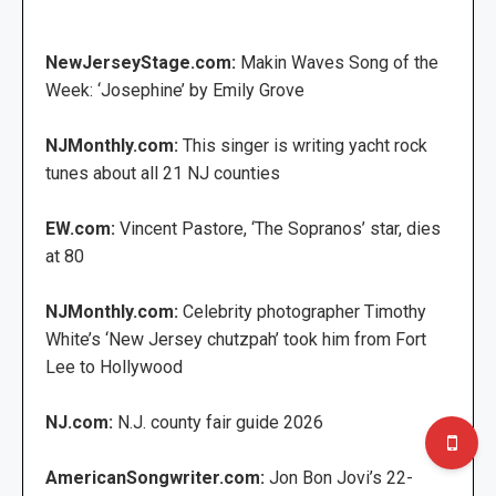
NewJerseyStage.com:
Makin Waves Song of the
Week: ‘Josephine’ by Emily Grove
NJMonthly.com:
This singer is writing yacht rock
tunes about all 21 NJ counties
EW.com:
Vincent Pastore, ‘The Sopranos’ star, dies
at 80
NJMonthly.com:
Celebrity photographer Timothy
White’s ‘New Jersey chutzpah’ took him from Fort
Lee to Hollywood
NJ.com:
N.J. county fair guide 2026
AmericanSongwriter.com:
Jon Bon Jovi’s 22-