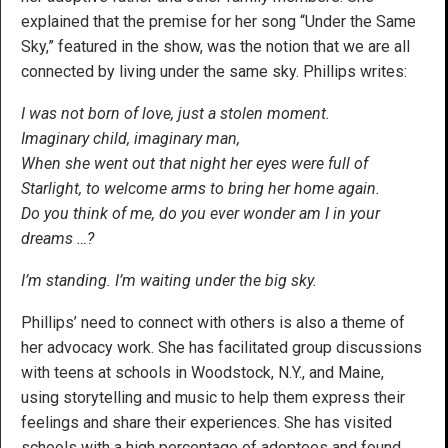
explained that the premise for her song “Under the Same
Sky,” featured in the show, was the notion that we are all
connected by living under the same sky. Phillips writes:
I was not born of love, just a stolen moment.
Imaginary child, imaginary man,
When she went out that night her eyes were full of
Starlight, to welcome arms to bring her home again.
Do you think of me, do you ever wonder am I in your
dreams …?
I’m standing. I’m waiting under the big sky.
Phillips’ need to connect with others is also a theme of
her advocacy work. She has facilitated group discussions
with teens at schools in Woodstock, N.Y., and Maine,
using storytelling and music to help them express their
feelings and share their experiences. She has visited
schools with a high percentage of adoptees and found