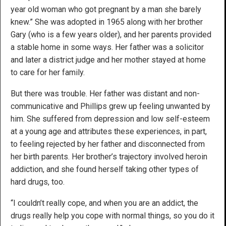
year old woman who got pregnant by a man she barely
knew.” She was adopted in 1965 along with her brother
Gary (who is a few years older), and her parents provided
a stable home in some ways. Her father was a solicitor
and later a district judge and her mother stayed at home
to care for her family.
But there was trouble. Her father was distant and non-
communicative and Phillips grew up feeling unwanted by
him. She suffered from depression and low self-esteem
at a young age and attributes these experiences, in part,
to feeling rejected by her father and disconnected from
her birth parents. Her brother’s trajectory involved heroin
addiction, and she found herself taking other types of
hard drugs, too.
“I couldn’t really cope, and when you are an addict, the
drugs really help you cope with normal things, so you do it