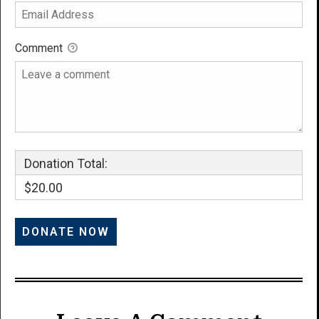
Comment
Donation Total:
$20.00