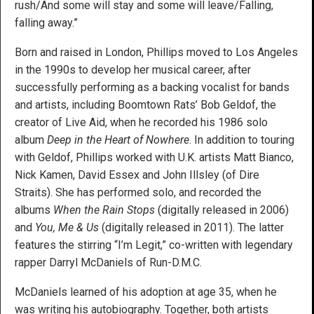
rush/And some will stay and some will leave/Falling,
falling away.”
Born and raised in London, Phillips moved to Los Angeles
in the 1990s to develop her musical career, after
successfully performing as a backing vocalist for bands
and artists, including Boomtown Rats’ Bob Geldof, the
creator of Live Aid, when he recorded his 1986 solo
album
Deep in the Heart of Nowhere
. In addition to touring
with Geldof, Phillips worked with U.K. artists Matt Bianco,
Nick Kamen, David Essex and John Illsley (of Dire
Straits). She has performed solo, and recorded the
albums
When the Rain Stops
(digitally released in 2006)
and
You, Me & Us
(digitally released in 2011). The latter
features the stirring “I’m Legit,” co-written with legendary
rapper Darryl McDaniels of Run-D.M.C.
McDaniels learned of his adoption at age 35, when he
was writing his autobiography. Together, both artists