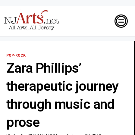
POP-ROCK
Zara Phillips’
therapeutic journey
through music and
prose