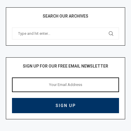
SEARCH OUR ARCHIVES
SIGN UP FOR OUR FREE EMAIL NEWSLETTER