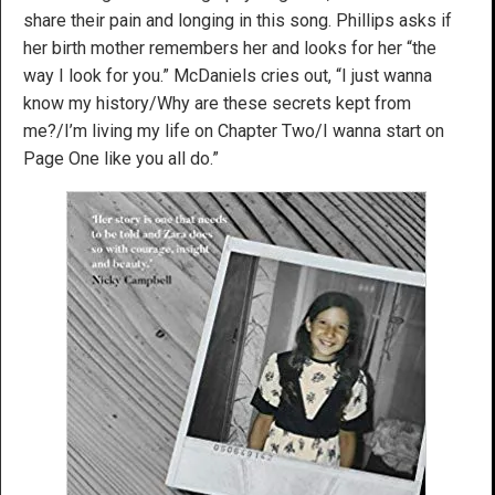
share their pain and longing in this song. Phillips asks if
her birth mother remembers her and looks for her “the
way I look for you.” McDaniels cries out, “I just wanna
know my history/Why are these secrets kept from
me?/I’m living my life on Chapter Two/I wanna start on
Page One like you all do.”