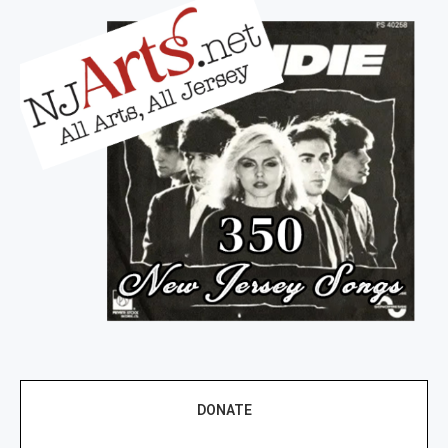
DONATE