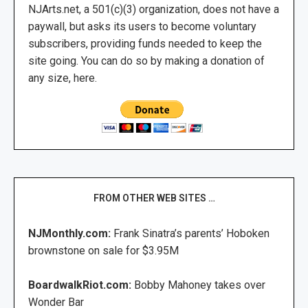
NJArts.net, a 501(c)(3) organization, does not have a
paywall, but asks its users to become voluntary
subscribers, providing funds needed to keep the
site going. You can do so by making a donation of
any size, here.
FROM OTHER WEB SITES …
NJMonthly.com:
Frank Sinatra’s parents’ Hoboken
brownstone on sale for $3.95M
BoardwalkRiot.com:
Bobby Mahoney takes over
Wonder Bar