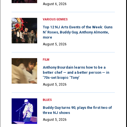
August 6, 2026
VARIOUS GENRES
Top 12 NJ Arts Events of the Week: Guns
N’ Roses, Buddy Guy, Anthony Almonte,
more
August 5, 2026
FILM
Anthony Bourdain learns how to be a
better chef — and a better person — in
’70s-set biopic ‘Tony’
August 5, 2026
BLUES
Buddy Guy turns 90; plays the first two of
three NJ shows
August 5, 2026