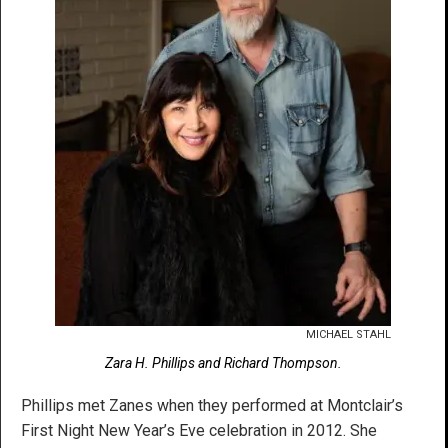
MICHAEL STAHL
Zara H. Phillips and Richard Thompson.
Phillips met Zanes when they performed at Montclair’s
First Night New Year’s Eve celebration in 2012. She