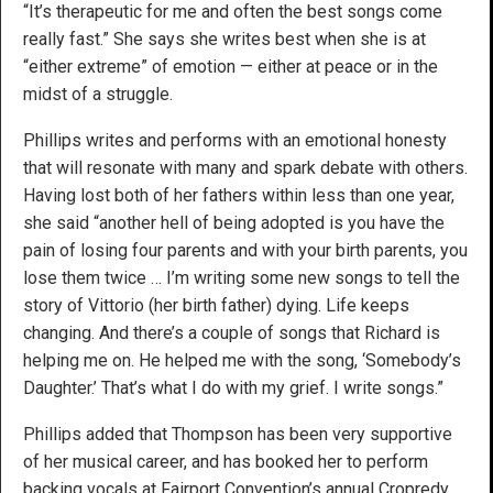
“It’s therapeutic for me and often the best songs come
really fast.” She says she writes best when she is at
“either extreme” of emotion — either at peace or in the
midst of a struggle.
Phillips writes and performs with an emotional honesty
that will resonate with many and spark debate with others.
Having lost both of her fathers within less than one year,
she said “another hell of being adopted is you have the
pain of losing four parents and with your birth parents, you
lose them twice … I’m writing some new songs to tell the
story of Vittorio (her birth father) dying. Life keeps
changing. And there’s a couple of songs that Richard is
helping me on. He helped me with the song, ‘Somebody’s
Daughter.’ That’s what I do with my grief. I write songs.”
Phillips added that Thompson has been very supportive
of her musical career, and has booked her to perform
backing vocals at Fairport Convention’s annual Cropredy