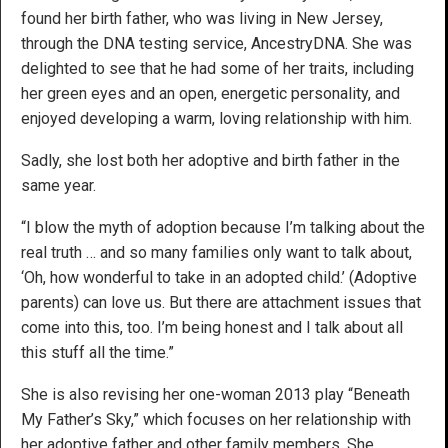
found her birth father, who was living in New Jersey,
through the DNA testing service, AncestryDNA. She was
delighted to see that he had some of her traits, including
her green eyes and an open, energetic personality, and
enjoyed developing a warm, loving relationship with him.
Sadly, she lost both her adoptive and birth father in the
same year.
“I blow the myth of adoption because I’m talking about the
real truth … and so many families only want to talk about,
‘Oh, how wonderful to take in an adopted child.’ (Adoptive
parents) can love us. But there are attachment issues that
come into this, too. I’m being honest and I talk about all
this stuff all the time.”
She is also revising her one-woman 2013 play “Beneath
My Father’s Sky,” which focuses on her relationship with
her adoptive father and other family members. She