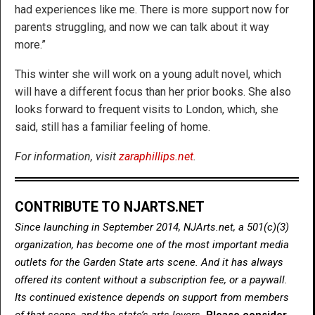
had experiences like me. There is more support now for
parents struggling, and now we can talk about it way
more.”
This winter she will work on a young adult novel, which
will have a different focus than her prior books. She also
looks forward to frequent visits to London, which, she
said, still has a familiar feeling of home.
For information, visit
zaraphillips.net
.
CONTRIBUTE TO NJARTS.NET
Since launching in September 2014, NJArts.net, a 501(c)(3)
organization, has become one of the most important media
outlets for the Garden State arts scene. And it has always
offered its content without a subscription fee, or a paywall.
Its continued existence depends on support from members
of that scene, and the state’s arts lovers.
Please consider