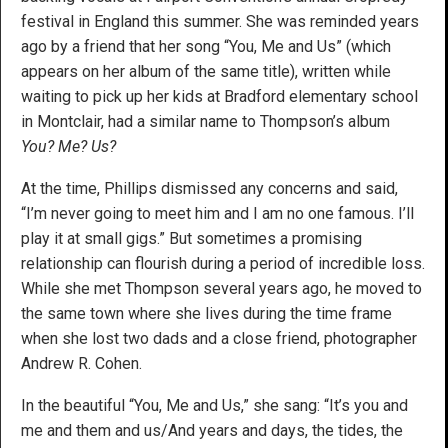
festival in England this summer. She was reminded years
ago by a friend that her song “You, Me and Us” (which
appears on her album of the same title), written while
waiting to pick up her kids at Bradford elementary school
in Montclair, had a similar name to Thompson’s album
You? Me? Us?
At the time, Phillips dismissed any concerns and said,
“I’m never going to meet him and I am no one famous. I’ll
play it at small gigs.” But sometimes a promising
relationship can flourish during a period of incredible loss.
While she met Thompson several years ago, he moved to
the same town where she lives during the time frame
when she lost two dads and a close friend, photographer
Andrew R. Cohen.
In the beautiful “You, Me and Us,” she sang: “It’s you and
me and them and us/And years and days, the tides, the