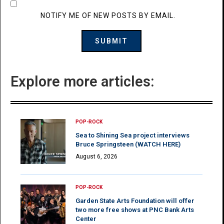
NOTIFY ME OF NEW POSTS BY EMAIL.
Explore more articles:
POP-ROCK
Sea to Shining Sea project interviews
Bruce Springsteen (WATCH HERE)
August 6, 2026
POP-ROCK
Garden State Arts Foundation will offer
two more free shows at PNC Bank Arts
Center