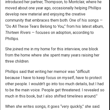
introduced her partner, Thompson, to Montclair, where he
moved about one year ago, occasionally helping Phillips
develop new material and enjoying the creative
community that embraces them both. One of his songs —
“Do All These Tears Belong to You,” from his latest album,
Thirteen Rivers
— focuses on adoption, according to
Phillips.
She joined me in my home for this interview, one block
from the home where she spent many years raising her
three children.
Phillips said that writing her memoir was “difficult
because I have to keep focus on myself, have to protect
other people. I wouldn’t go into too much details, but I had
to be the main voice. People get threatened. I revealed so
much in this book, but I also shifted timelines around.”
When she writes songs, it goes “very quickly,” she said.