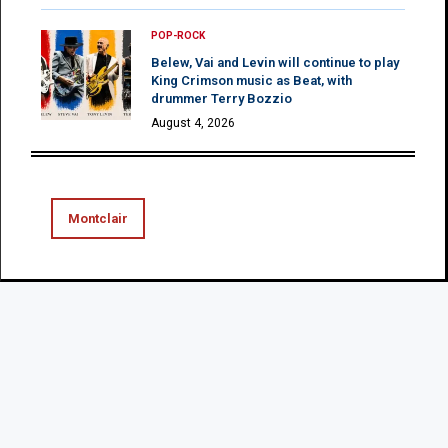
POP-ROCK
Belew, Vai and Levin will continue to play
King Crimson music as Beat, with
drummer Terry Bozzio
August 4, 2026
Montclair