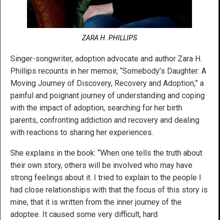
ZARA H. PHILLIPS
Singer-songwriter, adoption advocate and author Zara H.
Phillips recounts in her memoir, “Somebody’s Daughter: A
Moving Journey of Discovery, Recovery and Adoption,” a
painful and poignant journey of understanding and coping
with the impact of adoption, searching for her birth
parents, confronting addiction and recovery and dealing
with reactions to sharing her experiences.
She explains in the book: “When one tells the truth about
their own story, others will be involved who may have
strong feelings about it. I tried to explain to the people I
had close relationships with that the focus of this story is
mine, that it is written from the inner journey of the
adoptee. It caused some very difficult, hard