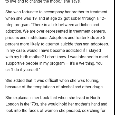
to live and to change the mood,” she says.
She was fortunate to accompany her brother to treatment
when she was 19, and at age 22 got sober through a 12-
step program. “There is a link between addiction and
adoption. We are over-represented in treatment centers,
prisons and institutions. Adoptees and foster kids are 5
percent more likely to attempt suicide than non-adoptees.
In my case, would I have become addicted if I stayed
with my birth mother? I don’t know. I was blessed to meet
supportive people in my program — it’s a we thing. You
can’t do it yourself.”
She added that it was difficult when she was touring,
because of the temptations of alcohol and other drugs.
She explains in her book that when she lived in North
London in the ’70s, she would hold her mother’s hand and
look into the faces of women she passed, searching for