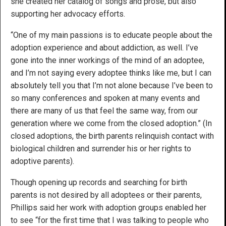
she created her catalog of songs and prose, but also
supporting her advocacy efforts.
“One of my main passions is to educate people about the
adoption experience and about addiction, as well. I’ve
gone into the inner workings of the mind of an adoptee,
and I’m not saying every adoptee thinks like me, but I can
absolutely tell you that I’m not alone because I’ve been to
so many conferences and spoken at many events and
there are many of us that feel the same way, from our
generation where we come from the closed adoption.” (In
closed adoptions, the birth parents relinquish contact with
biological children and surrender his or her rights to
adoptive parents).
Though opening up records and searching for birth
parents is not desired by all adoptees or their parents,
Phillips said her work with adoption groups enabled her
to see “for the first time that I was talking to people who