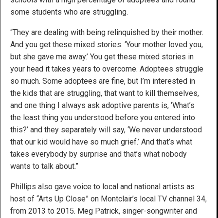
some students who are struggling.
“They are dealing with being relinquished by their mother.
And you get these mixed stories. ‘Your mother loved you,
but she gave me away.’ You get these mixed stories in
your head it takes years to overcome. Adoptees struggle
so much. Some adoptees are fine, but I’m interested in
the kids that are struggling, that want to kill themselves,
and one thing I always ask adoptive parents is, ‘What’s
the least thing you understood before you entered into
this?’ and they separately will say, ‘We never understood
that our kid would have so much grief.’ And that’s what
takes everybody by surprise and that’s what nobody
wants to talk about.”
Phillips also gave voice to local and national artists as
host of “Arts Up Close” on Montclair’s local TV channel 34,
from 2013 to 2015. Meg Patrick, singer-songwriter and