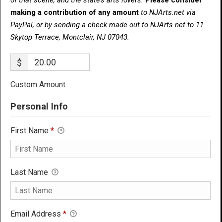
making a contribution of any amount
to NJArts.net via
PayPal, or by sending a check made out to NJArts.net to 11
Skytop Terrace, Montclair, NJ 07043.
$
Custom Amount
Personal Info
First Name
*
Last Name
Email Address
*