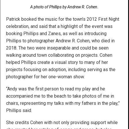
A photo of Phillips by Andrew R. Cohen.
Patrick booked the music for the town’s 2012 First Night
celebration, and said that a highlight of the event was
booking Phillips and Zanes, as well as introducing
Phillips to photographer Andrew R. Cohen, who died in
2018. The two were inseparable and could be seen
walking around town collaborating on projects. Cohen
helped Phillips create a visual story to many of her
projects focusing on adoption, including serving as the
photographer for her one-woman show.
“Andy was the first person to read my play and he
accompanied me to the beach to take photos of me in
chairs, representing my talks with my fathers in the play,”
Phillips said.
She credits Cohen with not only providing support while