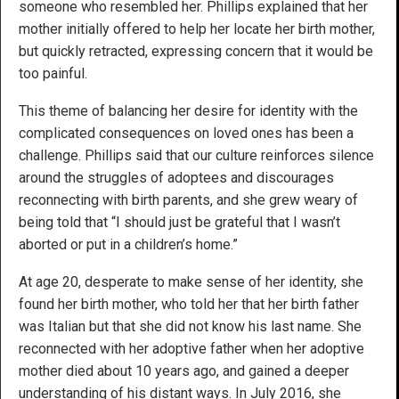
someone who resembled her. Phillips explained that her
mother initially offered to help her locate her birth mother,
but quickly retracted, expressing concern that it would be
too painful.
This theme of balancing her desire for identity with the
complicated consequences on loved ones has been a
challenge. Phillips said that our culture reinforces silence
around the struggles of adoptees and discourages
reconnecting with birth parents, and she grew weary of
being told that “I should just be grateful that I wasn’t
aborted or put in a children’s home.”
At age 20, desperate to make sense of her identity, she
found her birth mother, who told her that her birth father
was Italian but that she did not know his last name. She
reconnected with her adoptive father when her adoptive
mother died about 10 years ago, and gained a deeper
understanding of his distant ways. In July 2016, she