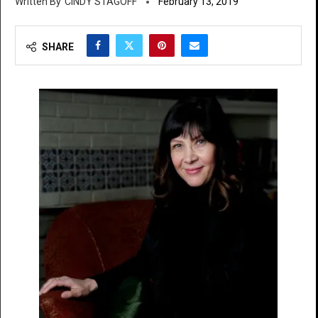
CINDY STAGOFF
February 13, 2019
SHARE