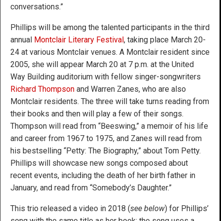
conversations.”
Phillips will be among the talented participants in the third
annual
Montclair Literary Festival
, taking place March 20-
24 at various Montclair venues. A Montclair resident since
2005, she will appear March 20 at 7 p.m. at the United
Way Building auditorium with fellow singer-songwriters
Richard Thompson
and Warren Zanes, who are also
Montclair residents. The three will take turns reading from
their books and then will play a few of their songs.
Thompson will read from “Beeswing,” a memoir of his life
and career from 1967 to 1975, and Zanes will read from
his bestselling “Petty: The Biography,” about Tom Petty.
Phillips will showcase new songs composed about
recent events, including the death of her birth father in
January, and read from “Somebody’s Daughter.”
This trio released a video in 2018 (
see below
) for Phillips’
song with the same title as her book; the song uses a