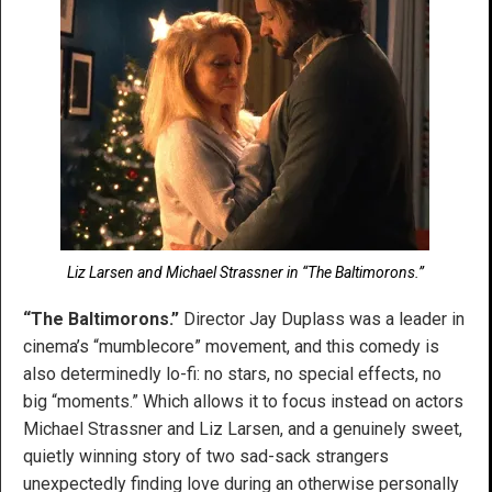
Liz Larsen and Michael Strassner in “The Baltimorons.”
“The Baltimorons.”
Director Jay Duplass was a leader in
cinema’s “mumblecore” movement, and this comedy is
also determinedly lo-fi: no stars, no special effects, no
big “moments.” Which allows it to focus instead on actors
Michael Strassner and Liz Larsen, and a genuinely sweet,
quietly winning story of two sad-sack strangers
unexpectedly finding love during an otherwise personally