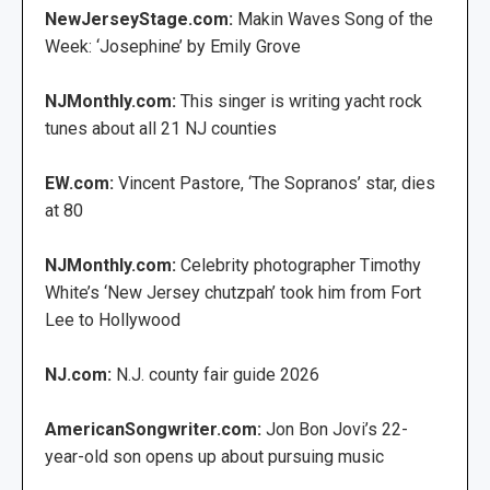
NewJerseyStage.com:
Makin Waves Song of the
Week: ‘Josephine’ by Emily Grove
NJMonthly.com:
This singer is writing yacht rock
tunes about all 21 NJ counties
EW.com:
Vincent Pastore, ‘The Sopranos’ star, dies
at 80
NJMonthly.com:
Celebrity photographer Timothy
White’s ‘New Jersey chutzpah’ took him from Fort
Lee to Hollywood
NJ.com:
N.J. county fair guide 2026
AmericanSongwriter.com:
Jon Bon Jovi’s 22-
year-old son opens up about pursuing music