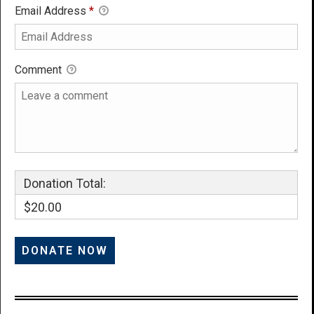
Email Address
*
Comment
Donation Total:
$20.00