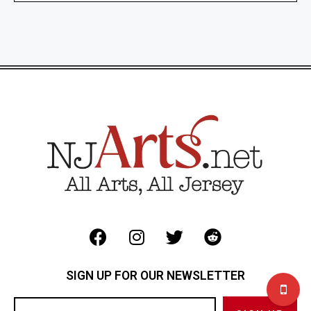
SIGN UP FOR OUR NEWSLETTER