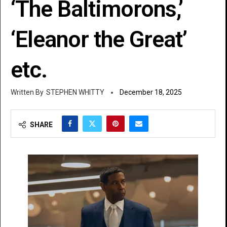
‘The Baltimorons,’
‘Eleanor the Great’
etc.
STEPHEN WHITTY
December 18, 2025
SHARE