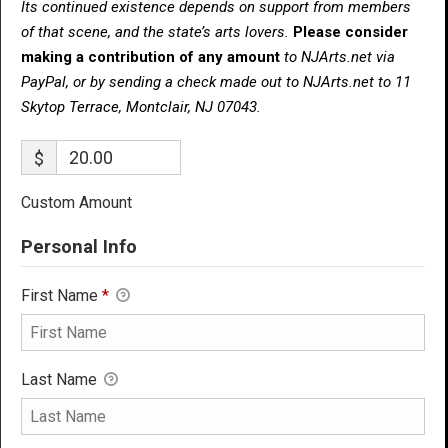
Its continued existence depends on support from members
of that scene, and the state’s arts lovers.
Please consider
making a contribution of any amount
to NJArts.net via
PayPal, or by sending a check made out to NJArts.net to 11
Skytop Terrace, Montclair, NJ 07043.
$
Custom Amount
Personal Info
First Name
*
Last Name