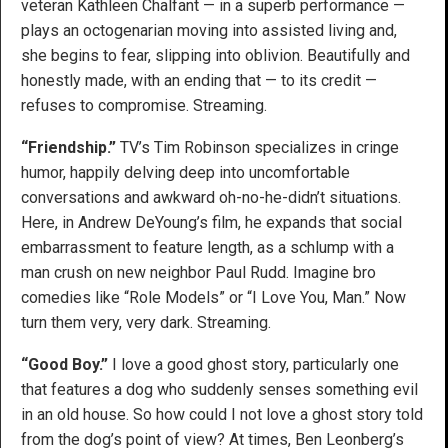
veteran Kathleen Chalfant — in a superb performance —
plays an octogenarian moving into assisted living and,
she begins to fear, slipping into oblivion. Beautifully and
honestly made, with an ending that — to its credit —
refuses to compromise. Streaming.
“Friendship.”
TV’s Tim Robinson specializes in cringe
humor, happily delving deep into uncomfortable
conversations and awkward oh-no-he-didn’t situations.
Here, in Andrew DeYoung’s film, he expands that social
embarrassment to feature length, as a schlump with a
man crush on new neighbor Paul Rudd. Imagine bro
comedies like “Role Models” or “I Love You, Man.” Now
turn them very, very dark. Streaming.
“Good Boy.”
I love a good ghost story, particularly one
that features a dog who suddenly senses something evil
in an old house. So how could I not love a ghost story told
from the dog’s point of view? At times, Ben Leonberg’s