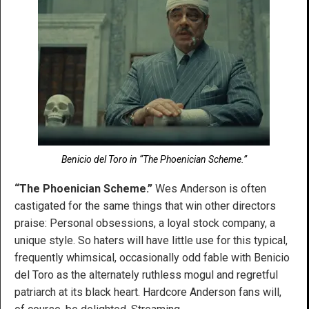
Benicio del Toro in “The Phoenician Scheme.”
“The Phoenician Scheme.”
Wes Anderson is often
castigated for the same things that win other directors
praise: Personal obsessions, a loyal stock company, a
unique style. So haters will have little use for this typical,
frequently whimsical, occasionally odd fable with Benicio
del Toro as the alternately ruthless mogul and regretful
patriarch at its black heart. Hardcore Anderson fans will,