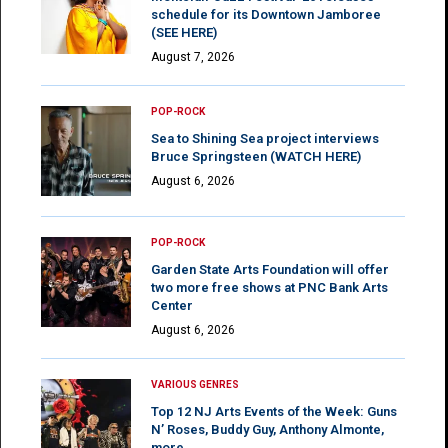
schedule for its Downtown Jamboree
(SEE HERE)
August 7, 2026
POP-ROCK
Sea to Shining Sea project interviews
Bruce Springsteen (WATCH HERE)
August 6, 2026
POP-ROCK
Garden State Arts Foundation will offer
two more free shows at PNC Bank Arts
Center
August 6, 2026
VARIOUS GENRES
Top 12 NJ Arts Events of the Week: Guns
N’ Roses, Buddy Guy, Anthony Almonte,
more