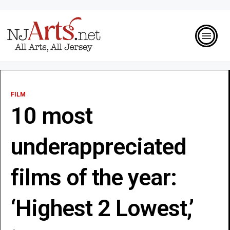
FILM
10 most
underappreciated
films of the year:
‘Highest 2 Lowest,’