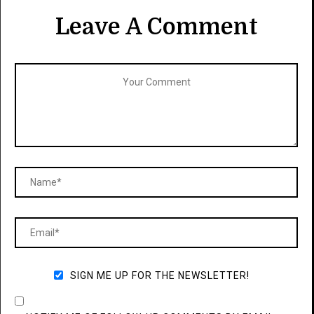
Leave A Comment
SIGN ME UP FOR THE NEWSLETTER!