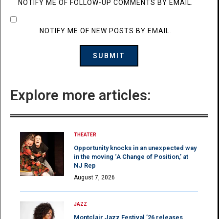
NOTIFY ME OF FOLLOW-UP COMMENTS BY EMAIL.
NOTIFY ME OF NEW POSTS BY EMAIL.
Explore more articles:
THEATER
Opportunity knocks in an unexpected way
in the moving ‘A Change of Position,’ at
NJ Rep
August 7, 2026
JAZZ
Montclair Jazz Festival ’26 releases