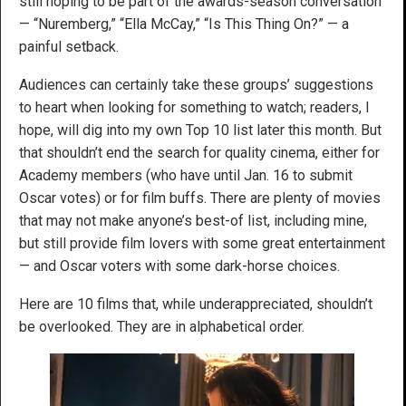
still hoping to be part of the awards-season conversation
— “Nuremberg,” “Ella McCay,” “Is This Thing On?” — a
painful setback.
Audiences can certainly take these groups’ suggestions
to heart when looking for something to watch; readers, I
hope, will dig into my own Top 10 list later this month. But
that shouldn’t end the search for quality cinema, either for
Academy members (who have until Jan. 16 to submit
Oscar votes) or for film buffs. There are plenty of movies
that may not make anyone’s best-of list, including mine,
but still provide film lovers with some great entertainment
— and Oscar voters with some dark-horse choices.
Here are 10 films that, while underappreciated, shouldn’t
be overlooked. They are in alphabetical order.