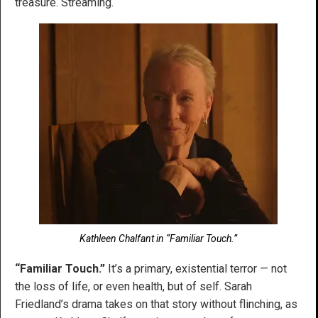
treasure. Streaming.
Kathleen Chalfant in “Familiar Touch.”
“Familiar Touch.”
It’s a primary, existential terror — not
the loss of life, or even health, but of self. Sarah
Friedland’s drama takes on that story without flinching, as