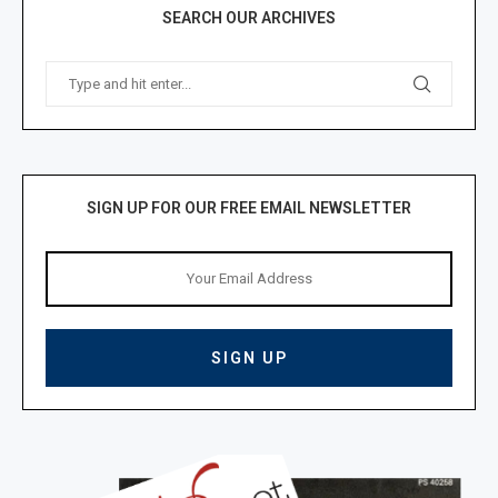
SEARCH OUR ARCHIVES
SIGN UP FOR OUR FREE EMAIL NEWSLETTER