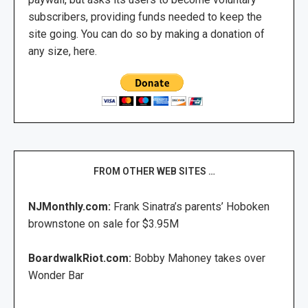
subscribers, providing funds needed to keep the
site going. You can do so by making a donation of
any size, here.
FROM OTHER WEB SITES …
NJMonthly.com:
Frank Sinatra’s parents’ Hoboken
brownstone on sale for $3.95M
BoardwalkRiot.com:
Bobby Mahoney takes over
Wonder Bar