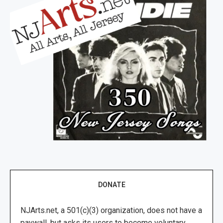
DONATE
NJArts.net, a 501(c)(3) organization, does not have a
paywall, but asks its users to become voluntary