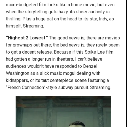
micro-budgeted film looks like a home movie, but even
when the storytelling gets hazy, its sheer audacity is
thrilling. Plus a huge pat on the head to its star, Indy, as
himself. Streaming.
“Highest 2 Lowest.”
The good news is, there are movies
for grownups out there; the bad news is, they rarely seem
to get a decent release. Because if this Spike Lee film
had gotten a longer run in theaters, I can’t believe
audiences wouldn’t have responded to Denzel
Washington as a slick music mogul dealing with
kidnappers, or its taut centerpiece scene featuring a
“French Connection”-style subway pursuit. Streaming.