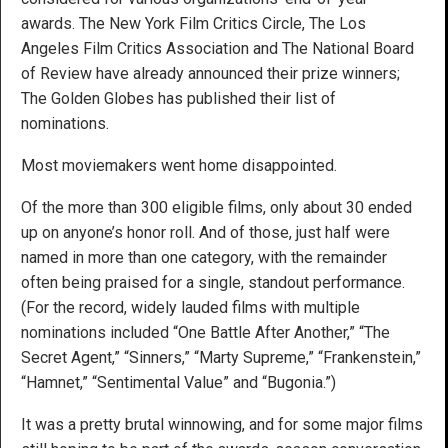
awards. The New York Film Critics Circle, The Los
Angeles Film Critics Association and The National Board
of Review have already announced their prize winners;
The Golden Globes has published their list of
nominations.
Most moviemakers went home disappointed.
Of the more than 300 eligible films, only about 30 ended
up on anyone’s honor roll. And of those, just half were
named in more than one category, with the remainder
often being praised for a single, standout performance.
(For the record, widely lauded films with multiple
nominations included “One Battle After Another,” “The
Secret Agent,” “Sinners,” “Marty Supreme,” “Frankenstein,”
“Hamnet,” “Sentimental Value” and “Bugonia.”)
It was a pretty brutal winnowing, and for some major films