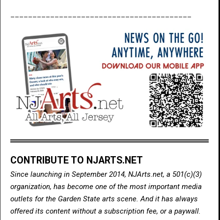
_________________________________________
CONTRIBUTE TO NJARTS.NET
Since launching in September 2014, NJArts.net, a 501(c)(3)
organization, has become one of the most important media
outlets for the Garden State arts scene. And it has always
offered its content without a subscription fee, or a paywall.