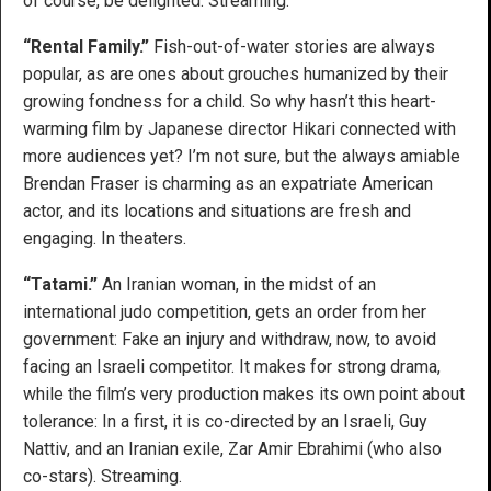
of course, be delighted. Streaming.
“Rental Family.”
Fish-out-of-water stories are always
popular, as are ones about grouches humanized by their
growing fondness for a child. So why hasn’t this heart-
warming film by Japanese director Hikari connected with
more audiences yet? I’m not sure, but the always amiable
Brendan Fraser is charming as an expatriate American
actor, and its locations and situations are fresh and
engaging. In theaters.
“Tatami.”
An Iranian woman, in the midst of an
international judo competition, gets an order from her
government: Fake an injury and withdraw, now, to avoid
facing an Israeli competitor. It makes for strong drama,
while the film’s very production makes its own point about
tolerance: In a first, it is co-directed by an Israeli, Guy
Nattiv, and an Iranian exile, Zar Amir Ebrahimi (who also
co-stars). Streaming.