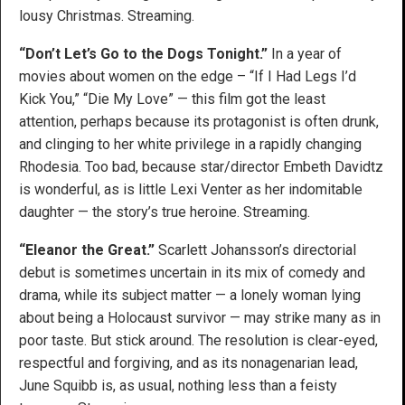
lousy Christmas. Streaming.
“Don’t Let’s Go to the Dogs Tonight.”
In a year of
movies about women on the edge – “If I Had Legs I’d
Kick You,” “Die My Love” — this film got the least
attention, perhaps because its protagonist is often drunk,
and clinging to her white privilege in a rapidly changing
Rhodesia. Too bad, because star/director Embeth Davidtz
is wonderful, as is little Lexi Venter as her indomitable
daughter — the story’s true heroine. Streaming.
“Eleanor the Great.”
Scarlett Johansson’s directorial
debut is sometimes uncertain in its mix of comedy and
drama, while its subject matter — a lonely woman lying
about being a Holocaust survivor — may strike many as in
poor taste. But stick around. The resolution is clear-eyed,
respectful and forgiving, and as its nonagenarian lead,
June Squibb is, as usual, nothing less than a feisty