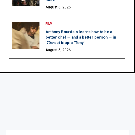
August 5, 2026
FILM
Anthony Bourdain learns how to be a
better chef — and a better person — in
’70s-set biopic ‘Tony’
August 5, 2026