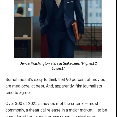
Denzel Washington stars in Spike Lee’s “Highest 2
Lowest.”
Sometimes it’s easy to think that 90 percent of movies
are mediocre, at best. And, apparently, film journalists
tend to agree.
Over 300 of 2025’s movies met the criteria — most
commonly, a theatrical release in a major market — to be
considered for various organizations’ end-of-year