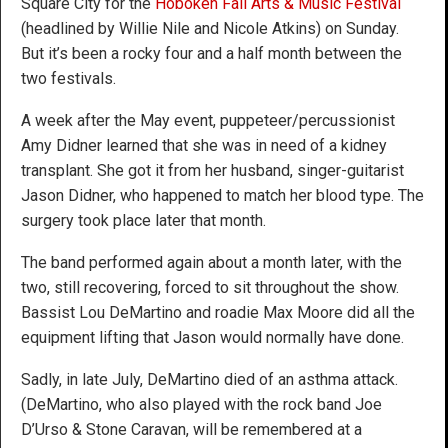
Square City for the
Hoboken Fall Arts & Music Festival
(headlined by Willie Nile and Nicole Atkins) on Sunday.
But it’s been a rocky four and a half month between the
two festivals.
A week after the May event, puppeteer/percussionist
Amy Didner learned that she was in need of a kidney
transplant. She got it from her husband, singer-guitarist
Jason Didner, who happened to match her blood type. The
surgery took place later that month.
The band performed again about a month later, with the
two, still recovering, forced to sit throughout the show.
Bassist Lou DeMartino and roadie Max Moore did all the
equipment lifting that Jason would normally have done.
Sadly, in late July, DeMartino died of an asthma attack.
(DeMartino, who also played with the rock band Joe
D’Urso & Stone Caravan, will be remembered at a