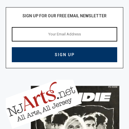
SIGN UP FOR OUR FREE EMAIL NEWSLETTER