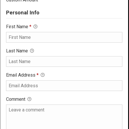
Personal Info
First Name
*
Last Name
Email Address
*
Comment