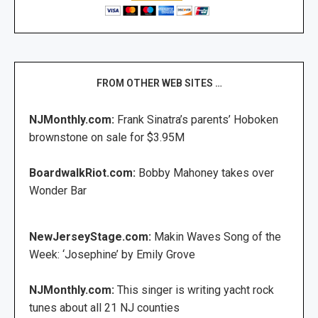
FROM OTHER WEB SITES …
NJMonthly.com:
Frank Sinatra’s parents’ Hoboken
brownstone on sale for $3.95M
BoardwalkRiot.com:
Bobby Mahoney takes over
Wonder Bar
NewJerseyStage.com:
Makin Waves Song of the
Week: ‘Josephine’ by Emily Grove
NJMonthly.com:
This singer is writing yacht rock
tunes about all 21 NJ counties