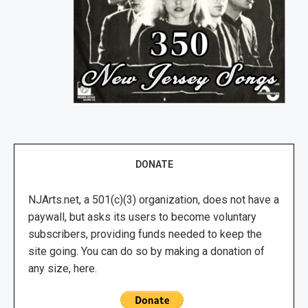
DONATE
NJArts.net, a 501(c)(3) organization, does not have a
paywall, but asks its users to become voluntary
subscribers, providing funds needed to keep the
site going. You can do so by making a donation of
any size, here.