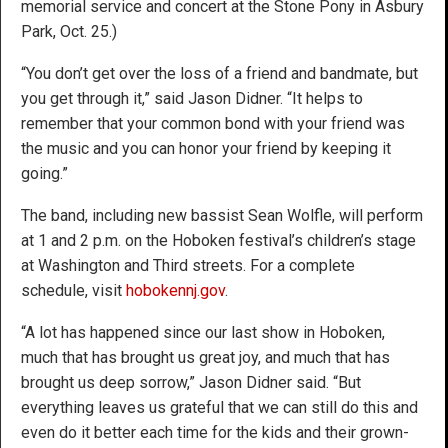
memorial service and concert at the Stone Pony in Asbury
Park, Oct. 25.)
“You don’t get over the loss of a friend and bandmate, but
you get through it,” said Jason Didner. “It helps to
remember that your common bond with your friend was
the music and you can honor your friend by keeping it
going.”
The band, including new bassist Sean Wolfle, will perform
at 1 and 2 p.m. on the Hoboken festival’s children’s stage
at Washington and Third streets. For a complete
schedule, visit
hobokennj.gov
.
“A lot has happened since our last show in Hoboken,
much that has brought us great joy, and much that has
brought us deep sorrow,” Jason Didner said. “But
everything leaves us grateful that we can still do this and
even do it better each time for the kids and their grown-