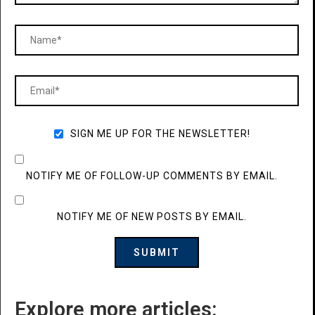
SIGN ME UP FOR THE NEWSLETTER!
NOTIFY ME OF FOLLOW-UP COMMENTS BY EMAIL.
NOTIFY ME OF NEW POSTS BY EMAIL.
Explore more articles: