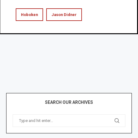
Hoboken
Jason Didner
SEARCH OUR ARCHIVES