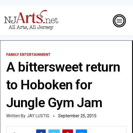
FAMILY ENTERTAINMENT
A bittersweet return
to Hoboken for
Jungle Gym Jam
JAY LUSTIG
September 25, 2015