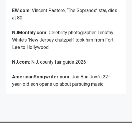
EW.com:
Vincent Pastore, ‘The Sopranos’ star, dies
at 80
NJMonthly.com:
Celebrity photographer Timothy
White’s ‘New Jersey chutzpah’ took him from Fort
Lee to Hollywood
NJ.com:
N.J. county fair guide 2026
AmericanSongwriter.com:
Jon Bon Jovi’s 22-
year-old son opens up about pursuing music