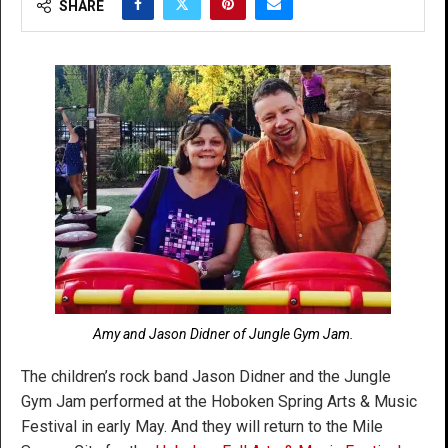
SHARE
Amy and Jason Didner of Jungle Gym Jam.
The children’s rock band Jason Didner and the Jungle
Gym Jam performed at the Hoboken Spring Arts & Music
Festival in early May. And they will return to the Mile