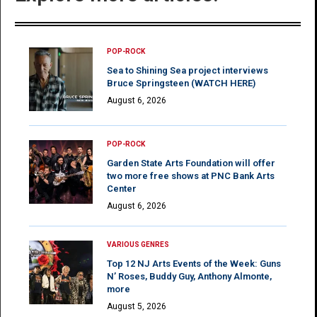
POP-ROCK
Sea to Shining Sea project interviews
Bruce Springsteen (WATCH HERE)
August 6, 2026
POP-ROCK
Garden State Arts Foundation will offer
two more free shows at PNC Bank Arts
Center
August 6, 2026
VARIOUS GENRES
Top 12 NJ Arts Events of the Week: Guns
N’ Roses, Buddy Guy, Anthony Almonte,
more
August 5, 2026