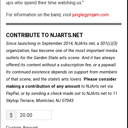
ups who spend their time watching us.”
For information on the band, visit
junglegymjam.com
.
CONTRIBUTE TO NJARTS.NET
Since launching in September 2014, NJArts.net, a 501(c)(3)
organization, has become one of the most important media
outlets for the Garden State arts scene. And it has always
offered its content without a subscription fee, or a paywall.
Its continued existence depends on support from members
of that scene, and the state’s arts lovers.
Please consider
making a contribution of any amount
to NJArts.net via
PayPal, or by sending a check made out to NJArts.net to 11
Skytop Terrace, Montclair, NJ 07043.
$
Custom Amount