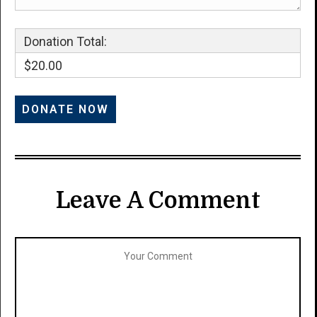
Donation Total:
$20.00
Leave A Comment