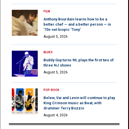
FILM
Anthony Bourdain learns how to be a
better chef — and a better person — in
’70s-set biopic ‘Tony’
August 5, 2026
BLUES
Buddy Guy turns 90; plays the first two of
three NJ shows
August 5, 2026
POP-ROCK
Belew, Vai and Levin will continue to play
King Crimson music as Beat, with
drummer Terry Bozzio
August 4, 2026