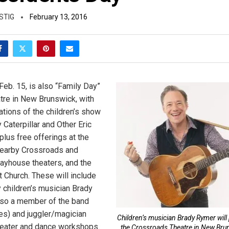
STIG
February 13, 2016
Feb. 15, is also “Family Day”
atre in New Brunswick, with
ations of the children’s show
Caterpillar and Other Eric
plus free offerings at the
nearby Crossroads and
ayhouse theaters, and the
 Church. These will include
children’s musician Brady
lso a member of the band
) and juggler/magician
Children’s musician Brady Rymer will 
heater and dance workshops.
the Crossroads Theatre in New Bru