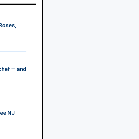
 Roses,
chef — and
ree NJ