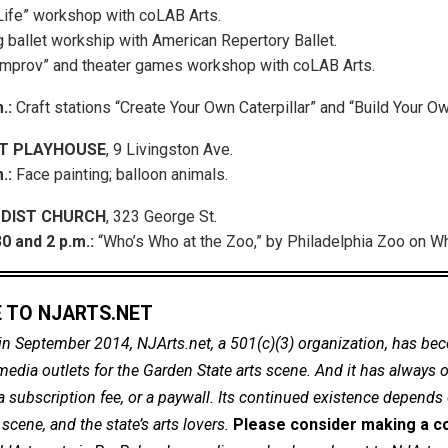
Life” workshop with coLAB Arts.
 ballet workship with American Repertory Ballet.
 Improv” and theater games workshop with coLAB Arts.
m.:
Craft stations “Create Your Own Caterpillar” and “Build Your Own
T PLAYHOUSE
, 9 Livingston Ave.
.:
Face painting; balloon animals.
DIST CHURCH
, 323 George St.
0 and 2 p.m.:
“Who’s Who at the Zoo,” by Philadelphia Zoo on W
 TO NJARTS.NET
in September 2014, NJArts.net, a 501(c)(3) organization, has be
dia outlets for the Garden State arts scene. And it has always of
a subscription fee, or a paywall. Its continued existence depends
cene, and the state’s arts lovers.
Please consider making a co