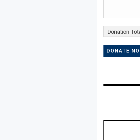
Donation Tota