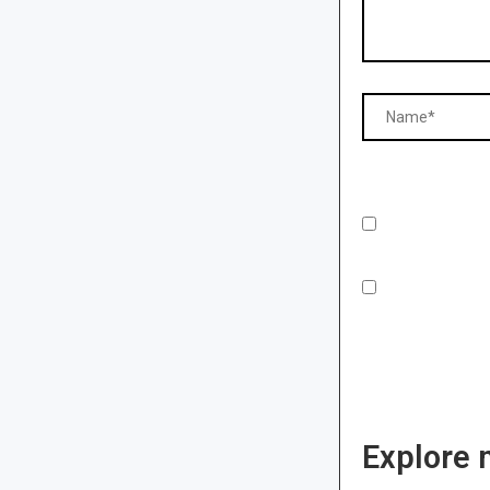
Explore 