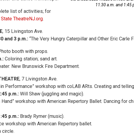
11:30 a.m. and 1:45 
ete list of activities; for
t
State TheatreNJ.org
.
E
, 15 Livingston Ave.
0 and 3 p.m.:
“The Very Hungry Caterpillar and Other Eric Carle F
hoto booth with props.
.:
Coloring station; sand art.
theater: New Brunswick Fire Department.
THEATRE
, 7 Livingston Ave.
in Performance” workshop with coLAB ARts. Creating and telling
:45 p.m.:
Will Shaw (juggling and magic).
 Hand” workshop with American Repertory Ballet. Dancing for chi
1:45 p.m.:
Brady Rymer (music).
e workshop with American Repertory ballet.
circle.