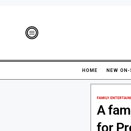
HOME
NEW ON-
FAMILY ENTERTAI
A fami
for P