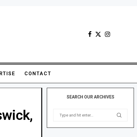
RTISE
CONTACT
SEARCH OUR ARCHIVES
swick,