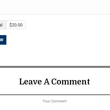
l:
$20.00
Leave A Comment