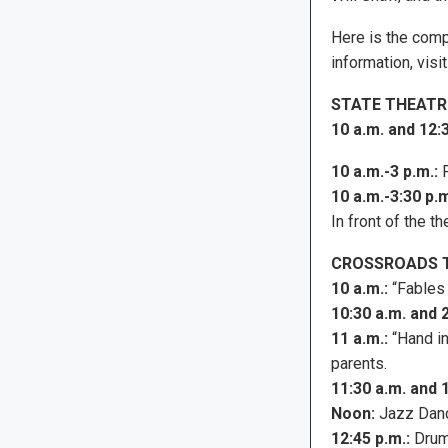
Here is the compl
information, visi
STATE THEATR
10 a.m. and 12:3
10 a.m.-3 p.m.:
P
10 a.m.-3:30 p.m
In front of the 
CROSSROADS 
10 a.m.:
“Fables 
10:30 a.m. and 2
11 a.m.:
“Hand in
parents.
11:30 a.m. and 
Noon:
Jazz Danc
12:45 p.m.:
Drum 