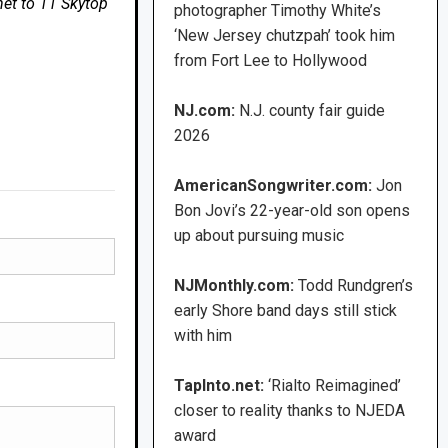
net to 11 Skytop
photographer Timothy White’s
‘New Jersey chutzpah’ took him
from Fort Lee to Hollywood
NJ.com:
N.J. county fair guide
2026
AmericanSongwriter.com:
Jon
Bon Jovi’s 22-year-old son opens
up about pursuing music
NJMonthly.com:
Todd Rundgren’s
early Shore band days still stick
with him
TapInto.net:
‘Rialto Reimagined’
closer to reality thanks to NJEDA
award