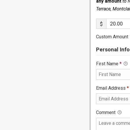
any amount
to 
Terrace, Montcla
$
Custom Amount
Personal Info
First Name
*
Email Address
*
Comment