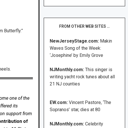
FROM OTHER WEB SITES …
 Butterfly.”
NewJerseyStage.com:
Makin
Waves Song of the Week:
‘Josephine’ by Emily Grove
heels.
NJMonthly.com:
This singer is
writing yacht rock tunes about all
21 NJ counties
come one of the
EW.com:
Vincent Pastore, ‘The
fered its
Sopranos’ star, dies at 80
 on support from
ntribution of
NJMonthly.com:
Celebrity