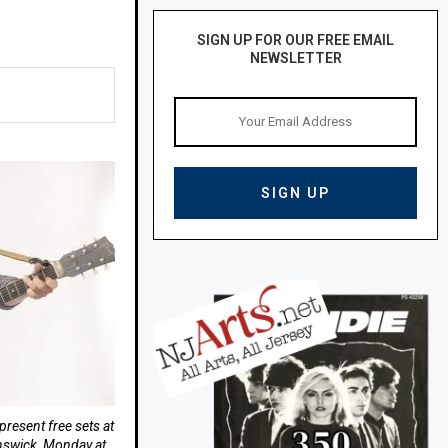
SIGN UP FOR OUR FREE EMAIL
NEWSLETTER
present free sets at
nswick, Monday at