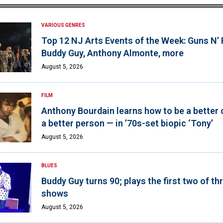
VARIOUS GENRES
Top 12 NJ Arts Events of the Week: Guns N’
Buddy Guy, Anthony Almonte, more
August 5, 2026
FILM
Anthony Bourdain learns how to be a better 
a better person — in ’70s-set biopic ‘Tony’
August 5, 2026
BLUES
Buddy Guy turns 90; plays the first two of th
shows
August 5, 2026