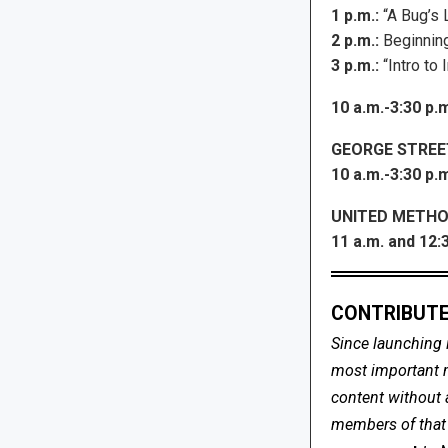
1 p.m.:
“A Bug’s 
2 p.m.:
Beginning
3 p.m.:
“Intro to
10 a.m.-3:30 p.
GEORGE STREE
10 a.m.-3:30 p.m
UNITED METHO
11 a.m. and 12:3
CONTRIBUTE
Since launching 
most important me
content without 
members of that s