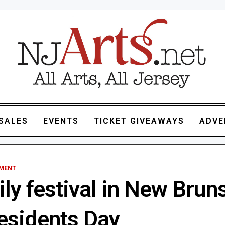
SALES
EVENTS
TICKET GIVEAWAYS
ADVE
NMENT
ly festival in New Brun
residents Day