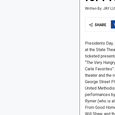
JAY LU
SHARE
Presidents Day, 
at the State The
ticketed present
“The Very Hungry 
Carle Favorites” 
theater and the 
George Street Pl
United Methodist
performances by 
Rymer (who is a
From Good Homes
Will Shaw, and t