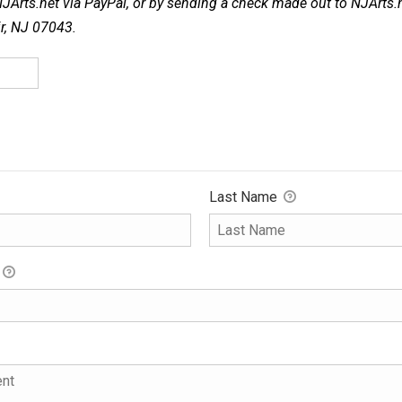
NJArts.net via PayPal, or by sending a check made out to NJArts.
ir, NJ 07043.
Last Name