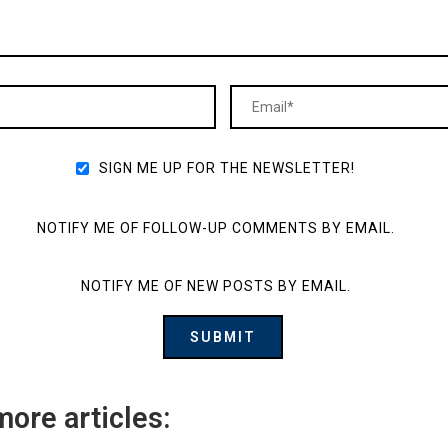
SIGN ME UP FOR THE NEWSLETTER!
NOTIFY ME OF FOLLOW-UP COMMENTS BY EMAIL.
NOTIFY ME OF NEW POSTS BY EMAIL.
more articles: