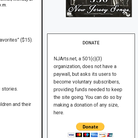
p.m.
avorites” ($15).
DONATE
NJArts.net, a 501(c)(3)
organization, does not have a
paywall, but asks its users to
become voluntary subscribers,
 stories.
providing funds needed to keep
the site going. You can do so by
ldren and their
making a donation of any size,
here.