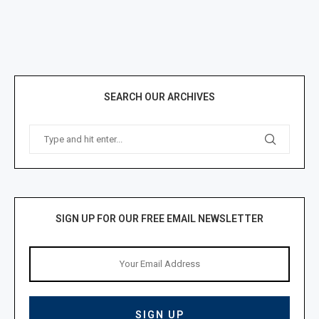
SEARCH OUR ARCHIVES
SIGN UP FOR OUR FREE EMAIL NEWSLETTER