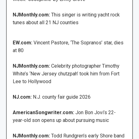
NJMonthly.com:
This singer is writing yacht rock
tunes about all 21 NJ counties
EW.com:
Vincent Pastore, ‘The Sopranos’ star, dies
at 80
NJMonthly.com:
Celebrity photographer Timothy
White’s ‘New Jersey chutzpah’ took him from Fort
Lee to Hollywood
NJ.com:
N.J. county fair guide 2026
AmericanSongwriter.com:
Jon Bon Jovi’s 22-
year-old son opens up about pursuing music
NJMonthly.com:
Todd Rundgren’s early Shore band