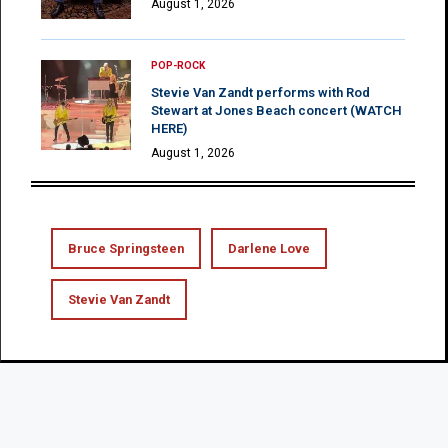
August 1, 2026
POP-ROCK
Stevie Van Zandt performs with Rod
Stewart at Jones Beach concert (WATCH
HERE)
August 1, 2026
Bruce Springsteen
Darlene Love
Stevie Van Zandt