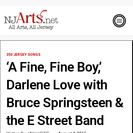
350 JERSEY SONGS
‘A Fine, Fine Boy,’
Darlene Love with
Bruce Springsteen &
the E Street Band