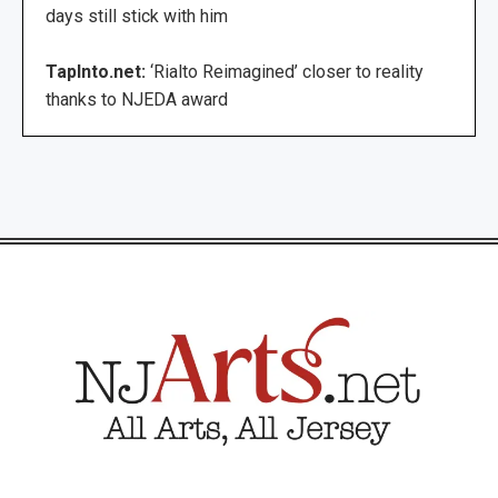
days still stick with him
TapInto.net:
‘Rialto Reimagined’ closer to reality
thanks to NJEDA award