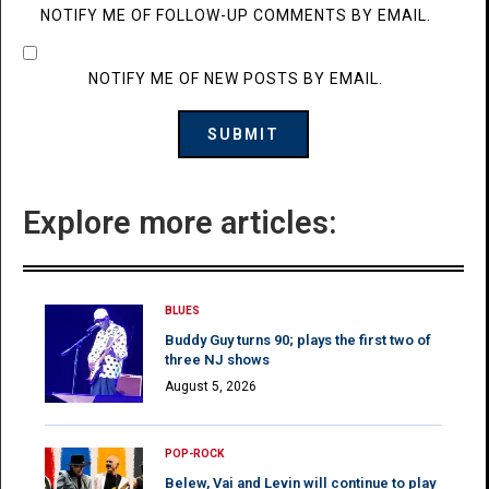
NOTIFY ME OF FOLLOW-UP COMMENTS BY EMAIL.
NOTIFY ME OF NEW POSTS BY EMAIL.
Explore more articles:
BLUES
Buddy Guy turns 90; plays the first two of
three NJ shows
August 5, 2026
POP-ROCK
Belew, Vai and Levin will continue to play