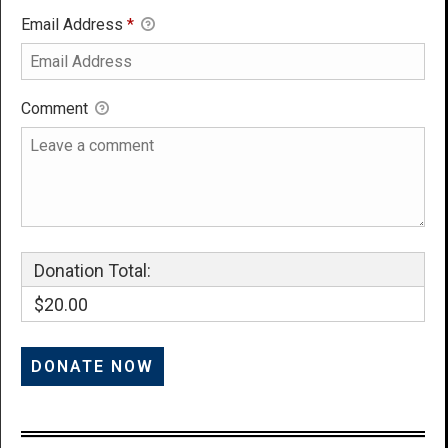
Email Address
*
Comment
Donation Total:
$20.00