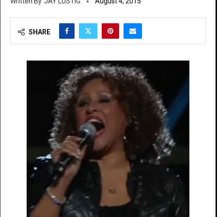
JAY LUSTIG
August 4, 2015
SHARE