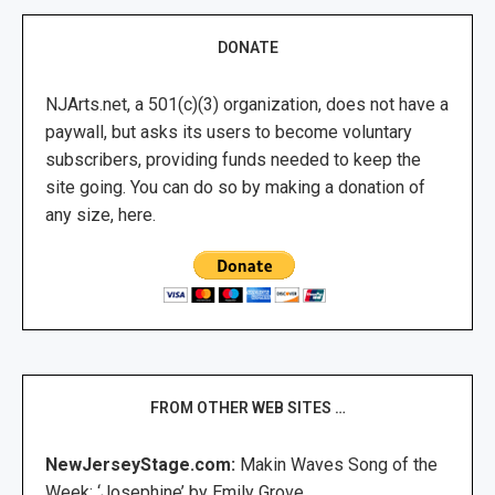
DONATE
NJArts.net, a 501(c)(3) organization, does not have a
paywall, but asks its users to become voluntary
subscribers, providing funds needed to keep the
site going. You can do so by making a donation of
any size, here.
FROM OTHER WEB SITES …
NewJerseyStage.com:
Makin Waves Song of the
Week: ‘Josephine’ by Emily Grove