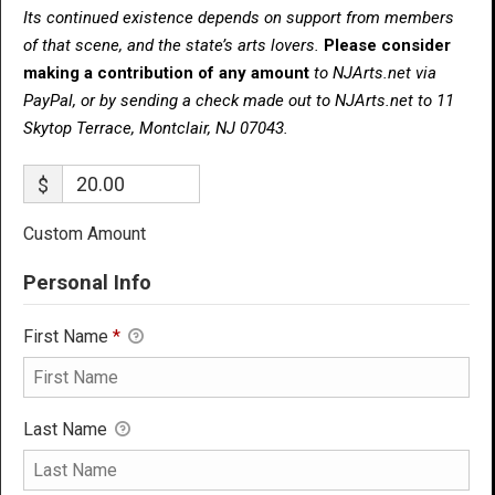
Its continued existence depends on support from members
of that scene, and the state’s arts lovers.
Please consider
making a contribution of any amount
to NJArts.net via
PayPal, or by sending a check made out to NJArts.net to 11
Skytop Terrace, Montclair, NJ 07043.
$
Custom Amount
Personal Info
First Name
*
Last Name