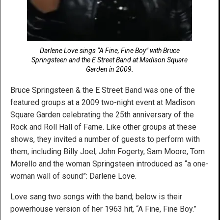
Darlene Love sings “A Fine, Fine Boy” with Bruce
Springsteen and the E Street Band at Madison Square
Garden in 2009.
Bruce Springsteen & the E Street Band was one of the
featured groups at a 2009 two-night event at Madison
Square Garden celebrating the 25th anniversary of the
Rock and Roll Hall of Fame. Like other groups at these
shows, they invited a number of guests to perform with
them, including Billy Joel, John Fogerty, Sam Moore, Tom
Morello and the woman Springsteen introduced as “a one-
woman wall of sound”: Darlene Love.
Love sang two songs with the band; below is their
powerhouse version of her 1963 hit, “A Fine, Fine Boy.”