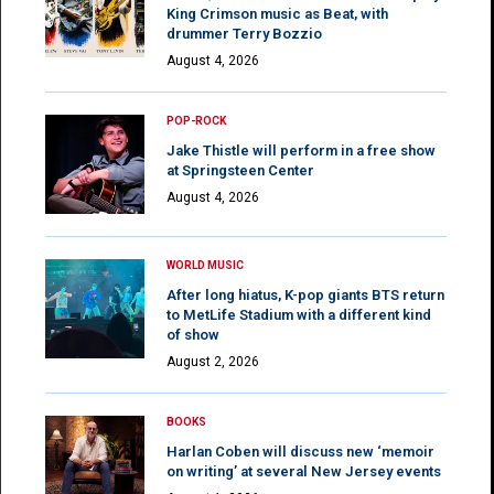
King Crimson music as Beat, with
drummer Terry Bozzio
August 4, 2026
POP-ROCK
Jake Thistle will perform in a free show
at Springsteen Center
August 4, 2026
WORLD MUSIC
After long hiatus, K-pop giants BTS return
to MetLife Stadium with a different kind
of show
August 2, 2026
BOOKS
Harlan Coben will discuss new ‘memoir
on writing’ at several New Jersey events