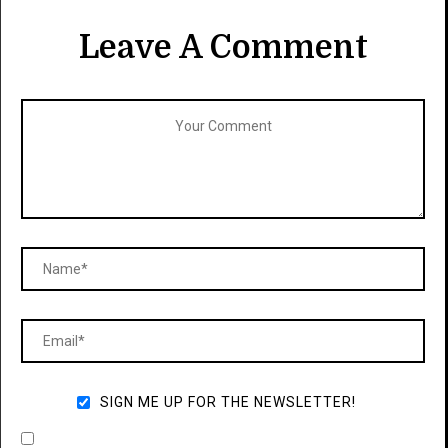
Leave A Comment
SIGN ME UP FOR THE NEWSLETTER!