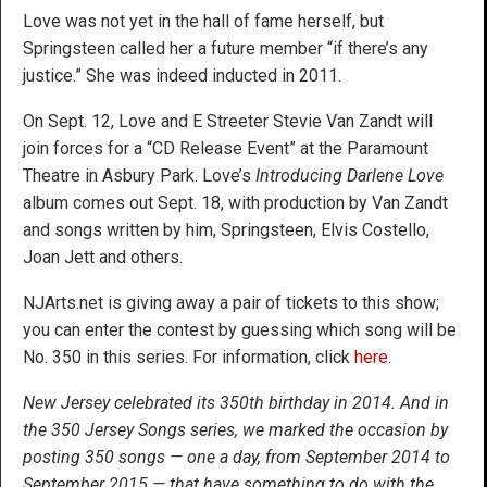
Love was not yet in the hall of fame herself, but
Springsteen called her a future member “if there’s any
justice.” She was indeed inducted in 2011.
On Sept. 12, Love and E Streeter Stevie Van Zandt will
join forces for a “CD Release Event” at the Paramount
Theatre in Asbury Park. Love’s
Introducing Darlene Love
album comes out Sept. 18, with production by Van Zandt
and songs written by him, Springsteen, Elvis Costello,
Joan Jett and others.
NJArts.net is giving away a pair of tickets to this show;
you can enter the contest by guessing which song will be
No. 350 in this series. For information, click
here
.
New Jersey celebrated its 350th birthday in 2014. And in
the 350 Jersey Songs series, we marked the occasion by
posting 350 songs — one a day, from September 2014 to
September 2015 — that have something to do with the