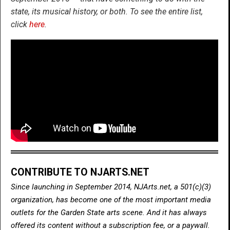
state, its musical history, or both. To see the entire list,
click
here
.
CONTRIBUTE TO NJARTS.NET
Since launching in September 2014, NJArts.net, a 501(c)(3)
organization, has become one of the most important media
outlets for the Garden State arts scene. And it has always
offered its content without a subscription fee, or a paywall.