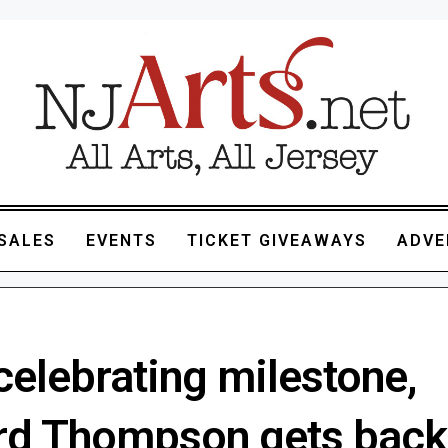
SALES
EVENTS
TICKET GIVEAWAYS
ADVE
celebrating milestone,
rd Thompson gets back