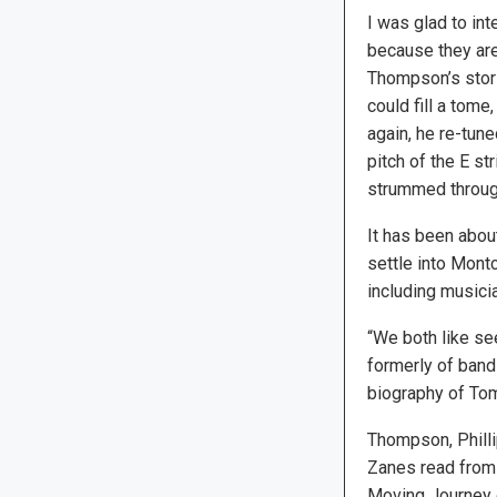
I was glad to int
because they are
Thompson’s stor
could fill a tome
again, he re-tune
pitch of the E s
strummed throug
It has been abou
settle into Montc
including musici
“We both like se
formerly of band
biography of Tom
Thompson, Philli
Zanes read from 
Moving Journey 