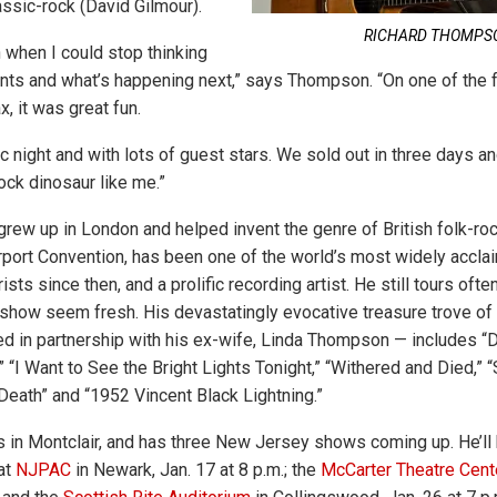
assic-rock (David Gilmour).
RICHARD THOMPS
un when I could stop thinking
nts and what’s happening next,” says Thompson. “On one of the
x, it was great fun.
ic night and with lots of guest stars. We sold out in three days an
ock dinosaur like me.”
ew up in London and helped invent the genre of British folk-rock
port Convention, has been one of the world’s most widely accla
ists since then, and a prolific recording artist. He still tours oft
 show seem fresh. His devastatingly evocative treasure trove 
ded in partnership with his ex-wife, Linda Thompson — includes “
 “I Want to See the Bright Lights Tonight,” “Withered and Died,” 
 Death” and “1952 Vincent Black Lightning.”
es in Montclair, and has three New Jersey shows coming up. He’ll 
at
NJPAC
in Newark, Jan. 17 at 8 p.m.; the
McCarter Theatre Cent