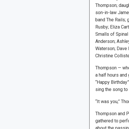
Thompson; daug
son-in-law Jame
band The Rails;
Rusby; Eliza Car
Smalls of Spinal 
Anderson; Ashle
Waterson; Dave 
Christine Colliste
Thompson — who 
a half hours and
“Happy Birthday”
sing the song to
“It was you,” Thom
Thompson and P
gathered to perf
about the passin