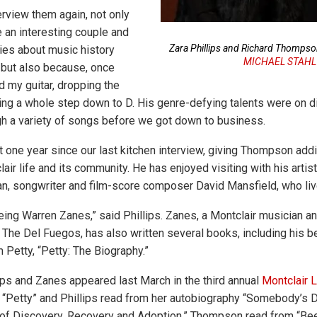
erview them again, not only
 an interesting couple and
Zara Phillips and Richard Thomps
ies about music history
MICHAEL STAHL
, but also because, once
d my guitar, dropping the
tring a whole step down to D. His genre-defying talents were on d
h a variety of songs before we got down to business.
t one year since our last kitchen interview, giving Thompson addi
lair life and its community. He has enjoyed visiting with his artist
an, songwriter and film-score composer David Mansfield, who liv
eing Warren Zanes,” said Phillips. Zanes, a Montclair musician an
 The Del Fuegos, has also written several books, including his b
 Petty, “Petty: The Biography.”
ps and Zanes appeared last March in the third annual
Montclair L
“Petty” and Phillips read from her autobiography “Somebody’s D
of Discovery, Recovery and Adoption.” Thompson read from “Bee