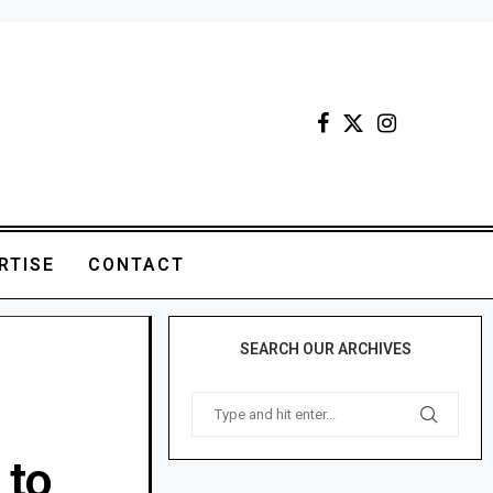
RTISE
CONTACT
SEARCH OUR ARCHIVES
 to