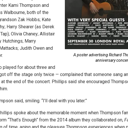
hter Kami Thompson and
s Walbourne, both of the
 grandson Zak Hobbs; Kate
thy; Harry Shearer (as Derek
Tap); Olivia Chaney; Allistair
y Hutchings; Marry
Mattacks; Judith Owen and
r.
A poster advertising Richard T
anniversary concer
played for about three and
 got off the stage only twice — complained that someone sang a
 at the end of the concert. Phillips said she encouraged Thompso
 him.
pson said, smiling. “I’ll deal with you later.”
hillips spoke about the memorable moment when Thompson fa
orm “That’s Enough” from the 2014 album they collaborated on,
F
g of time, aging and the pleasure Thompson experiences when pl