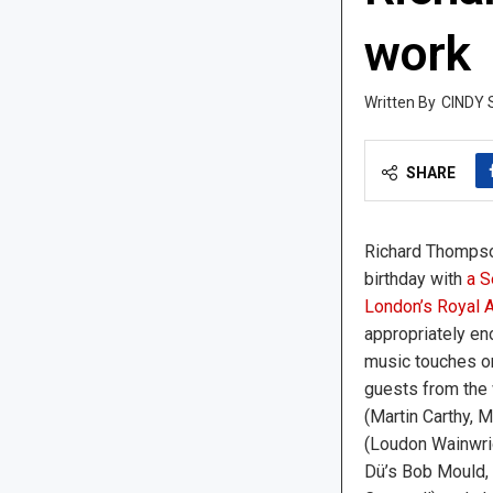
work
CINDY 
SHARE
Richard Thompso
birthday with
a S
London’s Royal A
appropriately en
music touches o
guests from the 
(Martin Carthy, 
(Loudon Wainwrigh
Dü’s Bob Mould, 