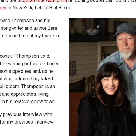
; and the
Scottish Rite Auditorium
in Collingswood, Jan. 26 at 7 p.
ace
in New York, Feb. 7-8 at 8 p.m.
viewed Thompson and his
-songwriter and author Zara
he second time at my home in
scones,” Thompson said,
the evening before getting a
son sipped tea and, as he
st visit, admired my latest
 full bloom. Thompson is an
st and appreciates living
in his relatively new town.
 previous interview with
for my previous interview