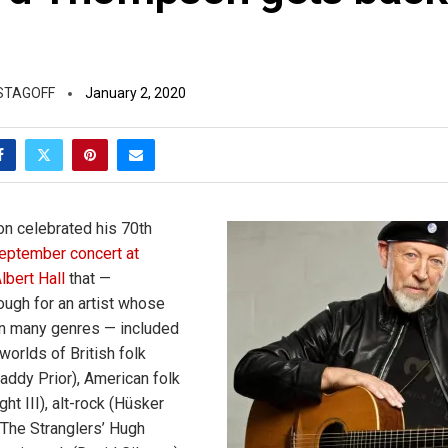
STAGOFF
January 2, 2020
n celebrated his 70th
eptember concert at
lbert Hall
that —
ough for an artist whose
n many genres — included
worlds of British folk
Maddy Prior), American folk
t III), alt-rock (Hüsker
The Stranglers’ Hugh