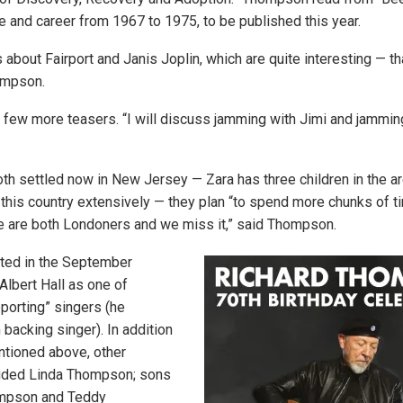
fe and career from 1967 to 1975, to be published this year.
s about Fairport and Janis Joplin, which are quite interesting — t
ompson.
a few more teasers. “I will discuss jamming with Jimi and jammin
oth settled now in New Jersey — Zara has three children in the a
his country extensively — they plan “to spend more chunks of ti
We are both Londoners and we miss it,” said Thompson.
pated in the September
Albert Hall as one of
orting” singers (he
 backing singer). In addition
entioned above, other
luded Linda Thompson; sons
mpson and Teddy