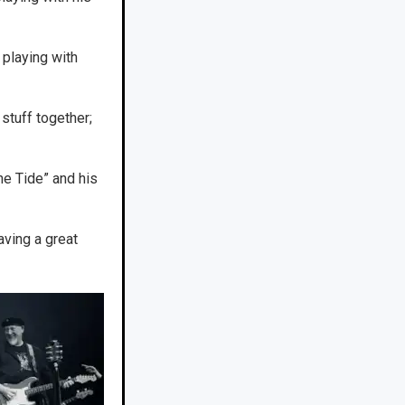
playing with
stuff together;
he Tide” and his
ving a great