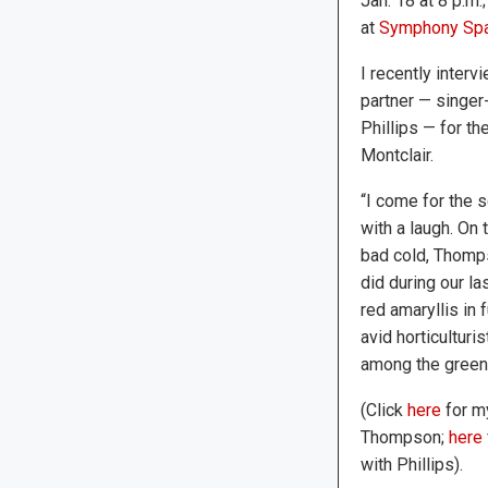
Jan. 18 at 8 p.m.
at
Symphony Sp
I recently inter
partner — singer
Phillips — for t
Montclair.
“I come for the 
with a laugh. On 
bad cold, Thomp
did during our la
red amaryllis in
avid horticulturi
among the green 
(Click
here
for my
Thompson;
here
with Phillips).