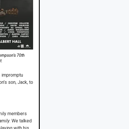
hompson’s 70th
t.
n impromptu
n’s son, Jack, to
mily members
amily
. We talked
aying with his