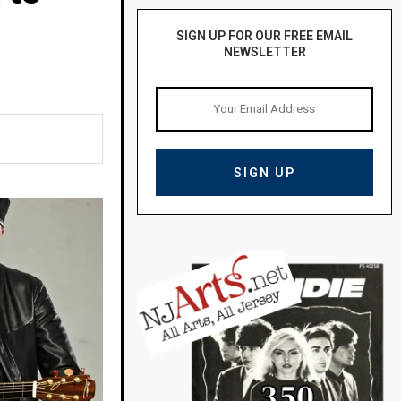
SIGN UP FOR OUR FREE EMAIL
NEWSLETTER