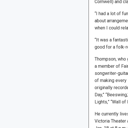
Cornwell) and cl
“I had a lot of f
about arrangeme
when I could rela
“It was a fantast
good for a folk-r
Thompson, who gr
a member of Fair
songwriter-guitar
of making every
originally recor
Day,” “Beeswing,”
Lights,” “Wall of
He currently liv
Victoria Theater 