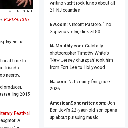
writing yacht rock tunes about all
21 NJ counties
MICHAEL STAHL
on.
PORTRAITS BY
EW.com:
Vincent Pastore, ‘The
Sopranos’ star, dies at 80
isplay as he
NJMonthly.com:
Celebrity
photographer Timothy White’s
‘New Jersey chutzpah’ took him
tional time to
from Fort Lee to Hollywood
ic friends,
es nearby.
NJ.com:
N.J. county fair guide
d producer,
2026
estselling 2015
AmericanSongwriter.com:
Jon
Bon Jovi’s 22-year-old son opens
iterary Festival
.
up about pursuing music
aughter: A
swing,” a