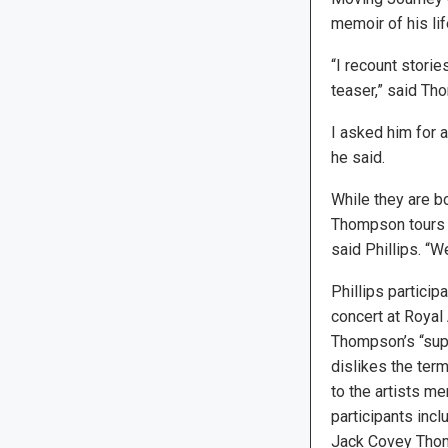
memoir of his li
“I recount storie
teaser,” said Th
I asked him for 
he said.
While they are b
Thompson tours t
said Phillips. “
Phillips partici
concert at Royal 
Thompson’s “supp
dislikes the term
to the artists m
participants inc
Jack Covey Tho