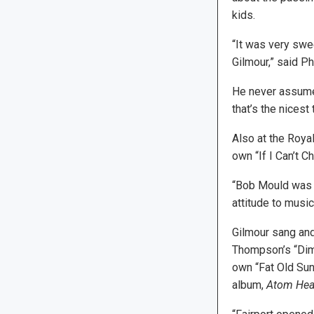
kids.
“It was very swe
Gilmour,” said Phi
He never assumes 
that’s the nicest
Also at the Roya
own “If I Can’t C
“Bob Mould was f
attitude to musi
Gilmour sang and
Thompson’s “Dim
own “Fat Old Sun
album,
Atom Hea