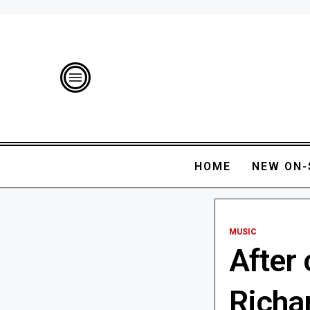
HOME
NEW ON-
MUSIC
After 
Richa