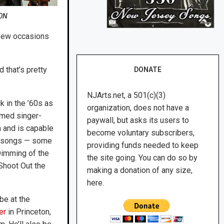
ON
 few occasions
d that’s pretty
DONATE
NJArts.net, a 501(c)(3)
 in the ’60s as
organization, does not have a
imed singer-
paywall, but asks its users to
en and is capable
become voluntary subscribers,
of songs — some
providing funds needed to keep
Dimming of the
the site going. You can do so by
“Shoot Out the
making a donation of any size,
here.
be at the
er
in Princeton,