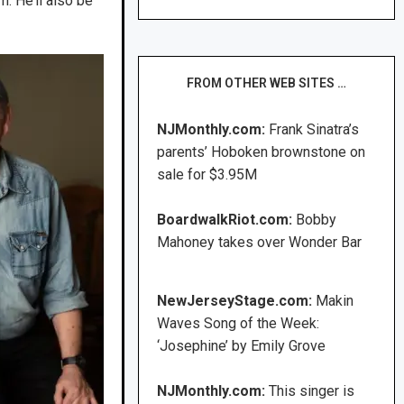
m. He’ll also be
FROM OTHER WEB SITES …
NJMonthly.com:
Frank Sinatra’s
parents’ Hoboken brownstone on
sale for $3.95M
BoardwalkRiot.com:
Bobby
Mahoney takes over Wonder Bar
NewJerseyStage.com:
Makin
Waves Song of the Week:
‘Josephine’ by Emily Grove
NJMonthly.com:
This singer is