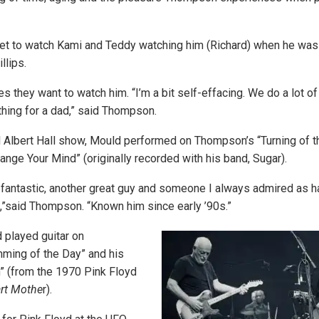
et to watch Kami and Teddy watching him (Richard) when he was 
llips.
they want to watch him. “I’m a bit self-effacing. We do a lot of 
 thing for a dad,” said Thompson.
l Albert Hall show, Mould performed on Thompson’s “Turning of t
hange Your Mind” (originally recorded with his band, Sugar).
antastic, another great guy and someone I always admired as ha
c,”said Thompson. “Known him since early ’90s.”
 played guitar on
ming of the Day” and his
” (from the 1970 Pink Floyd
rt Mothe
r).