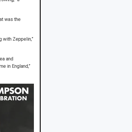
hat was the
g with Zeppelin,”
rea and
me in England,”