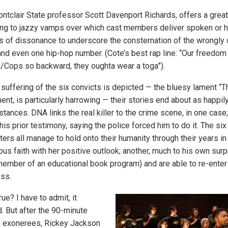
ntclair State professor Scott Davenport Richards, offers a great
ging to jazzy vamps over which cast members deliver spoken or 
es of dissonance to underscore the consternation of the wrongly 
and even one hip-hop number. (Cote’s best rap line: “Our freedom 
/Cops so backward, they oughta wear a toga”).
 suffering of the six convicts is depicted — the bluesy lament “T
ent, is particularly harrowing — their stories end about as happil
tances. DNA links the real killer to the crime scene, in one case;
is prior testimony, saying the police forced him to do it. The si
ers all manage to hold onto their humanity through their years in
ious faith with her positive outlook; another, much to his own su
member of an educational book program) and are able to re-enter
ess.
ue? I have to admit, it
 But after the 90-minute
e exonerees, Rickey Jackson