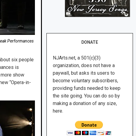
e Peak Performances
DONATE
NJArts.net, a 501(c)(3)
about six people
organization, does not have a
mances is
paywall, but asks its users to
ne more show
become voluntary subscribers,
a new “Opera-in-
providing funds needed to keep
the site going. You can do so by
making a donation of any size,
here.