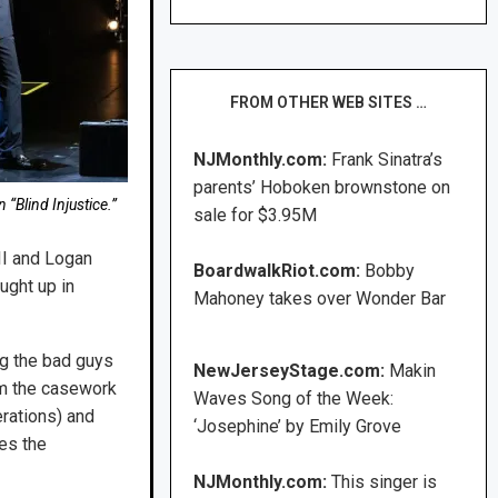
FROM OTHER WEB SITES …
NJMonthly.com:
Frank Sinatra’s
parents’ Hoboken brownstone on
 “Blind Injustice.”
sale for $3.95M
II and Logan
BoardwalkRiot.com:
Bobby
ught up in
Mahoney takes over Wonder Bar
ng the bad guys
NewJerseyStage.com:
Makin
om the casework
Waves Song of the Week:
erations) and
‘Josephine’ by Emily Grove
es the
NJMonthly.com:
This singer is