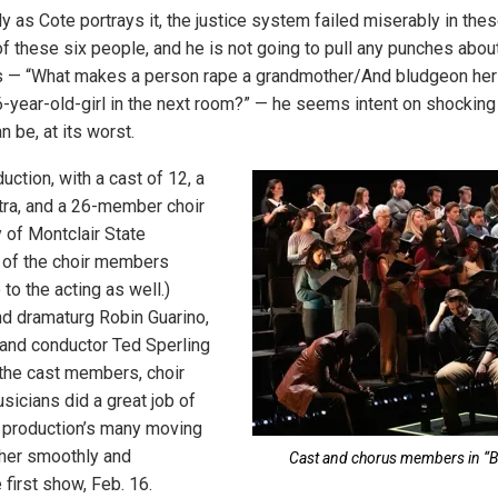
tly as Cote portrays it, the justice system failed miserably in thes
of these six people, and he is not going to pull any punches about
nes — “What makes a person rape a grandmother/And bludgeon her
6-year-old-girl in the next room?” — he seems intent on shocking
n be, at its worst.
duction, with a cast of 12, a
tra, and a 26-member choir
 of Montclair State
 of the choir members
 to the acting as well.)
nd dramaturg Robin Guarino,
 and conductor Ted Sperling
of the cast members, choir
cians did a great job of
e production’s many moving
ther smoothly and
Cast and chorus members in “Bli
 first show, Feb. 16.