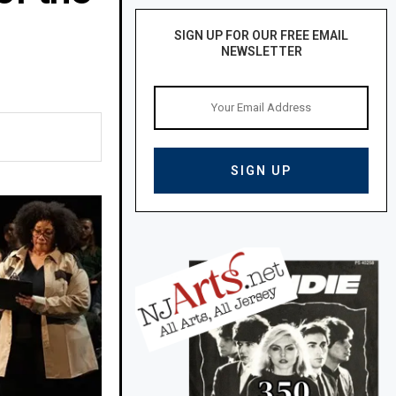
SIGN UP FOR OUR FREE EMAIL
NEWSLETTER