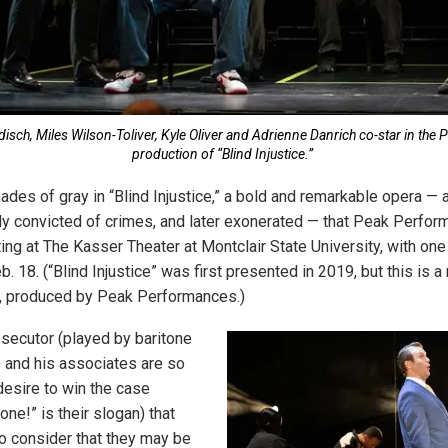
disch, Miles Wilson-Toliver, Kyle Oliver and Adrienne Danrich co-star in th
production of “Blind Injustice.”
ades of gray in “Blind Injustice,” a bold and remarkable opera — 
 convicted of crimes, and later exonerated — that Peak Perfor
ting at The Kasser Theater at Montclair State University, with o
. 18. (“Blind Injustice” was first presented in 2019, but this is 
n, produced by Peak Performances.)
secutor (played by baritone
 and his associates are so
desire to win the case
done!” is their slogan) that
to consider that they may be