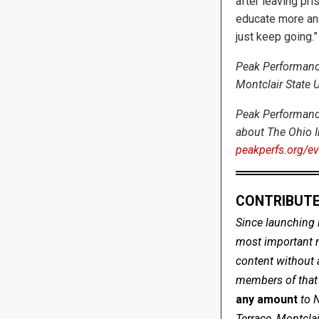
after leaving pris
educate more and
just keep going.”
Peak Performances
Montclair State U
Peak Performance
about The Ohio I
peakperfs.org/eve
CONTRIBUTE
Since launching 
most important me
content without 
members of that s
any amount
to 
Terrace, Montcla