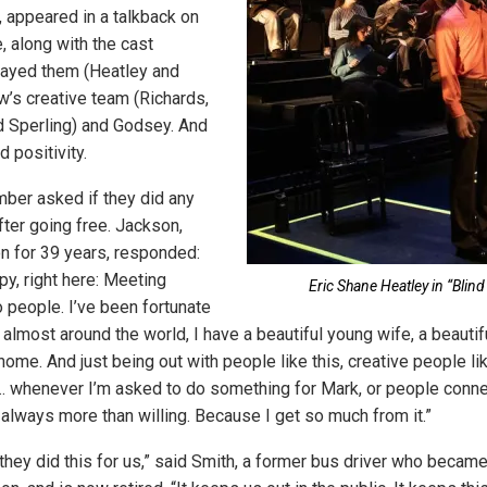
 appeared in a talkback on
, along with the cast
ayed them (Heatley and
w’s creative team (Richards,
d Sperling) and Godsey. And
d positivity.
ber asked if they did any
fter going free. Jackson,
n for 39 years, responded:
py, right here: Meeting
Eric Shane Heatley in “Blind 
o people. I’ve been fortunate
d almost around the world, I have a beautiful young wife, a beauti
home. And just being out with people like this, creative people lik
 … whenever I’m asked to do something for Mark, or people conne
 always more than willing. Because I get so much from it.”
t they did this for us,” said Smith, a former bus driver who beca