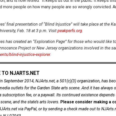
on, and is now retired. “It keeps us out in the public. It keeps thi
 more people on how many people are so wrongly convicted. And 
’ final presentation of “Blind Injustice” will take place at the Ka
niversity, Feb. 18 at 3 p.m. Visit
peakperfs.org
.
s has created an “Exploration Page” for those who would like t
nnocence Project or New Jersey organizations involved in the sa
nts/blind-injustice-explorer
.
 TO NJARTS.NET
in September 2014, NJArts.net, a 501(c)(3) organization, has be
dia outlets for the Garden State arts scene. And it has always of
a subscription fee, or a paywall. Its continued existence depends
cene, and the state’s arts lovers.
Please consider making a co
NJArts.net via PayPal, or by sending a check made out to NJArts.
ir, NJ 07043.