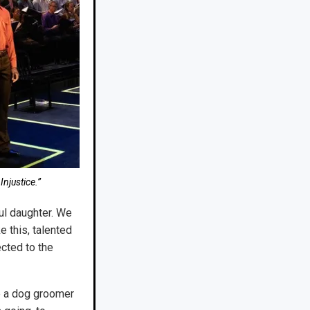
Injustice.”
ful daughter. We
e this, talented
cted to the
me a dog groomer