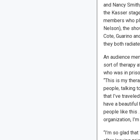
and Nancy Smith,
the Kasser stage
members who pl
Nelson), the sho
Cote, Guarino an
they both radiate
An audience mem
sort of therapy a
who was in priso
“This is my thera
people, talking t
that I’ve travele
have a beautiful 
people like this
organization, I’m
“I’m so glad tha