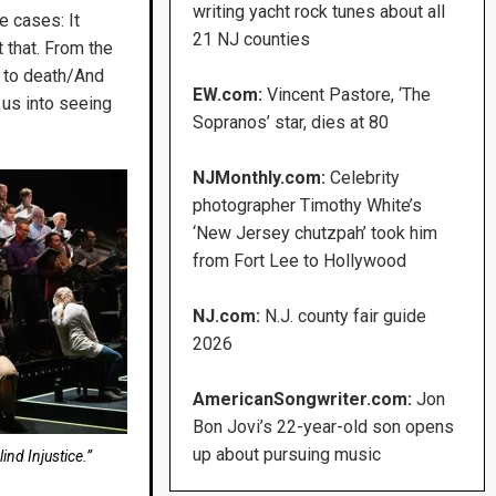
writing yacht rock tunes about all
e cases: It
21 NJ counties
 that. From the
 to death/And
EW.com:
Vincent Pastore, ‘The
 us into seeing
Sopranos’ star, dies at 80
NJMonthly.com:
Celebrity
photographer Timothy White’s
‘New Jersey chutzpah’ took him
from Fort Lee to Hollywood
NJ.com:
N.J. county fair guide
2026
AmericanSongwriter.com:
Jon
Bon Jovi’s 22-year-old son opens
up about pursuing music
nd Injustice.”