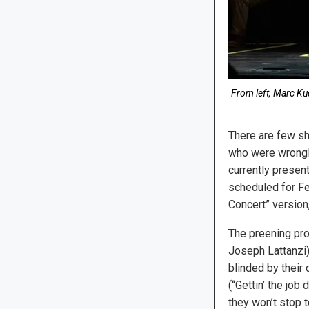
From left, Marc Ku
There are few sh
who were wrongly
currently presen
scheduled for Feb
Concert” versio
The preening pro
Joseph Lattanzi)
blinded by their 
(“Gettin’ the job 
they won’t stop 