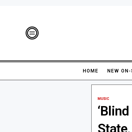
HOME
NEW ON-
MUSIC
‘Blind
State,