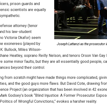
ficers, prison guards and
ensic scientists are equally
 sympathetic.
efense attorney (tenor
nd his law-student
no Victoria Okafor) seem
The exonerees (played by
Joseph Lattanzi as the prosecutor in
 K. Bullock, Miles Wilson-
 Shane Heatley, soprano Reilly Nelson, and tenors Orson Van Gay 
 some minor faults, but they are all essentially good people, ca
tances beyond their control.
king from scratch might have made things more complicated, givi
ies, and the good guys more flaws. But David Cote, drawing fr
cence Project (an organization that has been involved in 42 exon
ark Godsey’s book “Blind Injustice: A Former Prosecutor Expos
olitics of Wrongful Convictions,” evokes a harsher reality.