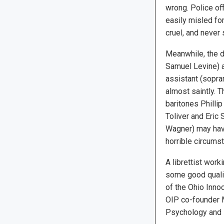
wrong. Police of
easily misled for
cruel, and never
Meanwhile, the d
Samuel Levine) a
assistant (sopra
almost saintly. 
baritones Phillip
Toliver and Eric
Wagner) may have
horrible circums
A librettist wor
some good qualit
of the Ohio Inno
OIP co-founder M
Psychology and P