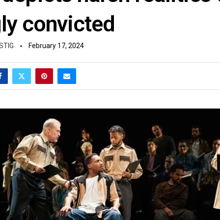
ly convicted
STIG
February 17, 2024