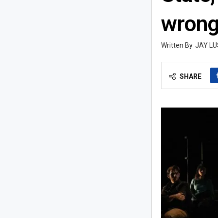
wrong
JAY LU
SHARE