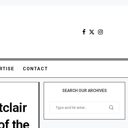
RTISE
CONTACT
SEARCH OUR ARCHIVES
tclair
of the