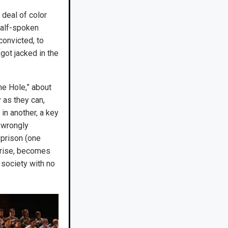
 deal of color
half-spoken
convicted, to
got jacked in the
he Hole,” about
y as they can,
 in another, a key
x wrongly
 prison (one
rprise, becomes
 society with no