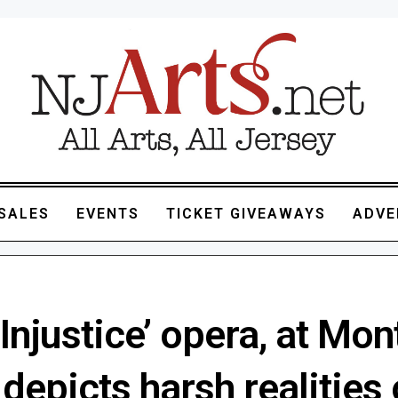
SALES
EVENTS
TICKET GIVEAWAYS
ADVE
 Injustice’ opera, at Mon
 depicts harsh realities 