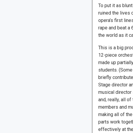
To put it as blun
ruined the lives 
opera’s first li
rape and beat a 
the world as it ca
This is a big pro
12-piece orches
made up partially
students. (Some
briefly contribute
Stage director a
musical director
and, really, all 
members and musi
making all of th
parts work toge
effectively at the