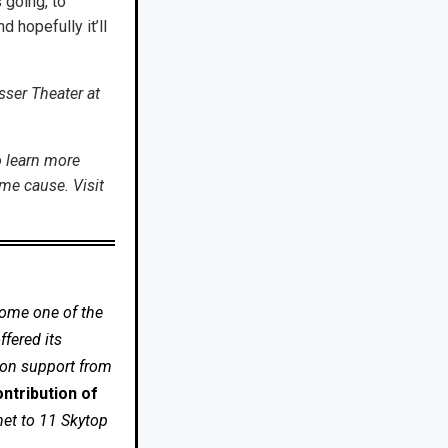
s going, to
hopefully it’ll
sser Theater at
o learn more
me cause. Visit
come one of the
fered its
 on support from
ntribution of
net to 11 Skytop