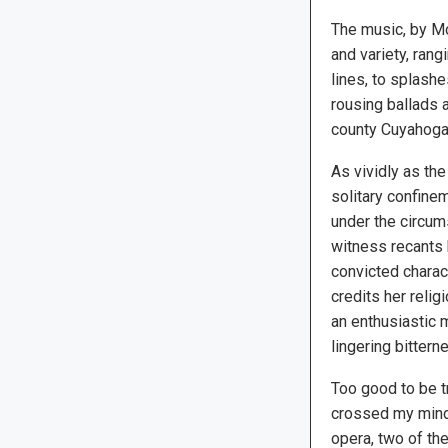
The music, by Mo
and variety, ran
lines, to splash
rousing ballads 
county Cuyahoga
As vividly as the
solitary confinem
under the circums
witness recants h
convicted charact
credits her relig
an enthusiastic 
lingering bittern
Too good to be tr
crossed my mind.
opera, two of th