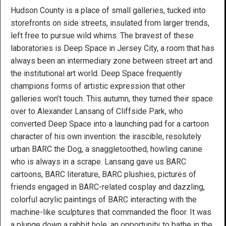
Hudson County is a place of small galleries, tucked into
storefronts on side streets, insulated from larger trends,
left free to pursue wild whims. The bravest of these
laboratories is Deep Space in Jersey City, a room that has
always been an intermediary zone between street art and
the institutional art world. Deep Space frequently
champions forms of artistic expression that other
galleries won’t touch. This autumn, they turned their space
over to Alexander Lansang of Cliffside Park, who
converted Deep Space into a launching pad for a cartoon
character of his own invention: the irascible, resolutely
urban BARC the Dog, a snaggletoothed, howling canine
who is always in a scrape. Lansang gave us BARC
cartoons, BARC literature, BARC plushies, pictures of
friends engaged in BARC-related cosplay and dazzling,
colorful acrylic paintings of BARC interacting with the
machine-like sculptures that commanded the floor. It was
a plunge down a rabbit hole, an opportunity to bathe in the