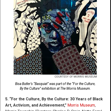
COURTESY OF MORRIS MUSEUM
Bisa Butler’s “Basquiat” was part of the “For the Culture,
By the Culture” exhibition at The Morris Museum.
5. “For the Culture, By the Culture: 30 Years of Black
Art, Activism, and Achievement,”
Morris Museum
,