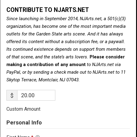
CONTRIBUTE TO NJARTS.NET
Since launching in September 2014, NJArts.net, a 501(c)(3)
organization, has become one of the most important media
outlets for the Garden State arts scene. And it has always
offered its content without a subscription fee, or a paywall.
Its continued existence depends on support from members
of that scene, and the state’s arts lovers.
Please consider
making a contribution of any amount
to NJArts.net via
PayPal, or by sending a check made out to NJArts.net to 11
Skytop Terrace, Montclair, NJ 07043.
$
Custom Amount
Personal Info