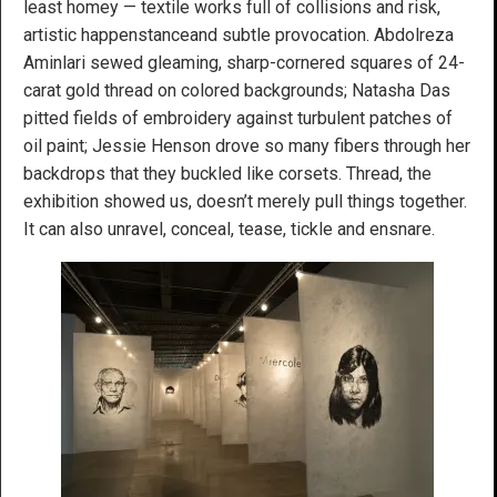
least homey — textile works full of collisions and risk,
artistic happenstanceand subtle provocation. Abdolreza
Aminlari sewed gleaming, sharp-cornered squares of 24-
carat gold thread on colored backgrounds; Natasha Das
pitted fields of embroidery against turbulent patches of
oil paint; Jessie Henson drove so many fibers through her
backdrops that they buckled like corsets. Thread, the
exhibition showed us, doesn’t merely pull things together.
It can also unravel, conceal, tease, tickle and ensnare.