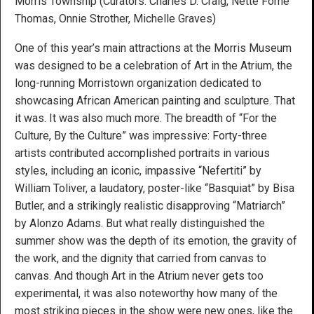
Morris Township (Curators: Charles D. Craig, Nette Forné
Thomas, Onnie Strother, Michelle Graves)
One of this year’s main attractions at the Morris Museum
was designed to be a celebration of Art in the Atrium, the
long-running Morristown organization dedicated to
showcasing African American painting and sculpture. That
it was. It was also much more. The breadth of “For the
Culture, By the Culture” was impressive: Forty-three
artists contributed accomplished portraits in various
styles, including an iconic, impassive “Nefertiti” by
William Toliver, a laudatory, poster-like “Basquiat” by Bisa
Butler, and a strikingly realistic disapproving “Matriarch”
by Alonzo Adams. But what really distinguished the
summer show was the depth of its emotion, the gravity of
the work, and the dignity that carried from canvas to
canvas. And though Art in the Atrium never gets too
experimental, it was also noteworthy how many of the
most striking pieces in the show were new ones, like the