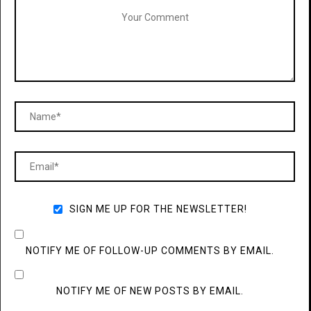
SIGN ME UP FOR THE NEWSLETTER!
NOTIFY ME OF FOLLOW-UP COMMENTS BY EMAIL.
NOTIFY ME OF NEW POSTS BY EMAIL.