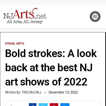
VISUAL ARTS
Bold strokes: A look
back at the best NJ
art shows of 2022
TRIS McCALL
December 13, 2022