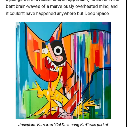
bent brain-waves of a marvelously overheated mind, and
it couldn’t have happened anywhere but Deep Space.
Josephine Barreiro’s “Cat Devouring Bird” was part of