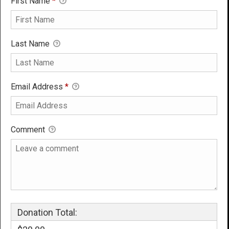
First Name
*
Last Name
Email Address
*
Comment
Donation Total: