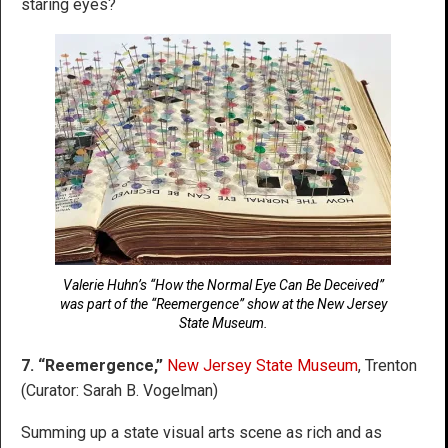
staring eyes?
Valerie Huhn’s “How the Normal Eye Can Be Deceived”
was part of the “Reemergence” show at the New Jersey
State Museum.
7. “Reemergence,”
New Jersey State Museum
, Trenton
(Curator: Sarah B. Vogelman)
Summing up a state visual arts scene as rich and as