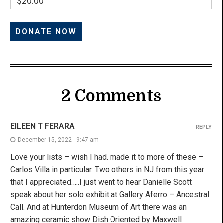
$20.00
2 Comments
EILEEN T FERARA
REPLY
December 15, 2022 - 9:47 am
Love your lists – wish I had. made it to more of these –
Carlos Villa in particular. Two others in NJ from this year
that I appreciated…..I just went to hear Danielle Scott
speak about her solo exhibit at Gallery Aferro – Ancestral
Call. And at Hunterdon Museum of Art there was an
amazing ceramic show Dish Oriented by Maxwell