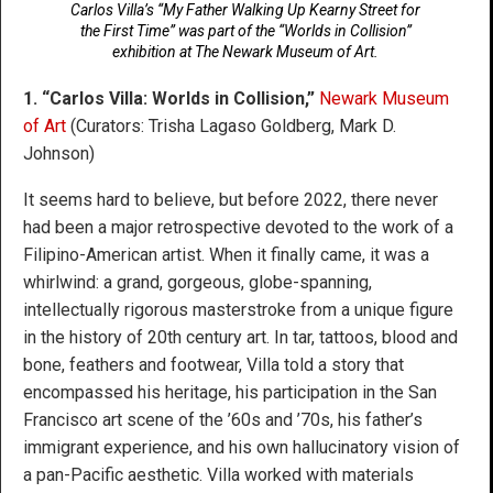
Carlos Villa’s “My Father Walking Up Kearny Street for
the First Time” was part of the “Worlds in Collision”
exhibition at The Newark Museum of Art.
1. “Carlos Villa: Worlds in Collision,”
Newark Museum
of Art
(Curators: Trisha Lagaso Goldberg, Mark D.
Johnson)
It seems hard to believe, but before 2022, there never
had been a major retrospective devoted to the work of a
Filipino-American artist. When it finally came, it was a
whirlwind: a grand, gorgeous, globe-spanning,
intellectually rigorous masterstroke from a unique figure
in the history of 20th century art. In tar, tattoos, blood and
bone, feathers and footwear, Villa told a story that
encompassed his heritage, his participation in the San
Francisco art scene of the ’60s and ’70s, his father’s
immigrant experience, and his own hallucinatory vision of
a pan-Pacific aesthetic. Villa worked with materials