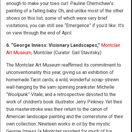
enough to make your toes curl: Pauline Chernichaw’s
painting of a falling baby. Oh, and unlike most of the other
shows on this list, some of which were very brief
visitations, you can still see “Emergence” if you’d like. It’s
on view through the end of April.
6. “George Inness: Visionary Landscapes,”
Montclair
Art Museum
, Montclair (Curator: Gail Stavitsky)
The Montclair Art Museum reaffirmed its commitment to
unconventionality this year, giving us an exhibition of
homemade Tarot cards; a wild, wonderful scrap-strewn
wall-hanging by the yarn-spinning prankster Michelle
“Woolpunk” Vitale; and a retrospective devoted to the
work of children’s book illustrator Jerry Pinkney. Yet their
true masterstroke was their return to the canon of
American landscape painting and the cornerstone of their
own collection. Nineteen works in oil by the mystic
George Inness (a Montclair resident for much of his