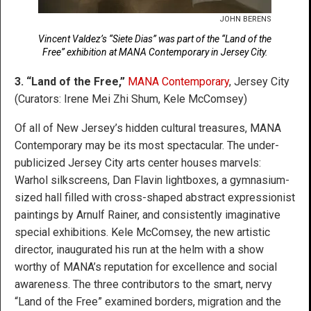
JOHN BERENS
Vincent Valdez’s “Siete Dias” was part of the “Land of the
Free” exhibition at MANA Contemporary in Jersey City.
3. “Land of the Free,”
MANA Contemporary
, Jersey City
(Curators: Irene Mei Zhi Shum, Kele McComsey)
Of all of New Jersey’s hidden cultural treasures, MANA
Contemporary may be its most spectacular. The under-
publicized Jersey City arts center houses marvels:
Warhol silkscreens, Dan Flavin lightboxes, a gymnasium-
sized hall filled with cross-shaped abstract expressionist
paintings by Arnulf Rainer, and consistently imaginative
special exhibitions. Kele McComsey, the new artistic
director, inaugurated his run at the helm with a show
worthy of MANA’s reputation for excellence and social
awareness. The three contributors to the smart, nervy
“Land of the Free” examined borders, migration and the