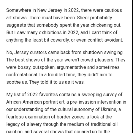
Somewhere in New Jersey in 2022, there were cautious
art shows. There must have been: Sheer probability
suggests that somebody spent the year chickening out.
But I saw many exhibitions in 2022, and I can’t think of
anything the least bit cowardly, or even conflict-avoidant.
No, Jersey curators came back from shutdown swinging.
The best shows of the year weren’t crowd-pleasers. They
were bossy, outspoken, argumentative and sometimes
confrontational. In a troubled time, they didn’t aim to
soothe us. They told it to us as it was.
My list of 2022 favorites contains a sweeping survey of
African-American portrait art, a pre-invasion intervention in
our understanding of the cultural autonomy of Ukraine, a
fearless examination of border zones, a look at the
legacy of slavery through the medium of traditional oil
painting, and several shows that squared up to the