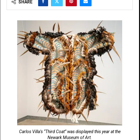
SHARE
Carlos Villa’s “Third Coat” was displayed this year at the
Newark Museum of Art.