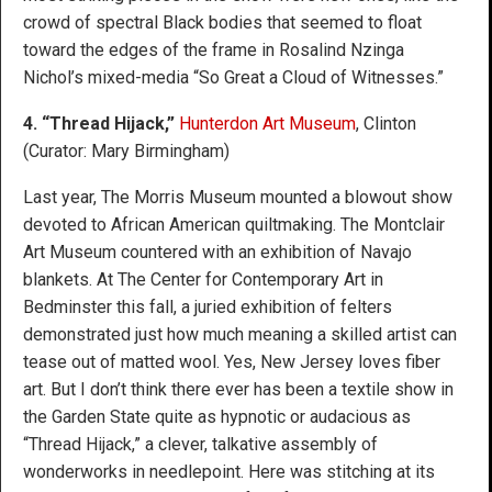
crowd of spectral Black bodies that seemed to float
toward the edges of the frame in Rosalind Nzinga
Nichol’s mixed-media “So Great a Cloud of Witnesses.”
4. “Thread Hijack,”
Hunterdon Art Museum
, Clinton
(Curator: Mary Birmingham)
Last year, The Morris Museum mounted a blowout show
devoted to African American quiltmaking. The Montclair
Art Museum countered with an exhibition of Navajo
blankets. At The Center for Contemporary Art in
Bedminster this fall, a juried exhibition of felters
demonstrated just how much meaning a skilled artist can
tease out of matted wool. Yes, New Jersey loves fiber
art. But I don’t think there ever has been a textile show in
the Garden State quite as hypnotic or audacious as
“Thread Hijack,” a clever, talkative assembly of
wonderworks in needlepoint. Here was stitching at its