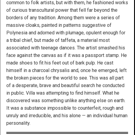
common to folk artists, but with them, he fashioned works
of curious transcultural power that fell far beyond the
borders of any tradition. Among them were a series of
massive cloaks, painted in patterns suggestive of
Polynesia and adorned with plumage, opulent enough for
a tribal chief, but made of taffeta, a material most
associated with teenage dances. The artist smashed his
face against the canvas as if it was a passport stamp. He
made shoes to fit his feet out of bark pulp. He cast
himself in a charcoal chrysalis and, once he emerged, left
the broken pieces for the world to see. This was all part
of a desperate, brave and beautiful search he conducted
in public. Villa was attempting to find himself. What he
discovered was something unlike anything else on earth.
It was a substance impossible to counterfeit, rough and
unruly and irreducible, and his alone — an individual human
personality.