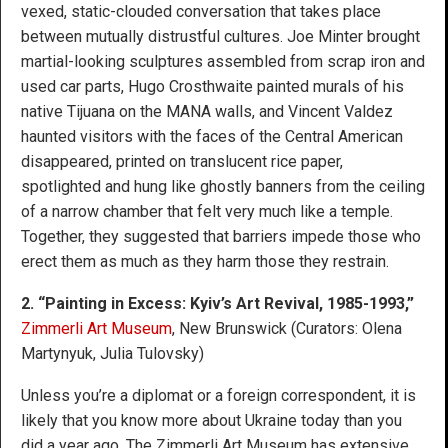
vexed, static-clouded conversation that takes place
between mutually distrustful cultures. Joe Minter brought
martial-looking sculptures assembled from scrap iron and
used car parts, Hugo Crosthwaite painted murals of his
native Tijuana on the MANA walls, and Vincent Valdez
haunted visitors with the faces of the Central American
disappeared, printed on translucent rice paper,
spotlighted and hung like ghostly banners from the ceiling
of a narrow chamber that felt very much like a temple.
Together, they suggested that barriers impede those who
erect them as much as they harm those they restrain.
2. “Painting in Excess: Kyiv’s Art Revival, 1985-1993,”
Zimmerli Art Museum
, New Brunswick (Curators: Olena
Martynyuk, Julia Tulovsky)
Unless you’re a diplomat or a foreign correspondent, it is
likely that you know more about Ukraine today than you
did a year ago. The Zimmerli Art Museum has extensive