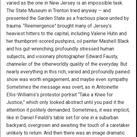
varied as the one in New Jersey is an impossible task.
The State Museum in Trenton tried anyway — and
presented the Garden State as a fractious place united by
trauma. “Reemergence” brought many of Jersey’s
heaviest hitters to the capital, including Valerie Huhn and
her thumbprint-scored pushpins, oil painter Mashell Black
and his gut-wrenching, profoundly stressed human
subjects, and visionary photographer Edward Fausty,
channeler of the otherworldly quality of the everyday. But
nearly everything in this rich, varied and profoundly pained
show was worth engagement, and maybe even sympathy.
Sometimes the message was overt, as in Antoinette
Ellis-Williams’s protestor portrait “Take a Knee for
Justice,” which only looked abstract until you paid it the
attention it politely demanded. Sometimes, it was implicit,
like in Daniel Finaldi’s table set for one in a suburban
backyard, overgrown and awaiting the touch of a caretaker
unlikely to return. And then there was an image dramatic