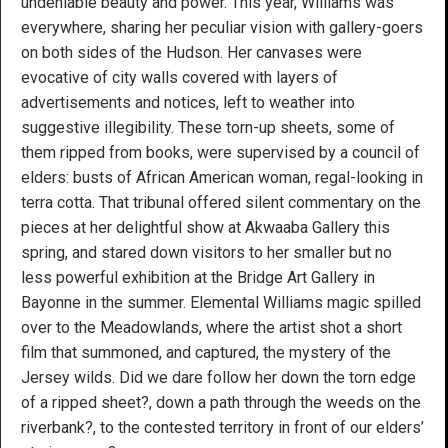
undeniable beauty and power. This year, Williams was
everywhere, sharing her peculiar vision with gallery-goers
on both sides of the Hudson. Her canvases were
evocative of city walls covered with layers of
advertisements and notices, left to weather into
suggestive illegibility. These torn-up sheets, some of
them ripped from books, were supervised by a council of
elders: busts of African American woman, regal-looking in
terra cotta. That tribunal offered silent commentary on the
pieces at her delightful show at Akwaaba Gallery this
spring, and stared down visitors to her smaller but no
less powerful exhibition at the Bridge Art Gallery in
Bayonne in the summer. Elemental Williams magic spilled
over to the Meadowlands, where the artist shot a short
film that summoned, and captured, the mystery of the
Jersey wilds. Did we dare follow her down the torn edge
of a ripped sheet?, down a path through the weeds on the
riverbank?, to the contested territory in front of our elders’