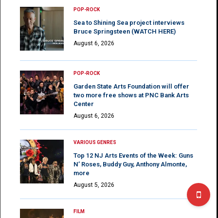
POP-ROCK
Sea to Shining Sea project interviews
Bruce Springsteen (WATCH HERE)
August 6, 2026
POP-ROCK
Garden State Arts Foundation will offer
two more free shows at PNC Bank Arts
Center
August 6, 2026
VARIOUS GENRES
Top 12 NJ Arts Events of the Week: Guns
N’ Roses, Buddy Guy, Anthony Almonte,
more
August 5, 2026
FILM