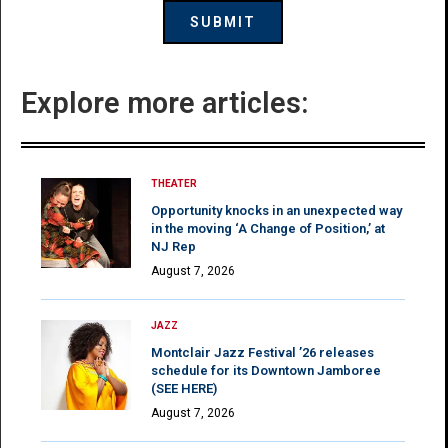
Explore more articles:
THEATER
Opportunity knocks in an unexpected way
in the moving ‘A Change of Position,’ at
NJ Rep
August 7, 2026
JAZZ
Montclair Jazz Festival ’26 releases
schedule for its Downtown Jamboree
(SEE HERE)
August 7, 2026