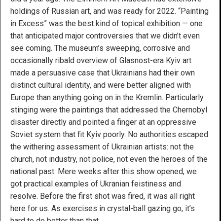
holdings of Russian art, and was ready for 2022. “Painting
in Excess” was the best kind of topical exhibition — one
that anticipated major controversies that we didn’t even
see coming. The museum’s sweeping, corrosive and
occasionally ribald overview of Glasnost-era Kyiv art
made a persuasive case that Ukrainians had their own
distinct cultural identity, and were better aligned with
Europe than anything going on in the Kremlin. Particularly
stinging were the paintings that addressed the Chernobyl
disaster directly and pointed a finger at an oppressive
Soviet system that fit Kyiv poorly. No authorities escaped
the withering assessment of Ukrainian artists: not the
church, not industry, not police, not even the heroes of the
national past. Mere weeks after this show opened, we
got practical examples of Ukranian feistiness and
resolve. Before the first shot was fired, it was all right
here for us. As exercises in crystal-ball gazing go, it’s
hard to do better than that.