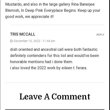
Mustardo, and also in the large gallery Rina Banerjee:
Blemish, In Deep Pink Everyplace Begins. Keep up your
good work, we appreciate it!
TRIS MCCALL
REPLY
December 15, 2022 - 11:44 am
dish oriented and ancestral call were both fantastic.
definitely contenders for this list and would’ve been
honorable mentions had i done them.
i also loved the 2022 work by eileen t. ferara.
Leave A Comment