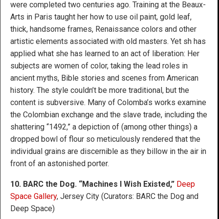
were completed two centuries ago. Training at the Beaux-
Arts in Paris taught her how to use oil paint, gold leaf,
thick, handsome frames, Renaissance colors and other
artistic elements associated with old masters. Yet sh has
applied what she has learned to an act of liberation: Her
subjects are women of color, taking the lead roles in
ancient myths, Bible stories and scenes from American
history. The style couldn’t be more traditional, but the
content is subversive. Many of Colomba’s works examine
the Colombian exchange and the slave trade, including the
shattering “1492,” a depiction of (among other things) a
dropped bowl of flour so meticulously rendered that the
individual grains are discernible as they billow in the air in
front of an astonished porter.
10. BARC the Dog. “Machines I Wish Existed,”
Deep
Space Gallery
, Jersey City (Curators: BARC the Dog and
Deep Space)