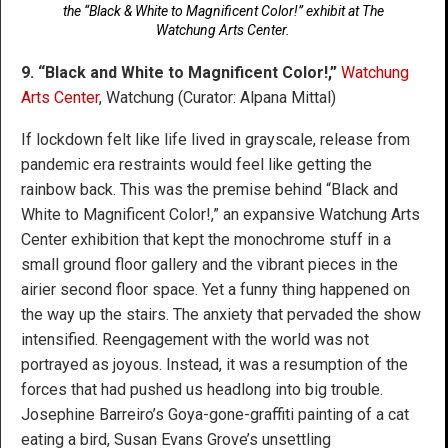
the “Black & White to Magnificent Color!” exhibit at The
Watchung Arts Center.
9. “Black and White to Magnificent Color!,”
Watchung
Arts Center
, Watchung (Curator: Alpana Mittal)
If lockdown felt like life lived in grayscale, release from
pandemic era restraints would feel like getting the
rainbow back. This was the premise behind “Black and
White to Magnificent Color!,” an expansive Watchung Arts
Center exhibition that kept the monochrome stuff in a
small ground floor gallery and the vibrant pieces in the
airier second floor space. Yet a funny thing happened on
the way up the stairs. The anxiety that pervaded the show
intensified. Reengagement with the world was not
portrayed as joyous. Instead, it was a resumption of the
forces that had pushed us headlong into big trouble.
Josephine Barreiro’s Goya-gone-graffiti painting of a cat
eating a bird, Susan Evans Grove’s unsettling