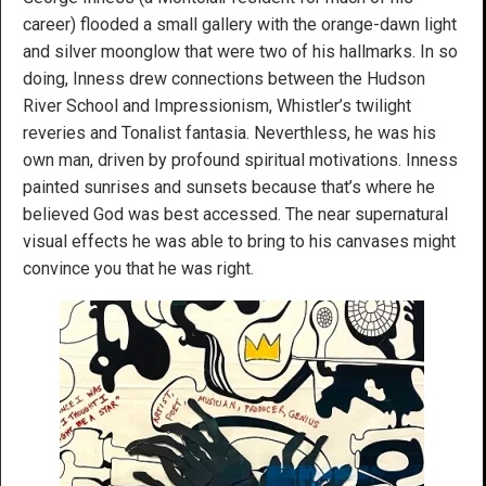
career) flooded a small gallery with the orange-dawn light
and silver moonglow that were two of his hallmarks. In so
doing, Inness drew connections between the Hudson
River School and Impressionism, Whistler’s twilight
reveries and Tonalist fantasia. Neverthless, he was his
own man, driven by profound spiritual motivations. Inness
painted sunrises and sunsets because that’s where he
believed God was best accessed. The near supernatural
visual effects he was able to bring to his canvases might
convince you that he was right.