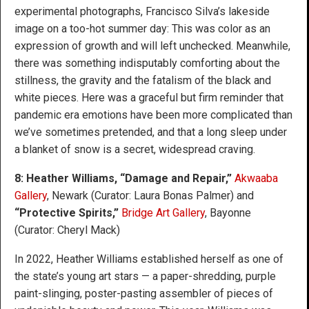
experimental photographs, Francisco Silva’s lakeside
image on a too-hot summer day: This was color as an
expression of growth and will left unchecked. Meanwhile,
there was something indisputably comforting about the
stillness, the gravity and the fatalism of the black and
white pieces. Here was a graceful but firm reminder that
pandemic era emotions have been more complicated than
we’ve sometimes pretended, and that a long sleep under
a blanket of snow is a secret, widespread craving.
8: Heather Williams, “Damage and Repair,”
Akwaaba
Gallery
, Newark (Curator: Laura Bonas Palmer) and
“Protective Spirits,”
Bridge Art Gallery
, Bayonne
(Curator: Cheryl Mack)
In 2022, Heather Williams established herself as one of
the state’s young art stars — a paper-shredding, purple
paint-slinging, poster-pasting assembler of pieces of