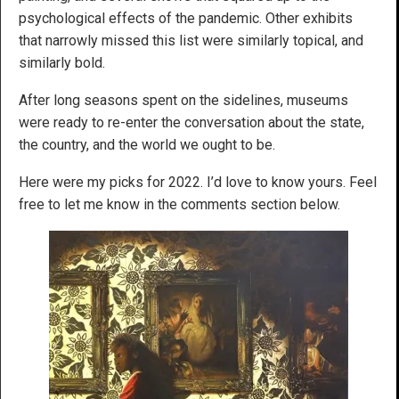
psychological effects of the pandemic. Other exhibits
that narrowly missed this list were similarly topical, and
similarly bold.
After long seasons spent on the sidelines, museums
were ready to re-enter the conversation about the state,
the country, and the world we ought to be.
Here were my picks for 2022. I’d love to know yours. Feel
free to let me know in the comments section below.