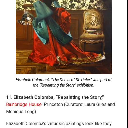
Elizabeth Colomba’s “The Denial of St. Peter” was part of
the “Repainting the Story” exhibition.
11. Elizabeth Colomba, “Repainting the Story,”
Bainbridge House
, Princeton (Curators: Laura Giles and
Monique Long)
Elizabeth Colomba’s virtuosic paintings look like they