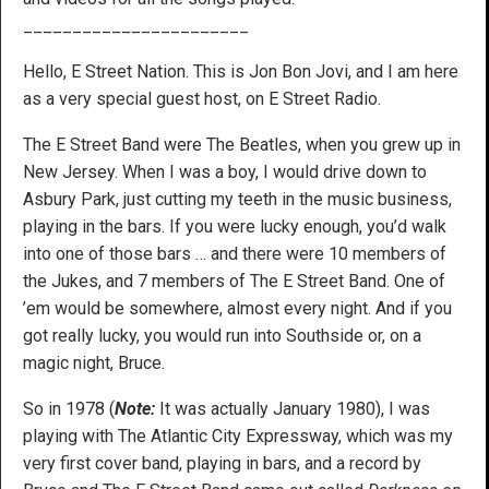
_______________________
Hello, E Street Nation. This is Jon Bon Jovi, and I am here
as a very special guest host, on E Street Radio.
The E Street Band were The Beatles, when you grew up in
New Jersey. When I was a boy, I would drive down to
Asbury Park, just cutting my teeth in the music business,
playing in the bars. If you were lucky enough, you’d walk
into one of those bars … and there were 10 members of
the Jukes, and 7 members of The E Street Band. One of
’em would be somewhere, almost every night. And if you
got really lucky, you would run into Southside or, on a
magic night, Bruce.
So in 1978 (
Note:
It was actually January 1980), I was
playing with The Atlantic City Expressway, which was my
very first cover band, playing in bars, and a record by