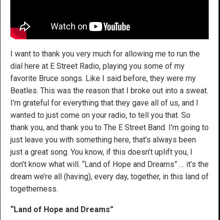
I want to thank you very much for allowing me to run the
dial here at E Street Radio, playing you some of my
favorite Bruce songs. Like I said before, they were my
Beatles. This was the reason that I broke out into a sweat.
I’m grateful for everything that they gave all of us, and I
wanted to just come on your radio, to tell you that. So
thank you, and thank you to The E Street Band. I’m going to
just leave you with something here, that’s always been
just a great song. You know, if this doesn’t uplift you, I
don’t know what will. “Land of Hope and Dreams” … it’s the
dream we’re all (having), every day, together, in this land of
togetherness.
“Land of Hope and Dreams”