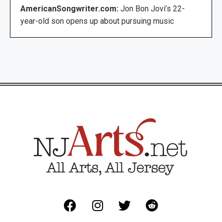
AmericanSongwriter.com:
Jon Bon Jovi’s 22-
year-old son opens up about pursuing music