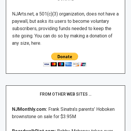
NJArts.net, a 501(c)(3) organization, does not have a
paywall, but asks its users to become voluntary
subscribers, providing funds needed to keep the
site going. You can do so by making a donation of
any size, here.
FROM OTHER WEB SITES …
NJMonthly.com:
Frank Sinatra’s parents’ Hoboken
brownstone on sale for $3.95M