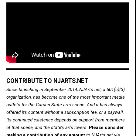
CONTRIBUTE TO NJARTS.NET
Since launching in September 2014, NJArts.net, a 501(c)(3)
organization, has become one of the most important media
outlets for the Garden State arts scene. And it has always
offered its content without a subscription fee, or a paywall.
Its continued existence depends on support from members
of that scene, and the state’s arts lovers.
Please consider
making a contribution of any amount
to NJArts.net via