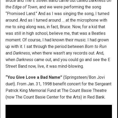
Bruce and The E Street Band came out called
Darkness on
the Edge of Town
, and we were performing the song
“Promised Land.” And as I was singing the song, I turned
around. And as I turned around … at the microphone with
me to sing along was, in fact, Bruce. Now, for a kid that
was still in high school, believe me, that was a Beatles
moment. Of course, I had known their music. I had grown
up with it. I sat through the period between
Born to Run
and
Darkness
, when there wasn’t any records out. And,
when
Darkness
came out, and you could go and see the E
Street Band now, live, it was mind-blowing.
“You Give Love a Bad Name”
(Springsteen/Bon Jovi
duet). From Jan. 31, 1998 benefit concert for the Sergeant
Patrick King Memorial Fund at The Count Basie Theatre
(now The Count Basie Center for the Arts) in Red Bank.