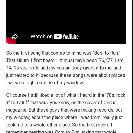
So the first song that comes to mind was “Born to Run.”
That album, I first heard … it must have been ’76, ’77. I am
14, 15 years old and my cousin Joey gives it to me, and I
just related to it, because these songs were about places
that were right outside of my window.
Of course I still liked a lot of what I heard in the ’70s, rock
‘n’ roll stuff that was, you know, on the cover of Circus
magazine. But these guys that were making records, out
my window, about the place where I was from, really just
took me to a whole other place. So the first record I
remember hearing was
Born to Run
, taking that whole