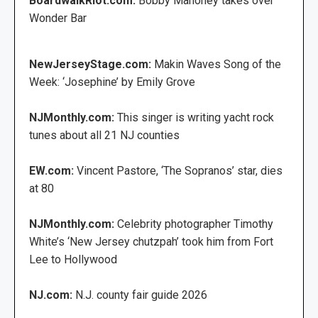
BoardwalkRiot.com:
Bobby Mahoney takes over
Wonder Bar
NewJerseyStage.com:
Makin Waves Song of the
Week: ‘Josephine’ by Emily Grove
NJMonthly.com:
This singer is writing yacht rock
tunes about all 21 NJ counties
EW.com:
Vincent Pastore, ‘The Sopranos’ star, dies
at 80
NJMonthly.com:
Celebrity photographer Timothy
White’s ‘New Jersey chutzpah’ took him from Fort
Lee to Hollywood
NJ.com:
N.J. county fair guide 2026