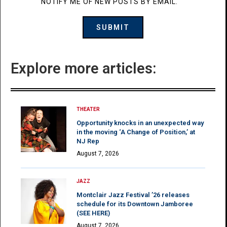
NOTIFY ME OF NEW POSTS BY EMAIL.
Explore more articles:
THEATER
Opportunity knocks in an unexpected way
in the moving ‘A Change of Position,’ at
NJ Rep
August 7, 2026
JAZZ
Montclair Jazz Festival ’26 releases
schedule for its Downtown Jamboree
(SEE HERE)
August 7, 2026