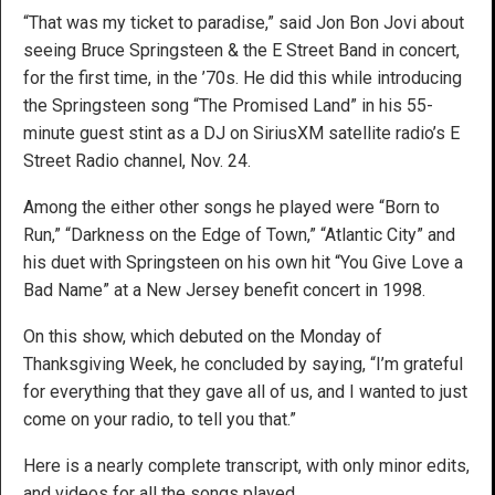
“That was my ticket to paradise,” said Jon Bon Jovi about
seeing Bruce Springsteen & the E Street Band in concert,
for the first time, in the ’70s. He did this while introducing
the Springsteen song “The Promised Land” in his 55-
minute guest stint as a DJ on SiriusXM satellite radio’s E
Street Radio channel, Nov. 24.
Among the either other songs he played were “Born to
Run,” “Darkness on the Edge of Town,” “Atlantic City” and
his duet with Springsteen on his own hit “You Give Love a
Bad Name” at a New Jersey benefit concert in 1998.
On this show, which debuted on the Monday of
Thanksgiving Week, he concluded by saying, “I’m grateful
for everything that they gave all of us, and I wanted to just
come on your radio, to tell you that.”
Here is a nearly complete transcript, with only minor edits,
and videos for all the songs played.