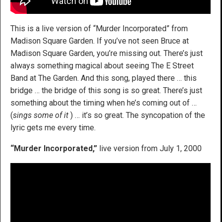
This is a live version of “Murder Incorporated” from
Madison Square Garden. If you’ve not seen Bruce at
Madison Square Garden, you’re missing out. There’s just
always something magical about seeing The E Street
Band at The Garden. And this song, played there … this
bridge … the bridge of this song is so great. There’s just
something about the timing when he’s coming out of …
(
sings some of it
) … it’s so great. The syncopation of the
lyric gets me every time.
“Murder Incorporated,”
live version from July 1, 2000