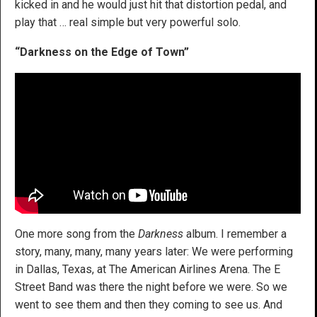
kicked in and he would just hit that distortion pedal, and
play that … real simple but very powerful solo.
“Darkness on the Edge of Town”
One more song from the
Darkness
album. I remember a
story, many, many, many years later: We were performing
in Dallas, Texas, at The American Airlines Arena. The E
Street Band was there the night before we were. So we
went to see them and then they coming to see us. And