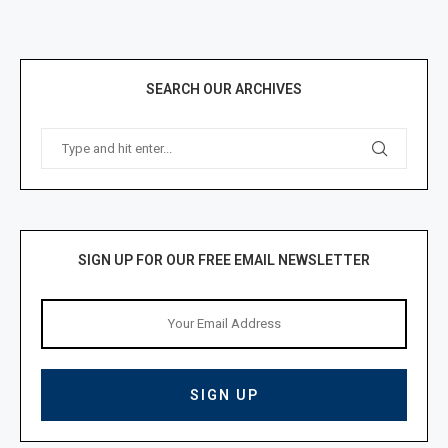
SEARCH OUR ARCHIVES
SIGN UP FOR OUR FREE EMAIL NEWSLETTER