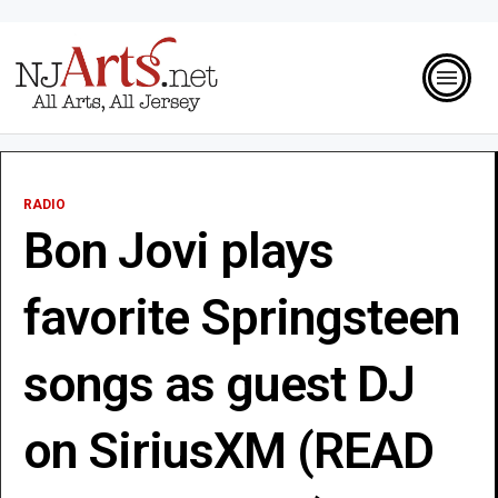
RADIO
Bon Jovi plays
favorite Springsteen
songs as guest DJ
on SiriusXM (READ