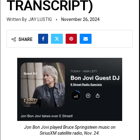
TRANSCRIPT)
JAY LUSTIG
November 26, 2024
SHARE
Jon Bon Jovi played Bruce Springsteen music on
SiriusXM satellite radio, Nov. 24.