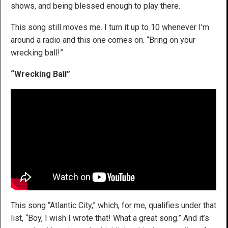
shows, and being blessed enough to play there.
This song still moves me. I turn it up to 10 whenever I’m
around a radio and this one comes on. “Bring on your
wrecking ball!”
“Wrecking Ball”
This song “Atlantic City,” which, for me, qualifies under that
list, “Boy, I wish I wrote that! What a great song.” And it’s