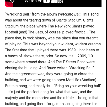
“Wrecking Ball,” from the album
Wrecking Ball
. This song
was about the tearing down of Giants Stadium. Giants
Stadium: the place where The New York Giants played
football (and) The Jets, of course, played football. The
place that, in rock history, was the place that you dreamt
of playing. This was beyond your wildest, wildest dreams.
The first time that I played there was 1989. I had been to
a bunch of shows there, prior. So now, it’s … 2009, ’10,
somewhere around there. And The E Street Band were
closing the building. And Bruce writes “Wrecking Ball.”
And the agreement was, they were going to close the
building, and we were going to open MetLife (Stadium).
But this song, and that lyric … “Bring on your wrecking ball”
… it’s just the perfect song for what that was, and the
majesty and the memories and the rubble … being in that
building, and going there for games, and going there for