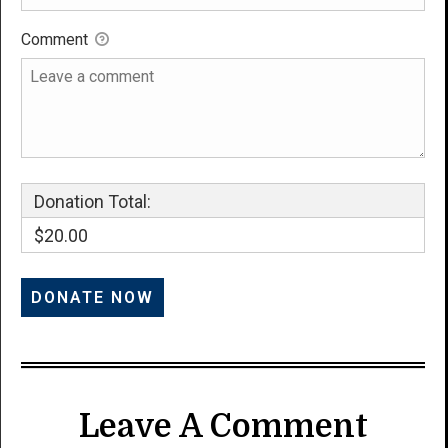
Comment
Donation Total:
$20.00
Leave A Comment