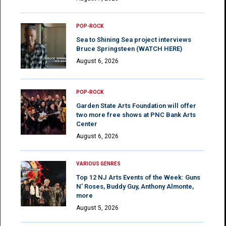
POP-ROCK
Sea to Shining Sea project interviews
Bruce Springsteen (WATCH HERE)
August 6, 2026
POP-ROCK
Garden State Arts Foundation will offer
two more free shows at PNC Bank Arts
Center
August 6, 2026
VARIOUS GENRES
Top 12 NJ Arts Events of the Week: Guns
N’ Roses, Buddy Guy, Anthony Almonte,
more
August 5, 2026