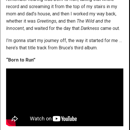
record and screaming it from the top of my stairs in my
mom and dad’s house, and then I worked my way back,
whether it was
Greetings
, and then
The Wild and the
Innocent
, and waited for the day that
Darkness
came out.
I’m gonna start my journey off, the way it started for me …
here’s that title track from Bruce’s third album.
“Born to Run”