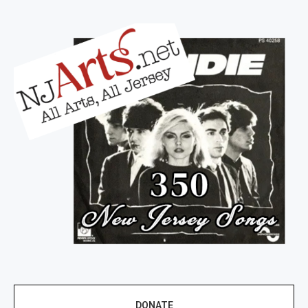
DONATE