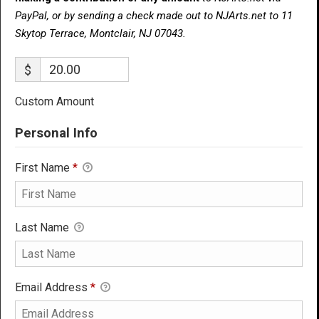
PayPal, or by sending a check made out to NJArts.net to 11
Skytop Terrace, Montclair, NJ 07043.
$
Custom Amount
Personal Info
First Name
*
Last Name
Email Address
*