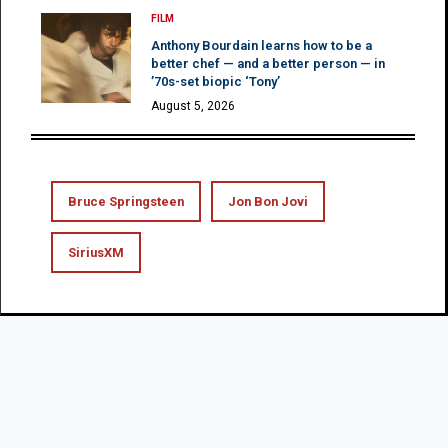
FILM
Anthony Bourdain learns how to be a
better chef — and a better person — in
’70s-set biopic ‘Tony’
August 5, 2026
Bruce Springsteen
Jon Bon Jovi
SiriusXM