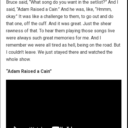
Bruce said, “What song do you want in the setlist?” And I
said, “Adam Raised a Cain.” And he was, like, “Hmmm,
okay.” It was like a challenge to them, to go out and do
that one, off the cuff. And it was great. Just the shear
rawness of that. To hear them playing those songs live
were always such great memories for me. And I
remember we were all tired as hell, being on the road. But
I couldn’t leave. We just stayed there and watched the
whole show.
“Adam Raised a Cain”