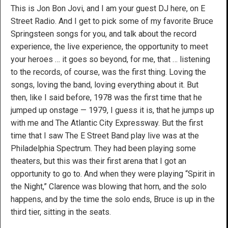
This is Jon Bon Jovi, and I am your guest DJ here, on E
Street Radio. And I get to pick some of my favorite Bruce
Springsteen songs for you, and talk about the record
experience, the live experience, the opportunity to meet
your heroes … it goes so beyond, for me, that … listening
to the records, of course, was the first thing. Loving the
songs, loving the band, loving everything about it. But
then, like I said before, 1978 was the first time that he
jumped up onstage — 1979, I guess it is, that he jumps up
with me and The Atlantic City Expressway. But the first
time that I saw The E Street Band play live was at the
Philadelphia Spectrum. They had been playing some
theaters, but this was their first arena that I got an
opportunity to go to. And when they were playing “Spirit in
the Night,” Clarence was blowing that horn, and the solo
happens, and by the time the solo ends, Bruce is up in the
third tier, sitting in the seats.