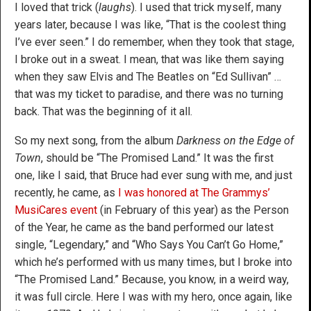
I loved that trick (
laughs
). I used that trick myself, many
years later, because I was like, “That is the coolest thing
I’ve ever seen.” I do remember, when they took that stage,
I broke out in a sweat. I mean, that was like them saying
when they saw Elvis and The Beatles on “Ed Sullivan” …
that was my ticket to paradise, and there was no turning
back. That was the beginning of it all.
So my next song, from the album
Darkness on the Edge of
Town
, should be “The Promised Land.” It was the first
one, like I said, that Bruce had ever sung with me, and just
recently, he came, as
I was honored at The Grammys’
MusiCares event
(in February of this year) as the Person
of the Year, he came as the band performed our latest
single, “Legendary,” and “Who Says You Can’t Go Home,”
which he’s performed with us many times, but I broke into
“The Promised Land.” Because, you know, in a weird way,
it was full circle. Here I was with my hero, once again, like