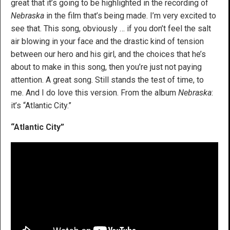
great that it’s going to be highlighted in the recording of
Nebraska
in the film that’s being made. I’m very excited to
see that. This song, obviously … if you don’t feel the salt
air blowing in your face and the drastic kind of tension
between our hero and his girl, and the choices that he’s
about to make in this song, then you’re just not paying
attention. A great song. Still stands the test of time, to
me. And I do love this version. From the album
Nebraska
:
it’s “Atlantic City.”
“Atlantic City”