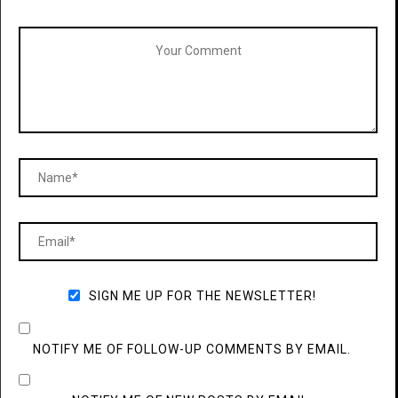
SIGN ME UP FOR THE NEWSLETTER!
NOTIFY ME OF FOLLOW-UP COMMENTS BY EMAIL.