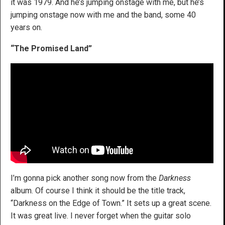
it was 1979. And he’s jumping onstage with me, but he’s
jumping onstage now with me and the band, some 40
years on.
“The Promised Land”
I’m gonna pick another song now from the
Darkness
album. Of course I think it should be the title track,
“Darkness on the Edge of Town.” It sets up a great scene.
It was great live. I never forget when the guitar solo