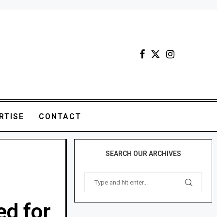
RTISE
CONTACT
SEARCH OUR ARCHIVES
ed for