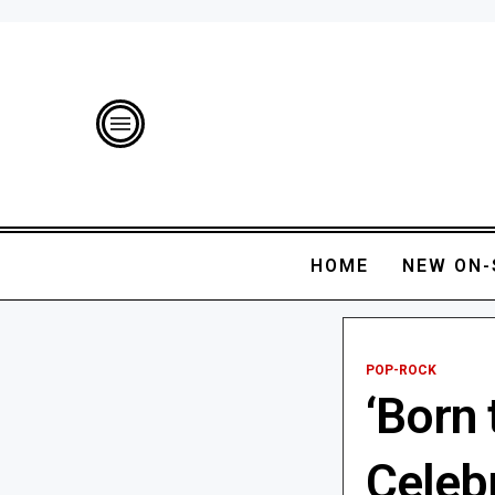
HOME
NEW ON-
POP-ROCK
‘Born 
Celeb