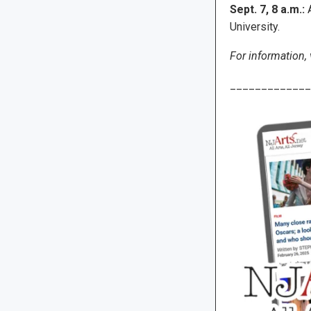
Sept. 7, 8 a.m.:
A
University.
For information, 
_____________