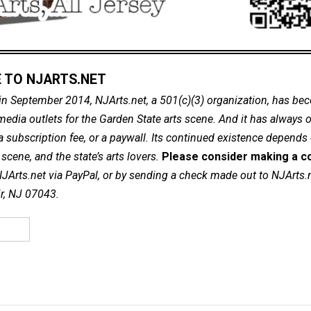
 TO NJARTS.NET
in September 2014, NJArts.net, a 501(c)(3) organization, has be
dia outlets for the Garden State arts scene. And it has always of
a subscription fee, or a paywall. Its continued existence depends
cene, and the state’s arts lovers.
Please consider making a co
NJArts.net via PayPal, or by sending a check made out to NJArts.
ir, NJ 07043.