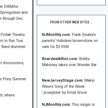
he DiMattio
 Springsteen and
en through Dec.
FROM OTHER WEB SITES …
 Pollak Theatre.
NJMonthly.com:
Frank Sinatra’s
n to Run Tour.
parents’ Hoboken brownstone on
et Band drummer
sale for $3.95M
BoardwalkRiot.com:
Bobby
l discussions,
Mahoney takes over Wonder Bar
one Pony Summer
NewJerseyStage.com:
Makin
Waves Song of the Week:
‘Josephine’ by Emily Grove
ch, where
NJMonthly.com:
This singer is