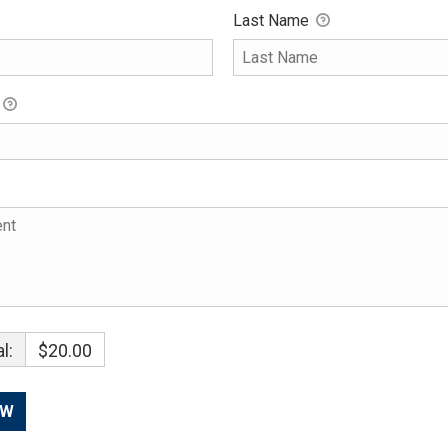
Last Name
l:
$20.00