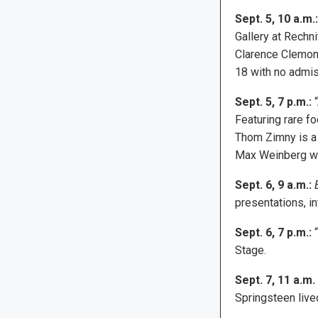
Sept. 5, 10 a.m.:
Gallery at Rechn
Clarence Clemons
18 with no admis
Sept. 5, 7 p.m.:
“
Featuring rare f
Thom Zimny is a
Max Weinberg wil
Sept. 6, 9 a.m.:
presentations, i
Sept. 6, 7 p.m.:
“
Stage.
Sept. 7, 11 a.m.
Springsteen live