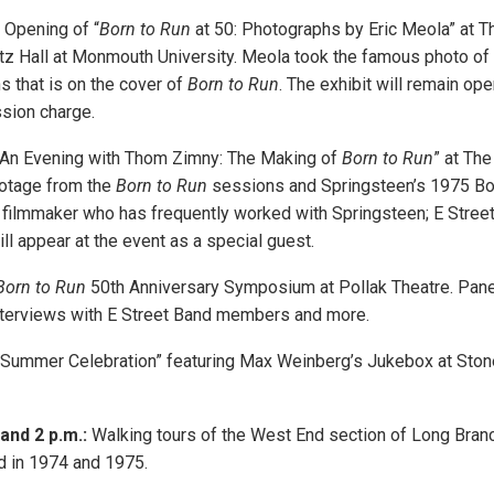
Opening of “
Born to Run
at 50: Photographs by Eric Meola” at T
itz Hall at Monmouth University. Meola took the famous photo of
 that is on the cover of
Born to Run
. The exhibit will remain op
sion charge.
An Evening with Thom Zimny: The Making of
Born to Run
” at The
ootage from the
Born to Run
sessions and Springsteen’s 1975 Bor
 filmmaker who has frequently worked with Springsteen; E Stre
l appear at the event as a special guest.
Born to Run
50th Anniversary Symposium at Pollak Theatre. Pane
nterviews with E Street Band members and more.
Summer Celebration” featuring Max Weinberg’s Jukebox at St
 and 2 p.m.:
Walking tours of the West End section of Long Bran
d in 1974 and 1975.