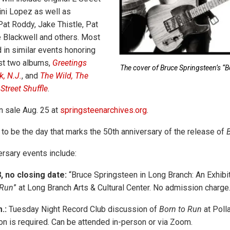
ni Lopez as well as
Pat Roddy, Jake Thistle, Pat
 Blackwell and others. Most
 in similar events honoring
rst two albums,
Greetings
The cover of Bruce Springsteen’s “B
, N.J.
, and
The Wild, The
Street Shuffle
.
n sale Aug. 25 at
springsteenarchives.org
.
to be the day that marks the 50th anniversary of the release of
ersary events include:
 no closing date:
“Bruce Springsteen in Long Branch: An Exhibit
 Run
” at Long Branch Arts & Cultural Center. No admission charge
.:
Tuesday Night Record Club discussion of
Born to Run
at Poll
ion is required. Can be attended in-person or via Zoom.