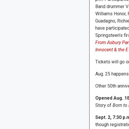
Band drummer Vi
Williams Honor, 
Guadagno, Richie
have participated
Springsteen’s fi
From Asbury Park
Innocent & the E 
Tickets will go o
Aug. 25 happens 
Other 50th anniv
Opened Aug. 18,
Story of
Born to
Sept. 2, 7:30 p.m
though registrat