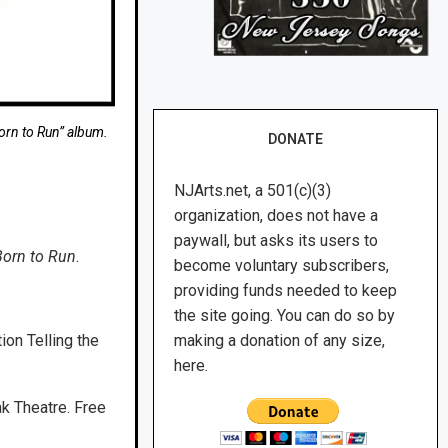
orn to Run” album.
DONATE
NJArts.net, a 501(c)(3)
organization, does not have a
paywall, but asks its users to
Born to Run
.
become voluntary subscribers,
providing funds needed to keep
the site going. You can do so by
ion Telling the
making a donation of any size,
.
here.
ak Theatre. Free