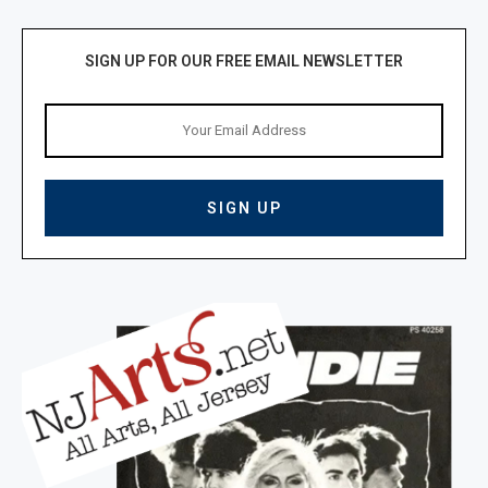
SIGN UP FOR OUR FREE EMAIL NEWSLETTER