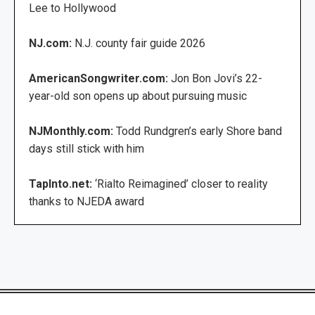
Lee to Hollywood
NJ.com:
N.J. county fair guide 2026
AmericanSongwriter.com:
Jon Bon Jovi’s 22-
year-old son opens up about pursuing music
NJMonthly.com:
Todd Rundgren’s early Shore band
days still stick with him
TapInto.net:
‘Rialto Reimagined’ closer to reality
thanks to NJEDA award