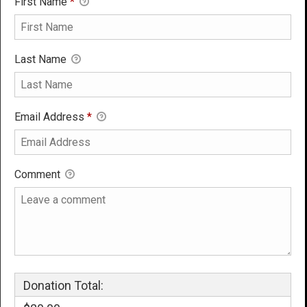
First Name
*
Last Name
Email Address
*
Comment
Donation Total: