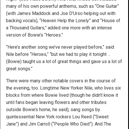
many of his own powerful anthems, such as “One Guitar”
(with James Maddock and Joe D’Urso helping out with
backing vocals), “Heaven Help the Lonely” and “House of
a Thousand Guitars,” added one more with an intense
version of Bowie’s “Heroes.”
“Here’s another song we’ve never played before,” said
Nile before “Heroes,” “but we had to play it tonight …
(Bowie) taught us a lot of great things and gave us a lot of
great songs.”
There were many other notable covers in the course of
the evening, too. Longtime New Yorker Nile, who lives six
blocks from where Bowie lived (though he didn’t know it
until fans began leaving flowers and other tributes
outside Bowie’s home, he said), sang songs by
quintessential New York rockers Lou Reed (“Sweet
Jane”) and Jim Carroll (“People Who Died”). And The