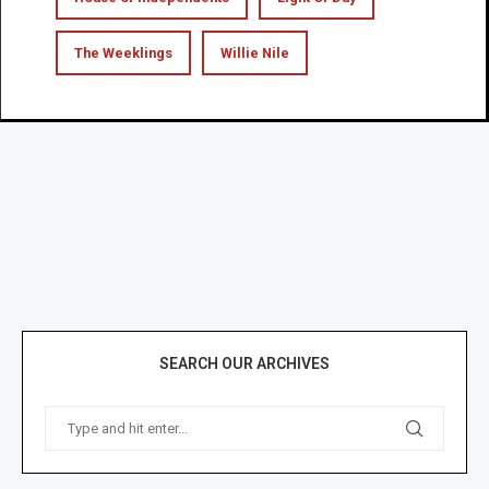
The Weeklings
Willie Nile
SEARCH OUR ARCHIVES