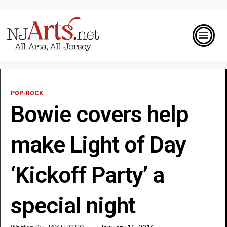
POP-ROCK
Bowie covers help
make Light of Day
‘Kickoff Party’ a
special night