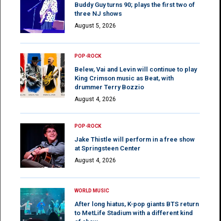
Buddy Guy turns 90; plays the first two of
three NJ shows
August 5, 2026
POP-ROCK
Belew, Vai and Levin will continue to play
King Crimson music as Beat, with
drummer Terry Bozzio
August 4, 2026
POP-ROCK
Jake Thistle will perform in a free show
at Springsteen Center
August 4, 2026
WORLD MUSIC
After long hiatus, K-pop giants BTS return
to MetLife Stadium with a different kind