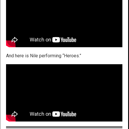
And here is Nile performing “Heroes.”