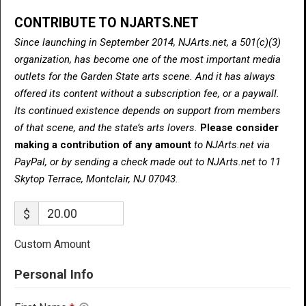
CONTRIBUTE TO NJARTS.NET
Since launching in September 2014, NJArts.net, a 501(c)(3)
organization, has become one of the most important media
outlets for the Garden State arts scene. And it has always
offered its content without a subscription fee, or a paywall.
Its continued existence depends on support from members
of that scene, and the state’s arts lovers.
Please consider
making a contribution of any amount
to NJArts.net via
PayPal, or by sending a check made out to NJArts.net to 11
Skytop Terrace, Montclair, NJ 07043.
$
Custom Amount
Personal Info