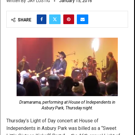
JAY LUSTIG
January 15, 2016
SHARE
Dramarama, performing at House of Independents in
Asbury Park, Thursday night.
Thursday’s Light of Day concert at House of
Independents in Asbury Park was billed as a “Sweet