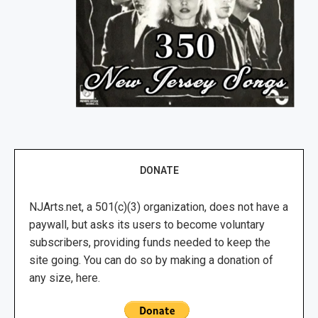
DONATE
NJArts.net, a 501(c)(3) organization, does not have a
paywall, but asks its users to become voluntary
subscribers, providing funds needed to keep the
site going. You can do so by making a donation of
any size, here.