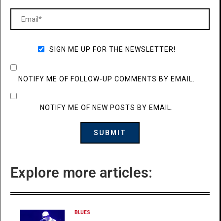
SIGN ME UP FOR THE NEWSLETTER!
NOTIFY ME OF FOLLOW-UP COMMENTS BY EMAIL.
NOTIFY ME OF NEW POSTS BY EMAIL.
Explore more articles:
BLUES