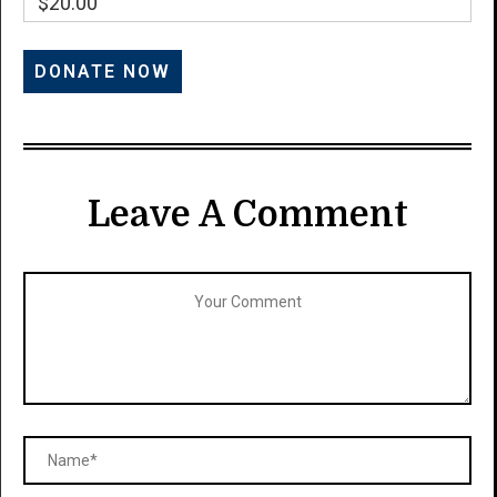
$20.00
Leave A Comment