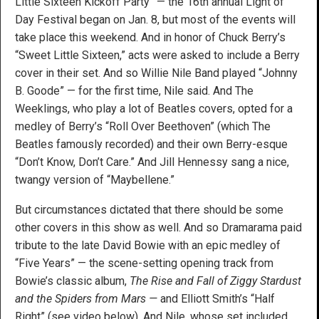
Little Sixteen Kickoff Party” — the 16th annual Light of
Day Festival began on Jan. 8, but most of the events will
take place this weekend. And in honor of Chuck Berry’s
“Sweet Little Sixteen,” acts were asked to include a Berry
cover in their set. And so Willie Nile Band played “Johnny
B. Goode” — for the first time, Nile said. And The
Weeklings, who play a lot of Beatles covers, opted for a
medley of Berry’s “Roll Over Beethoven” (which The
Beatles famously recorded) and their own Berry-esque
“Don’t Know, Don’t Care.” And Jill Hennessy sang a nice,
twangy version of “Maybellene.”
But circumstances dictated that there should be some
other covers in this show as well. And so Dramarama paid
tribute to the late David Bowie with an epic medley of
“Five Years” — the scene-setting opening track from
Bowie’s classic album,
The Rise and Fall of Ziggy Stardust
and the Spiders from Mars —
and Elliott Smith’s “Half
Right” (see video below). And Nile, whose set included