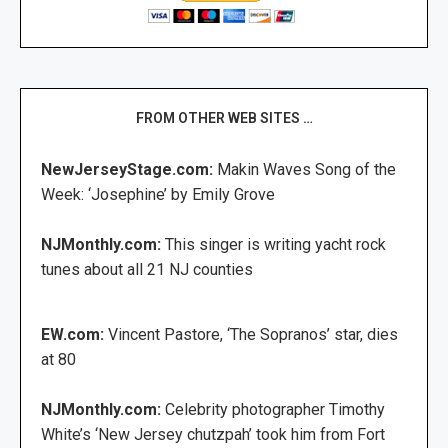
FROM OTHER WEB SITES …
NewJerseyStage.com:
Makin Waves Song of the
Week: ‘Josephine’ by Emily Grove
NJMonthly.com:
This singer is writing yacht rock
tunes about all 21 NJ counties
EW.com:
Vincent Pastore, ‘The Sopranos’ star, dies
at 80
NJMonthly.com:
Celebrity photographer Timothy
White’s ‘New Jersey chutzpah’ took him from Fort