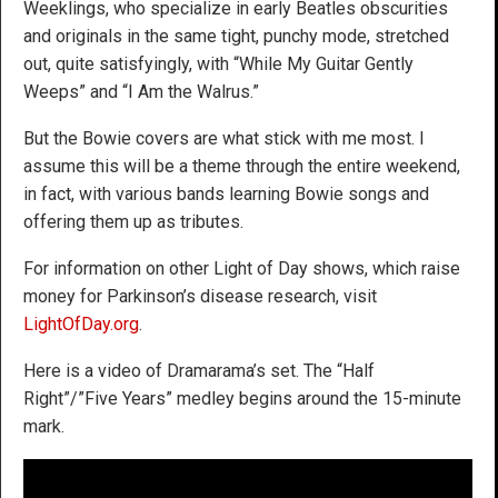
Weeklings, who specialize in early Beatles obscurities
and originals in the same tight, punchy mode, stretched
out, quite satisfyingly, with “While My Guitar Gently
Weeps” and “I Am the Walrus.”
But the Bowie covers are what stick with me most. I
assume this will be a theme through the entire weekend,
in fact, with various bands learning Bowie songs and
offering them up as tributes.
For information on other Light of Day shows, which raise
money for Parkinson’s disease research, visit
LightOfDay.org
.
Here is a video of Dramarama’s set. The “Half
Right”/”Five Years” medley begins around the 15-minute
mark.