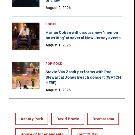
of show
August 2, 2026
BOOKS
Harlan Coben will discuss new ‘memoir
on writing’ at several New Jersey events
August 1, 2026
POP-ROCK
Stevie Van Zandt performs with Rod
Stewart at Jones Beach concert (WATCH
HERE)
August 1, 2026
Asbury Park
David Bowie
Dramarama
House of Independents
Light Of Day