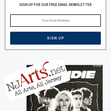
SIGN UP FOR OUR FREE EMAIL NEWSLETTER