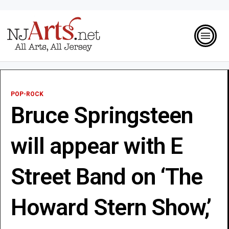
POP-ROCK
Bruce Springsteen
will appear with E
Street Band on ‘The
Howard Stern Show,’