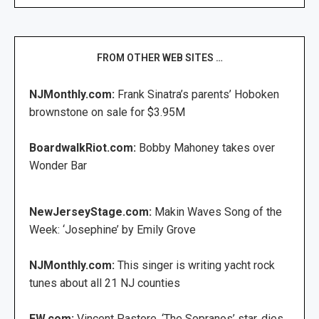
FROM OTHER WEB SITES …
NJMonthly.com:
Frank Sinatra’s parents’ Hoboken
brownstone on sale for $3.95M
BoardwalkRiot.com:
Bobby Mahoney takes over
Wonder Bar
NewJerseyStage.com:
Makin Waves Song of the
Week: ‘Josephine’ by Emily Grove
NJMonthly.com:
This singer is writing yacht rock
tunes about all 21 NJ counties
EW.com:
Vincent Pastore, ‘The Sopranos’ star, dies