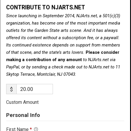
CONTRIBUTE TO NJARTS.NET
Since launching in September 2014, NJArts.net, a 501(c)(3)
organization, has become one of the most important media
outlets for the Garden State arts scene. And it has always
offered its content without a subscription fee, or a paywall.
Its continued existence depends on support from members
of that scene, and the state’s arts lovers.
Please consider
making a contribution of any amount
to NJArts.net via
PayPal, or by sending a check made out to NJArts.net to 11
Skytop Terrace, Montclair, NJ 07043.
$
Custom Amount
Personal Info
First Name
*