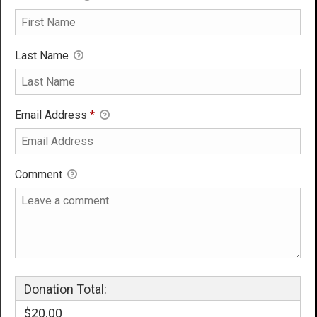
Last Name
Email Address
*
Comment
Donation Total:
$20.00