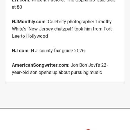
at 80
NJMonthly.com:
Celebrity photographer Timothy
White’s ‘New Jersey chutzpah’ took him from Fort
Lee to Hollywood
NJ.com:
N.J. county fair guide 2026
AmericanSongwriter.com:
Jon Bon Jovi’s 22-
year-old son opens up about pursuing music