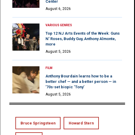
Center
August 6, 2026
VARIOUS GENRES
Top 12 NJ Arts Events of the Week: Guns
N’ Roses, Buddy Guy, Anthony Almonte,
more
August 5, 2026
FILM
Anthony Bourdain learns how to be a
better chef — and a better person — in
’70s-set biopic ‘Tony’
August 5, 2026
Bruce Springsteen
Howard Stern