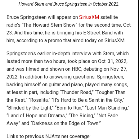
Howard Stern and Bruce Springsteen in October 2022.
Bruce Springsteen will appear on
SiriusXM
satellite
radio’s “The Howard Stern Show” for the second time, Oct.
23. And this time, he is bringing his E Street Band with
him, according to a promo that aired today on SiriusXM.
Springsteen’s earlier in-depth interview with Stern, which
lasted more than two hours, took place on Oct. 31, 2022,
and was filmed and shown on HBO, debuting on Nov. 27,
2022. In addition to answering questions, Springsteen,
backing himself on guitar and piano, played many songs,
at least in part, including “Thunder Road,” “Tougher Than
the Rest,” “Rosalita,” “It’s Hard to Be a Saint in the City,”
“Blinded by the Light,” “Born to Run,” “Last Man Standing,”
“Land of Hope and Dreams,” “The Rising,” “Not Fade
Away” and “Darkness on the Edge of Town.”
Links to previous NJArts.net coverage: