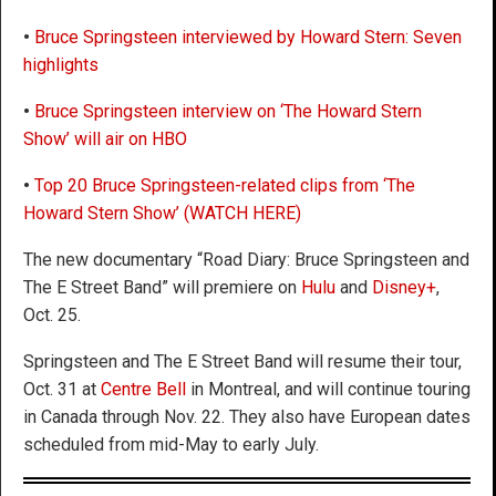
•
Bruce Springsteen interviewed by Howard Stern: Seven
highlights
•
Bruce Springsteen interview on ‘The Howard Stern
Show’ will air on HBO
•
Top 20 Bruce Springsteen-related clips from ‘The
Howard Stern Show’ (WATCH HERE)
The new documentary “Road Diary: Bruce Springsteen and
The E Street Band” will premiere on
Hulu
and
Disney+
,
Oct. 25.
Springsteen and The E Street Band will resume their tour,
Oct. 31 at
Centre Bell
in Montreal, and will continue touring
in Canada through Nov. 22. They also have European dates
scheduled from mid-May to early July.