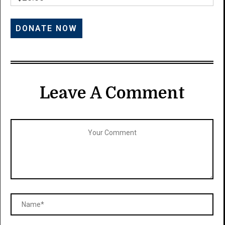
Leave A Comment