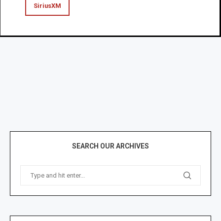
SiriusXM
SEARCH OUR ARCHIVES