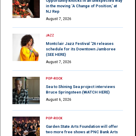
Opportunity knocks in an unexpected way
in the moving ‘A Change of Position,’ at
NJ Rep
August 7, 2026
JAZZ
Montclair Jazz Festival ’26 releases
schedule for its Downtown Jamboree
(SEE HERE)
August 7, 2026
POP-ROCK
Sea to Shining Sea project interviews
Bruce Springsteen (WATCH HERE)
August 6, 2026
POP-ROCK
Garden State Arts Foundation will offer
two more free shows at PNC Bank Arts