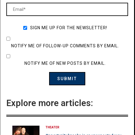
SIGN ME UP FOR THE NEWSLETTER!
NOTIFY ME OF FOLLOW-UP COMMENTS BY EMAIL.
NOTIFY ME OF NEW POSTS BY EMAIL.
Explore more articles:
THEATER