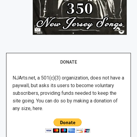
DONATE
NJArts.net, a 501(c)(3) organization, does not have a
paywall, but asks its users to become voluntary
subscribers, providing funds needed to keep the
site going. You can do so by making a donation of
any size, here.