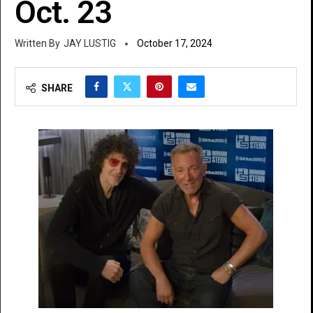
Oct. 23
JAY LUSTIG
October 17, 2024
SHARE