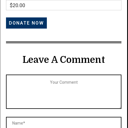
$20.00
Leave A Comment