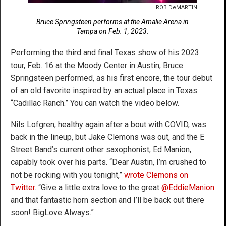
ROB DeMARTIN
Bruce Springsteen performs at the Amalie Arena in
Tampa on Feb. 1, 2023.
Performing the third and final Texas show of his 2023
tour, Feb. 16 at the Moody Center in Austin, Bruce
Springsteen performed, as his first encore, the tour debut
of an old favorite inspired by an actual place in Texas:
“Cadillac Ranch.” You can watch the video below.
Nils Lofgren, healthy again after a bout with COVID, was
back in the lineup, but Jake Clemons was out, and the E
Street Band’s current other saxophonist, Ed Manion,
capably took over his parts. “Dear Austin, I’m crushed to
not be rocking with you tonight,”
wrote Clemons on
Twitter
. “Give a little extra love to the great
@EddieManion
and that fantastic horn section and I’ll be back out there
soon! BigLove Always.”