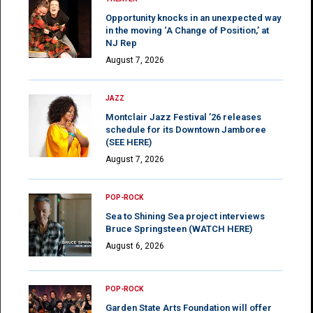
Opportunity knocks in an unexpected way
in the moving ‘A Change of Position,’ at
NJ Rep
August 7, 2026
JAZZ
Montclair Jazz Festival ’26 releases
schedule for its Downtown Jamboree
(SEE HERE)
August 7, 2026
POP-ROCK
Sea to Shining Sea project interviews
Bruce Springsteen (WATCH HERE)
August 6, 2026
POP-ROCK
Garden State Arts Foundation will offer