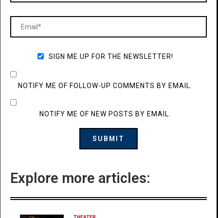
SIGN ME UP FOR THE NEWSLETTER!
NOTIFY ME OF FOLLOW-UP COMMENTS BY EMAIL.
NOTIFY ME OF NEW POSTS BY EMAIL.
Explore more articles:
THEATER