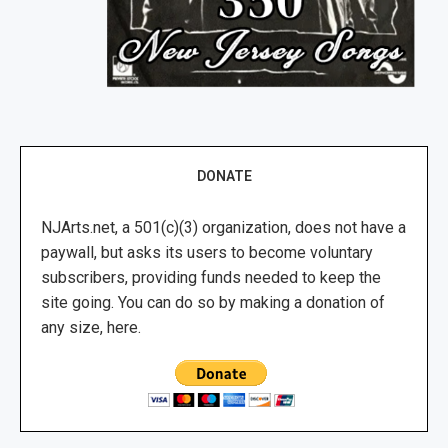
DONATE
NJArts.net, a 501(c)(3) organization, does not have a
paywall, but asks its users to become voluntary
subscribers, providing funds needed to keep the
site going. You can do so by making a donation of
any size, here.