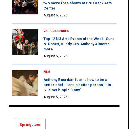
two more free shows at PNC Bank Arts
Center
August 6, 2026
VARIOUS GENRES
Top 12 NJ Arts Events of the Week: Guns
N’ Roses, Buddy Guy, Anthony Almonte,
more
August 5, 2026
FILM
Anthony Bourdain learns how to be a
better chef — and a better person — in
’70s-set biopic ‘Tony’
August 5, 2026
Springsteen