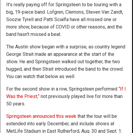
It’s really paying off for Springsteen to be touring with a
big, 19-piece band. Lofgren, Clemons, Steven Van Zandt,
Soozie Tyrell and Patti Scialfa have all missed one or
more show, because of COVID or other reasons, and the
band hasn’t missed a beat.
The Austin show began with a surprise, as country legend
George Strait made an appearance at the start of the
show. He and Springsteen walked out together, the two
hugged, and then Strait introduced the band to the crowd.
You can watch that below as well.
For the second show in a row, Springsteen performed
“If I
Was the Priest,”
not previously played live for more than
50 years.
Springsteen announced this week
that the tour will be
extended into early December, and include shows at
MetLife Stadium in East Rutherford, Aug. 30 and Sept. 1.