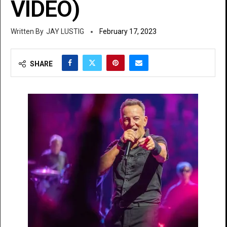
VIDEO)
JAY LUSTIG
February 17, 2023
SHARE