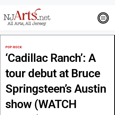
POP-ROCK
‘Cadillac Ranch’: A
tour debut at Bruce
Springsteen’s Austin
show (WATCH