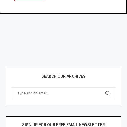
SEARCH OUR ARCHIVES
SIGN UP FOR OUR FREE EMAIL NEWSLETTER