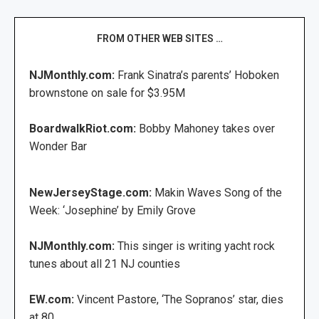
FROM OTHER WEB SITES …
NJMonthly.com:
Frank Sinatra’s parents’ Hoboken
brownstone on sale for $3.95M
BoardwalkRiot.com:
Bobby Mahoney takes over
Wonder Bar
NewJerseyStage.com:
Makin Waves Song of the
Week: ‘Josephine’ by Emily Grove
NJMonthly.com:
This singer is writing yacht rock
tunes about all 21 NJ counties
EW.com:
Vincent Pastore, ‘The Sopranos’ star, dies
at 80