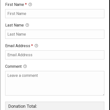
First Name
*
Last Name
Email Address
*
Comment
Donation Total: