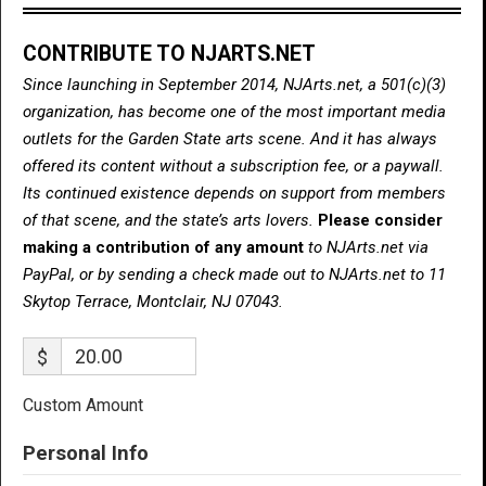
CONTRIBUTE TO NJARTS.NET
Since launching in September 2014, NJArts.net, a 501(c)(3)
organization, has become one of the most important media
outlets for the Garden State arts scene. And it has always
offered its content without a subscription fee, or a paywall.
Its continued existence depends on support from members
of that scene, and the state’s arts lovers.
Please consider
making a contribution of any amount
to NJArts.net via
PayPal, or by sending a check made out to NJArts.net to 11
Skytop Terrace, Montclair, NJ 07043.
$
Custom Amount
Personal Info