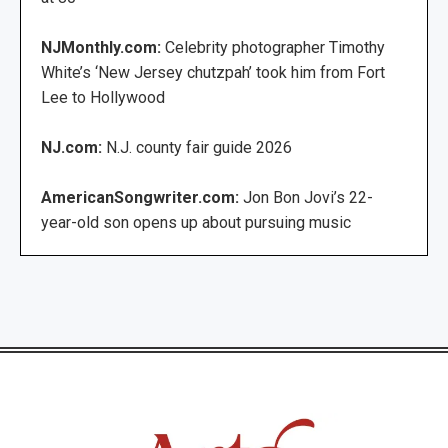
NJMonthly.com:
Celebrity photographer Timothy
White’s ‘New Jersey chutzpah’ took him from Fort
Lee to Hollywood
NJ.com:
N.J. county fair guide 2026
AmericanSongwriter.com:
Jon Bon Jovi’s 22-
year-old son opens up about pursuing music