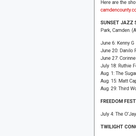
Here are the show
camdencounty.c
SUNSET JAZZ 
Park, Camden. (A
June 6: Kenny G
June 20: Danilo
June 27: Corinne
July 18: Ruthie 
Aug. 1: The Sugar
Aug. 15: Matt Ca
Aug. 29: Third W
FREEDOM FEST
July 4: The O’Jay
TWILIGHT CON