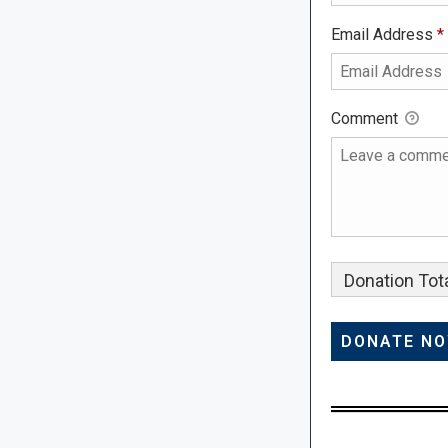
Email Address
*
Comment
Donation Tota