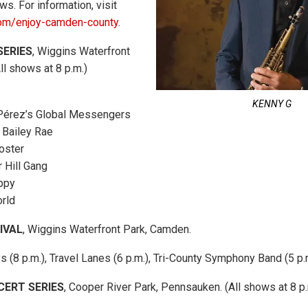
s. For information, visit
om/enjoy-camden-county
.
SERIES
, Wiggins Waterfront
ll shows at 8 p.m.)
KENNY G
 Pérez’s Global Messengers
 Bailey Rae
Foster
 Hill Gang
ppy
orld
IVAL
, Wiggins Waterfront Park, Camden.
s (8 p.m.), Travel Lanes (6 p.m.), Tri-County Symphony Band (5 p.
CERT SERIES
, Cooper River Park, Pennsauken. (All shows at 8 p.