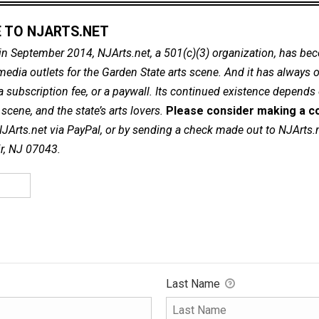
 TO NJARTS.NET
in September 2014, NJArts.net, a 501(c)(3) organization, has be
dia outlets for the Garden State arts scene. And it has always of
a subscription fee, or a paywall. Its continued existence depends
cene, and the state’s arts lovers.
Please consider making a co
NJArts.net via PayPal, or by sending a check made out to NJArts.
ir, NJ 07043.
Last Name