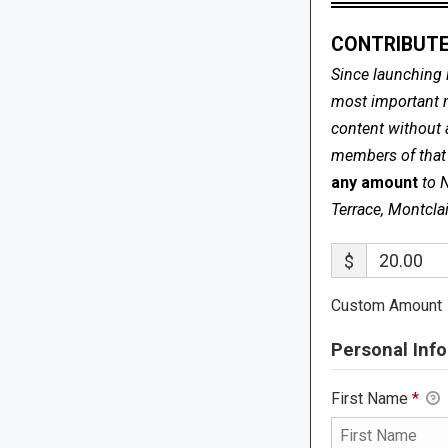
CONTRIBUTE
Since launching 
most important me
content without 
members of that s
any amount
to 
Terrace, Montcla
$
Custom Amount
Personal Info
First Name
*