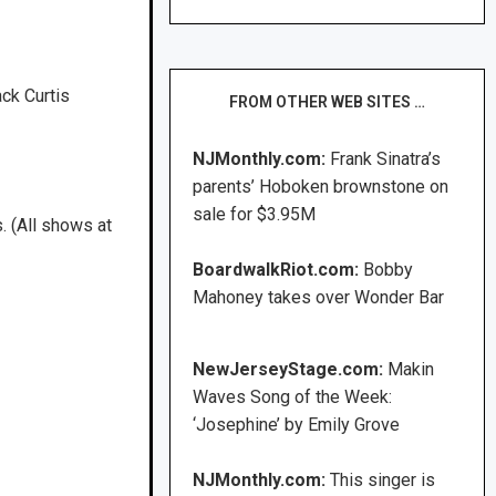
ck Curtis
FROM OTHER WEB SITES …
NJMonthly.com:
Frank Sinatra’s
parents’ Hoboken brownstone on
sale for $3.95M
 (All shows at
BoardwalkRiot.com:
Bobby
Mahoney takes over Wonder Bar
NewJerseyStage.com:
Makin
Waves Song of the Week:
‘Josephine’ by Emily Grove
NJMonthly.com:
This singer is