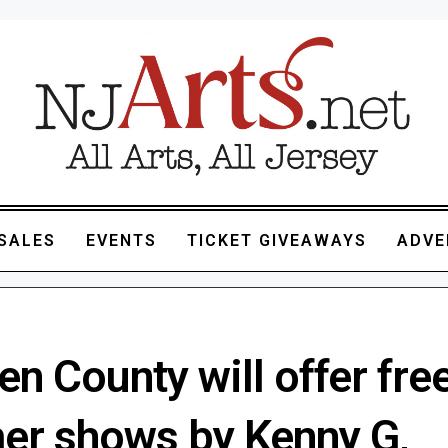
SALES
EVENTS
TICKET GIVEAWAYS
ADVE
n County will offer fre
r shows by Kenny G,