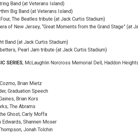
tring Band (at Veterans Island)
ythm Big Band (at Veterans Island)
Four, The Beatles tribute (at Jack Curtis Stadium)
pera of New Jersey, “Great Moments from the Grand Stage” (at Ja
ht Band (at Jack Curtis Stadium)
betters, Pearl Jam tribute (at Jack Curtis Stadium)
C SERIES
, McLaughlin Norcross Memorial Dell, Haddon Heights.
Cozmo, Brian Mietz
der, Graduation Speech
Gaines, Brian Kors
arks, The Abrams
the Ghost, Carly Moffa
en Edwards, Shannen Moser
 Thompson, Jonah Tolchin