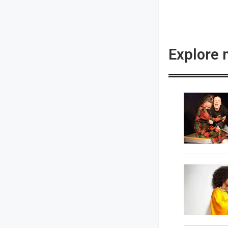
Explore 