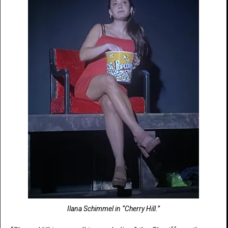
Ilana Schimmel in “Cherry Hill.”