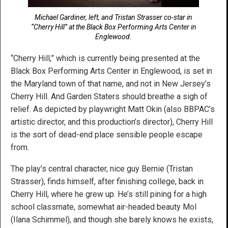
Michael Gardiner, left, and Tristan Strasser co-star in
“Cherry Hill” at the Black Box Performing Arts Center in
Englewood.
“Cherry Hill,” which is currently being presented at the
Black Box Performing Arts Center in Englewood, is set in
the Maryland town of that name, and not in New Jersey’s
Cherry Hill. And Garden Staters should breathe a sigh of
relief. As depicted by playwright Matt Okin (also BBPAC’s
artistic director, and this production’s director), Cherry Hill
is the sort of dead-end place sensible people escape
from.
The play’s central character, nice guy Bernie (Tristan
Strasser), finds himself, after finishing college, back in
Cherry Hill, where he grew up. He’s still pining for a high
school classmate, somewhat air-headed beauty Mol
(Ilana Schimmel), and though she barely knows he exists,