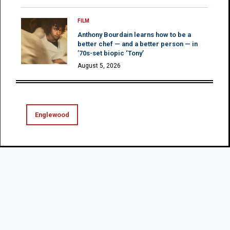
FILM
Anthony Bourdain learns how to be a
better chef — and a better person — in
’70s-set biopic ‘Tony’
August 5, 2026
Englewood