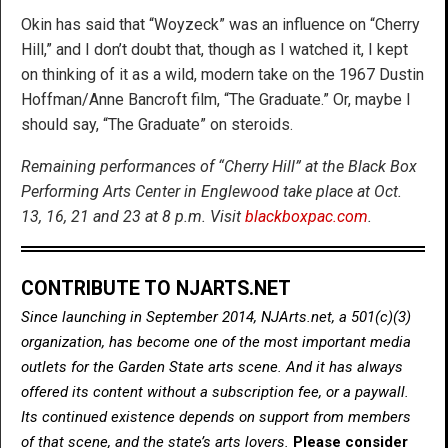
Okin has said that “Woyzeck” was an influence on “Cherry
Hill,” and I don’t doubt that, though as I watched it, I kept
on thinking of it as a wild, modern take on the 1967 Dustin
Hoffman/Anne Bancroft film, “The Graduate.” Or, maybe I
should say, “The Graduate” on steroids.
Remaining performances of “Cherry Hill” at the Black Box
Performing Arts Center in Englewood take place at Oct.
13, 16, 21 and 23 at 8 p.m. Visit
blackboxpac.com
.
CONTRIBUTE TO NJARTS.NET
Since launching in September 2014, NJArts.net, a 501(c)(3)
organization, has become one of the most important media
outlets for the Garden State arts scene. And it has always
offered its content without a subscription fee, or a paywall.
Its continued existence depends on support from members
of that scene, and the state’s arts lovers.
Please consider