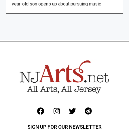
year-old son opens up about pursuing music
SIGN UP FOR OUR NEWSLETTER