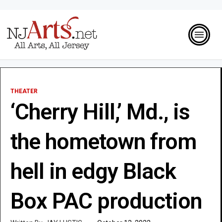
THEATER
‘Cherry Hill,’ Md., is
the hometown from
hell in edgy Black
Box PAC production