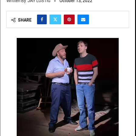
JAY LUSTIG
October 13, 2022
SHARE