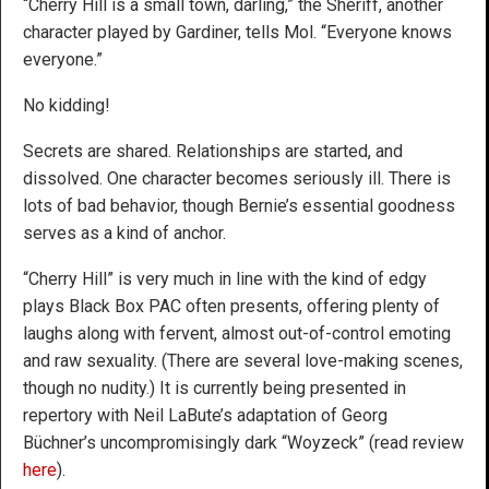
“Cherry Hill is a small town, darling,” the Sheriff, another
character played by Gardiner, tells Mol. “Everyone knows
everyone.”
No kidding!
Secrets are shared. Relationships are started, and
dissolved. One character becomes seriously ill. There is
lots of bad behavior, though Bernie’s essential goodness
serves as a kind of anchor.
“Cherry Hill” is very much in line with the kind of edgy
plays Black Box PAC often presents, offering plenty of
laughs along with fervent, almost out-of-control emoting
and raw sexuality. (There are several love-making scenes,
though no nudity.) It is currently being presented in
repertory with Neil LaBute’s adaptation of Georg
Büchner’s uncompromisingly dark “Woyzeck” (read review
here
).