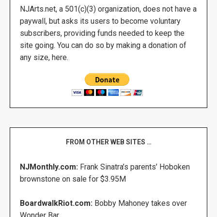
NJArts.net, a 501(c)(3) organization, does not have a
paywall, but asks its users to become voluntary
subscribers, providing funds needed to keep the
site going. You can do so by making a donation of
any size, here.
FROM OTHER WEB SITES …
NJMonthly.com:
Frank Sinatra’s parents’ Hoboken
brownstone on sale for $3.95M
BoardwalkRiot.com:
Bobby Mahoney takes over
Wonder Bar