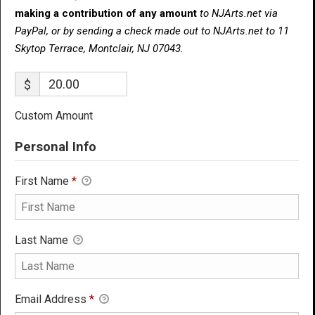
making a contribution of any amount
to NJArts.net via
PayPal, or by sending a check made out to NJArts.net to 11
Skytop Terrace, Montclair, NJ 07043.
$
Custom Amount
Personal Info
First Name
*
Last Name
Email Address
*