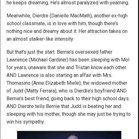
he keeps dreaming. He’s almost paralyzed with yearning.
Meanwhile, Dierdre (Danielle MacMath), another ex-high
school classmate, is in love with him, though there’s
nothing nice and dreamy about it. Her attraction takes on
an almost stalker-like intensity.
But that’s just the start. Bernie’s oversexed father
Lawrence (Michael Gardiner) has been sleeping with Mol
for years, unaware that she and Tristan know each other.
AND Lawrence is also starting an affair with Mrs.
Thomasino (Anne Elizabeth Miele), the widowed mother
of Judd (Matty Ferrara), who is Dierdre’s boyfriend AND
Bernie’s best friend, going back to their high school days.
AND Dierdre tells Bernie that Judd is beating her and
sleeping with his mother, though she may just be trying to
win his sympathy.