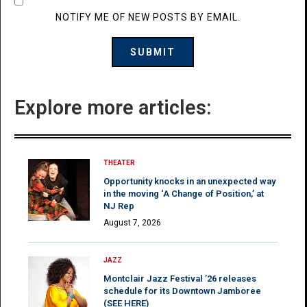
NOTIFY ME OF NEW POSTS BY EMAIL.
Explore more articles:
THEATER
Opportunity knocks in an unexpected way
in the moving ‘A Change of Position,’ at
NJ Rep
August 7, 2026
JAZZ
Montclair Jazz Festival ’26 releases
schedule for its Downtown Jamboree
(SEE HERE)