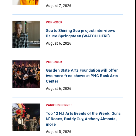
August 7, 2026
POP-ROCK
Sea to Shining Sea project interviews
Bruce Springsteen (WATCH HERE)
August 6, 2026
POP-ROCK
Garden State Arts Foundation will offer
two more free shows at PNC Bank Arts
Center
August 6, 2026
VARIOUS GENRES
Top 12 NJ Arts Events of the Week: Guns
N’ Roses, Buddy Guy, Anthony Almonte,
more
August 5, 2026