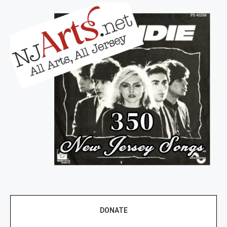
DONATE