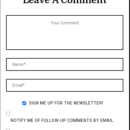
Leave A Comment
SIGN ME UP FOR THE NEWSLETTER!
NOTIFY ME OF FOLLOW-UP COMMENTS BY EMAIL.