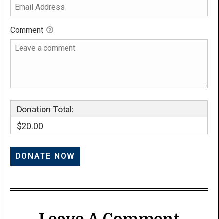
Comment
Donation Total:
$20.00