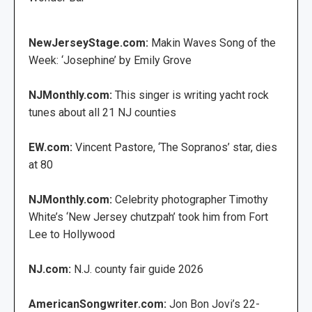
NewJerseyStage.com:
Makin Waves Song of the
Week: ‘Josephine’ by Emily Grove
NJMonthly.com:
This singer is writing yacht rock
tunes about all 21 NJ counties
EW.com:
Vincent Pastore, ‘The Sopranos’ star, dies
at 80
NJMonthly.com:
Celebrity photographer Timothy
White’s ‘New Jersey chutzpah’ took him from Fort
Lee to Hollywood
NJ.com:
N.J. county fair guide 2026
AmericanSongwriter.com:
Jon Bon Jovi’s 22-