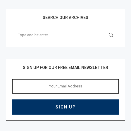
SEARCH OUR ARCHIVES
SIGN UP FOR OUR FREE EMAIL NEWSLETTER