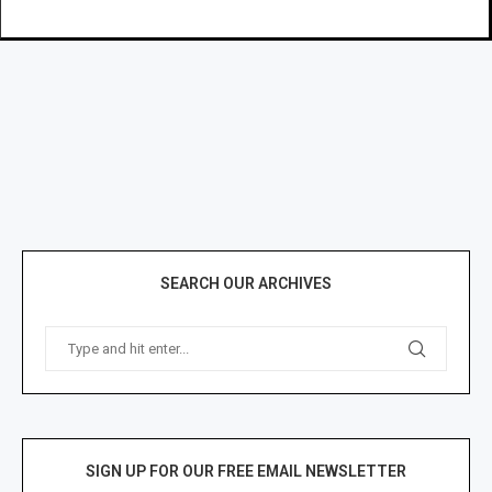
SEARCH OUR ARCHIVES
SIGN UP FOR OUR FREE EMAIL NEWSLETTER