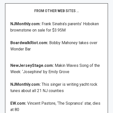
FROM OTHER WEB SITES …
NJMonthly.com:
Frank Sinatra’s parents’ Hoboken
brownstone on sale for $3.95M
BoardwalkRiot.com:
Bobby Mahoney takes over
Wonder Bar
NewJerseyStage.com:
Makin Waves Song of the
Week: ‘Josephine’ by Emily Grove
NJMonthly.com:
This singer is writing yacht rock
tunes about all 21 NJ counties
EW.com:
Vincent Pastore, ‘The Sopranos’ star, dies
at 80