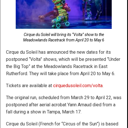
Cirque du Soleil will bring its “Volta” show to the
Meadowlands Racetrack from April 20 to May 6
Cirque du Soleil has announced the new dates for its
postponed “Volta” shows, which will be presented “Under
the Big Top” at the Meadowlands Racetrack in East
Rutherford. They will take place from April 20 to May 6.
Tickets are available at
cirquedusoleil.com/volta
.
The original run, scheduled from March 29 to April 22, was
postponed after aerial acrobat Yann Arnaud died from a
fall during a show in Tampa, March 17.
Cirque du Soleil (French for “Circus of the Sun”) is based