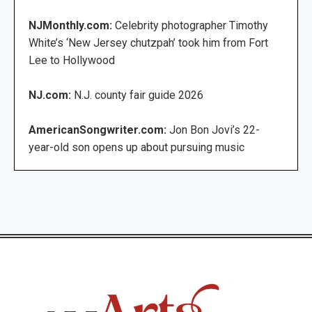
NJMonthly.com:
Celebrity photographer Timothy
White’s ‘New Jersey chutzpah’ took him from Fort
Lee to Hollywood
NJ.com:
N.J. county fair guide 2026
AmericanSongwriter.com:
Jon Bon Jovi’s 22-
year-old son opens up about pursuing music