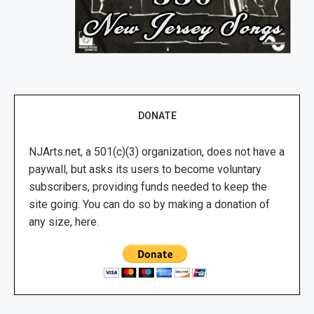
DONATE
NJArts.net, a 501(c)(3) organization, does not have a
paywall, but asks its users to become voluntary
subscribers, providing funds needed to keep the
site going. You can do so by making a donation of
any size, here.