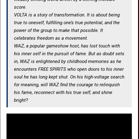
score.
VOLTA is a story of transformation. It is about being
true to oneself, fulfilling one’s true potential, and the
power of the group to make that possible. It
celebrates freedom as a movement.
WAZ, a popular gameshow host, has lost touch with
his inner self in the pursuit of fame. But as doubt sets
in, WAZ is enlightened by childhood memories as he
encounters FREE SPIRITS who open doors to his inner
soul he has long kept shut. On his high-voltage search
for meaning, will WAZ find the courage to relinquish
his fame, reconnect with his true self, and shine
bright?