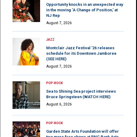
Opportunity knocks in an unexpected way
in the moving ‘A Change of Position,’ at
NJ Rep
August 7, 2026
JAZZ
Montclair Jazz Festival ’26 releases
schedule for its Downtown Jamboree
(SEE HERE)
August 7, 2026
POP-ROCK
Sea to Shining Sea project interviews
Bruce Springsteen (WATCH HERE)
August 6, 2026
POP-ROCK
Garden State Arts Foundation will offer
two more free shows at PNC Bank Arts