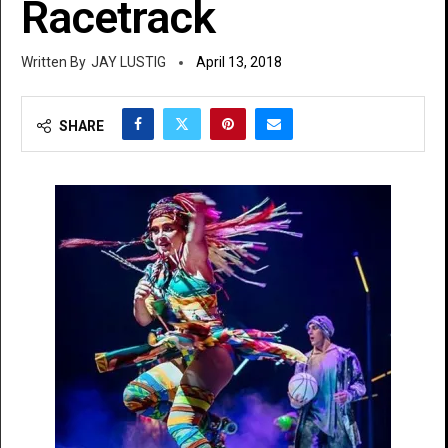
Racetrack
JAY LUSTIG
April 13, 2018
SHARE