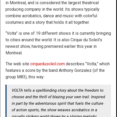
in Montreal, and is considered the largest theatrical
producing company in the world. Its shows typically
combine acrobatics, dance and music with colorful
costumes and a story that holds it all together.
“Volta” is one of 19 different shows it is currently bringing
to cities around the world. It is also Cirque du Soleil’s
newest show, having premiered earlier this year in
Montreal.
The web site
cirquedusoleil.com
describes “Volta,” which
features a score by the band Anthony Gonzalez (of the
group M83), this way:
VOLTA tells a spellbinding story about the freedom to
choose and the thrill of blazing your own trail. Inspired
in part by the adventurous spirit that fuels the culture
of action sports, the show weaves acrobatics in a
visually striking world driven by a stirring melodic