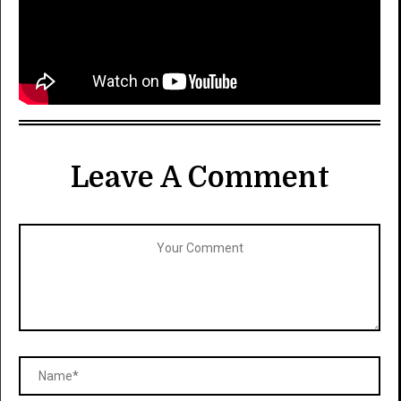
Leave A Comment