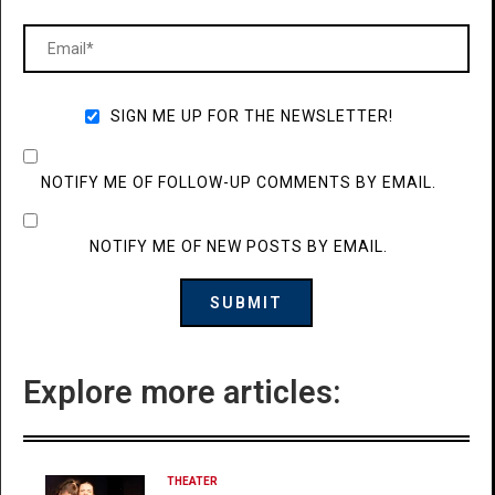
SIGN ME UP FOR THE NEWSLETTER!
NOTIFY ME OF FOLLOW-UP COMMENTS BY EMAIL.
NOTIFY ME OF NEW POSTS BY EMAIL.
Explore more articles:
THEATER