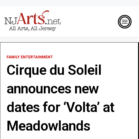
FAMILY ENTERTAINMENT
Cirque du Soleil
announces new
dates for ‘Volta’ at
Meadowlands