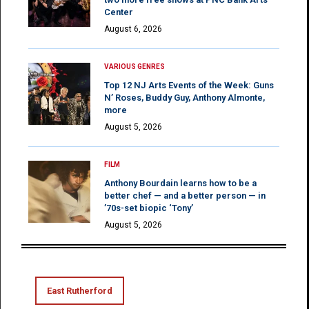
Center
August 6, 2026
VARIOUS GENRES
Top 12 NJ Arts Events of the Week: Guns
N’ Roses, Buddy Guy, Anthony Almonte,
more
August 5, 2026
FILM
Anthony Bourdain learns how to be a
better chef — and a better person — in
’70s-set biopic ‘Tony’
August 5, 2026
East Rutherford