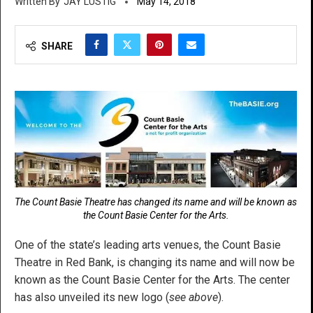
JAY LUSTIG
May 14, 2018
SHARE
The Count Basie Theatre has changed its name and will be known as
the Count Basie Center for the Arts.
One of the state’s leading arts venues, the Count Basie
Theatre in Red Bank, is changing its name and will now be
known as the Count Basie Center for the Arts. The center
has also unveiled its new logo (
see above
).