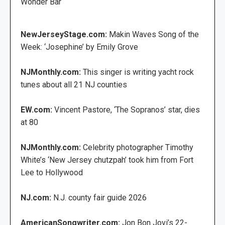
Wonder Bar
NewJerseyStage.com:
Makin Waves Song of the
Week: ‘Josephine’ by Emily Grove
NJMonthly.com:
This singer is writing yacht rock
tunes about all 21 NJ counties
EW.com:
Vincent Pastore, ‘The Sopranos’ star, dies
at 80
NJMonthly.com:
Celebrity photographer Timothy
White’s ‘New Jersey chutzpah’ took him from Fort
Lee to Hollywood
NJ.com:
N.J. county fair guide 2026
AmericanSongwriter.com:
Jon Bon Jovi’s 22-