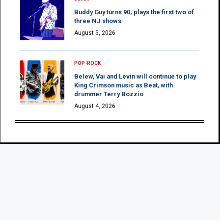
Buddy Guy turns 90; plays the first two of
three NJ shows
August 5, 2026
POP-ROCK
Belew, Vai and Levin will continue to play
King Crimson music as Beat, with
drummer Terry Bozzio
August 4, 2026