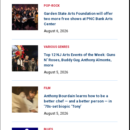
POP-ROCK
Garden State Arts Foundation will offer
two more free shows at PNC Bank Arts
Center
August 6, 2026
VARIOUS GENRES
Top 12 NJ Arts Events of the Week: Guns
N’ Roses, Buddy Guy, Anthony Almonte,
more
August 5, 2026
FILM
Anthony Bourdain learns how to be a
better chef — and a better person — in
’70s-set biopic ‘Tony’
August 5, 2026
BLUES