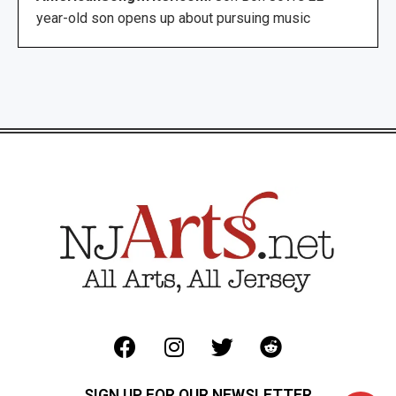
year-old son opens up about pursuing music
SIGN UP FOR OUR NEWSLETTER