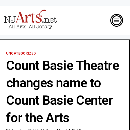
UNCATEGORIZED
Count Basie Theatre
changes name to
Count Basie Center
for the Arts