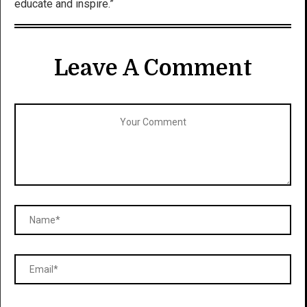
educate and inspire.”
Leave A Comment