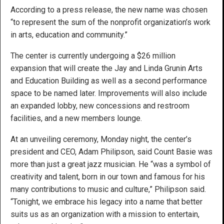
According to a press release, the new name was chosen
“to represent the sum of the nonprofit organization’s work
in arts, education and community.”
The center is currently undergoing a $26 million
expansion that will create the Jay and Linda Grunin Arts
and Education Building as well as a second performance
space to be named later. Improvements will also include
an expanded lobby, new concessions and restroom
facilities, and a new members lounge.
At an unveiling ceremony, Monday night, the center’s
president and CEO, Adam Philipson, said Count Basie was
more than just a great jazz musician. He “was a symbol of
creativity and talent, born in our town and famous for his
many contributions to music and culture,” Philipson said.
“Tonight, we embrace his legacy into a name that better
suits us as an organization with a mission to entertain,