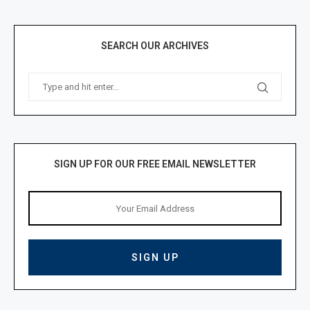
SEARCH OUR ARCHIVES
SIGN UP FOR OUR FREE EMAIL NEWSLETTER