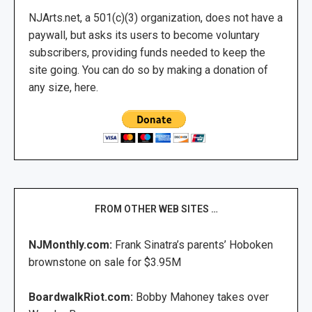
NJArts.net, a 501(c)(3) organization, does not have a
paywall, but asks its users to become voluntary
subscribers, providing funds needed to keep the
site going. You can do so by making a donation of
any size, here.
FROM OTHER WEB SITES …
NJMonthly.com:
Frank Sinatra’s parents’ Hoboken
brownstone on sale for $3.95M
BoardwalkRiot.com:
Bobby Mahoney takes over