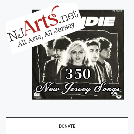
DONATE