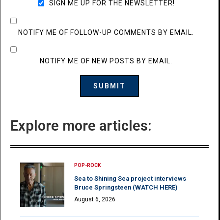
SIGN ME UP FOR THE NEWSLETTER!
NOTIFY ME OF FOLLOW-UP COMMENTS BY EMAIL.
NOTIFY ME OF NEW POSTS BY EMAIL.
Explore more articles:
POP-ROCK
Sea to Shining Sea project interviews
Bruce Springsteen (WATCH HERE)
August 6, 2026