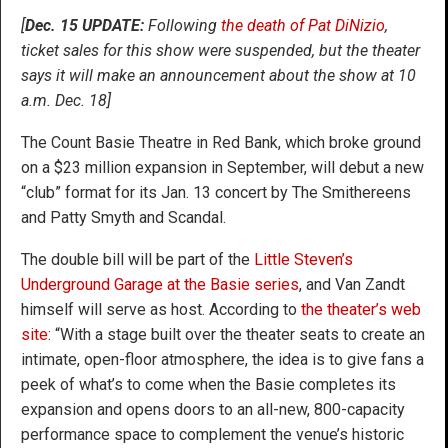
[
Dec. 15 UPDATE:
Following
the death of Pat DiNizio
,
ticket sales for this show were suspended, but the theater
says it will make an announcement about the show at 10
a.m. Dec. 18]
The Count Basie Theatre in Red Bank, which broke ground
on a $23 million expansion in September, will debut a new
“club” format for its Jan. 13 concert by The Smithereens
and Patty Smyth and Scandal.
The double bill will be part of the
Little Steven’s
Underground Garage at the Basie series
, and Van Zandt
himself will serve as host. According to
the theater’s web
site
: “With a stage built over the theater seats to create an
intimate, open-floor atmosphere, the idea is to give fans a
peek of what’s to come when the Basie completes its
expansion and opens doors to an all-new, 800-capacity
performance space to complement the venue’s historic