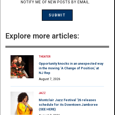
NOTIFY ME OF NEW POSTS BY EMAIL.
Explore more articles:
THEATER
Opportunity knocks in an unexpected way
in the moving ‘A Change of Position,’ at
NJ Rep
August 7, 2026
JAZZ
Montclair Jazz Festival ’26 releases
schedule for its Downtown Jamboree
(SEE HERE)