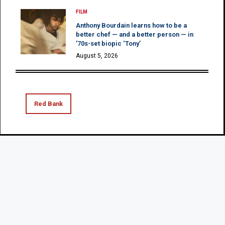
FILM
Anthony Bourdain learns how to be a
better chef — and a better person — in
’70s-set biopic ‘Tony’
August 5, 2026
Red Bank