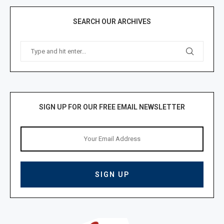
SEARCH OUR ARCHIVES
SIGN UP FOR OUR FREE EMAIL NEWSLETTER