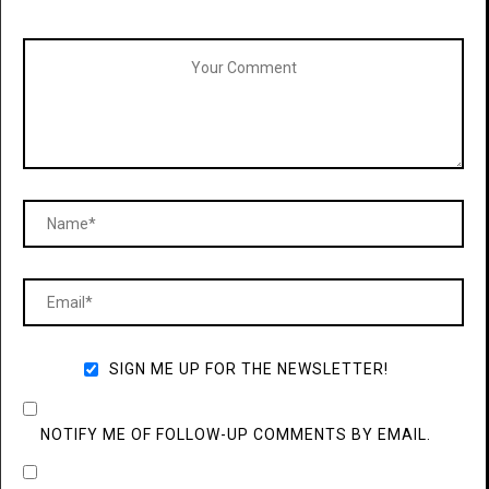
SIGN ME UP FOR THE NEWSLETTER!
NOTIFY ME OF FOLLOW-UP COMMENTS BY EMAIL.