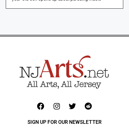
SIGN UP FOR OUR NEWSLETTER