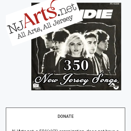
DONATE