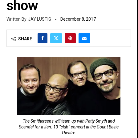
show
JAY LUSTIG
December 8, 2017
SHARE
The Smithereens will team up with Patty Smyth and
Scandal for a Jan. 13 “club” concert at the Count Basie
Theatre.