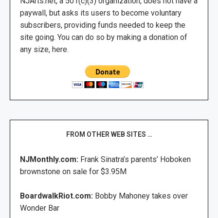
NJArts.net, a 501(c)(3) organization, does not have a
paywall, but asks its users to become voluntary
subscribers, providing funds needed to keep the
site going. You can do so by making a donation of
any size, here.
FROM OTHER WEB SITES …
NJMonthly.com:
Frank Sinatra’s parents’ Hoboken
brownstone on sale for $3.95M
BoardwalkRiot.com:
Bobby Mahoney takes over
Wonder Bar