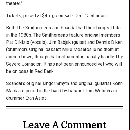
theater.”
Tickets, priced at $45, go on sale Dec. 15 at noon.
Both The Smithereens and Scandal had their biggest hits
in the 1980s. The Smithereens feature original members
Pat DiNizio (vocals), Jim Babjak (guitar) and Dennis Diken
(drummer). Original bassist Mike Mesaros joins them at
some shows, though that instrument is usually handled by
Severo Jornacion. It has not been announced yet who will
be on bass in Red Bank.
Scandal’s original singer Smyth and original guitarist Keith
Mack are joined in the band by bassist Tom Welsch and
drummer Eran Asias.
Leave A Comment