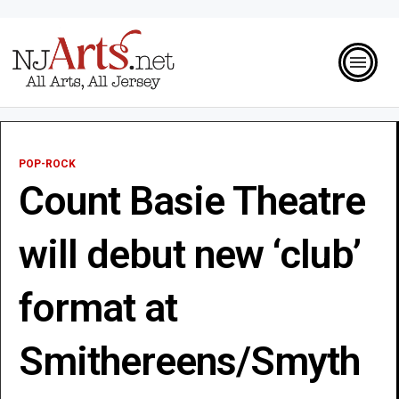
POP-ROCK
Count Basie Theatre
will debut new ‘club’
format at
Smithereens/Smyth