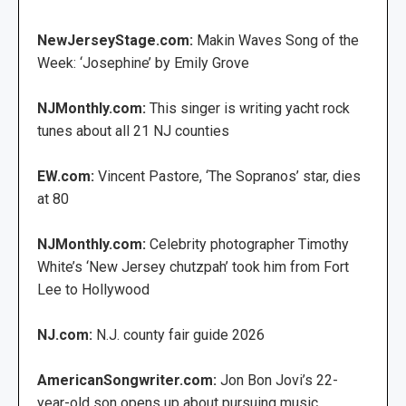
NewJerseyStage.com:
Makin Waves Song of the
Week: ‘Josephine’ by Emily Grove
NJMonthly.com:
This singer is writing yacht rock
tunes about all 21 NJ counties
EW.com:
Vincent Pastore, ‘The Sopranos’ star, dies
at 80
NJMonthly.com:
Celebrity photographer Timothy
White’s ‘New Jersey chutzpah’ took him from Fort
Lee to Hollywood
NJ.com:
N.J. county fair guide 2026
AmericanSongwriter.com:
Jon Bon Jovi’s 22-
year-old son opens up about pursuing music