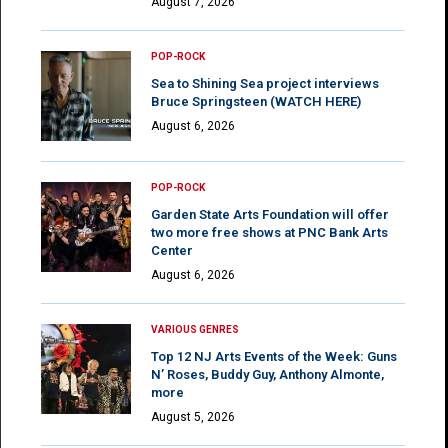
August 7, 2026
POP-ROCK
Sea to Shining Sea project interviews
Bruce Springsteen (WATCH HERE)
August 6, 2026
POP-ROCK
Garden State Arts Foundation will offer
two more free shows at PNC Bank Arts
Center
August 6, 2026
VARIOUS GENRES
Top 12 NJ Arts Events of the Week: Guns
N’ Roses, Buddy Guy, Anthony Almonte,
more
August 5, 2026