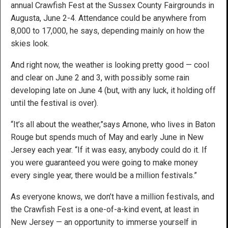
annual Crawfish Fest at the Sussex County Fairgrounds in
Augusta, June 2-4. Attendance could be anywhere from
8,000 to 17,000, he says, depending mainly on how the
skies look.
And right now, the weather is looking pretty good — cool
and clear on June 2 and 3, with possibly some rain
developing late on June 4 (but, with any luck, it holding off
until the festival is over).
“It’s all about the weather,”says Arnone, who lives in Baton
Rouge but spends much of May and early June in New
Jersey each year. “If it was easy, anybody could do it. If
you were guaranteed you were going to make money
every single year, there would be a million festivals.”
As everyone knows, we don’t have a million festivals, and
the Crawfish Fest is a one-of-a-kind event, at least in
New Jersey — an opportunity to immerse yourself in