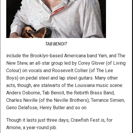
TAB BENOIT
include the Brooklyn-based Americana band Yarn, and The
New Stew, an all-star group led by Corey Glover (of Living
Colour) on vocals and Roosevelt Collier (of The Lee
Boys) on pedal steel and lap steel guitars. Many other
acts, though, are stalwarts of the Louisiana music scene:
Anders Osborne, Tab Benoit, the Rebirth Brass Band,
Charles Neville (of the Neville Brothers), Terrance Simien,
Geno Delafose, Henry Butler and so on.
Though it lasts just three days, Crawfish Fest is, for
Arnone, a year-round job.