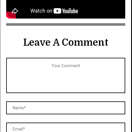
Leave A Comment