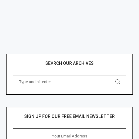
SEARCH OUR ARCHIVES
SIGN UP FOR OUR FREE EMAIL NEWSLETTER