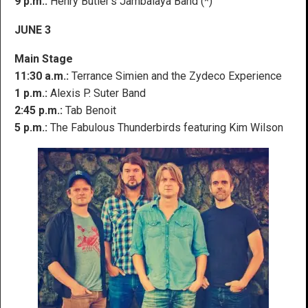
9 p.m.:
Henry Butler’s Jambalaya Band (*)
JUNE 3
Main Stage
11:30 a.m.:
Terrance Simien and the Zydeco Experience
1 p.m.:
Alexis P. Suter Band
2:45 p.m.:
Tab Benoit
5 p.m.:
The Fabulous Thunderbirds featuring Kim Wilson