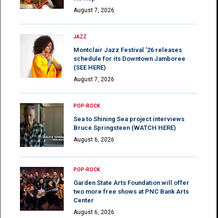
August 7, 2026
JAZZ
Montclair Jazz Festival ’26 releases
schedule for its Downtown Jamboree
(SEE HERE)
August 7, 2026
POP-ROCK
Sea to Shining Sea project interviews
Bruce Springsteen (WATCH HERE)
August 6, 2026
POP-ROCK
Garden State Arts Foundation will offer
two more free shows at PNC Bank Arts
Center
August 6, 2026