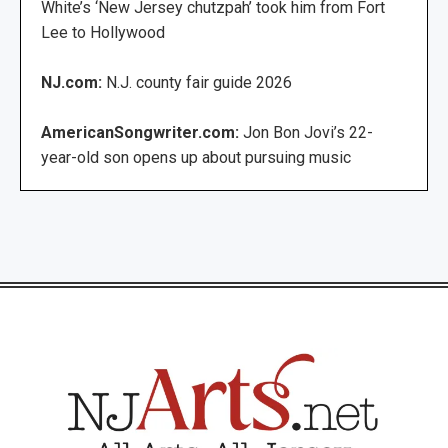
White’s ‘New Jersey chutzpah’ took him from Fort
Lee to Hollywood
NJ.com:
N.J. county fair guide 2026
AmericanSongwriter.com:
Jon Bon Jovi’s 22-
year-old son opens up about pursuing music