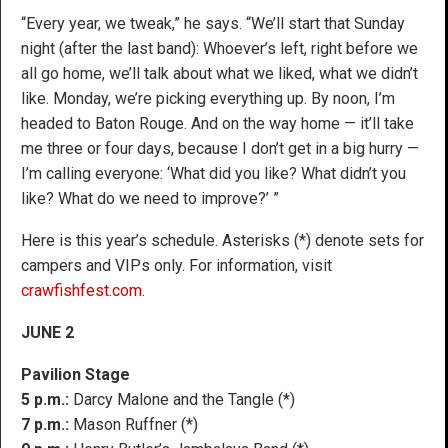
“Every year, we tweak,” he says. “We’ll start that Sunday
night (after the last band): Whoever’s left, right before we
all go home, we’ll talk about what we liked, what we didn’t
like. Monday, we’re picking everything up. By noon, I’m
headed to Baton Rouge. And on the way home — it’ll take
me three or four days, because I don’t get in a big hurry —
I’m calling everyone: ‘What did you like? What didn’t you
like? What do we need to improve?’ ”
Here is this year’s schedule. Asterisks (*) denote sets for
campers and VIPs only. For information, visit
crawfishfest.com
.
JUNE 2
Pavilion Stage
5 p.m.:
Darcy Malone and the Tangle (*)
7 p.m.:
Mason Ruffner (*)