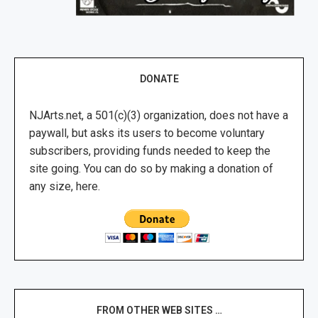
DONATE
NJArts.net, a 501(c)(3) organization, does not have a
paywall, but asks its users to become voluntary
subscribers, providing funds needed to keep the
site going. You can do so by making a donation of
any size, here.
FROM OTHER WEB SITES …