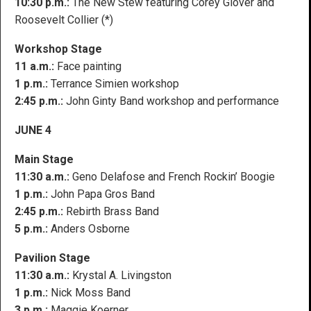
10:30 p.m.:
The New Stew featuring Corey Glover and
Roosevelt Collier (*)
Workshop Stage
11 a.m.:
Face painting
1 p.m.:
Terrance Simien workshop
2:45 p.m.:
John Ginty Band workshop and performance
JUNE 4
Main Stage
11:30 a.m.:
Geno Delafose and French Rockin’ Boogie
1 p.m.:
John Papa Gros Band
2:45 p.m.:
Rebirth Brass Band
5 p.m.:
Anders Osborne
Pavilion Stage
11:30 a.m.:
Krystal A. Livingston
1 p.m.:
Nick Moss Band
3 p.m.:
Maggie Koerner