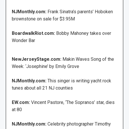
NJMonthly.com:
Frank Sinatra’s parents’ Hoboken
brownstone on sale for $3.95M
BoardwalkRiot.com:
Bobby Mahoney takes over
Wonder Bar
NewJerseyStage.com:
Makin Waves Song of the
Week: ‘Josephine’ by Emily Grove
NJMonthly.com:
This singer is writing yacht rock
tunes about all 21 NJ counties
EW.com:
Vincent Pastore, ‘The Sopranos’ star, dies
at 80
NJMonthly.com:
Celebrity photographer Timothy