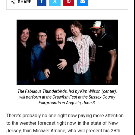
SHARE
The Fabulous Thunderbirds, led by Kim Wilson (center),
will perform at the Crawfish Fest at the Sussex County
Fairgrounds in Augusta, June 3.
There’s probably no one right now paying more attention
to the weather forecast right now, in the state of New
Jersey, than Michael Arnone, who will present his 28th