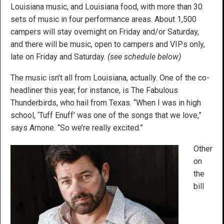
Louisiana music, and Louisiana food, with more than 30
sets of music in four performance areas. About 1,500
campers will stay overnight on Friday and/or Saturday,
and there will be music, open to campers and VIPs only,
late on Friday and Saturday.
(see schedule below)
The music isn’t all from Louisiana, actually. One of the co-
headliner this year, for instance, is The Fabulous
Thunderbirds, who hail from Texas. “When I was in high
school, ‘Tuff Enuff’ was one of the songs that we love,”
says Arnone. “So we’re really excited.”
Other
on
the
bill