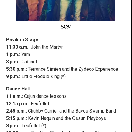
YARN
Pavilion Stage
11:30 a.m.:
John the Martyr
1 p.m.:
Yarn
3 p.m.:
Cabinet
5:30 p.m.:
Terrance Simien and the Zydeco Experience
9 p.m.:
Little Freddie King (*)
Dance Hall
11 a.m.:
Cajun dance lessons
12:15 p.m.:
Feufollet
2:45 p.m.:
Chubby Carrier and the Bayou Swamp Band
5:15 p.m.:
Kevin Naquin and the Ossun Playboys
8 p.m.:
Feufollet (*)