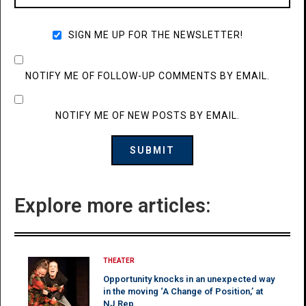
SIGN ME UP FOR THE NEWSLETTER!
NOTIFY ME OF FOLLOW-UP COMMENTS BY EMAIL.
NOTIFY ME OF NEW POSTS BY EMAIL.
Explore more articles:
THEATER
Opportunity knocks in an unexpected way
in the moving ‘A Change of Position,’ at
NJ Rep