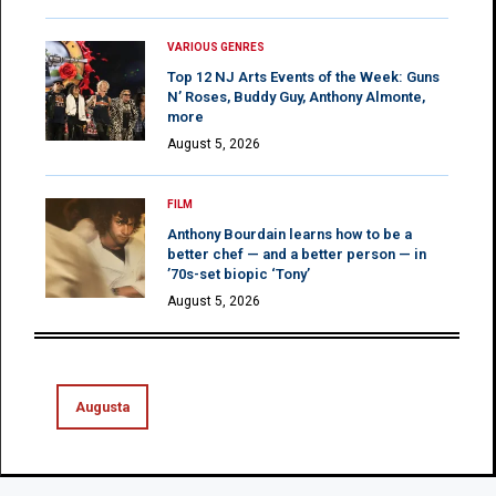
VARIOUS GENRES
Top 12 NJ Arts Events of the Week: Guns
N’ Roses, Buddy Guy, Anthony Almonte,
more
August 5, 2026
FILM
Anthony Bourdain learns how to be a
better chef — and a better person — in
’70s-set biopic ‘Tony’
August 5, 2026
Augusta