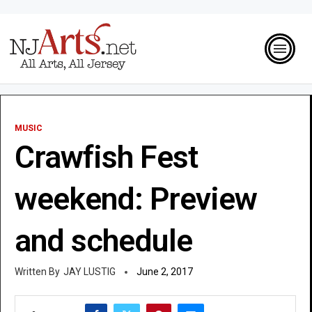
MUSIC
Crawfish Fest
weekend: Preview
and schedule
JAY LUSTIG
June 2, 2017