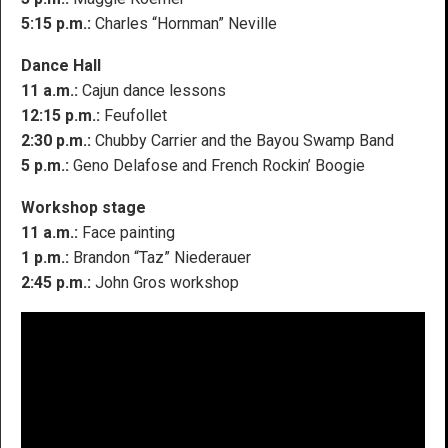
5:15 p.m.:
Charles “Hornman” Neville
Dance Hall
11 a.m.:
Cajun dance lessons
12:15 p.m.:
Feufollet
2:30 p.m.:
Chubby Carrier and the Bayou Swamp Band
5 p.m.:
Geno Delafose and French Rockin’ Boogie
Workshop stage
11 a.m.:
Face painting
1 p.m.:
Brandon “Taz” Niederauer
2:45 p.m.:
John Gros workshop