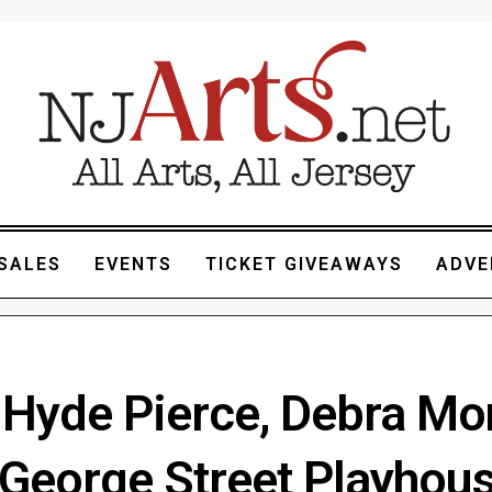
SALES
EVENTS
TICKET GIVEAWAYS
ADVE
 Hyde Pierce, Debra Mo
n George Street Playhou