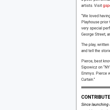
artists. Visit
gspo
“We loved having
Playhouse prior t
very special perf
George Street, an
The play, writte
and tell the stori
Pierce, best kno
Sipowicz on “NYP
Emmys. Pierce w
Curtain.”
CONTRIBUTE
Since launching 