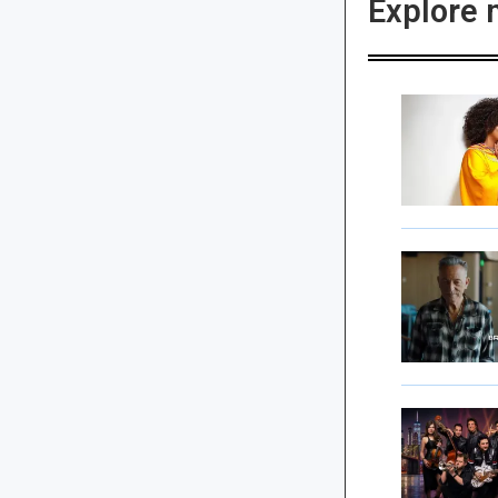
Explore 