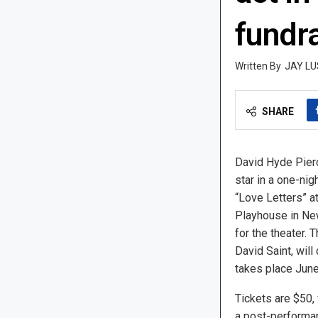
fundr
JAY LU
SHARE
David Hyde Pier
star in a one-nig
“Love Letters” a
Playhouse in New
for the theater. T
David Saint, will
takes place June
Tickets are $50, 
a post-performan