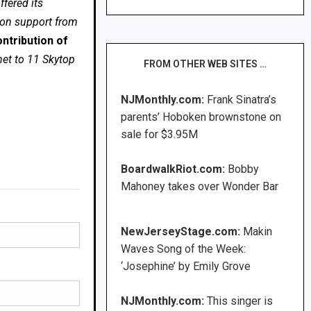
fered its
 on support from
ntribution of
net to 11 Skytop
FROM OTHER WEB SITES …
NJMonthly.com:
Frank Sinatra’s
parents’ Hoboken brownstone on
sale for $3.95M
BoardwalkRiot.com:
Bobby
Mahoney takes over Wonder Bar
NewJerseyStage.com:
Makin
Waves Song of the Week:
‘Josephine’ by Emily Grove
NJMonthly.com:
This singer is