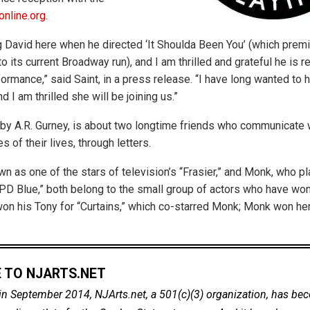
nline.org
.
 David here when he directed ‘It Shoulda Been You’ (which premi
o its current Broadway run), and I am thrilled and grateful he is re
ormance,” said Saint, in a press release. “I have long wanted to 
d I am thrilled she will be joining us.”
n by A.R. Gurney, is about two longtime friends who communicate w
es of their lives, through letters.
wn as one of the stars of television’s “Frasier,” and Monk, who p
D Blue,” both belong to the small group of actors who have wo
on his Tony for “Curtains,” which co-starred Monk; Monk won h
 TO NJARTS.NET
in September 2014, NJArts.net, a 501(c)(3) organization, has be