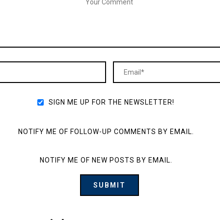
SIGN ME UP FOR THE NEWSLETTER!
NOTIFY ME OF FOLLOW-UP COMMENTS BY EMAIL.
NOTIFY ME OF NEW POSTS BY EMAIL.