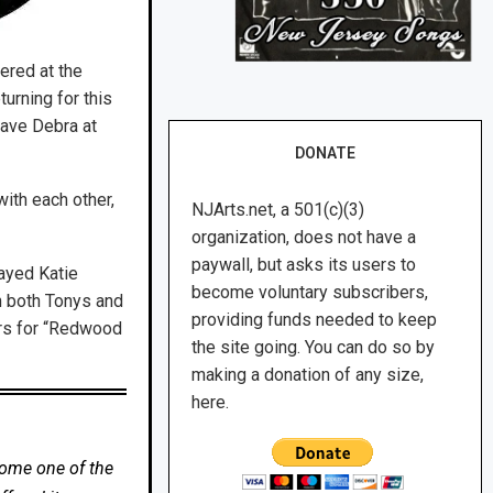
ered at the
turning for this
have Debra at
DONATE
ith each other,
NJArts.net, a 501(c)(3)
organization, does not have a
paywall, but asks its users to
layed Katie
become voluntary subscribers,
n both Tonys and
providing funds needed to keep
ers for “Redwood
the site going. You can do so by
making a donation of any size,
here.
come one of the