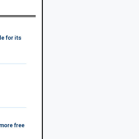
e for its
 more free