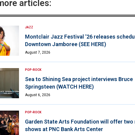
more articles:
JAZZ
Montclair Jazz Festival ’26 releases schedul
Downtown Jamboree (SEE HERE)
August 7, 2026
POP-ROCK
Sea to Shining Sea project interviews Bruce
Springsteen (WATCH HERE)
August 6, 2026
POP-ROCK
Garden State Arts Foundation will offer two
shows at PNC Bank Arts Center