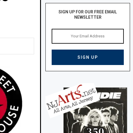
SIGN UP FOR OUR FREE EMAIL
NEWSLETTER