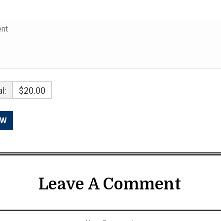
l:
$20.00
Leave A Comment