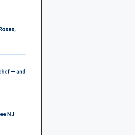
 Roses,
chef — and
ree NJ