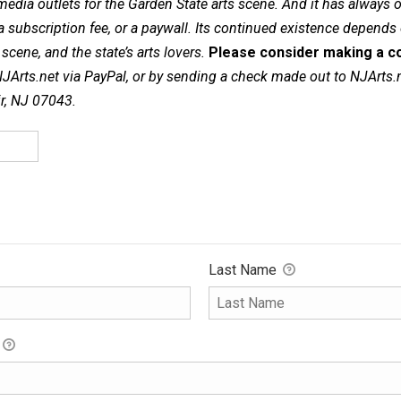
dia outlets for the Garden State arts scene. And it has always of
a subscription fee, or a paywall. Its continued existence depends
cene, and the state’s arts lovers.
Please consider making a co
NJArts.net via PayPal, or by sending a check made out to NJArts.
ir, NJ 07043.
Last Name