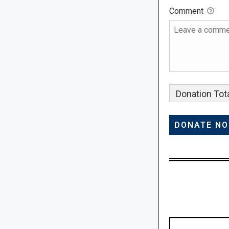
Comment
Donation Tota