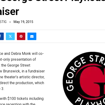
aiser
STIG
May 19, 2015
ce and Debra Monk will co-
ht-only presentation of
t the George Street
 Brunswick, in a fundraiser
he theater’s artistic director,
 direct the production, which
 3.
with $100 tickets including
ce reception with the