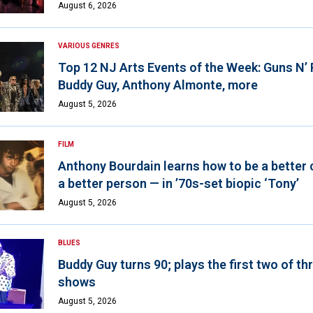
August 6, 2026
VARIOUS GENRES
Top 12 NJ Arts Events of the Week: Guns N’
Buddy Guy, Anthony Almonte, more
August 5, 2026
FILM
Anthony Bourdain learns how to be a better 
a better person — in ’70s-set biopic ‘Tony’
August 5, 2026
BLUES
Buddy Guy turns 90; plays the first two of th
shows
August 5, 2026