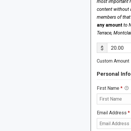
most important me
content without 
members of that s
any amount
to 
Terrace, Montcla
$
Custom Amount
Personal Info
First Name
*
Email Address
*