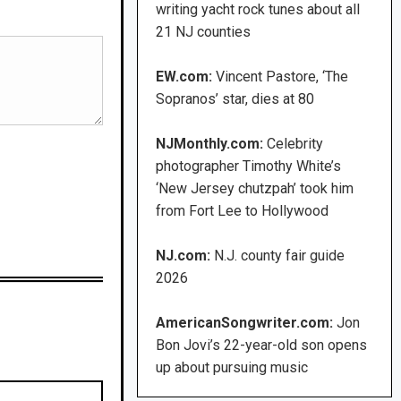
writing yacht rock tunes about all
21 NJ counties
EW.com:
Vincent Pastore, ‘The
Sopranos’ star, dies at 80
NJMonthly.com:
Celebrity
photographer Timothy White’s
‘New Jersey chutzpah’ took him
from Fort Lee to Hollywood
NJ.com:
N.J. county fair guide
2026
AmericanSongwriter.com:
Jon
Bon Jovi’s 22-year-old son opens
up about pursuing music