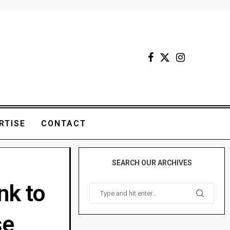
RTISE
CONTACT
SEARCH OUR ARCHIVES
nk to
se