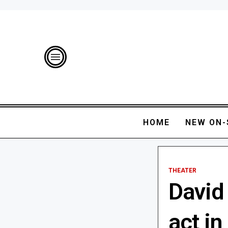
HOME
NEW ON-
THEATER
David
act i