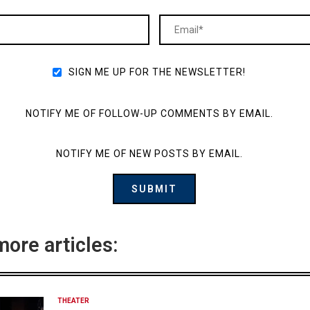
SIGN ME UP FOR THE NEWSLETTER!
NOTIFY ME OF FOLLOW-UP COMMENTS BY EMAIL.
NOTIFY ME OF NEW POSTS BY EMAIL.
more articles:
THEATER