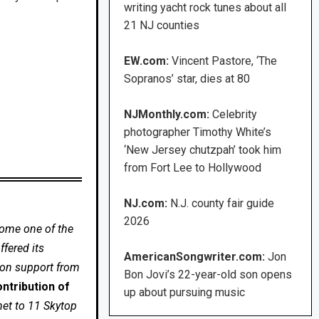
writing yacht rock tunes about all
21 NJ counties
EW.com:
Vincent Pastore, ‘The
Sopranos’ star, dies at 80
NJMonthly.com:
Celebrity
photographer Timothy White’s
‘New Jersey chutzpah’ took him
from Fort Lee to Hollywood
NJ.com:
N.J. county fair guide
2026
come one of the
fered its
AmericanSongwriter.com:
Jon
 on support from
Bon Jovi’s 22-year-old son opens
ntribution of
up about pursuing music
net to 11 Skytop