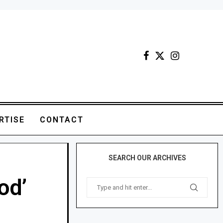
RTISE
CONTACT
SEARCH OUR ARCHIVES
od’