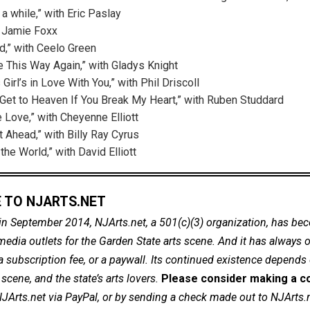
 a while,” with Eric Paslay
h Jamie Foxx
d,” with Ceelo Green
ve This Way Again,” with Gladys Knight
 Girl’s in Love With You,” with Phil Driscoll
r Get to Heaven If You Break My Heart,” with Ruben Studdard
 Love,” with Cheyenne Elliott
t Ahead,” with Billy Ray Cyrus
he World,” with David Elliott
 TO NJARTS.NET
in September 2014, NJArts.net, a 501(c)(3) organization, has be
dia outlets for the Garden State arts scene. And it has always of
a subscription fee, or a paywall. Its continued existence depends
cene, and the state’s arts lovers.
Please consider making a co
NJArts.net via PayPal, or by sending a check made out to NJArts.