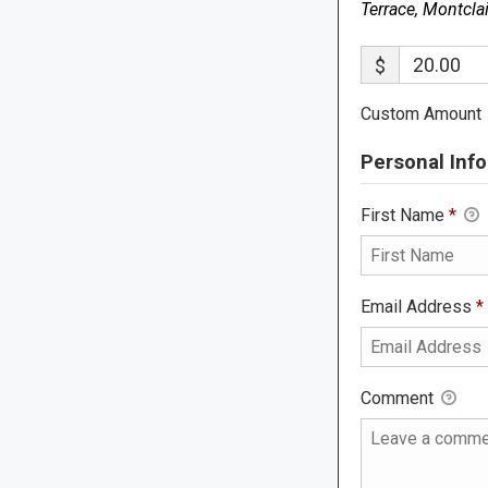
Terrace, Montcla
$
Custom Amount
Personal Info
First Name
*
Email Address
*
Comment