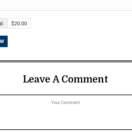
l:
$20.00
Leave A Comment