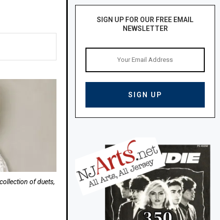
SIGN UP FOR OUR FREE EMAIL
NEWSLETTER
ollection of duets,