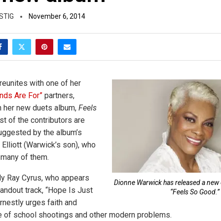
STIG
November 6, 2014
eunites with one of her
ends Are For”
partners,
n her new duets album,
Feels
st of the contributors are
uggested by the album’s
Elliott (Warwick’s son), who
 many of them.
lly Ray Cyrus, who appears
Dionne Warwick has released a new c
tandout track, “Hope Is Just
“Feels So Good.”
rnestly urges faith and
ce of school shootings and other modern problems.