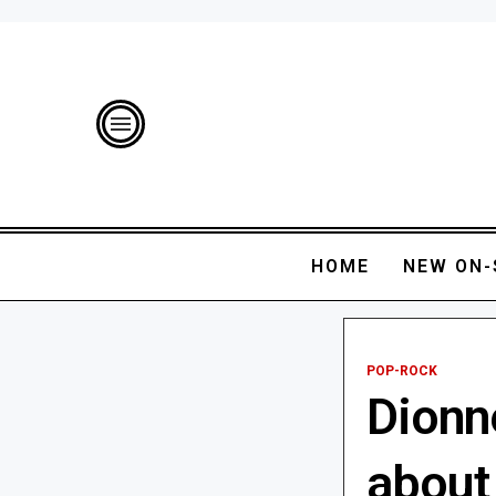
HOME
NEW ON-
POP-ROCK
Dionn
about