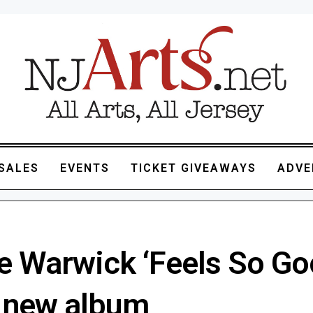
SALES
EVENTS
TICKET GIVEAWAYS
ADVE
e Warwick ‘Feels So Go
 new album