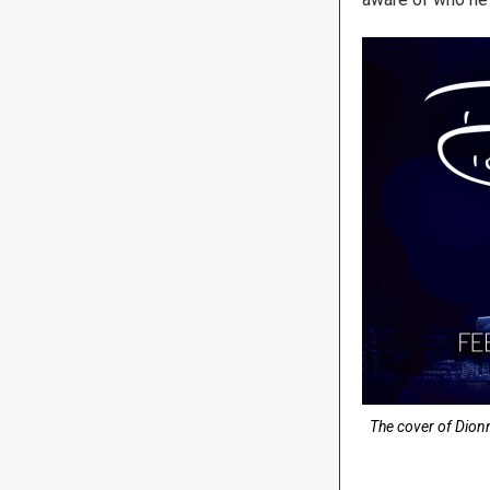
The cover of Dion