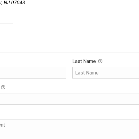
ir, NJ 07043.
Last Name