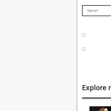
Explore 