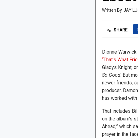
JAY LU
SHARE
Dionne Warwick r
“That’s What Fri
Gladys Knight, o
So Good
. But mo
newer friends, s
producer, Damon 
has worked with
That includes Bi
on the album’s s
Ahead,” which ea
prayer in the fa