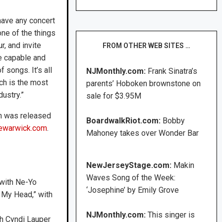
have any concert
ne of the things
r, and invite
FROM OTHER WEB SITES …
re capable and
f songs. It’s all
NJMonthly.com:
Frank Sinatra’s
ch is the most
parents’ Hoboken brownstone on
dustry.”
sale for $3.95M
h was released
BoardwalkRiot.com:
Bobby
newarwick.com
.
Mahoney takes over Wonder Bar
NewJerseyStage.com:
Makin
Waves Song of the Week:
 with Ne-Yo
‘Josephine’ by Emily Grove
n My Head,” with
NJMonthly.com:
This singer is
th Cyndi Lauper