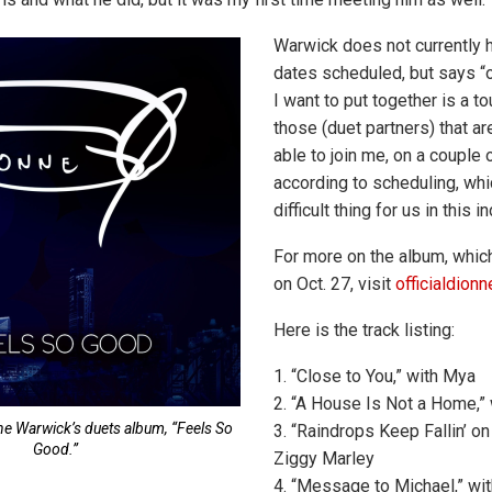
Warwick does not currently 
dates scheduled, but says “o
I want to put together is a tou
those (duet partners) that a
able to join me, on a couple o
according to scheduling, whi
difficult thing for us in this in
For more on the album, whic
on Oct. 27, visit
officialdion
Here is the track listing:
1. “Close to You,” with Mya
2. “A House Is Not a Home,”
ne Warwick’s duets album, “Feels So
3. “Raindrops Keep Fallin’ o
Good.”
Ziggy Marley
4. “Message to Michael,” wi