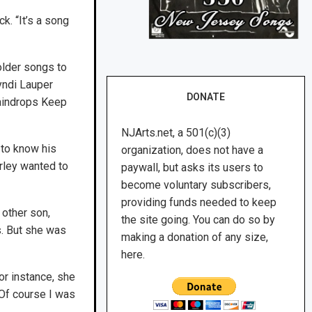
k. “It’s a song
older songs to
yndi Lauper
DONATE
Raindrops Keep
NJArts.net, a 501(c)(3)
 to know his
organization, does not have a
rley wanted to
paywall, but asks its users to
become voluntary subscribers,
providing funds needed to keep
 other son,
the site going. You can do so by
s. But she was
making a donation of any size,
here.
for instance, she
 Of course I was