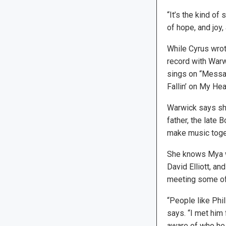
“It’s the kind of
of hope, and joy, 
While Cyrus wrot
record with Warw
sings on “Messag
Fallin’ on My Hea
Warwick says she
father, the late
make music togeth
She knows Mya wel
David Elliott, a
meeting some of t
“People like Phil
says. “I met him
aware of who he i