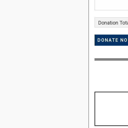
Donation Tota