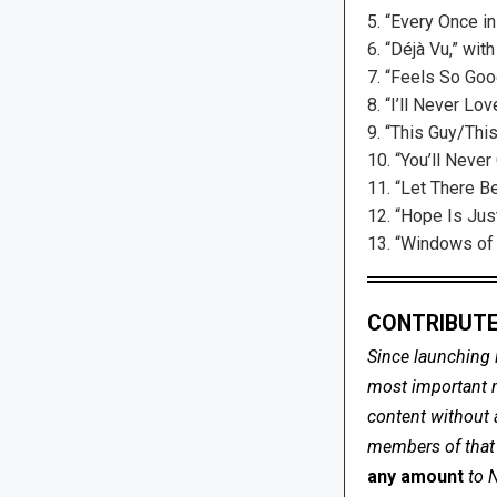
5. “Every Once in
6. “Déjà Vu,” wit
7. “Feels So Goo
8. “I’ll Never Lo
9. “This Guy/This
10. “You’ll Neve
11. “Let There Be
12. “Hope Is Jus
13. “Windows of t
CONTRIBUTE
Since launching 
most important me
content without 
members of that s
any amount
to 