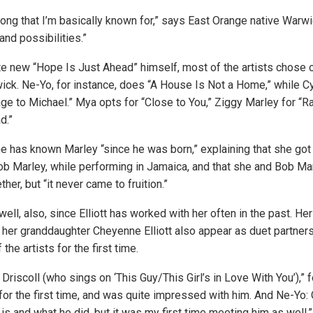
 song that I’m basically known for,” says East Orange native Warwic
and possibilities.”
e new “Hope Is Just Ahead” himself, most of the artists chose 
ick. Ne-Yo, for instance, does “A House Is Not a Home,” while C
e to Michael.” Mya opts for “Close to You,” Ziggy Marley for “
d.”
 has known Marley “since he was born,” explaining that she got
 Bob Marley, while performing in Jamaica, and that she and Bob Ma
er, but “it never came to fruition.”
l, also, since Elliott has worked with her often in the past. Her
nd her granddaughter Cheyenne Elliott also appear as duet partner
he artists for the first time.
 Driscoll (who sings on ‘This Guy/This Girl’s in Love With You’),” 
 for the first time, and was quite impressed with him. And Ne-Yo:
s and what he did, but it was my first time meeting him as well.”