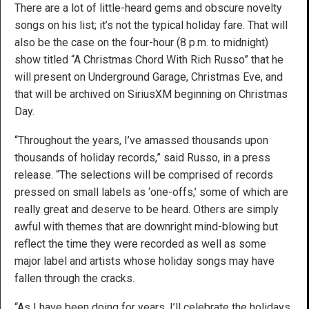
There are a lot of little-heard gems and obscure novelty
songs on his list; it’s not the typical holiday fare. That will
also be the case on the four-hour (8 p.m. to midnight)
show titled “A Christmas Chord With Rich Russo” that he
will present on Underground Garage, Christmas Eve, and
that will be archived on SiriusXM beginning on Christmas
Day.
“Throughout the years, I’ve amassed thousands upon
thousands of holiday records,” said Russo, in a press
release. “The selections will be comprised of records
pressed on small labels as ‘one-offs,’ some of which are
really great and deserve to be heard. Others are simply
awful with themes that are downright mind-blowing but
reflect the time they were recorded as well as some
major label and artists whose holiday songs may have
fallen through the cracks.
“As I have been doing for years, I’ll celebrate the holidays