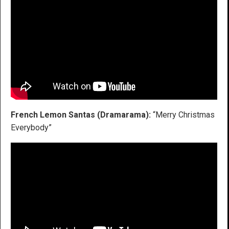
French Lemon Santas (Dramarama):
“Merry Christmas
Everybody”