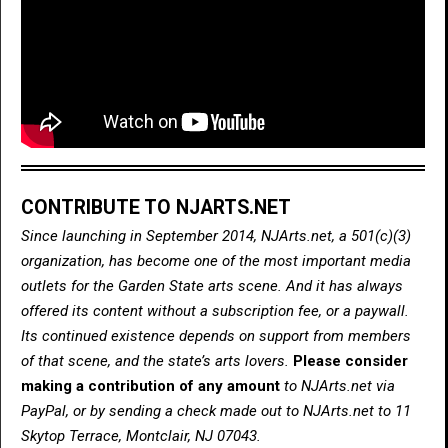
CONTRIBUTE TO NJARTS.NET
Since launching in September 2014, NJArts.net, a 501(c)(3)
organization, has become one of the most important media
outlets for the Garden State arts scene. And it has always
offered its content without a subscription fee, or a paywall.
Its continued existence depends on support from members
of that scene, and the state’s arts lovers.
Please consider
making a contribution of any amount
to NJArts.net via
PayPal, or by sending a check made out to NJArts.net to 11
Skytop Terrace, Montclair, NJ 07043.