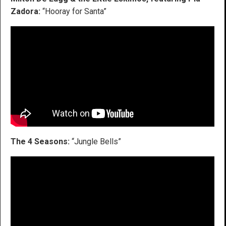
Zadora:
“Hooray for Santa”
The 4 Seasons:
“Jungle Bells”