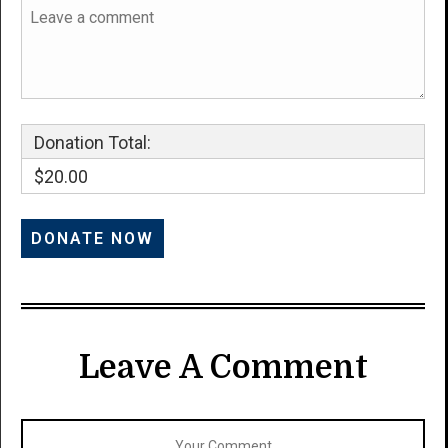
Donation Total:
$20.00
Leave A Comment