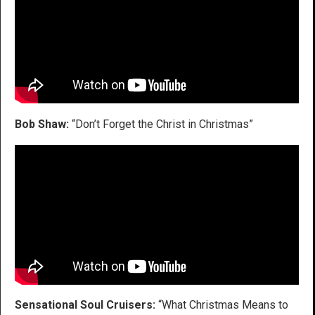
Bob Shaw:
“Don’t Forget the Christ in Christmas”
Sensational Soul Cruisers:
“What Christmas Means to