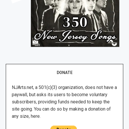
DONATE
NJArts.net, a 501(c)(3) organization, does not have a
paywall, but asks its users to become voluntary
subscribers, providing funds needed to keep the
site going. You can do so by making a donation of
any size, here.