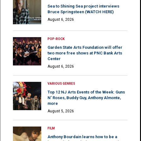
Sea to Shining Sea project interviews
Bruce Springsteen (WATCH HERE)
August 6, 2026
POP-ROCK
Garden State Arts Foundation will offer
two more free shows at PNC Bank Arts
Center
August 6, 2026
VARIOUS GENRES
Top 12 NJ Arts Events of the Week: Guns
N’ Roses, Buddy Guy, Anthony Almonte,
more
August 5, 2026
FILM
Anthony Bourdain learns how to be a