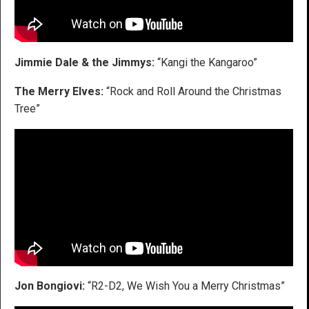
Jimmie Dale & the Jimmys:
“Kangi the Kangaroo”
The Merry Elves:
“Rock and Roll Around the Christmas
Tree”
Jon Bongiovi:
“R2-D2, We Wish You a Merry Christmas”