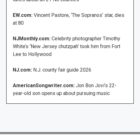
EW.com:
Vincent Pastore, ‘The Sopranos’ star, dies
at 80
NJMonthly.com:
Celebrity photographer Timothy
White’s ‘New Jersey chutzpah’ took him from Fort
Lee to Hollywood
NJ.com:
N.J. county fair guide 2026
AmericanSongwriter.com:
Jon Bon Jovi’s 22-
year-old son opens up about pursuing music