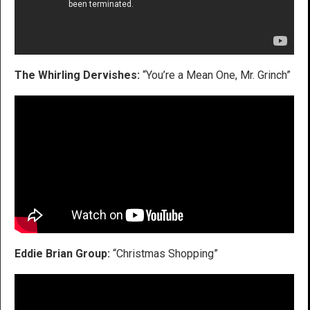
The Whirling Dervishes:
“You’re a Mean One, Mr. Grinch”
Eddie Brian Group:
“Christmas Shopping”