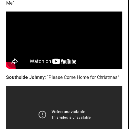
Me”
Southside Johnny:
“Please Come Home for Christmas”