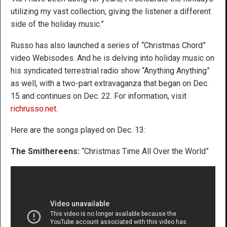
utilizing my vast collection, giving the listener a different
side of the holiday music.”
Russo has also launched a series of “Christmas Chord”
video Webisodes. And he is delving into holiday music on
his syndicated terrestrial radio show “Anything Anything”
as well, with a two-part extravaganza that began on Dec.
15 and continues on Dec. 22. For information, visit
richrusso.net
.
Here are the songs played on Dec. 13:
The Smithereens:
“Christmas Time All Over the World”