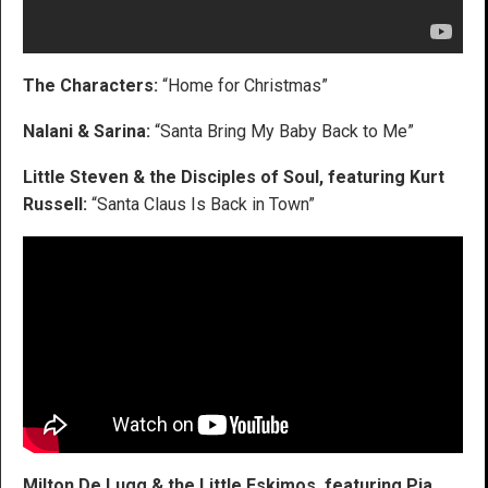
The Characters:
“Home for Christmas”
Nalani & Sarina:
“Santa Bring My Baby Back to Me”
Little Steven & the Disciples of Soul, featuring Kurt
Russell:
“Santa Claus Is Back in Town”
Milton De Lugg & the Little Eskimos, featuring Pia