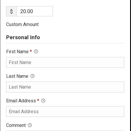
$
Custom Amount
Personal Info
First Name
*
Last Name
Email Address
*
Comment