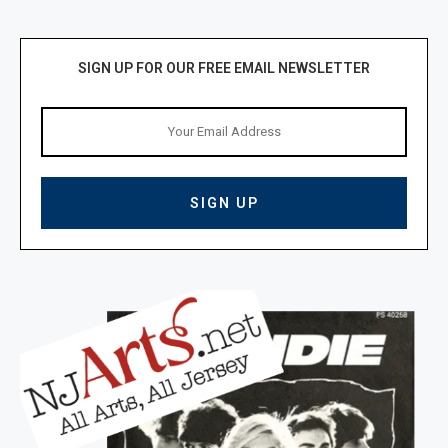
SIGN UP FOR OUR FREE EMAIL NEWSLETTER