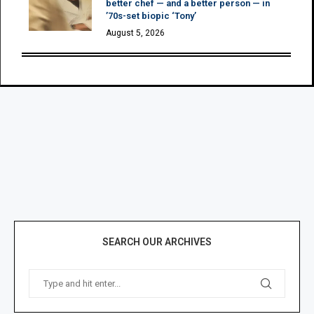
better chef — and a better person — in
’70s-set biopic ‘Tony’
August 5, 2026
SEARCH OUR ARCHIVES