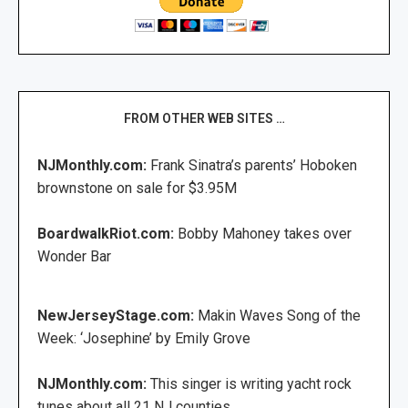
FROM OTHER WEB SITES …
NJMonthly.com:
Frank Sinatra’s parents’ Hoboken
brownstone on sale for $3.95M
BoardwalkRiot.com:
Bobby Mahoney takes over
Wonder Bar
NewJerseyStage.com:
Makin Waves Song of the
Week: ‘Josephine’ by Emily Grove
NJMonthly.com:
This singer is writing yacht rock
tunes about all 21 NJ counties