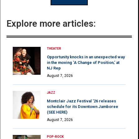
Explore more articles:
THEATER
Opportunity knocks in an unexpected way
in the moving ‘A Change of Position,’ at
NJ Rep
August 7, 2026
JAZZ
Montclair Jazz Festival ’26 releases
schedule for its Downtown Jamboree
(SEE HERE)
August 7, 2026
POP-ROCK