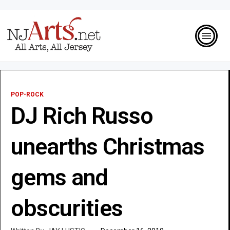
POP-ROCK
DJ Rich Russo
unearths Christmas
gems and
obscurities