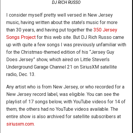
DJ RICH RUSSO
I consider myself pretty well versed in New Jersey
music, having written about the state’s music for more
than 30 years, and having put together the
350 Jersey
Songs Project
for this web site. But DJ Rich Russo came
up with quite a few songs I was previously unfamiliar with
for the Christmas-themed edition of his “Jersey Guy
Does Jersey” show, which aired on Little Steven’s
Underground Garage Channel 21 on SiriusXM satellite
radio, Dec. 13.
Any artist who is from New Jersey, or who recorded for a
New Jersey record label, was eligible. You can see the
playlist of 17 songs below, with YouTube videos for 14 of
them; the others had no YouTube videos available. The
entire show is also archived for satellite subscribers at
siriusxm.com
.