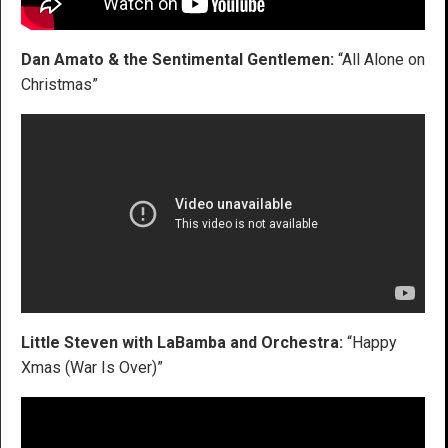
Dan Amato & the Sentimental Gentlemen:
“All Alone on
Christmas”
Little Steven with LaBamba and Orchestra:
“Happy
Xmas (War Is Over)”