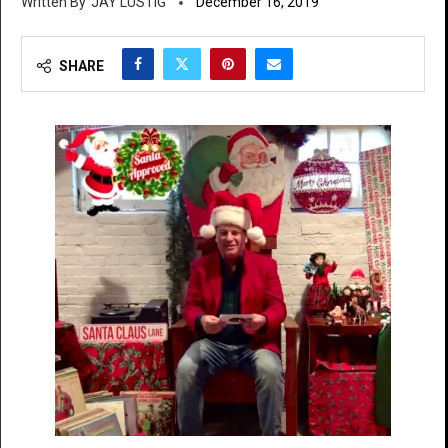
JAY LUSTIG
December 16, 2019
SHARE