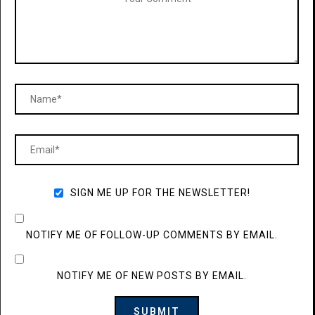
SIGN ME UP FOR THE NEWSLETTER!
NOTIFY ME OF FOLLOW-UP COMMENTS BY EMAIL.
NOTIFY ME OF NEW POSTS BY EMAIL.