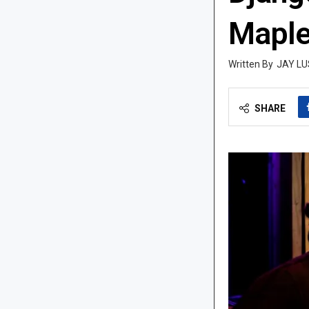
Maple
JAY LU
SHARE