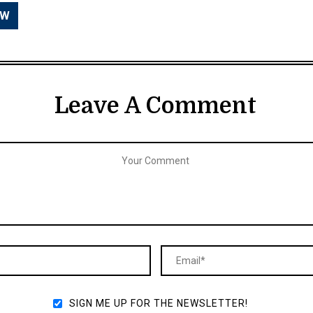
Leave A Comment
SIGN ME UP FOR THE NEWSLETTER!