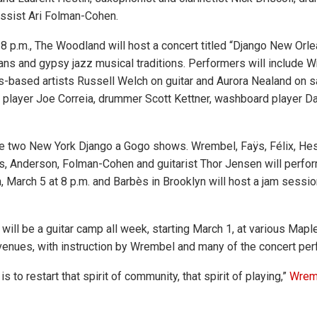
ssist Ari Folman-Cohen.
8 p.m., The Woodland will host a concert titled “Django New Orlea
s and gypsy jazz musical traditions. Performers will include 
-based artists Russell Welch on guitar and Aurora Nealand on 
a player Joe Correia, drummer Scott Kettner, washboard player D
be two New York Django a Gogo shows. Wrembel, Faÿs, Félix, Hes
s, Anderson, Folman-Cohen and guitarist Thor Jensen will perfo
, March 5 at 8 p.m. and Barbès in Brooklyn will host a jam sessio
e will be a guitar camp all week, starting March 1, at various Ma
enues, with instruction by Wrembel and many of the concert per
s to restart that spirit of community, that spirit of playing,”
Wremb