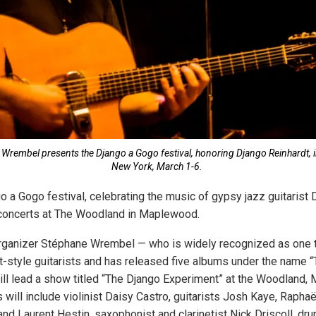
e Wrembel presents the Django a Gogo festival, honoring Django Reinhardt
New York, March 1-6.
o a Gogo festival, celebrating the music of gypsy jazz guitarist 
 concerts at The Woodland in Maplewood.
rganizer Stéphane Wrembel — who is widely recognized as one t
t-style guitarists and has released five albums under the name 
ll lead a show titled “The Django Experiment” at the Woodland, M
will include violinist Daisy Castro, guitarists Josh Kaye, Raphaë
and Laurent Hestin, saxophonist and clarinetist Nick Driscoll, d