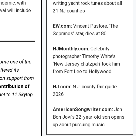
ndemic, with
writing yacht rock tunes about all
al will include
21 NJ counties
EW.com:
Vincent Pastore, ‘The
Sopranos’ star, dies at 80
NJMonthly.com:
Celebrity
photographer Timothy White’s
come one of the
‘New Jersey chutzpah’ took him
fered its
from Fort Lee to Hollywood
 on support from
ntribution of
NJ.com:
N.J. county fair guide
2026
net to 11 Skytop
AmericanSongwriter.com:
Jon
Bon Jovi’s 22-year-old son opens
up about pursuing music