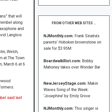
ns” that will
Wrembel along
FROM OTHER WEB SITES …
saxophone and
avid Langlois
NJMonthly.com:
Frank Sinatra’s
parents’ Hoboken brownstone on
sale for $3.95M
tin, Welch,
rm at The Town
BoardwalkRiot.com:
Bobby
n, March 6 at 6
Mahoney takes over Wonder Bar
plewood
NewJerseyStage.com:
Makin
formers.
Waves Song of the Week:
‘Josephine’ by Emily Grove
el said last
NJMonthly.com:
This singer is