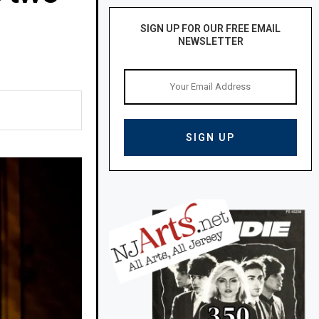
SIGN UP FOR OUR FREE EMAIL
NEWSLETTER