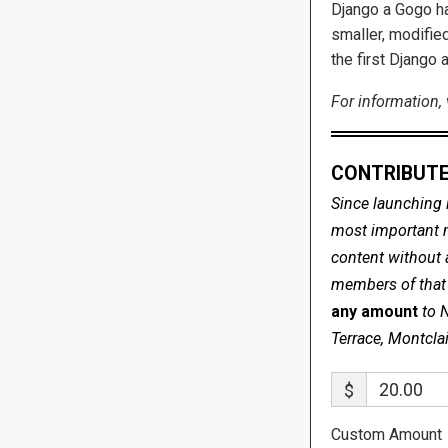
Django a Gogo ha
smaller, modified
the first Django 
For information, 
CONTRIBUTE
Since launching 
most important me
content without 
members of that s
any amount
to 
Terrace, Montcla
$
Custom Amount