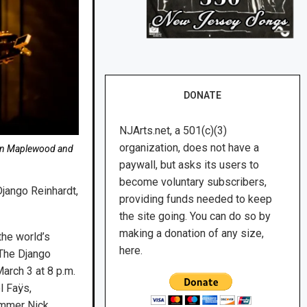
DONATE
NJArts.net, a 501(c)(3)
organization, does not have a
, in Maplewood and
paywall, but asks its users to
become voluntary subscribers,
Django Reinhardt,
providing funds needed to keep
the site going. You can do so by
making a donation of any size,
he world’s
here.
“The Django
arch 3 at 8 p.m.
l Faÿs,
rummer Nick