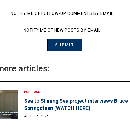
NOTIFY ME OF FOLLOW-UP COMMENTS BY EMAIL.
NOTIFY ME OF NEW POSTS BY EMAIL.
more articles:
POP-ROCK
Sea to Shining Sea project interviews Bruce
Springsteen (WATCH HERE)
August 6, 2026