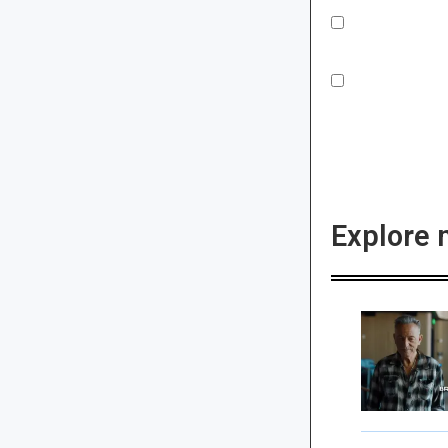
Explore 