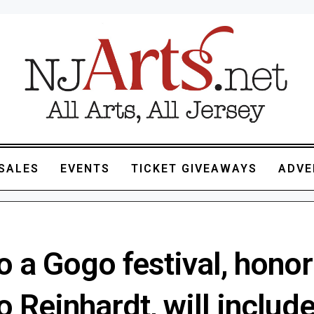
SALES
EVENTS
TICKET GIVEAWAYS
ADVE
 a Gogo festival, honor
 Reinhardt, will includ