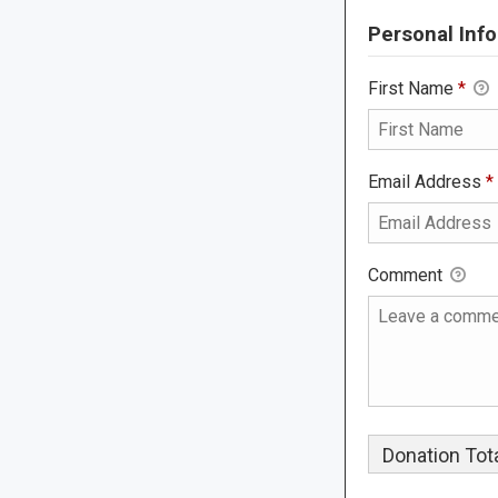
Personal Info
First Name
*
Email Address
*
Comment
Donation Tota