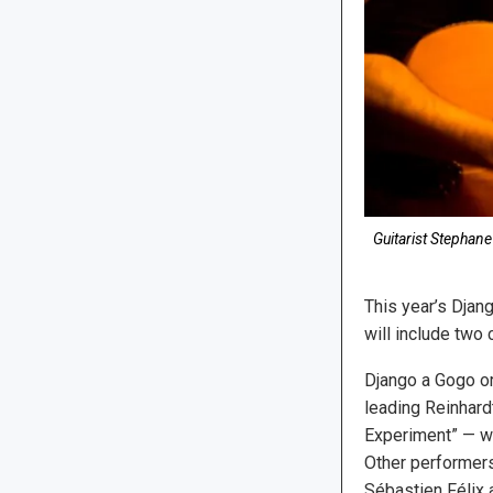
Guitarist Stephan
This year’s Djang
will include two
Django a Gogo o
leading Reinhard
Experiment” — wi
Other performers 
Sébastien Félix 