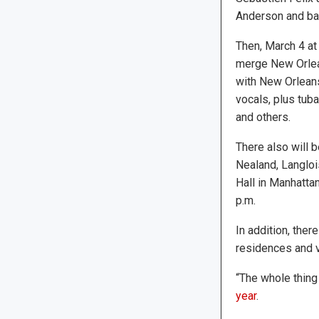
Anderson and ba
Then, March 4 at 
merge New Orlean
with New Orleans
vocals, plus tub
and others.
There also will 
Nealand, Langloi
Hall in Manhattan
p.m.
In addition, ther
residences and v
“The whole thing i
year
.