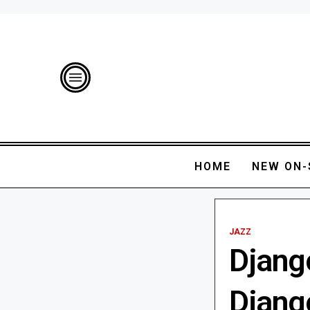
HOME
NEW ON-
JAZZ
Django
Django