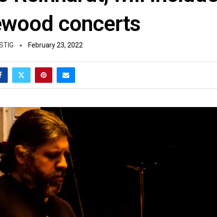
wood concerts
STIG
February 23, 2022