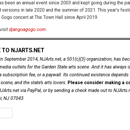
s been an annual event since 2003 and kept going during the pa
 versions in late 2020 and the summer of 2021. This year’s festiv
a Gogo concert at The Town Hall since April 2019.
visit
djangoagogo.com
.
 TO NJARTS.NET
in September 2014, NJArts.net, a 501(c)(3) organization, has be
dia outlets for the Garden State arts scene. And it has always of
a subscription fee, or a paywall. Its continued existence depends
cene, and the state’s arts lovers.
Please consider making a co
NJArts.net via PayPal, or by sending a check made out to NJArts.
ir, NJ 07043.