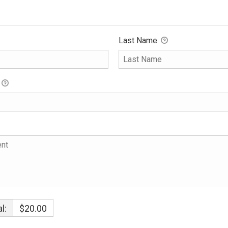
Last Name
l:
$20.00