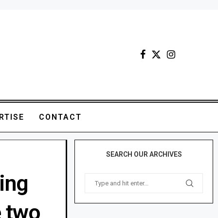
RTISE
CONTACT
SEARCH OUR ARCHIVES
ing
e two